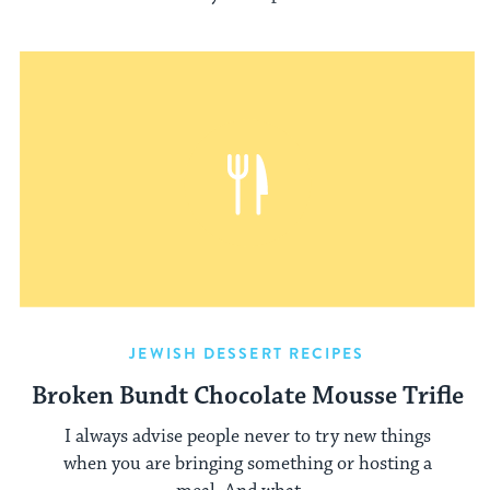
JEWISH DESSERT RECIPES
Broken Bundt Chocolate Mousse Trifle
I always advise people never to try new things
when you are bringing something or hosting a