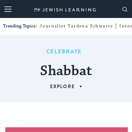
My Jewish Learning
Trending Topics:
Journalist Yardena Schwartz
Inte
CELEBRATE
Shabbat
EXPLORE