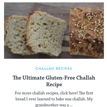
CHALLAH RECIPES
The Ultimate Gluten-Free Challah
Recipe
For more challah recipes, click here! The first
bread I ever learned to bake was challah. My
grandmother was a ...