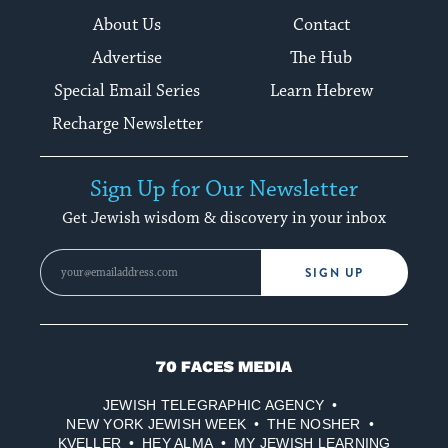
About Us
Contact
Advertise
The Hub
Special Email Series
Learn Hebrew
Recharge Newsletter
Sign Up for Our Newsletter
Get Jewish wisdom & discovery in your inbox
SIGN UP
70
Faces
JEWISH TELEGRAPHIC AGENCY
Media
NEW YORK JEWISH WEEK
THE NOSHER
KVELLER
HEY ALMA
MY JEWISH LEARNING