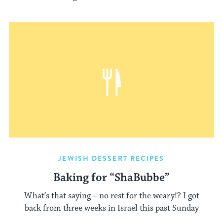
JEWISH DESSERT RECIPES
Baking for “ShaBubbe”
What’s that saying – no rest for the weary!? I got
back from three weeks in Israel this past Sunday
...