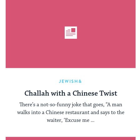
JEWISH&
Challah with a Chinese Twist
There’s a not-so-funny joke that goes, “A man
walks into a Chinese restaurant and says to the
waiter, ‘Excuse me ...