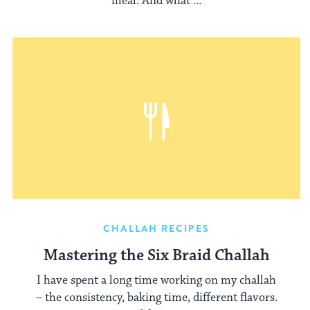
meal. And what ...
CHALLAH RECIPES
Mastering the Six Braid Challah
I have spent a long time working on my challah
– the consistency, baking time, different flavors.