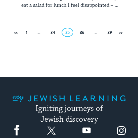
eat a salad for lunch I feel disappointed – ...
Posts
Previous
1
…
34
35
36
…
39
Next
pagination
My Jewish Learning
Igniting journeys of
Jewish discovery
Facebook
Twitter
YouTube
Instagram