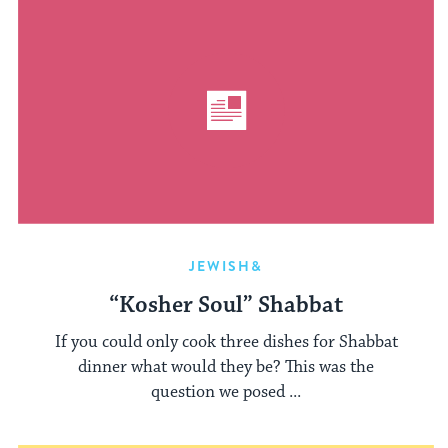
JEWISH&
“Kosher Soul” Shabbat
If you could only cook three dishes for Shabbat
dinner what would they be? This was the
question we posed ...