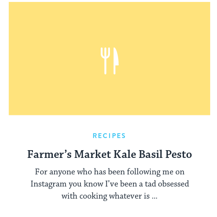
RECIPES
Farmer’s Market Kale Basil Pesto
For anyone who has been following me on
Instagram you know I’ve been a tad obsessed
with cooking whatever is ...