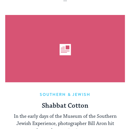
SOUTHERN & JEWISH
Shabbat Cotton
In the early days of the Museum of the Southern
Jewish Experience, photographer Bill Aron hit