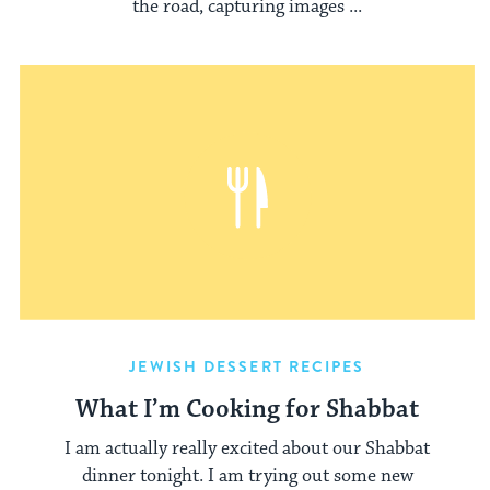
the road, capturing images ...
JEWISH DESSERT RECIPES
What I’m Cooking for Shabbat
I am actually really excited about our Shabbat
dinner tonight. I am trying out some new