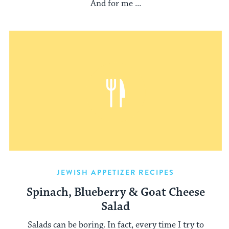
And for me ...
JEWISH APPETIZER RECIPES
Spinach, Blueberry & Goat Cheese
Salad
Salads can be boring. In fact, every time I try to