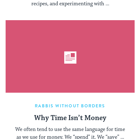
recipes, and experimenting with ...
RABBIS WITHOUT BORDERS
Why Time Isn’t Money
We often tend to use the same language for time
as we use for money. We “spend” it. We “save” ...