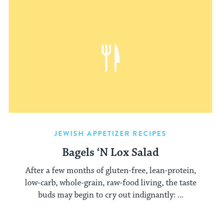
JEWISH APPETIZER RECIPES
Bagels ‘N Lox Salad
After a few months of gluten-free, lean-protein,
low-carb, whole-grain, raw-food living, the taste
buds may begin to cry out indignantly: ...