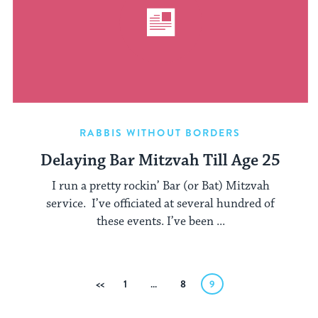
RABBIS WITHOUT BORDERS
Delaying Bar Mitzvah Till Age 25
I run a pretty rockin’ Bar (or Bat) Mitzvah
service. I’ve officiated at several hundred of
these events. I’ve been ...
Posts
Previous
1
…
8
9
pagination