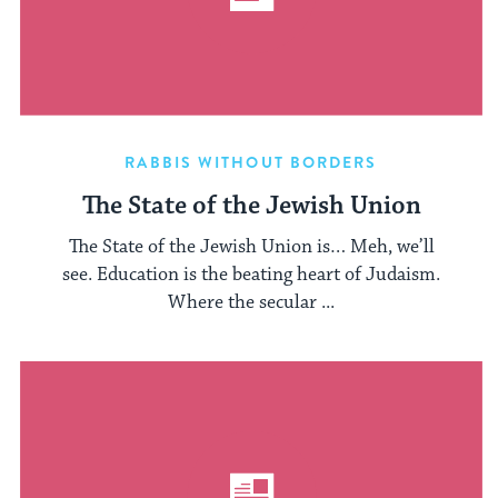
RABBIS WITHOUT BORDERS
The State of the Jewish Union
The State of the Jewish Union is… Meh, we’ll
see. Education is the beating heart of Judaism.
Where the secular ...