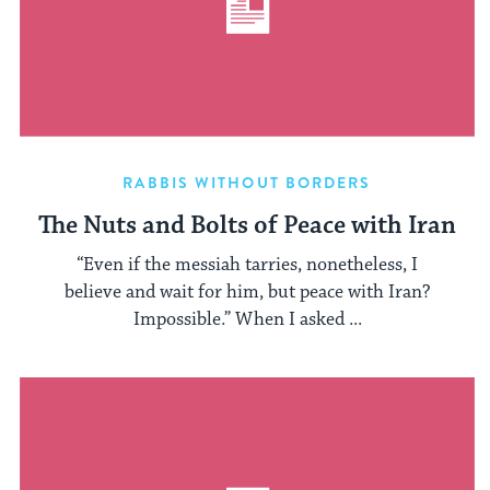
RABBIS WITHOUT BORDERS
The Nuts and Bolts of Peace with Iran
“Even if the messiah tarries, nonetheless, I
believe and wait for him, but peace with Iran?
Impossible.” When I asked ...