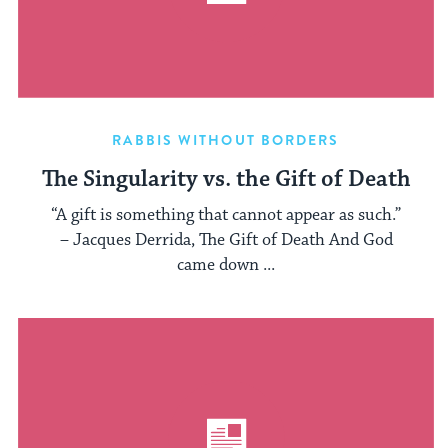
RABBIS WITHOUT BORDERS
The Singularity vs. the Gift of Death
“A gift is something that cannot appear as such.”
– Jacques Derrida, The Gift of Death And God
came down ...