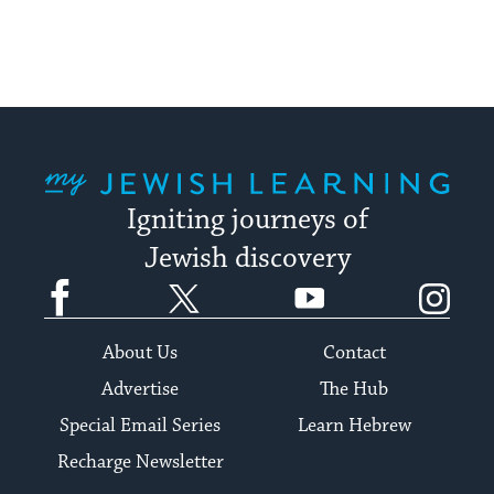
My Jewish Learning
Igniting journeys of
Jewish discovery
Facebook
Twitter
YouTube
Instagram
About Us
Contact
Advertise
The Hub
Special Email Series
Learn Hebrew
Recharge Newsletter