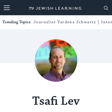
My Jewish Learning
Trending Topics:
Journalist Yardena Schwartz
Inte
Tsafi Lev