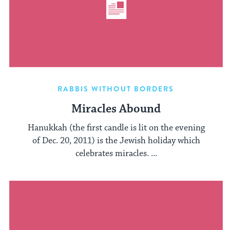
RABBIS WITHOUT BORDERS
Miracles Abound
Hanukkah (the first candle is lit on the evening
of Dec. 20, 2011) is the Jewish holiday which
celebrates miracles. ...