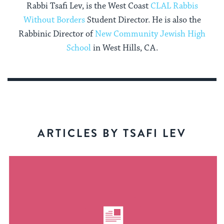
Rabbi Tsafi Lev, is the West Coast
CLAL Rabbis
Without Borders
Student Director. He is also the
Rabbinic Director of
New Community Jewish High
School
in West Hills, CA.
ARTICLES BY TSAFI LEV