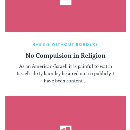
RABBIS WITHOUT BORDERS
No Compulsion in Religion
As an American-Israeli it is painful to watch
Israel’s dirty laundry be aired out so publicly. I
have been content ...