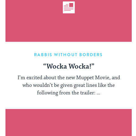
RABBIS WITHOUT BORDERS
“Wocka Wocka!”
I’m excited about the new Muppet Movie, and
who wouldn’t be given great lines like the
following from the trailer: ...