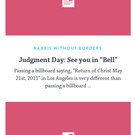
RABBIS WITHOUT BORDERS
Judgment Day: See you in “Bell”
Passing a billboard saying, “Return of Christ May
21st, 2011” in Los Angeles is very different than
passing a billboard ...