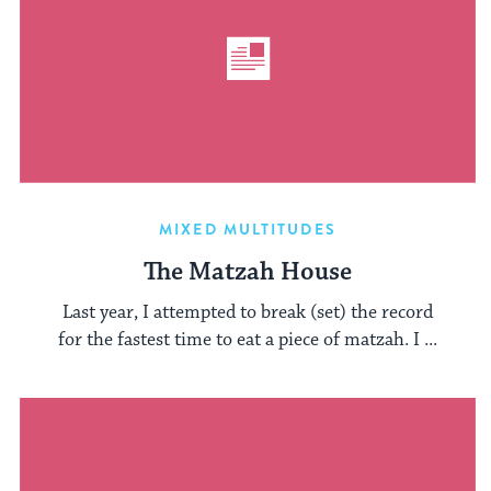
MIXED MULTITUDES
The Matzah House
Last year, I attempted to break (set) the record
for the fastest time to eat a piece of matzah. I ...