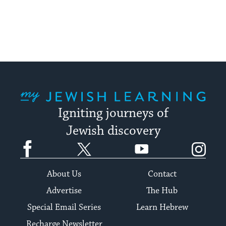
pagination
My Jewish Learning
Igniting journeys of
Jewish discovery
Facebook
Twitter
YouTube
Instagram
About Us
Contact
Advertise
The Hub
Special Email Series
Learn Hebrew
Recharge Newsletter