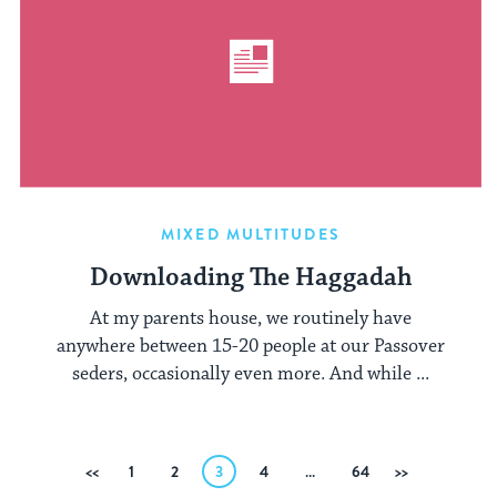
MIXED MULTITUDES
Downloading The Haggadah
At my parents house, we routinely have
anywhere between 15-20 people at our Passover
seders, occasionally even more. And while ...
Posts
Previous
1
2
3
4
…
64
Next