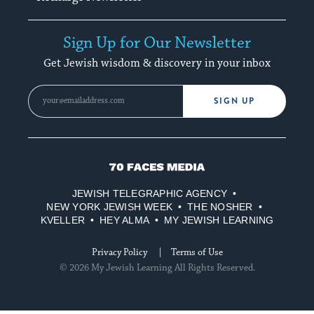
Sign Up for Our Newsletter
Get Jewish wisdom & discovery in your inbox
SIGN UP
70
Faces
JEWISH TELEGRAPHIC AGENCY
Media
NEW YORK JEWISH WEEK
THE NOSHER
KVELLER
HEY ALMA
MY JEWISH LEARNING
Privacy Policy
Terms of Use
© 2026 My Jewish Learning All Rights Reserved.