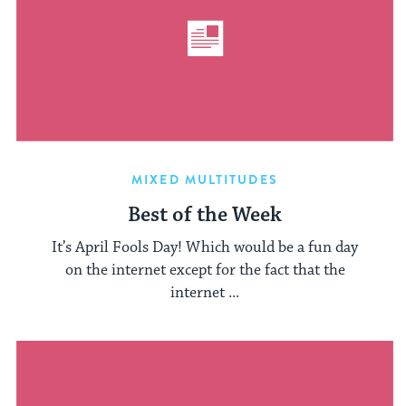
MIXED MULTITUDES
Best of the Week
It’s April Fools Day! Which would be a fun day
on the internet except for the fact that the
internet ...