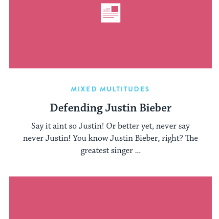
MIXED MULTITUDES
Defending Justin Bieber
Say it aint so Justin! Or better yet, never say
never Justin! You know Justin Bieber, right? The
greatest singer ...