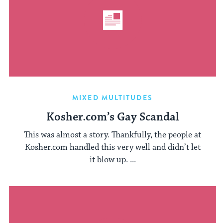
MIXED MULTITUDES
Kosher.com’s Gay Scandal
This was almost a story. Thankfully, the people at
Kosher.com handled this very well and didn’t let
it blow up. ...