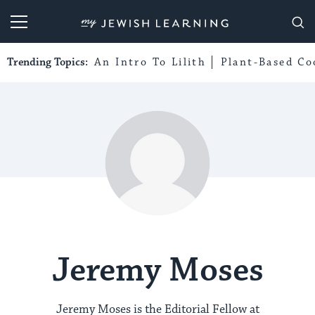
My Jewish Learning
Trending Topics:
An Intro To Lilith
Plant-Based Co
Jeremy Moses
Jeremy Moses is the Editorial Fellow at