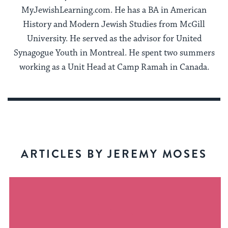
MyJewishLearning.com. He has a BA in American
History and Modern Jewish Studies from McGill
University. He served as the advisor for United
Synagogue Youth in Montreal. He spent two summers
working as a Unit Head at Camp Ramah in Canada.
ARTICLES BY JEREMY MOSES