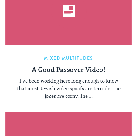
MIXED MULTITUDES
A Good Passover Video!
I’ve been working here long enough to know
that most Jewish video spoofs are terrible. The
jokes are corny. The ...