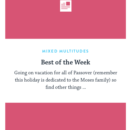
MIXED MULTITUDES
Best of the Week
Going on vacation for all of Passover (remember
this holiday is dedicated to the Moses family) so
find other things ...