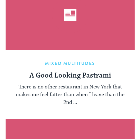
MIXED MULTITUDES
A Good Looking Pastrami
There is no other restaurant in New York that
makes me feel fatter than when I leave than the
2nd ...