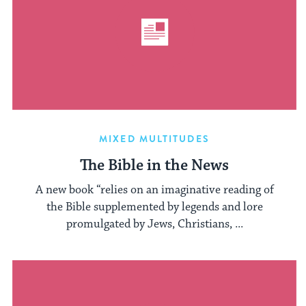
MIXED MULTITUDES
The Bible in the News
A new book “relies on an imaginative reading of
the Bible supplemented by legends and lore
promulgated by Jews, Christians, ...