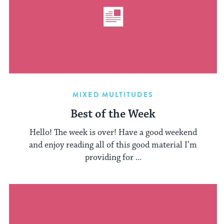
MIXED MULTITUDES
Best of the Week
Hello! The week is over! Have a good weekend
and enjoy reading all of this good material I’m
providing for ...