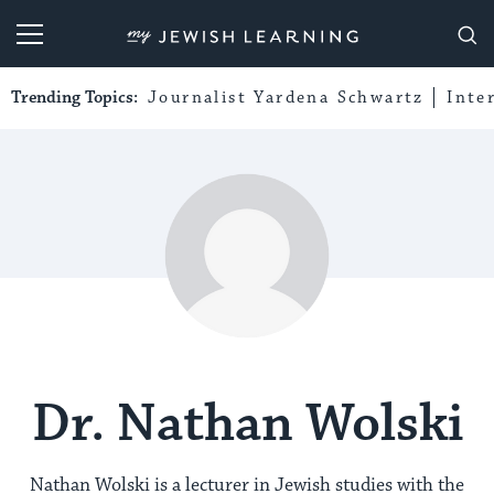
My Jewish Learning
Trending Topics:
Journalist Yardena Schwartz
Inte
Dr. Nathan Wolski
Nathan Wolski is a lecturer in Jewish studies with the