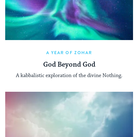
A YEAR OF ZOHAR
God Beyond God
A kabbalistic exploration of the divine Nothing.