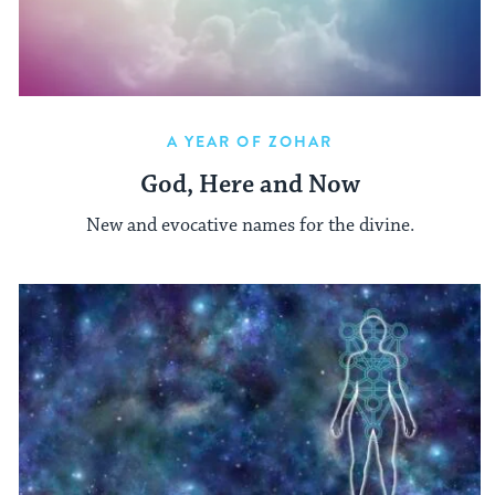
A YEAR OF ZOHAR
God, Here and Now
New and evocative names for the divine.