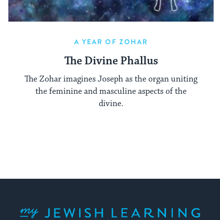
A YEAR OF ZOHAR
The Divine Phallus
The Zohar imagines Joseph as the organ uniting
the feminine and masculine aspects of the
divine.
My Jewish Learning