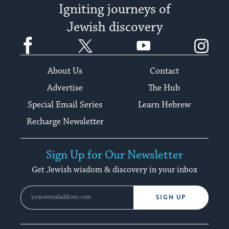
Igniting journeys of
Jewish discovery
Facebook
Twitter
YouTube
Instagram
About Us
Contact
Advertise
The Hub
Special Email Series
Learn Hebrew
Recharge Newsletter
Sign Up for Our Newsletter
Get Jewish wisdom & discovery in your inbox
SIGN UP