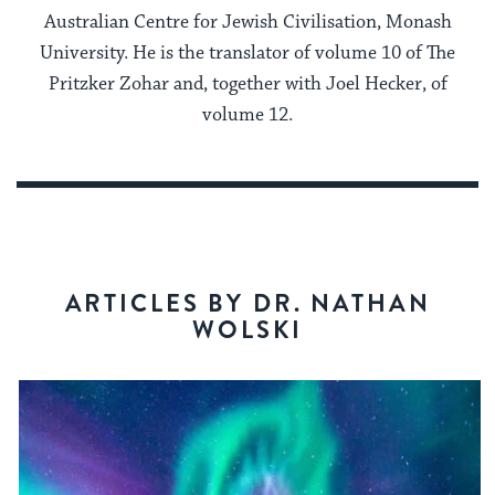
Australian Centre for Jewish Civilisation, Monash
University. He is the translator of volume 10 of The
Pritzker Zohar and, together with Joel Hecker, of
volume 12.
ARTICLES BY DR. NATHAN
WOLSKI