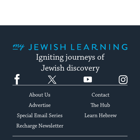
My Jewish Learning
Igniting journeys of
Jewish discovery
Facebook
Twitter
YouTube
Instagram
About Us
Contact
Advertise
The Hub
Special Email Series
Learn Hebrew
Recharge Newsletter