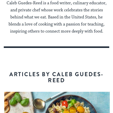
Caleb Guedes-Reed is a food writer, culinary educator,
and private chef whose work celebrates the stories
behind what we eat. Based in the United States, he
blends a love of cooking with a passion for teaching,
inspiring others to connect more deeply with food.
ARTICLES BY CALEB GUEDES-
REED