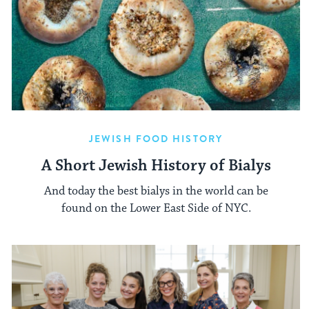
JEWISH FOOD HISTORY
A Short Jewish History of Bialys
And today the best bialys in the world can be
found on the Lower East Side of NYC.