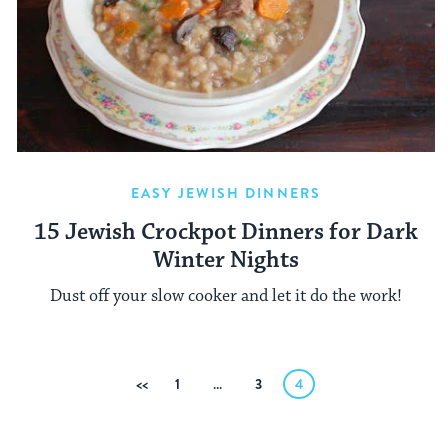
EASY JEWISH DINNERS
15 Jewish Crockpot Dinners for Dark
Winter Nights
Dust off your slow cooker and let it do the work!
Posts
Previous
1
…
3
4
pagination