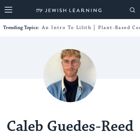
My Jewish Learning
Trending Topics:
An Intro To Lilith
Plant-Based Co
Caleb Guedes-Reed