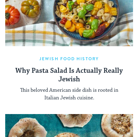
JEWISH FOOD HISTORY
Why Pasta Salad Is Actually Really
Jewish
This beloved American side dish is rooted in
Italian Jewish cuisine.