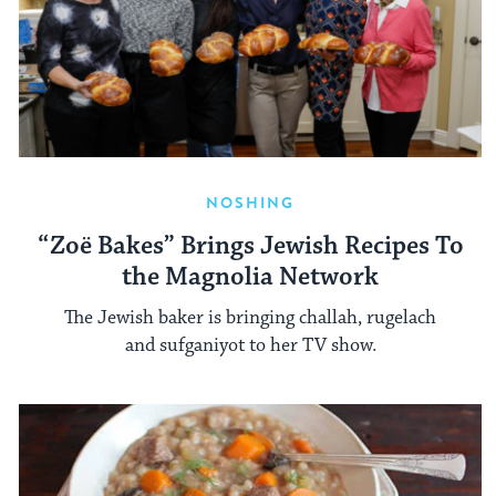
NOSHING
“Zoë Bakes” Brings Jewish Recipes To
the Magnolia Network
The Jewish baker is bringing challah, rugelach
and sufganiyot to her TV show.