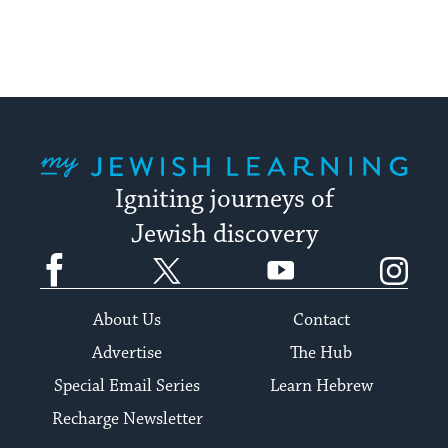
My Jewish Learning
Igniting journeys of
Jewish discovery
Facebook
Twitter
YouTube
Instagram
About Us
Contact
Advertise
The Hub
Special Email Series
Learn Hebrew
Recharge Newsletter