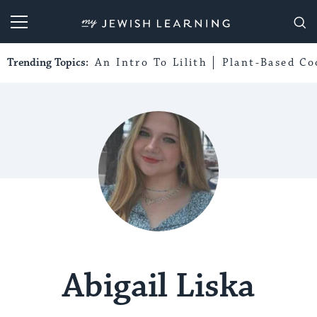
My Jewish Learning
Trending Topics:
An Intro To Lilith
Plant-Based Co
Abigail Liska