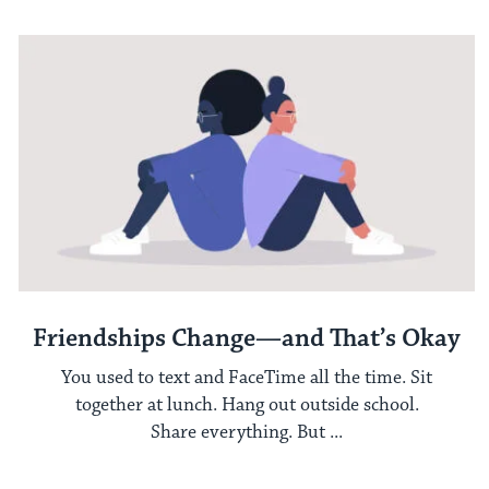
Friendships Change—and That’s Okay
You used to text and FaceTime all the time. Sit
together at lunch. Hang out outside school.
Share everything. But ...