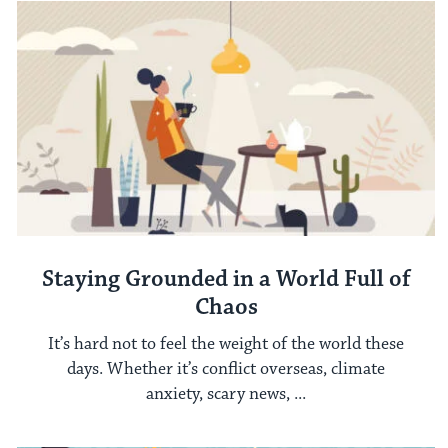
Staying Grounded in a World Full of
Chaos
It’s hard not to feel the weight of the world these
days. Whether it’s conflict overseas, climate
anxiety, scary news, ...