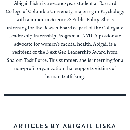
Abigail Liska is a second-year student at Barnard
College of Columbia University, majoring in Psychology
with a minor in Science & Public Policy. She is
interning for the Jewish Board as part of the Collegiate
Leadership Internship Program at NYU. A passionate
advocate for women’s mental health, Abigail is a
recipient of the Next Gen Leadership Award from
Shalom Task Force. This summer, she is interning for a
non-profit organization that supports victims of
human trafficking.
ARTICLES BY ABIGAIL LISKA