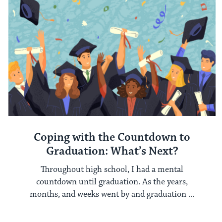
Coping with the Countdown to
Graduation: What’s Next?
Throughout high school, I had a mental
countdown until graduation. As the years,
months, and weeks went by and graduation ...