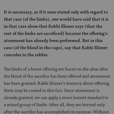
It is necessary, as if it were stated only with regard to
that case (of the limbs), one would have said that it is
in that case alone that Rabbi Eliezer says (that the
rest of the limbs are sacrificed) because the offering’s
atonement has already been performed. But in this
case (of the blood in the cups), say that Rabbi Eliezer
concedes to the rabbis.
The limbs of a burnt offering are burnt on the altar after
the blood of the sacrifice has been offered and atonement
has been granted. Rabbi Eliezer’s leniency about offering
them may be rooted in this fact. Since atonement is
already granted, we can apply a more lenient standard to
a mixed group of limbs. After all, they are burned only
after the sacrifice has accomplished its purpose. Without