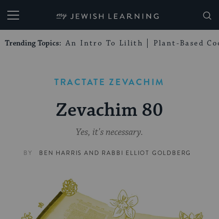
My Jewish Learning
Trending Topics:
An Intro To Lilith
Plant-Based Co
TRACTATE ZEVACHIM
Zevachim 80
Yes, it's necessary.
BY
BEN HARRIS
AND
RABBI ELLIOT GOLDBERG