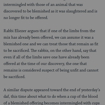
intermingled with those of an animal that was
discovered to be blemished as it was slaughtered and is
no longer fit to be offered.
Rabbi Eliezer argues that if one of the limbs from the
mix has already been offered, we can assume it was a
blemished one and we can treat those that remain as fit
to be sacrificed. The rabbis, on the other hand, say that
even if all of the limbs save one have already been
offered at the time of our discovery, the one that
remains is considered suspect of being unfit and cannot
be sacrificed.
A similar dispute appeared toward the end of yesterday’s
daf, this time about what to do when a cup of the blood
of a blemished offering becomes intermingled with cups