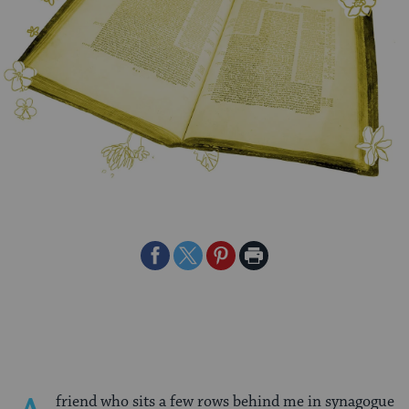
Share
Share
Share
Print
on
on
on
Page
Facebook
Twitter
Pinterest
friend who sits a few rows behind me in synagogue