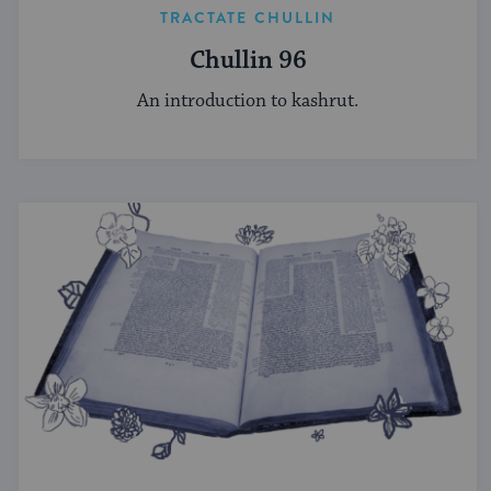
TRACTATE CHULLIN
Chullin 96
An introduction to kashrut.