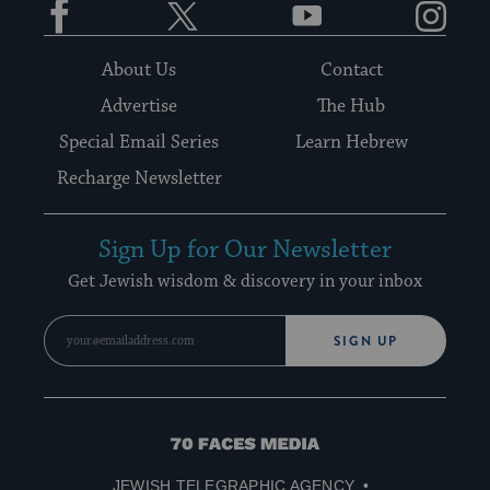
About Us
Contact
Advertise
The Hub
Special Email Series
Learn Hebrew
Recharge Newsletter
Sign Up for Our Newsletter
Get Jewish wisdom & discovery in your inbox
SIGN UP
70
Faces
JEWISH TELEGRAPHIC AGENCY