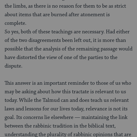
the limbs, as there is no reason for them to be as strict
about items that are burned after atonement is
complete.
So yes, both of these teachings are necessary. Had either
of the two disagreements been left out, it is more than
possible that the analysis of the remaining passage would
have distorted the view of one of the parties to the
dispute.
This answer is an important reminder to those of us who
may be asking about how this tractate is relevant to us
today. While the Talmud can and does teach us relevant
laws and lessons for our lives today, relevance is not its
goal. Its concerns lie elsewhere — maintaining the link
between the rabbinic tradition in the biblical text,
understanding the plurality of rabbinic opinions that are