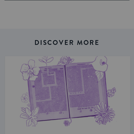
DISCOVER MORE