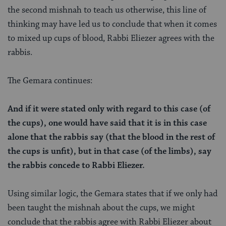
the second mishnah to teach us otherwise, this line of
thinking may have led us to conclude that when it comes
to mixed up cups of blood, Rabbi Eliezer agrees with the
rabbis.
The Gemara continues:
And if it were stated only with regard to this case (of
the cups), one would have said that it is in this case
alone that the rabbis say (that the blood in the rest of
the cups is unfit), but in that case (of the limbs), say
the rabbis concede to Rabbi Eliezer.
Using similar logic, the Gemara states that if we only had
been taught the mishnah about the cups, we might
conclude that the rabbis agree with Rabbi Eliezer about