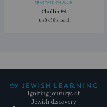
TRACTATE CHULLIN
Chullin 94
Theft of the mind.
My Jewish Learning
Igniting journeys of
Jewish discovery
Facebook
Twitter
YouTube
Instagram