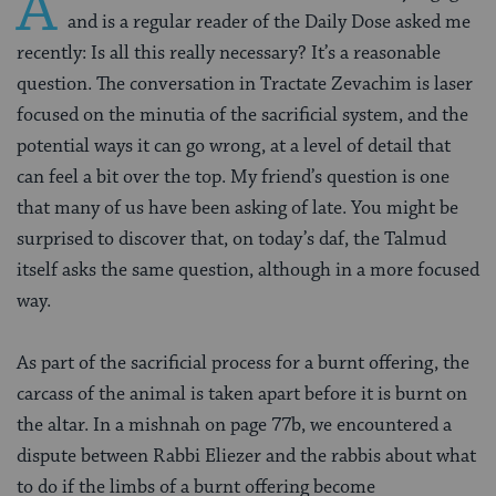
A
and is a regular reader of the Daily Dose asked me
recently: Is all this really necessary? It’s a reasonable
question. The conversation in Tractate Zevachim is laser
focused on the minutia of the sacrificial system, and the
potential ways it can go wrong, at a level of detail that
can feel a bit over the top. My friend’s question is one
that many of us have been asking of late. You might be
surprised to discover that, on today’s daf, the Talmud
itself asks the same question, although in a more focused
way.
As part of the sacrificial process for a burnt offering, the
carcass of the animal is taken apart before it is burnt on
the altar. In a mishnah on page 77b, we encountered a
dispute between Rabbi Eliezer and the rabbis about what
to do if the limbs of a burnt offering become