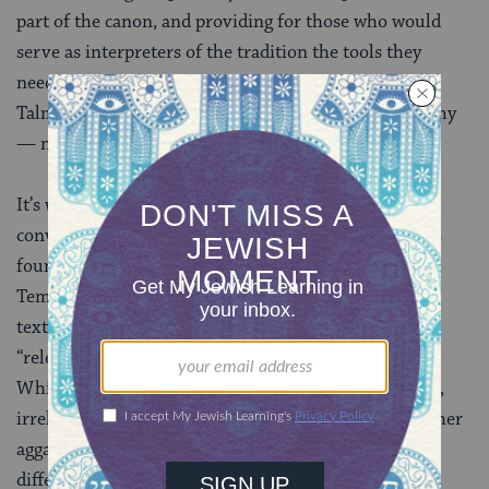
part of the canon, and providing for those who would
serve as interpreters of the tradition the tools they
needed to make decisions about new situations. The
Talmud was preserved mainly for those in the academy
— not those in the village.
It’s worth noting that the style and nature of the
conversations here are not so different from the ones
found in other sections of the Talmud that concern
Temple rituals. Nor are they so different in tone and
texture from those concerning more obviously
“relevant” subject matter, like Shabbat and marriage.
While Tractate Zevachim can feel distant, unfamiliar,
irrelevant, gory and devoid of the storytelling and other
aggadic passages many enjoy, it’s really not all that
different from the rest of the Talmud. Perhaps the