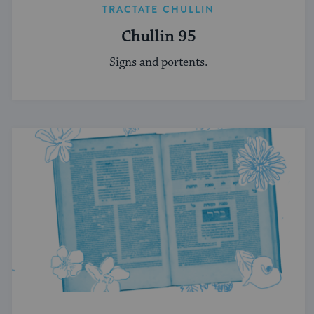
TRACTATE CHULLIN
Chullin 95
Signs and portents.