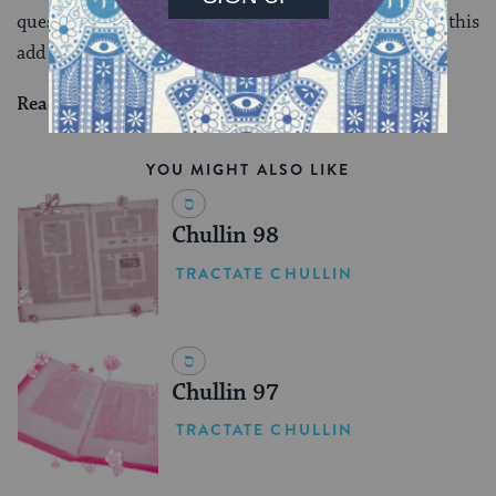
question is not is this really necessary, but what does this
add to my understanding of the Talmud.
Read all of
Zevachim 80
on Sefaria.
YOU MIGHT ALSO LIKE
Chullin 98
TRACTATE CHULLIN
Chullin 97
TRACTATE CHULLIN