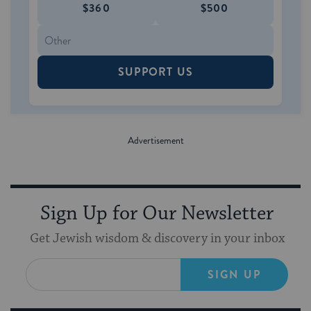
$360
$500
SUPPORT US
Sign Up for Our Newsletter
Get Jewish wisdom & discovery in your inbox
SIGN UP