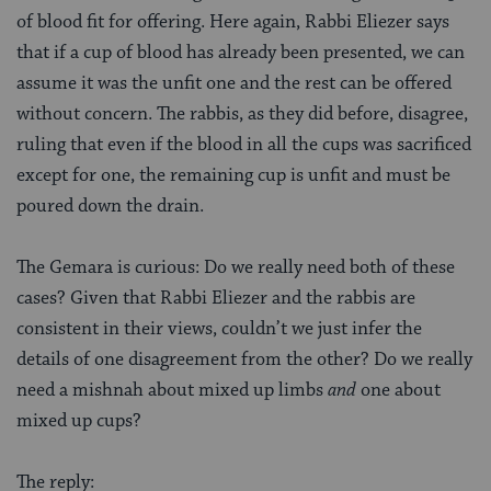
of blood fit for offering. Here again, Rabbi Eliezer says
that if a cup of blood has already been presented, we can
assume it was the unfit one and the rest can be offered
without concern. The rabbis, as they did before, disagree,
ruling that even if the blood in all the cups was sacrificed
except for one, the remaining cup is unfit and must be
poured down the drain.
The Gemara is curious: Do we really need both of these
cases? Given that Rabbi Eliezer and the rabbis are
consistent in their views, couldn’t we just infer the
details of one disagreement from the other? Do we really
need a mishnah about mixed up limbs
and
one about
mixed up cups?
The reply: