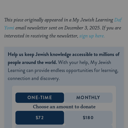
This piece originally appeared in a My Jewish Learning
Daf
Yomi
email newsletter sent on December 3, 2025. If you are
interested in receiving the newsletter,
sign up here.
Help us keep Jewish knowledge accessible to millions of
people around the world.
With your help, My Jewish
Learning can provide endless opportunities for learning,
connection and discovery.
ONE-TIME
MONTHLY
Choose an amount to donate
$72
$180