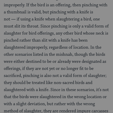
improperly. If the bird is an offering, then pinching with
a thumbnail is valid, but pinching with a knife is
not
—
if using a knife when slaughtering a bird, one
must slit its throat. Since pinching is only a valid form of
slaughter for bird offerings, any other bird whose neck is
pinched rather than slit with a knife has been
slaughtered improperly, regardless of location. In the
other scenarios listed in the mishnah, though the birds
were either destined to be or already were designated as
offerings, if they are not yet or no longer fit to be
sacrificed, pinching is also not a valid form of slaughter;
they should be treated like non-sacred birds and
slaughtered with a knife. Since in these scenarios, it’s not
that the birds were slaughtered in the wrong location or
with a slight deviation, but rather with the wrong
method of slaughter, they are rendered impure carcasses