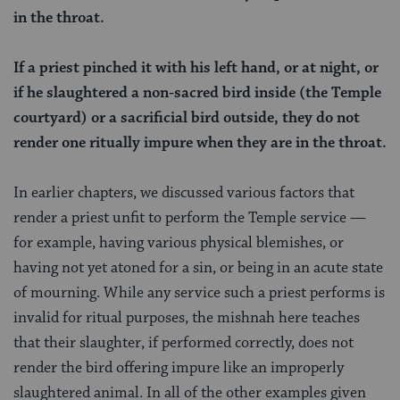
in the throat.
If a priest pinched it with his left hand, or at night, or
if he slaughtered a non-sacred bird inside (the Temple
courtyard) or a sacrificial bird outside, they do not
render one ritually impure when they are in the throat.
In earlier chapters, we discussed various factors that
render a priest unfit to perform the Temple service —
for example, having various physical blemishes, or
having not yet atoned for a sin, or being in an acute state
of mourning. While any service such a priest performs is
invalid for ritual purposes, the mishnah here teaches
that their slaughter, if performed correctly, does not
render the bird offering impure like an improperly
slaughtered animal. In all of the other examples given