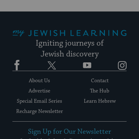
My Jewish Learning
Igniting journeys of
Jewish discovery
Facebook
Twitter
YouTube
Instagram
About Us
Contact
Advertise
The Hub
Special Email Series
Learn Hebrew
Recharge Newsletter
Sign Up for Our Newsletter