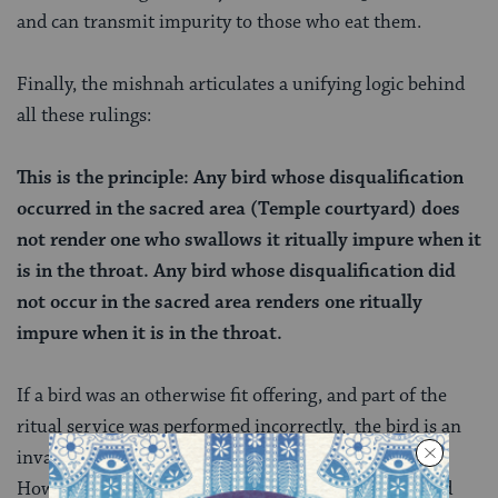
and can transmit impurity to those who eat them.
Finally, the mishnah articulates a unifying logic behind
all these rulings:
This is the principle: Any bird whose disqualification
occurred in the sacred area (Temple courtyard) does
not render one who swallows it ritually impure when it
is in the throat. Any bird whose disqualification did
not occur in the sacred area renders one ritually
impure when it is in the throat.
If a bird was an otherwise fit offering, and part of the
ritual service was performed incorrectly, the bird is an
invalid offering but it hasn’t been rendered impure.
However, if a bird was disqualified from being offered