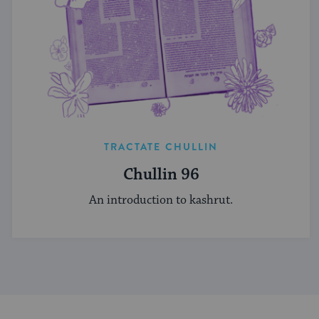
TRACTATE CHULLIN
Chullin 96
An introduction to kashrut.