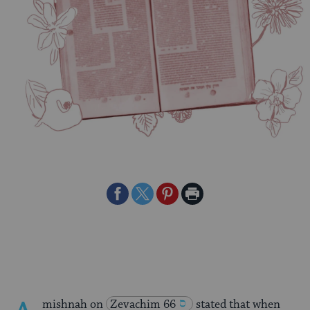
Share
Share
Share
Print
on
on
on
Page
Facebook
Twitter
Pinterest
mishnah on
Zevachim 66
stated that when