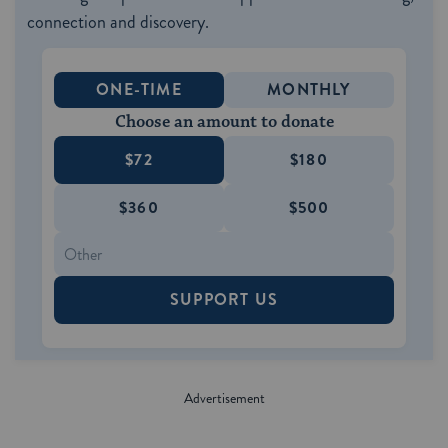
connection and discovery.
ONE-TIME
MONTHLY
Choose an amount to donate
$72
$180
$360
$500
SUPPORT US