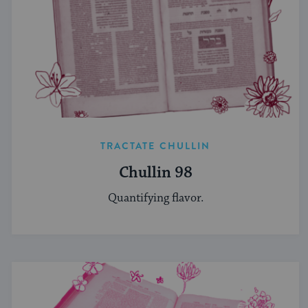
TRACTATE CHULLIN
Chullin 98
Quantifying flavor.