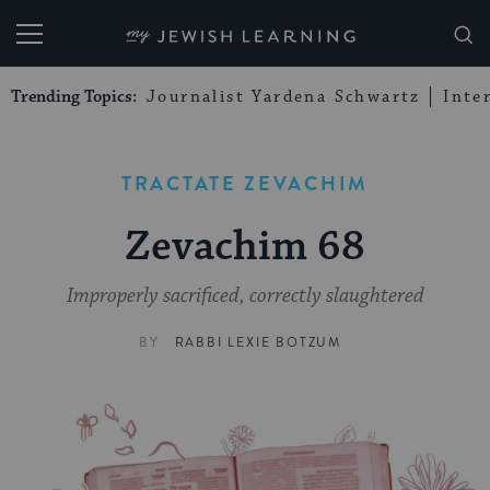
My Jewish Learning
Trending Topics:
Journalist Yardena Schwartz
Inte
TRACTATE ZEVACHIM
Zevachim 68
Improperly sacrificed, correctly slaughtered
BY
RABBI LEXIE BOTZUM