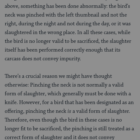
above, something has been done abnormally: the bird’s
neck was pinched with the left thumbnail and not the
right, during the night and not during the day, or it was
slaughtered in the wrong place. In all these cases, while
the bird is no longer valid to be sacrificed, the slaughter
itself has been performed correctly enough that its
carcass does not convey impurity.
There’s a crucial reason we might have thought
otherwise: Pinching the neck is not normally a valid
form of slaughter, which generally must be done with a
knife. However, for a bird that has been designated as an
offering, pinching the neck
is
a valid form of slaughter.
Therefore, even though the bird in these cases is no
longer fit to be sacrificed, the pinching is still treated as a
correct form of slaughter and it does not convey