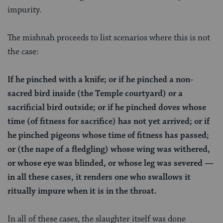
impurity.
The mishnah proceeds to list scenarios where this is not
the case:
If he pinched with a knife; or if he pinched a non-
sacred bird inside (the Temple courtyard) or a
sacrificial bird outside; or if he pinched doves whose
time (of fitness for sacrifice) has not yet arrived; or if
he pinched pigeons whose time of fitness has passed;
or (the nape of a fledgling) whose wing was withered,
or whose eye was blinded, or whose leg was severed —
in all these cases, it renders one who swallows it
ritually impure when it is in the throat.
In all of these cases, the slaughter itself was done