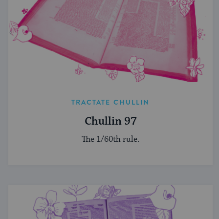
TRACTATE CHULLIN
Chullin 97
The 1/60th rule.