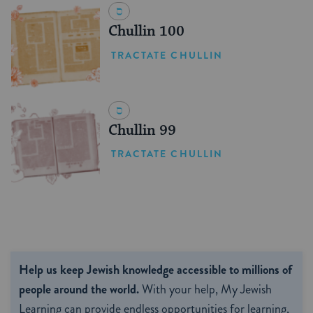
Chullin 100
TRACTATE CHULLIN
Chullin 99
TRACTATE CHULLIN
Help us keep Jewish knowledge accessible to millions of
people around the world.
With your help, My Jewish
Learning can provide endless opportunities for learning,