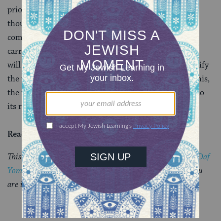
prior to any ritual action, and then slaughtered as
though it were an offering, it is considered to be a
completely invalid action and the bird is rendered
carrion that can transmit impurity. Often, a mishnah
will give us rules and leave us (or the Gemara) to clarify
the unifying logic. But occasionally, in cases such as this,
the mishnah itself provides not only its ruling but also
its rationale.
Read all of
Zevachim 68
on Sefaria.
This piece originally appeared in a My Jewish Learning
Daf
Yomi
email newsletter sent on November 21, 2025. If you
are interested in receiving the newsletter,
sign up here.
YOU MIGHT ALSO LIKE