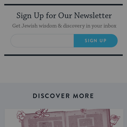
Sign Up for Our Newsletter
Get Jewish wisdom & discovery in your inbox
SIGN UP
DISCOVER MORE