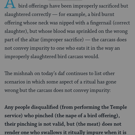
A
bird offerings have been improperly sacrificed but
slaughtered correctly — for example, a bird burnt
offering whose neck was nipped with a fingernail (correct
slaughter), but whose blood was sprinkled on the wrong
part of the altar (improper sacrifice) — the carcass does
not convey impurity to one who eats it in the way an
improperly slaughtered bird carcass would.
The mishnah on today’s daf continues to list other
scenarios in which some aspect of a ritual has gone
wrong but the carcass does not convey impurity:
Any people disqualified (from performing the Temple
service) who pinched (the nape of a bird offering),
their pinching is not valid, but (the meat) does not
render one who swallows it ritually impure when it is