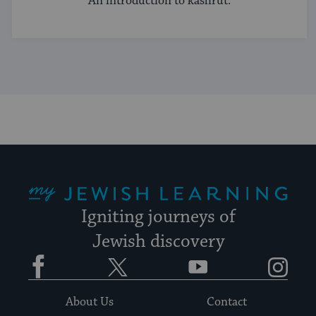
An introduction to kashrut.
My Jewish Learning
Igniting journeys of
Jewish discovery
Facebook
Twitter
YouTube
Instagram
About Us
Contact