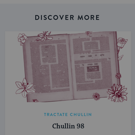
DISCOVER MORE
TRACTATE CHULLIN
Chullin 98