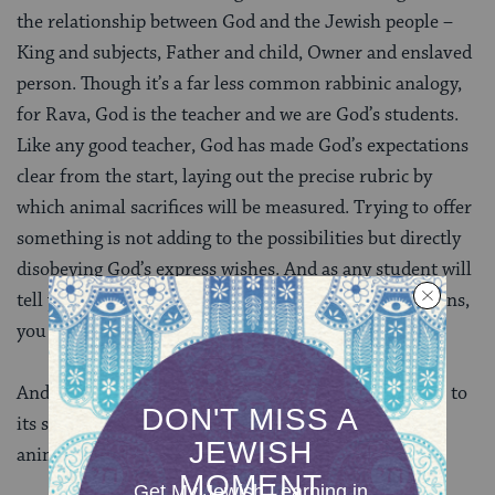
the relationship between God and the Jewish people –
King and subjects, Father and child, Owner and enslaved
person. Though it’s a far less common rabbinic analogy,
for Rava, God is the teacher and we are God’s students.
Like any good teacher, God has made God’s expectations
clear from the start, laying out the precise rubric by
which animal sacrifices will be measured. Trying to offer
something is not adding to the possibilities but directly
disobeying God’s express wishes. And as any student will
tell you, if you don’t follow the assignment instructions,
you will earn a failing grade.
And indeed, the recognizability of this analogy points to
its success as a refutation. The Talmud concludes that
animal sacrifices must be either cows or sheep.