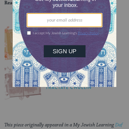
Read all of
Zevachim 34
on Sefaria.
YOU MIGHT ALSO LIKE
Chullin 100
TRACTATE CHULLIN
Chullin 99
TRACTATE CHULLIN
This piece originally appeared in a My Jewish Learning
Daf