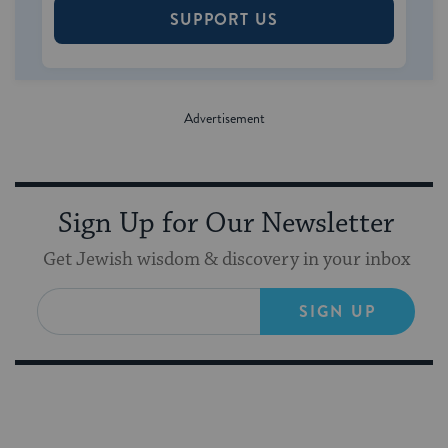
SUPPORT US
Sign Up for Our Newsletter
Get Jewish wisdom & discovery in your inbox
SIGN UP