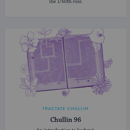
The 1/60th rule.
TRACTATE CHULLIN
Chullin 96