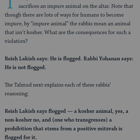
T
sacrifices an impure animal on the altar. Note that
though there are lots of ways for humans to become
impure, by “impure animal” the rabbis mean an animal
that isn’t kosher. What are the consequences for such a
violation?
Reish Lakish says: He is flogged. Rabbi Yohanan says:
He is not flogged.
The Talmud next explains each of these rabbis’
reasoning:
Reish Lakish says flogged — a kosher animal, yes, a
non-kosher no, and (one who transgresses) a
prohibition that stems from a positive mitzvah is
flogged for it.