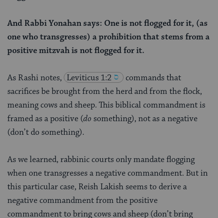
And Rabbi Yonahan says: One is not flogged for it, (as
one who transgresses) a prohibition that stems from a
positive mitzvah is not flogged for it.
As Rashi notes,
Leviticus 1:2
commands that
sacrifices be brought from the herd and from the flock,
meaning cows and sheep. This biblical commandment is
framed as a positive (
do
something), not as a negative
(don’t do something).
As we learned, rabbinic courts only mandate flogging
when one transgresses a negative commandment. But in
this particular case, Reish Lakish seems to derive a
negative commandment from the positive
commandment to bring cows and sheep (don’t bring