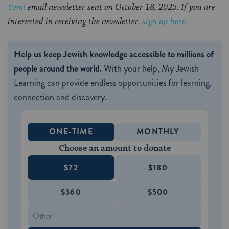
Yomi
email newsletter sent on October 18, 2025. If you are
interested in receiving the newsletter,
sign up here.
Help us keep Jewish knowledge accessible to millions of
people around the world.
With your help, My Jewish
Learning can provide endless opportunities for learning,
connection and discovery.
ONE-TIME
MONTHLY
Choose an amount to donate
$72
$180
$360
$500