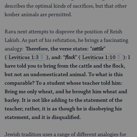
describes the optimal kinds of sacrifices, but that other
kosher animals are permitted.
Rava next attempts to disprove the position of Reish
Lakish. As part of his refutation, he brings a fascinating
analogy:
Therefore, the verse states: “
cattle
”
(
Leviticus 1:3
), and: “
flock
”
(
Leviticus 1:10
): I
have told you to bring from the cattle and the flock,
but not an undomesticated animal. To what is this
comparable? To a student whose teacher told him:
Bring me only wheat, and he brought him wheat and
barley. It is not like adding to the statement of the
teacher; rather, it is as though he is disobeying his
statement, and it is disqualified.
Jewish tradition uses a range of different analogies for