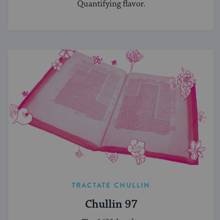
Quantifying flavor.
TRACTATE CHULLIN
Chullin 97