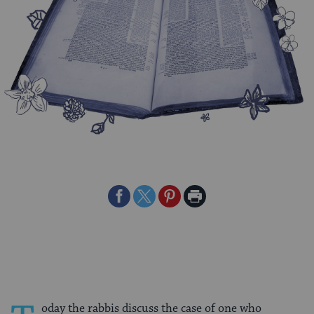
Share
Share
Share
Print
on
on
on
Page
Facebook
Twitter
Pinterest
oday the rabbis discuss the case of one who