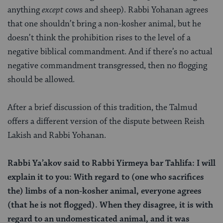
anything
except
cows and sheep). Rabbi Yohanan agrees
that one shouldn’t bring a non-kosher animal, but he
doesn’t think the prohibition rises to the level of a
negative biblical commandment. And if there’s no actual
negative commandment transgressed, then no flogging
should be allowed.
After a brief discussion of this tradition, the Talmud
offers a different version of the dispute between Reish
Lakish and Rabbi Yohanan.
Rabbi Ya’akov said to Rabbi Yirmeya bar Tahlifa: I will
explain it to you: With regard to (one who sacrifices
the) limbs of a non-kosher animal, everyone agrees
(that he is not flogged). When they disagree, it is with
regard to an undomesticated animal, and it was