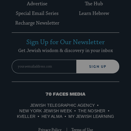
Advertise
The Hub
Special Email Series
Learn Hebrew
Recharge Newsletter
Sign Up for Our Newsletter
Get Jewish wisdom & discovery in your inbox
SIGN UP
70
Faces
JEWISH TELEGRAPHIC AGENCY
Media
NEW YORK JEWISH WEEK
THE NOSHER
KVELLER
HEY ALMA
MY JEWISH LEARNING
Privacy Policy
Terms of Use