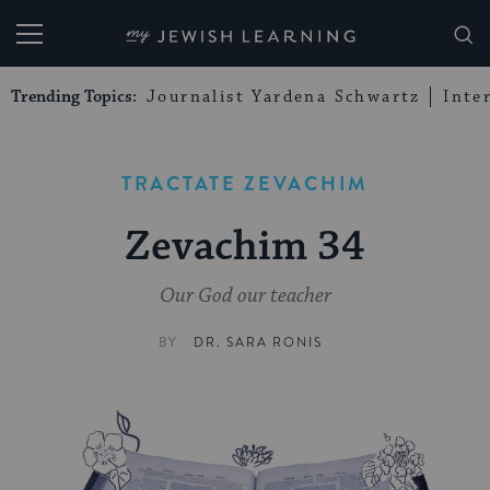
My Jewish Learning
Trending Topics:
Journalist Yardena Schwartz
Inte
TRACTATE ZEVACHIM
Zevachim 34
Our God our teacher
BY
DR. SARA RONIS