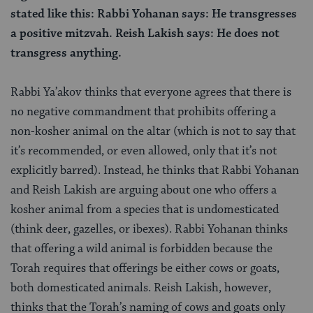
stated like this: Rabbi Yohanan says: He transgresses
a positive mitzvah. Reish Lakish says: He does not
transgress anything.
Rabbi Ya’akov thinks that everyone agrees that there is
no negative commandment that prohibits offering a
non-kosher animal on the altar (which is not to say that
it’s recommended, or even allowed, only that it’s not
explicitly barred). Instead, he thinks that Rabbi Yohanan
and Reish Lakish are arguing about one who offers a
kosher animal from a species that is undomesticated
(think deer, gazelles, or ibexes). Rabbi Yohanan thinks
that offering a wild animal is forbidden because the
Torah requires that offerings be either cows or goats,
both domesticated animals. Reish Lakish, however,
thinks that the Torah’s naming of cows and goats only