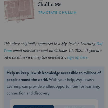
Chullin 99
TRACTATE CHULLIN
This piece originally appeared in a My Jewish Learning
Daf
Yomi
email newsletter sent on October 14, 2025. If you are
interested in receiving the newsletter,
sign up here.
Help us keep Jewish knowledge accessible to millions of
people around the world.
With your help, My Jewish
Learning can provide endless opportunities for learning,
connection and discovery.