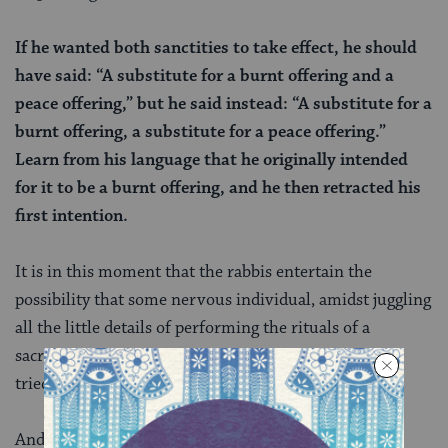
If he wanted both sanctities to take effect, he should
have said: “A substitute for a burnt offering and a
peace offering,” but he said instead: “A substitute for a
burnt offering, a substitute for a peace offering.”
Learn from his language that he originally intended
for it to be a burnt offering, and he then retracted his
first intention.
It is in this moment that the rabbis entertain the
possibility that some nervous individual, amidst juggling
all the little details of performing the rituals of a
sacrifice, might have blurted out the wrong idea and
tried to take back their words.
And perhaps it is not just nervous people offering