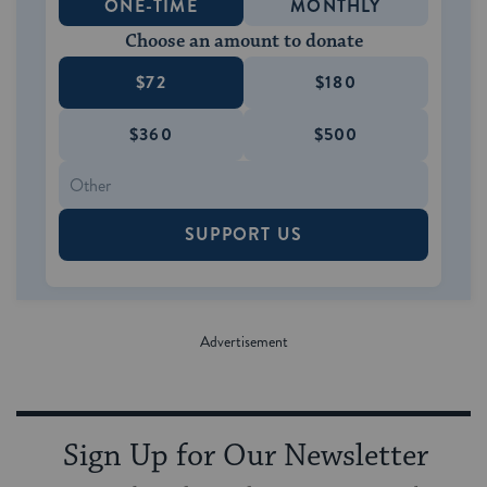
ONE-TIME
MONTHLY
Choose an amount to donate
$72
$180
$360
$500
SUPPORT US
Sign Up for Our Newsletter