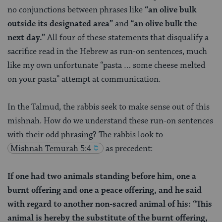
no conjunctions between phrases like
“an olive bulk
outside its designated area”
and
“an olive bulk the
next day.”
All four of these statements that disqualify a
sacrifice read in the Hebrew as run-on sentences, much
like my own unfortunate “pasta … some cheese melted
on your pasta” attempt at communication.
In the Talmud, the rabbis seek to make sense out of this
mishnah. How do we understand these run-on sentences
with their odd phrasing?
The rabbis look to
Mishnah
Temurah 5:4
as precedent:
If one had two animals standing before him, one a
burnt offering and one a peace offering, and he said
with regard to another non-sacred animal of his: “This
animal is hereby the substitute of the burnt offering,