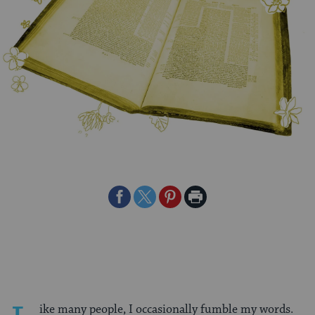
Share
Share
Share
Print
on
on
on
Page
Facebook
Twitter
Pinterest
ike many people, I occasionally fumble my words.