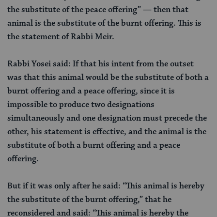
the substitute of the peace offering” — then that
animal is the substitute of the burnt offering. This is
the statement of Rabbi Meir.
Rabbi Yosei said: If that his intent from the outset
was that this animal would be the substitute of both a
burnt offering and a peace offering, since it is
impossible to produce two designations
simultaneously and one designation must precede the
other, his statement is effective, and the animal is the
substitute of both a burnt offering and a peace
offering.
But if it was only after he said: “This animal is hereby
the substitute of the burnt offering,” that he
reconsidered and said: “This animal is hereby the