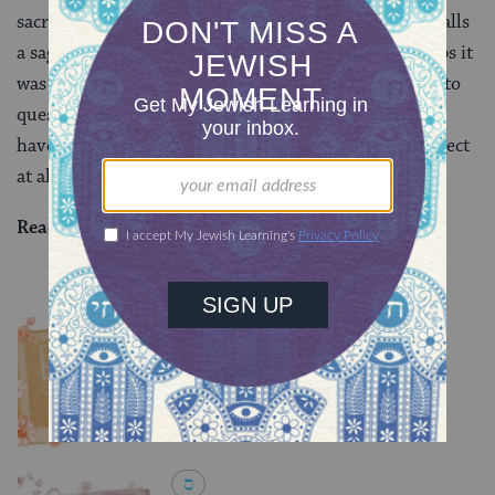
sacrifices. As our page today winds down, the text recalls
a sage who had studied in the land of Israel — perhaps it
was Ulla, or perhaps it was Rav Oshaya — beginning to
question whether the way that the Babylonian rabbis
have been quoting
Mishnah
Zevachim 2:5
is correct
at all. We don’t always get it right the first time.
Read all of
Zevachim 30
on Sefaria.
YOU MIGHT ALSO LIKE
Chullin 100
TRACTATE CHULLIN