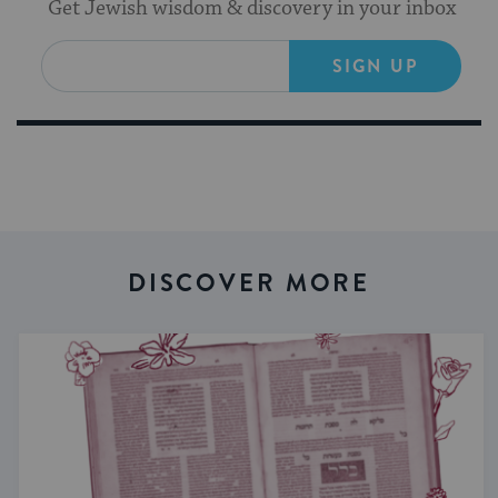
Get Jewish wisdom & discovery in your inbox
SIGN UP
DISCOVER MORE