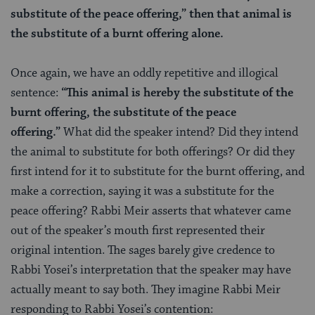
substitute of the peace offering,” then that animal is
the substitute of a burnt offering alone.
Once again, we have an oddly repetitive and illogical
sentence:
“This animal is hereby the substitute of the
burnt offering, the substitute of the peace
offering.”
What did the speaker intend? Did they intend
the animal to substitute for both offerings? Or did they
first intend for it to substitute for the burnt offering, and
make a correction, saying it was a substitute for the
peace offering? Rabbi Meir asserts that whatever came
out of the speaker’s mouth first represented their
original intention. The sages barely give credence to
Rabbi Yosei’s interpretation that the speaker may have
actually meant to say both. They imagine Rabbi Meir
responding to Rabbi Yosei’s contention: