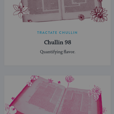
TRACTATE CHULLIN
Chullin 98
Quantifying flavor.