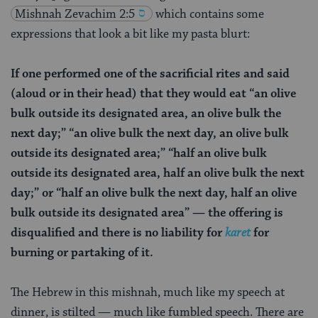
Mishnah
Zevachim 2:5
which contains some
expressions that look a bit like my pasta blurt:
If one performed one of the sacrificial rites and said
(aloud or in their head) that they would eat “an olive
bulk outside its designated area, an olive bulk the
next day;” “an olive bulk the next day, an olive bulk
outside its designated area;” “half an olive bulk
outside its designated area, half an olive bulk the next
day;” or “half an olive bulk the next day, half an olive
bulk outside its designated area” — the offering is
disqualified and there is no liability for
karet
for
burning or partaking of it.
The Hebrew in this mishnah, much like my speech at
dinner, is stilted — much like fumbled speech. There are