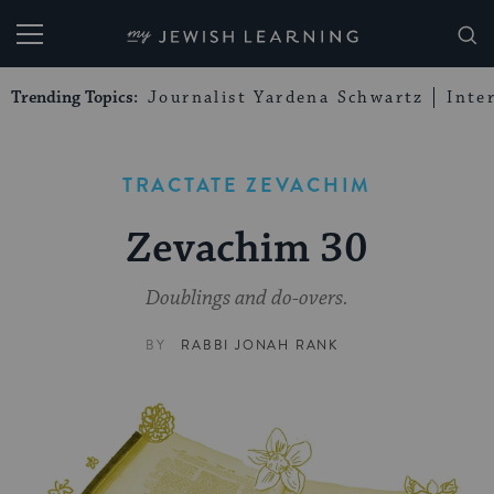
My Jewish Learning
Trending Topics:
Journalist Yardena Schwartz
Inte
TRACTATE ZEVACHIM
Zevachim 30
Doublings and do-overs.
BY
RABBI JONAH RANK