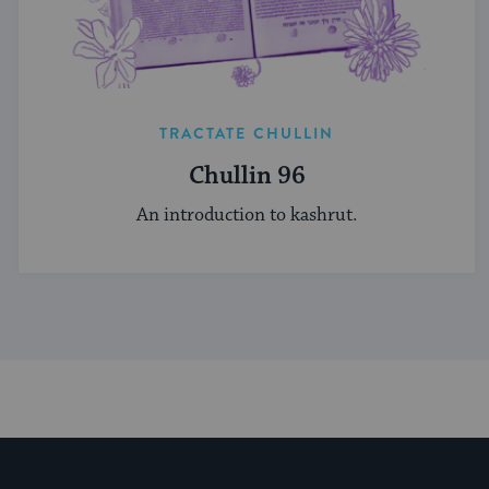
TRACTATE CHULLIN
Chullin 96
An introduction to kashrut.