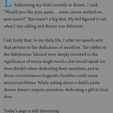
L
Addressing my child recently at dinner, I said:
“Would you like your pasta … some cheese melted on
your pasta?” This wasn’t a big deal. My kid figured it out
what I was asking and dinner was delicious.
I am lucky that, in my daily life, I utter no speech-acts
that pertain to the dedication of sacrifices. The rabbis in
the Babylonian Talmud were deeply invested in the
significance of every single word a Jew would speak (or
even think!) when dedicating their sacrifices, and in
those circumstances linguistic fumbles could cause
serious problems. While asking about a child’s pasta
dinner doesn’t require precision, dedicating a gift to God
does.
Today’s page is still discussing