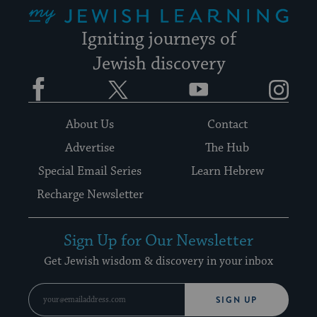
My Jewish Learning
Igniting journeys of
Jewish discovery
Facebook
Twitter
YouTube
Instagram
About Us
Contact
Advertise
The Hub
Special Email Series
Learn Hebrew
Recharge Newsletter
Sign Up for Our Newsletter
Get Jewish wisdom & discovery in your inbox
SIGN UP