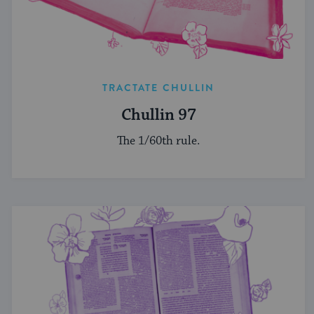
TRACTATE CHULLIN
Chullin 97
The 1/60th rule.