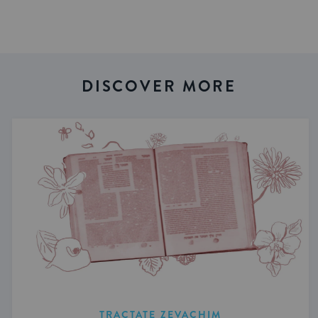
DISCOVER MORE
TRACTATE ZEVACHIM