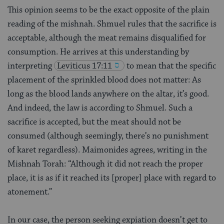
This opinion seems to be the exact opposite of the plain
reading of the mishnah. Shmuel rules that the sacrifice is
acceptable, although the meat remains disqualified for
consumption. He arrives at this understanding by
interpreting
Leviticus 17:11
to mean that the specific
placement of the sprinkled blood does not matter: As
long as the blood lands anywhere on the altar, it’s good.
And indeed, the law is according to Shmuel. Such a
sacrifice is accepted, but the meat should not be
consumed (although seemingly, there’s no punishment
of karet regardless). Maimonides agrees, writing in the
Mishnah Torah: “Although it did not reach the proper
place, it is as if it reached its [proper] place with regard to
atonement.”
In our case, the person seeking expiation doesn’t get to