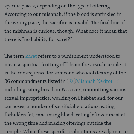
specific places, depending on the type of offering.
According to our mishnah, if the blood is sprinkled in
the wrong place, the sacrifice is invalid. The final line of
the mishnah is curious, though. What does it mean that
there is “no liability for karet?”
The term
karet
refers to a punishment understood to
mean a spiritual “cutting off” from the Jewish people. It
is the consequence for someone who violates any of the
36 commandments listed in
Mishnah
Keritot 1:1
,
including eating bread on Passover, committing various
sexual improprieties, working on Shabbat and, for our
purposes, a number of sacrificial violations: eating
forbidden fat, consuming blood, eating leftover meat at
the wrong time and making offerings outside the
Temple. While these specific prohibitions are adjacent to