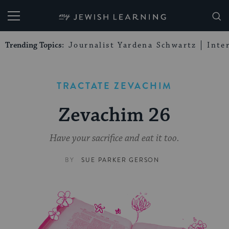
My Jewish Learning
Trending Topics:
Journalist Yardena Schwartz
Inte
TRACTATE ZEVACHIM
Zevachim 26
Have your sacrifice and eat it too.
BY
SUE PARKER GERSON