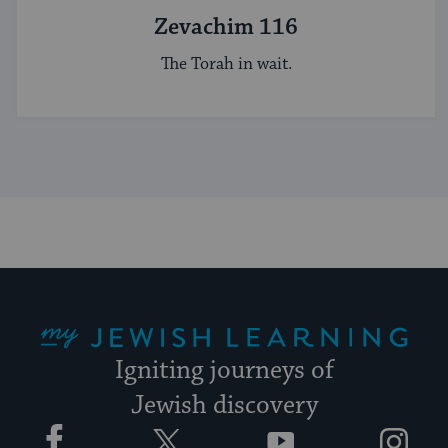
Zevachim 116
The Torah in wait.
My Jewish Learning
Igniting journeys of
Jewish discovery
Facebook
Twitter
YouTube
Instagram