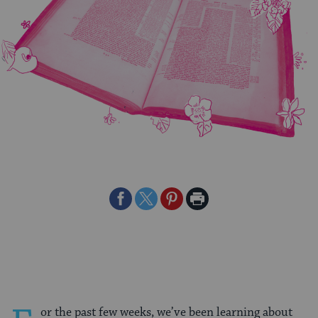
Share
Share
Share
Print
on
on
on
Page
Facebook
Twitter
Pinterest
or the past few weeks, we’ve been learning about