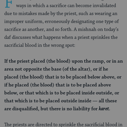
F
ways in which a sacrifice can become invalidated
due to mistakes made by the priest, such as wearing an
improper uniform, erroneously designating one type of
sacrifice as another, and so forth. A mishnah on today’s
daf discusses what happens when a priest sprinkles the
sacrificial blood in the wrong spot:
If the priest placed (the blood) upon the ramp, or in an
area not opposite the base (of the altar), or if he
placed (the blood) that is to be placed below above, or
if he placed (the blood) that is to be placed above
below, or that which is to be placed inside outside, or
that which is to be placed outside inside — all these
are disqualified, but there is no liability for
karet
.
The priests are directed to sprinkle the sacrificial blood in