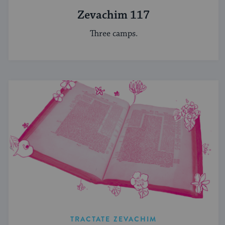
Zevachim 117
Three camps.
TRACTATE ZEVACHIM