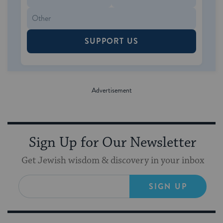
SUPPORT US
Sign Up for Our Newsletter
Get Jewish wisdom & discovery in your inbox
SIGN UP