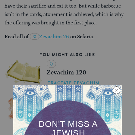
have their sacrifice and eat it too. But while barbecue
isn’t in the cards, atonement is achieved, which is why
the offering was brought in the first place.
Read all of
Zevachim 26
on Sefaria.
YOU MIGHT ALSO LIKE
Zevachim 120
TRACTATE ZEVACHIM
Zevachim 119
TRACTATE ZEVACHIM