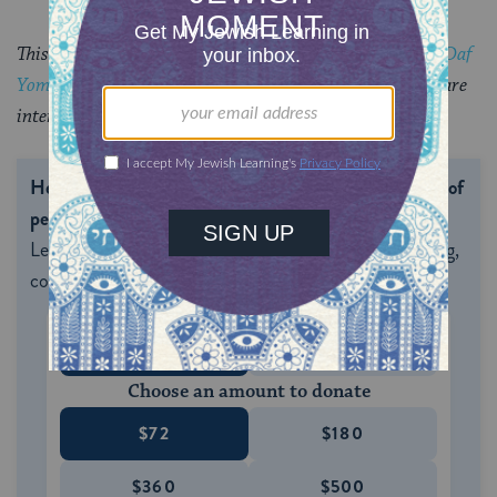
This piece originally appeared in a My Jewish Learning
Daf
Yomi
email newsletter sent on October 10, 2025. If you are
interested in receiving the newsletter,
sign up here.
Help us keep Jewish knowledge accessible to millions of
people around the world.
With your help, My Jewish
Learning can provide endless opportunities for learning,
connection and discovery.
ONE-TIME
MONTHLY
Choose an amount to donate
$72
$180
$360
$500