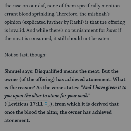
the case on our daf, none of them specifically mention
errant blood sprinkling. Therefore, the mishnah’s
opinion (explicated further by Rashi) is that the offering
is invalid. And while there’s no punishment for
karet
if
the meat is consumed, it still should not be eaten.
Not so fast, though:
Shmuel says: Disqualified means the meat. But the
owner (of the offering) has achieved atonement. What
is the reason? As the verse states: “
And I have given it to
you upon the altar to atone for your souls
”
(
Leviticus 17:11
), from which it is derived that
once the blood the altar, the owner has achieved
atonement.