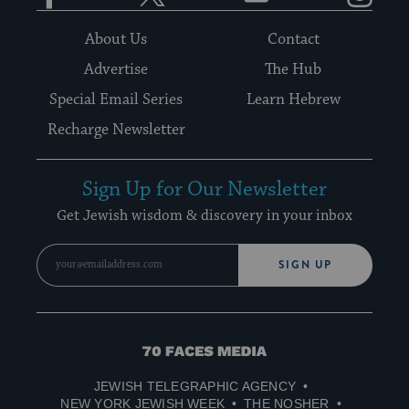
About Us
Contact
Advertise
The Hub
Special Email Series
Learn Hebrew
Recharge Newsletter
Sign Up for Our Newsletter
Get Jewish wisdom & discovery in your inbox
SIGN UP
70
Faces
JEWISH TELEGRAPHIC AGENCY
Media
NEW YORK JEWISH WEEK
THE NOSHER