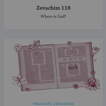
Zevachim 118
Where is God?
TRACTATE ZEVACHIM