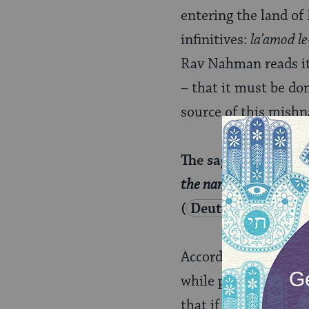
entering the land of 
infinitives:
la’amod le
Rav Nahman reads it 
– that it must be do
source of this mishn
The sages taught: “
T
the name of the Lord h
(
Deuteronomy 18:
According to the bera
while performing sac
that if you don’t do 