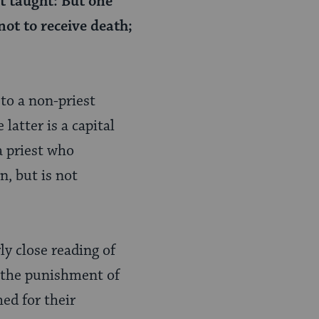
it taught: But one
ot to receive death;
 to a non-priest
latter is a capital
a priest who
n, but is not
ly close reading of
m the punishment of
hed for their