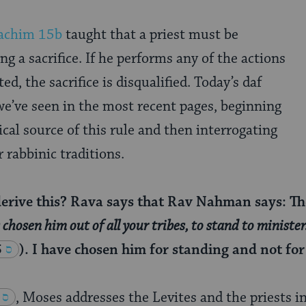
achim 15b
taught that a priest must be
g a sacrifice. If he performs any of the actions
ted, the sacrifice is disqualified. Today’s daf
e’ve seen in the most recent pages, beginning
ical source of this rule and then interrogating
r rabbinic traditions.
rive this? Rava says that Rav Nahman says: The 
chosen him out of all your tribes, to stand to minister
5
). I have chosen him for standing and not for 
, Moses addresses the Levites and the priests i