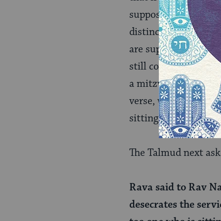
supposed to do, but i
distinction is captu
are supposed to be 
still count, at least 
a mitzvah but in fact
verse, which repeats
sitting disqualifies t
The Talmud next ask
Rava said to Rav Na
desecrates the servic