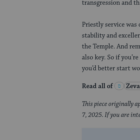
transgression and the 
Priestly service was 
stability and excelle
the Temple. And rem
also key. So if you’r
you’d better start w
Read all of
Zeva
This piece originally
7, 2025. If you are int