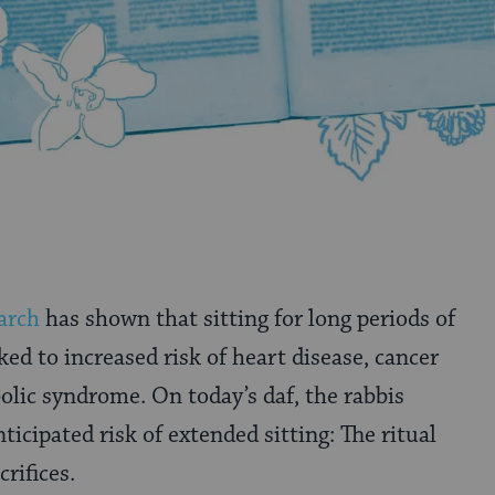
arch
has shown that sitting for long periods of
nked to increased risk of heart disease, cancer
lic syndrome. On today’s daf, the rabbis
icipated risk of extended sitting: The ritual
crifices.