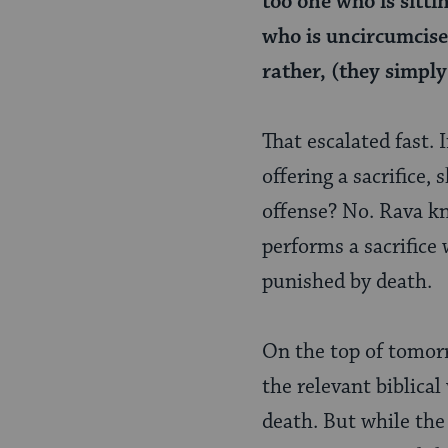
too one who is sittin
who is uncircumcise
rather, (they simply
That escalated fast. I
offering a sacrifice,
offense? No. Rava kn
performs a sacrifice w
punished by death.
On the top of tomorro
the relevant biblica
death. But while the s