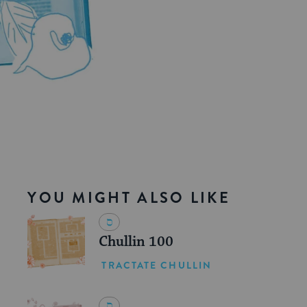
YOU MIGHT ALSO LIKE
Chullin 100
TRACTATE CHULLIN