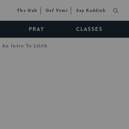
The Hub
Daf Yomi
Say Kaddish
PRAY
CLASSES
An Intro To Lilith