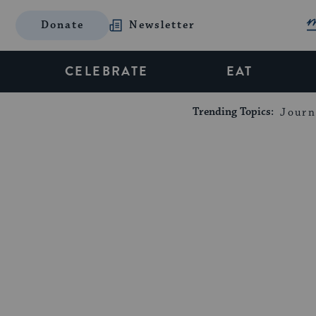
Donate
Newsletter
CELEBRATE
EAT
Trending Topics:
Journ