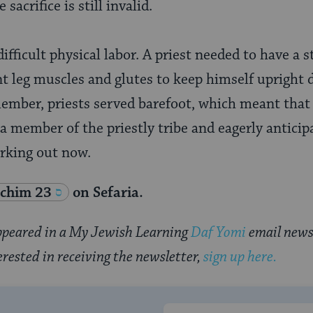
sacrifice is still invalid.
difficult physical labor. A priest needed to have a s
nt leg muscles and glutes to keep himself upright d
ember, priests served barefoot, which meant that
e a member of the priestly tribe and eagerly anticip
orking out now.
chim 23
on Sefaria.
 appeared in a My Jewish Learning
Daf Yomi
email news
erested in receiving the newsletter,
sign up here.