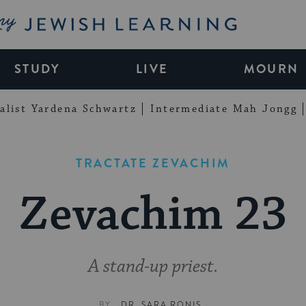
My Jewish Learning
STUDY
LIVE
MOURN
alist Yardena Schwartz
Intermediate Mah Jongg
TRACTATE ZEVACHIM
Zevachim 23
A stand-up priest.
BY
DR. SARA RONIS