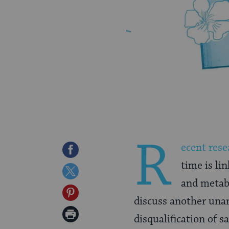
R
ecent rese
Share
time is li
on
Share
and metabo
Facebook
on
Share
discuss another unant
Twitter
on
Print
disqualification of sa
Pinterest