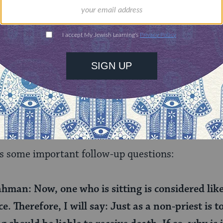
f we don’t, this doesn’t invalidate other things we
red in two rabbinic terms:
le’chatchila
(in Latin, a pr
done, and
bedieved
(a posteriori), the ways that th
post facto. So to prove that standing to perform the 
 is necessary for the sacrifice to count, the rabbi
 the command to stand. This repetition, they say, i
he sacrifice.
s some important follow-up questions:
hman: Now, one who is sitting is considered lik
e. Therefore, I will say: Just as a non-priest is t