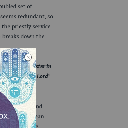
oubled set of
d” seems redundant, so
the priestly service
 breaks down the
n he shall minister in
there before the Lord
”
 mitzvah to stand
 that doesn’t mean
of things we are