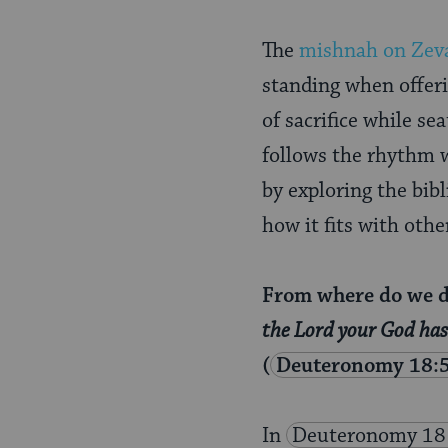
Page
The
mishnah on
Zev
standing when offerin
of sacrifice while sea
follows the rhythm w
by exploring the bibl
how it fits with othe
From where do we de
the Lord your God has 
(
Deuteronomy 18:
In
Deuteronomy 18