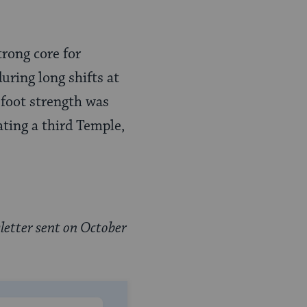
trong core for
uring long shifts at
 foot strength was
ating a third Temple,
letter sent on October