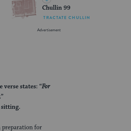
Chullin 99
TRACTATE CHULLIN
verse states: “
For
.
”
sitting.
n preparation for