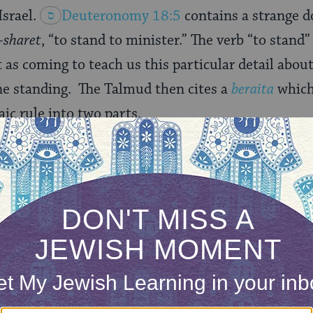
Israel.
Deuteronomy 18:5
contains a strange d
-sharet
, “to stand to minister.” The verb “to stan
as coming to teach us this particular detail about 
ne standing. The Talmud then cites a
beraita
which
aic rule into two parts.
o stand to minister
,” a mitzvah. When it says: “
The
is God, as all his brethren the Levites do, who stand 
7
), the verse repeats to invalidate.
ita,
Deuteronomy 18:5
teaches us that it is a
rifices. But just because something is a mitzvah,
it, everythingyou do is disqualified. There are lots 