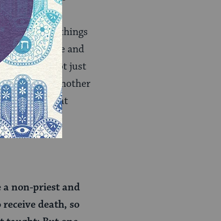
 are doing. The
iori), the way things
ings can be done and
sacrifice is not just
s then turn to another
s our proof that
e a non-priest and
o receive death, so