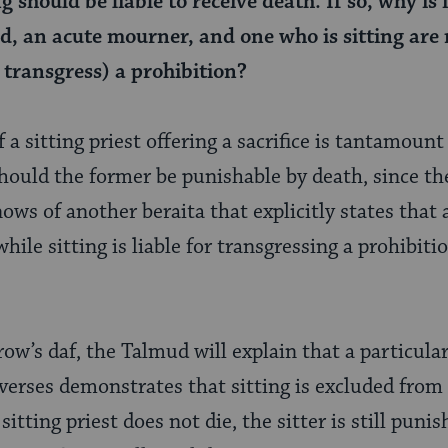
g should be liable to receive death. If so, why is 
d, an acute mourner, and one who is sitting are n
 transgress) a prohibition?
f a sitting priest offering a sacrifice is tantamount
 should the former be punishable by death, since the 
ows of another beraita that explicitly states that 
hile sitting is liable for transgressing a prohibitio
w’s daf, the Talmud will explain that a particular
l verses demonstrates that sitting is excluded fro
itting priest does not die, the sitter is still punis