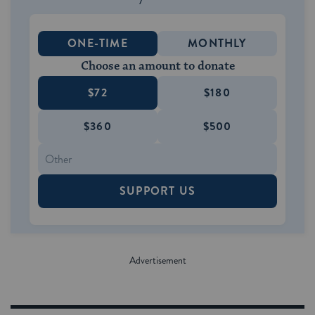
ONE-TIME
MONTHLY
Choose an amount to donate
$72
$180
$360
$500
SUPPORT US