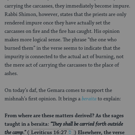
carrying the carcasses, they immediately become impure.
Rabbi Shimon, however, states that the priests are only
rendered impure once they have actually set the
carcasses on fire and the fire has caught. His opinion
makes more logical sense. The phrase “the one who
burned them” in the verse seems to indicate that the
impurity is connected to the actual act of burning, not
the mere act of carrying the carcasses to the place of
ashes.
On today’s daf, the Gemara comes to support the
mishnah’s first opinion. It brings a
beraita
to explain:
From where are these matters derived? As the sages
taught in a beraita:
“They shall be carried forth outside
the camp.”
(
Leviticus 16:27
) Elsewhere, the verse