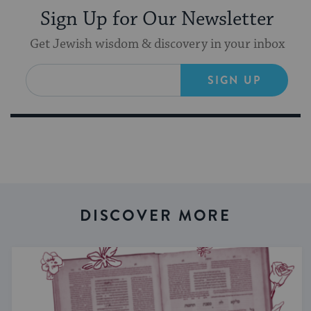
Sign Up for Our Newsletter
Get Jewish wisdom & discovery in your inbox
SIGN UP
DISCOVER MORE