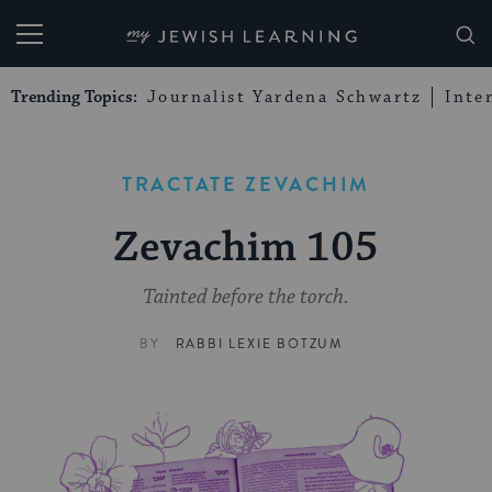
My Jewish Learning
Trending Topics:
Journalist Yardena Schwartz
Inte
TRACTATE ZEVACHIM
Zevachim 105
Tainted before the torch.
BY
RABBI LEXIE BOTZUM