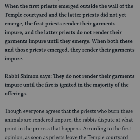
When the first priests emerged outside the wall of the
Temple courtyard and the latter priests did not yet
emerge, the first priests render their garments
impure, and the latter priests do not render their
garments impure until they emerge. When both these
and those priests emerged, they render their garments
impure.
Rabbi Shimon says: They do not render their garments
impure until the fire is ignited in the majority of the
offerings.
Though everyone agrees that the priests who burn these
animals are rendered impure, the rabbis dispute at what
point in the process that happens. According to the first
opinion, as soon as priests leave the Temple courtyard