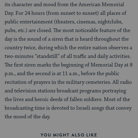
its character and mood from the American Memorial
Day. For 24 hours (from sunset to sunset) all places of
public entertainment (theaters, cinemas, nightclubs,
pubs, etc.) are closed. The most noticeable feature of the
day is the sound of a siren that is heard throughout the
country twice, during which the entire nation observes a
two-minutes “standstill” of all traffic and daily activities.
The first siren marks the beginning of Memorial Day at 8
p.m., and the second is at 11 a.m., before the public
recitation of prayers in the military cemeteries. All radio
and television stations broadcast programs portraying
the lives and heroic deeds of fallen soldiers. Most of the
broadcasting time is devoted to Israeli songs that convey
the mood of the day.
YOU MIGHT ALSO LIKE