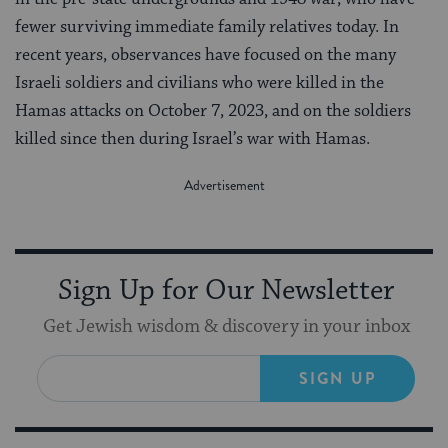
fewer surviving immediate family relatives today. In
recent years, observances have focused on the many
Israeli soldiers and civilians who were killed in the
Hamas attacks on October 7, 2023, and on the soldiers
killed since then during Israel’s war with Hamas.
Sign Up for Our Newsletter
Get Jewish wisdom & discovery in your inbox
SIGN UP