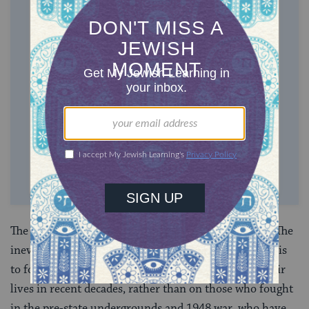
ONE-TIME
MONTHLY
Choose an amount to donate
$72
$180
$360
$500
SUPPORT US
The list of fallen soldiers becomes longer every year. The
inevitable tendency of radio and television programs is
to focus on individual stories of soldiers who lost their
lives in recent decades, rather than on those who fought
in the pre-state undergrounds and 1948 war, who have