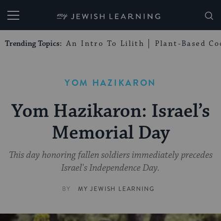
My Jewish Learning
Trending Topics:
An Intro To Lilith
Plant-Based Co
YOM HAZIKARON
Yom Hazikaron: Israel’s
Memorial Day
This day honoring fallen soldiers immediately precedes
Israel's Independence Day.
BY
MY JEWISH LEARNING