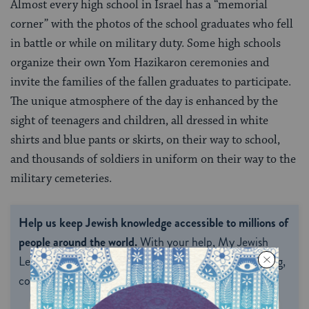
Almost every high school in Israel has a “memorial
corner” with the photos of the school graduates who fell
in battle or while on military duty. Some high schools
organize their own Yom Hazikaron ceremonies and
invite the families of the fallen graduates to participate.
The unique atmosphere of the day is enhanced by the
sight of teenagers and children, all dressed in white
shirts and blue pants or skirts, on their way to school,
and thousands of soldiers in uniform on their way to the
military cemeteries.
Help us keep Jewish knowledge accessible to millions of
people around the world.
With your help, My Jewish
Learning can provide endless opportunities for learning,
connection and discovery.