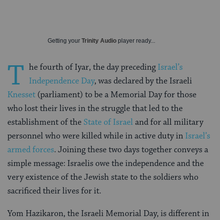
Getting your
Trinity Audio
player ready...
T
he fourth of Iyar, the day preceding
Israel’s
Independence Day
, was declared by the Israeli
Knesset
(parliament) to be a Memorial Day for those
who lost their lives in the struggle that led to the
establishment of the
State of Israel
and for all military
personnel who were killed while in active duty in
Israel’s
armed forces
. Joining these two days together conveys a
simple message: Israelis owe the independence and the
very existence of the Jewish state to the soldiers who
sacrificed their lives for it.
Yom Hazikaron, the Israeli Memorial Day, is different in