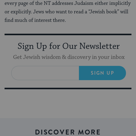
every page of the NT addresses Judaism either implicitly
or explicitly. Jews who want to read a “Jewish book” will
find much of interest there.
Sign Up for Our Newsletter
Get Jewish wisdom & discovery in your inbox
SIGN UP
DISCOVER MORE