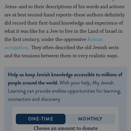
Jesus–and so their descriptions of his words and actions
are at best second-hand reports–these authors definitely
did record their first-hand knowledge and experience of
what it was like for a Jew to live in the Land of Israel in
the first century, under the oppressive
Roman
occupation
. They often described the old Jewish sects
and the tensions between them in very realistic ways.
Help us keep Jewish knowledge accessible to millions of
people around the world.
With your help, My Jewish
Learning can provide endless opportunities for learning,
connection and discovery.
ONE-TIME
MONTHLY
Choose an amount to donate