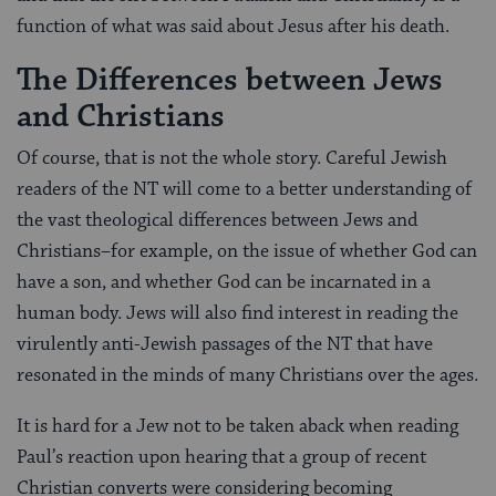
function of what was said about Jesus after his death.
The Differences between Jews
and Christians
Of course, that is not the whole story. Careful Jewish
readers of the NT will come to a better understanding of
the vast theological differences between Jews and
Christians–for example, on the issue of whether God can
have a son, and whether God can be incarnated in a
human body. Jews will also find interest in reading the
virulently anti-Jewish passages of the NT that have
resonated in the minds of many Christians over the ages.
It is hard for a Jew not to be taken aback when reading
Paul’s reaction upon hearing that a group of recent
Christian converts were considering becoming