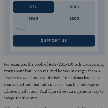
$72
$180
$360
$500
SUPPORT US
For example, the book of Acts (23:1-10) tells a surprising
story about Paul, who realized he was in danger from a
Jewish crowd because of his belief that Jesus had been
resurrected and that faith in Jesus was the only way of
achieving salvation. Paul figured out an ingenious way to
escape their wrath: