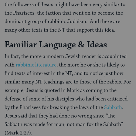
the followers of Jesus might have been very similar to
the Pharisees–the faction that went on to become the
dominant group of rabbinic Judaism. And there are
many other texts in the NT that support this idea.
Familiar Language & Ideas
In fact, the more a modern Jewish reader is acquainted
with
rabbinic literature
, the more he or she is likely to
find texts of interest in the NT, and to notice just how
similar many NT teachings are to those of the rabbis. For
example, Jesus is quoted in Mark as coming to the
defense of some of his disciples who had been criticized
by the Pharisees for breaking the laws of the
Sabbath
.
Jesus said that they had done no wrong since “The
Sabbath was made for man, not man for the Sabbath”
(Mark 2:27).