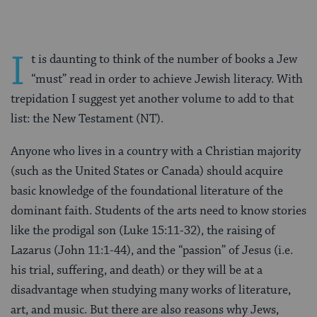
I
t is daunting to think of the number of books a Jew
“must” read in order to achieve Jewish literacy. With
trepidation I suggest yet another volume to add to that
list: the New Testament (NT).
Anyone who lives in a country with a Christian majority
(such as the United States or Canada) should acquire
basic knowledge of the foundational literature of the
dominant faith. Students of the arts need to know stories
like the prodigal son (Luke 15:11-32), the raising of
Lazarus (John 11:1-44), and the “passion” of Jesus (i.e.
his trial, suffering, and death) or they will be at a
disadvantage when studying many works of literature,
art, and music. But there are also reasons why Jews,