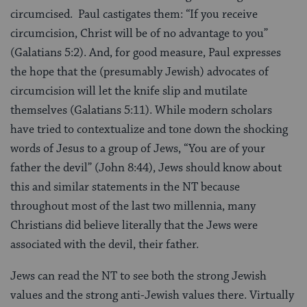
circumcised. Paul castigates them: “If you receive
circumcision, Christ will be of no advantage to you”
(Galatians 5:2). And, for good measure, Paul expresses
the hope that the (presumably Jewish) advocates of
circumcision will let the knife slip and mutilate
themselves (Galatians 5:11). While modern scholars
have tried to contextualize and tone down the shocking
words of Jesus to a group of Jews, “You are of your
father the devil” (John 8:44), Jews should know about
this and similar statements in the NT because
throughout most of the last two millennia, many
Christians did believe literally that the Jews were
associated with the devil, their father.
Jews can read the NT to see both the strong Jewish
values and the strong anti-Jewish values there. Virtually