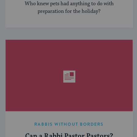
Who knew pets had anything to do with
preparation for the holiday?
RABBIS WITHOUT BORDERS
Can a Rabbi Pastor Pastors?