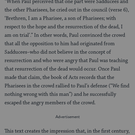
“When Paul perceived that one part were Sadducees and
the other Pharisees, he cried out in the council (verse 6),
‘Brethren, I am a Pharisee, a son of Pharisees; with
respect to the hope and the resurrection of the dead, I
am on trial’.” In other words, Paul convinced the crowd
that all the opposition to him had originated from
Sadducees–who did not believe in the concept of
resurrection and who were angry that Paul was teaching
that resurrection of the dead would occur. Once Paul
made that claim, the book of Acts records that the
Pharisees in the crowd rallied to Paul’s defense (“We find
nothing wrong with this man”) and he successfully
escaped the angry members of the crowd.
This text creates the impression that, in the first century,