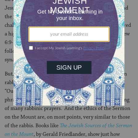
Jesus argues that the righteousness of “the Scribes and
the Pharisees” (= the rabbis) is insufficient and he
challenges his followers to strive for what he considered
a higher level of morality. The “Lord’s prayer” (Matthew
6:9-13) is introduced by Jesus with a charge to his
followers not to pray the way the hypocrites pray in
synagogue.
But, in fact, every phrase in the prayer can be found in
rabbinic literature. For example the opening phrase,
“Our father who art in heaven” is simply the Hebrew
phrase avinu she-ba-shamayim, found in the beginning
of many rabbinic prayers. And the ethics of the Sermon
on the Mount are, on most points, very similar to those
of the rabbis. Books like
The Jewish Sources of the Sermon
on the Mount
, by Gerald Friedlander, show just how