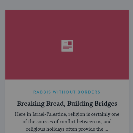
RABBIS WITHOUT BORDERS
Breaking Bread, Building Bridges
Here in Israel-Palestine, religion is certainly one
of the sources of conflict between us, and
religious holidays often provide the ...