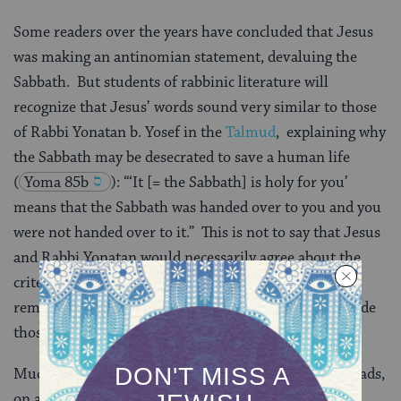
Some readers over the years have concluded that Jesus
was making an antinomian statement, devaluing the
Sabbath. But students of rabbinic literature will
recognize that Jesus’ words sound very similar to those
of Rabbi Yonatan b. Yosef in the
Talmud
, explaining why
the Sabbath may be desecrated to save a human life
(
Yoma 85b
): “‘It [= the Sabbath] is holy for you’
means that the Sabbath was handed over to you and you
were not handed over to it.” This is not to say that Jesus
and Rabbi Yonatan would necessarily agree about the
criteria that justify breaking the Sabbath. But Jesus’
remarks appear much more orthodox when read beside
those of Rabbi Yonatan.
Much of the Sermon on the Mount (Matthew 5-7) reads,
on a rhetorical level, like an anti-rabbinic text. In it