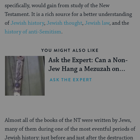
specifically, would gain from study of the New
Testament. It is a rich source for a better understanding
of
Jewish history
,
Jewish thought
,
Jewish law
, and the
history of anti-Semitism
.
YOU MIGHT ALSO LIKE
Ask the Expert: Can a Non-
Jew Hang a Mezuzah on
their Doorpost?
ASK THE EXPERT
Almost all of the books of the NT were written by Jews,
many of them during one of the most eventful periods of
Jewish history: just before and just after the destruction