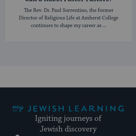
The Rev. Dr. Paul Sorrentino, the former
Director of Religious Life at Amherst College
continues to shape my career as ...
My Jewish Learning
Igniting journeys of
Jewish discovery
Facebook
Twitter
YouTube
Instagram