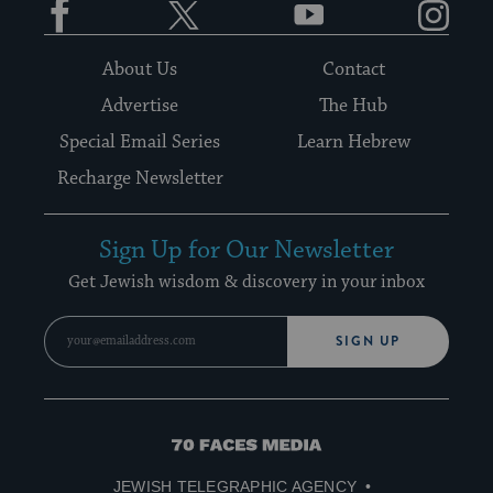
About Us
Contact
Advertise
The Hub
Special Email Series
Learn Hebrew
Recharge Newsletter
Sign Up for Our Newsletter
Get Jewish wisdom & discovery in your inbox
SIGN UP
70
Faces
JEWISH TELEGRAPHIC AGENCY