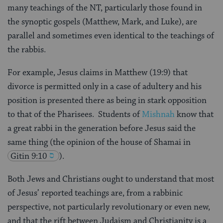
many teachings of the NT, particularly those found in
the synoptic gospels (Matthew, Mark, and Luke), are
parallel and sometimes even identical to the teachings of
the rabbis.
For example, Jesus claims in Matthew (19:9) that
divorce is permitted only in a case of adultery and his
position is presented there as being in stark opposition
to that of the Pharisees. Students of
Mishnah
know that
a great rabbi in the generation before Jesus said the
same thing (the opinion of the house of Shamai in
Gitin 9:10
).
Both Jews and Christians ought to understand that most
of Jesus’ reported teachings are, from a rabbinic
perspective, not particularly revolutionary or even new,
and that the rift between Judaism and Christianity is a