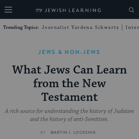
My Jewish Learning
Trending Topics:
Journalist Yardena Schwartz
Inte
JEWS & NON-JEWS
What Jews Can Learn
from the New
Testament
A rich source for understanding the history of Judaism
and the history of anti-Semitism.
BY
MARTIN I. LOCKSHIN