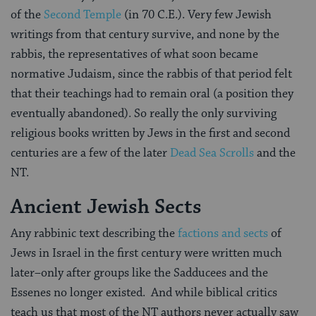
of the
Second Temple
(in 70 C.E.). Very few Jewish
writings from that century survive, and none by the
rabbis, the representatives of what soon became
normative Judaism, since the rabbis of that period felt
that their teachings had to remain oral (a position they
eventually abandoned). So really the only surviving
religious books written by Jews in the first and second
centuries are a few of the later
Dead Sea Scrolls
and the
NT.
Ancient Jewish Sects
Any rabbinic text describing the
factions and sects
of
Jews in Israel in the first century were written much
later–only after groups like the Sadducees and the
Essenes no longer existed. And while biblical critics
teach us that most of the NT authors never actually saw