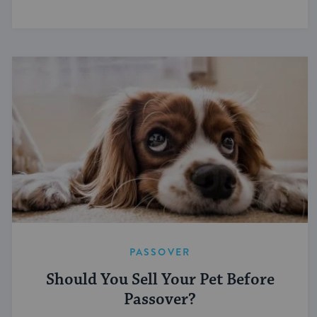
PASSOVER
Should You Sell Your Pet Before
Passover?