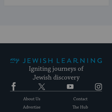
My Jewish Learning
Igniting journeys of
Jewish discovery
Facebook
Twitter
YouTube
Instagram
About Us
Contact
Advertise
The Hub