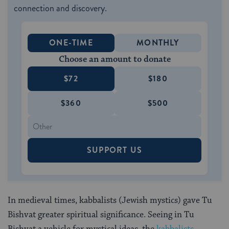
connection and discovery.
ONE-TIME
MONTHLY
Choose an amount to donate
$72
$180
$360
$500
SUPPORT US
In medieval times, kabbalists (Jewish mystics) gave Tu
Bishvat greater spiritual significance. Seeing in Tu
Bishvat a vehicle for mystical ideas, the
kabbalists