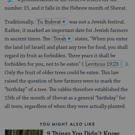
number 15, and it falls in the Hebrew month of Shevat.
Traditionally,
Tu Bishvat
was not a Jewish festival.
Rather, it marked an important date for Jewish farmers
in ancient times. The
Torah
states, “When you enter
the land [of Israel] and plant any tree for food, you shall
regard its fruit as forbidden. Three years it shall be
forbidden for you, not to be eaten”
(
Leviticus 19:23
).
Only the fruit of older trees could be eaten. This law
raised the question of how farmers were to mark the
“birthday” of a tree. The rabbis therefore established the
15th of the month of Shevat as a general “birthday” for
all trees, regardless of when they were actually planted.
YOU MIGHT ALSO LIKE
9 Things You Didn’t Know