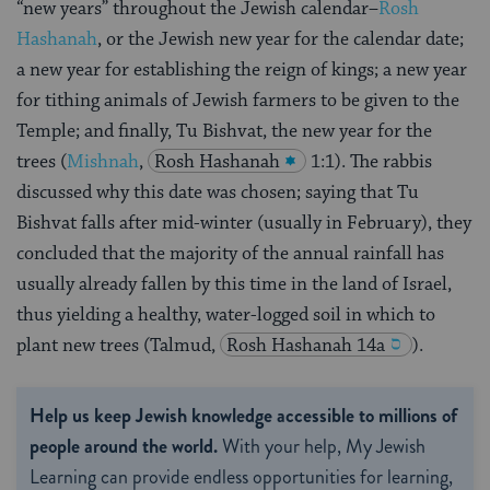
“new years” throughout the Jewish calendar–
Rosh
Hashanah
, or the Jewish new year for the calendar date;
a new year for establishing the reign of kings; a new year
for tithing animals of Jewish farmers to be given to the
Temple; and finally, Tu Bishvat, the new year for the
trees (
Mishnah
,
Rosh Hashanah
1:1). The rabbis
discussed why this date was chosen; saying that Tu
Bishvat falls after mid-winter (usually in February), they
concluded that the majority of the annual rainfall has
usually already fallen by this time in the land of Israel,
thus yielding a healthy, water-logged soil in which to
plant new trees (Talmud,
Rosh Hashanah 14a
).
Help us keep Jewish knowledge accessible to millions of
people around the world.
With your help, My Jewish
Learning can provide endless opportunities for learning,