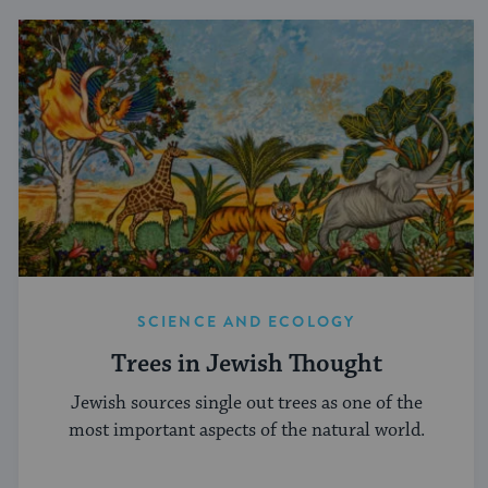
SCIENCE AND ECOLOGY
Trees in Jewish Thought
Jewish sources single out trees as one of the
most important aspects of the natural world.