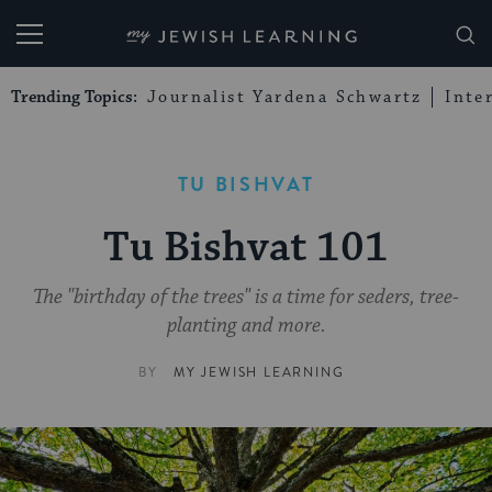
My Jewish Learning
Trending Topics:
Journalist Yardena Schwartz
Inte
TU BISHVAT
Tu Bishvat 101
The "birthday of the trees" is a time for seders, tree-
planting and more.
BY
MY JEWISH LEARNING