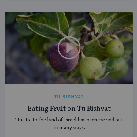
TU BISHVAT
Eating Fruit on Tu Bishvat
This tie to the land of Israel has been carried out
in many ways.