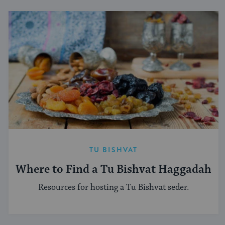
TU BISHVAT
Where to Find a Tu Bishvat Haggadah
Resources for hosting a Tu Bishvat seder.