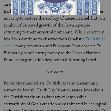
an example of Jewish sensitivity to the environment.
Early Zionist settlers to Israel began planting new trees
not only to restore the ecology of ancient Israel, but as a
symbol of renewed growth of the Jewish people
returning to their ancestral homeland. While relatively
few Jews continue to observe the kabbalistic
Tu Bishvat
seder
, many American and European Jews observe Tu
Bishvat by contributing money to the Jewish National
Fund, an organization devoted to reforesting Israel.
For environmentalists, Tu Bishvat is an ancient and
authentic Jewish “Earth Day” that educates Jews about
the Jewish tradition’s advocacy of responsible
stewardship of God’s creation as manifested in ecological
activism. Among them, contemporary versions of the Tu