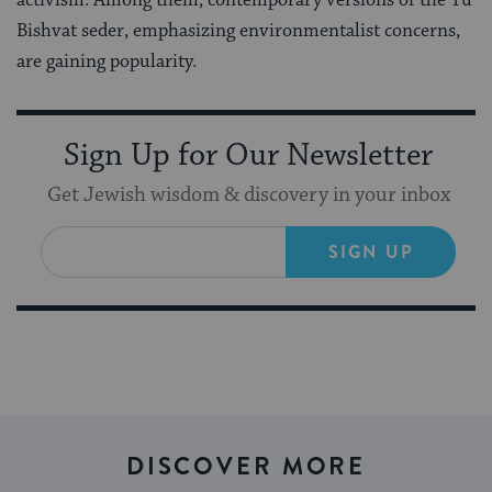
Bishvat seder, emphasizing environmentalist concerns,
are gaining popularity.
Sign Up for Our Newsletter
Get Jewish wisdom & discovery in your inbox
SIGN UP
DISCOVER MORE