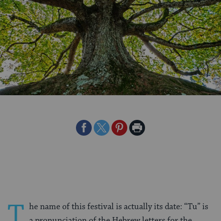
Share
Share
Share
Print
on
on
on
Page
Facebook
Twitter
Pinterest
T
he name of this festival is actually its date: “Tu” is
a pronunciation of the Hebrew letters for the