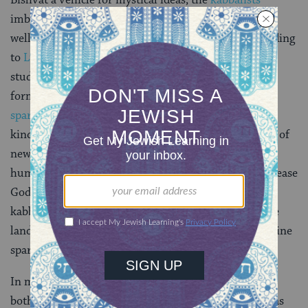
imbued Tu Bishvat with new religious significance as
well as created elaborate new symbolic rituals. According
to
Lurianic Kabbalah
(which is a form of mysticism
studied by the students of Isaac Luria), all physical
forms–including human beings–hide within them a
spark
of the Divine Presence. This is similar to some
kinds of fruits or nuts, which hide within them seeds of
new life and potential growth. In Jewish mysticism,
human actions can release these sparks and help increase
God’s presence in the world. On Tu Bishvat, the
kabbalists would eat certain fruits associated with the
land of Israel as a symbolic way of releasing these divine
sparks.
In modern times, Tu Bishvat has become a symbol of
both
Zionist
attachment to the
land of Israel
as well as