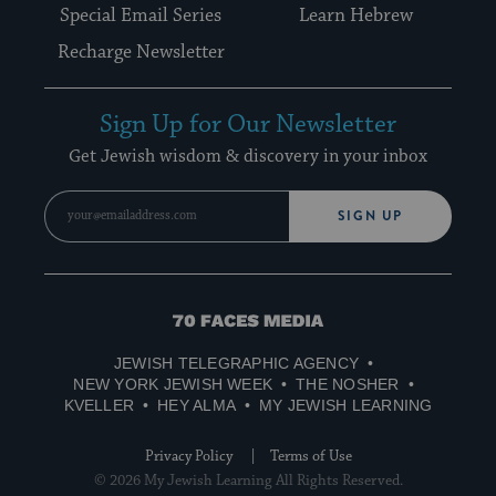
Special Email Series
Learn Hebrew
Recharge Newsletter
Sign Up for Our Newsletter
Get Jewish wisdom & discovery in your inbox
SIGN UP
70
Faces
JEWISH TELEGRAPHIC AGENCY
Media
NEW YORK JEWISH WEEK
THE NOSHER
KVELLER
HEY ALMA
MY JEWISH LEARNING
Privacy Policy
Terms of Use
© 2026 My Jewish Learning All Rights Reserved.