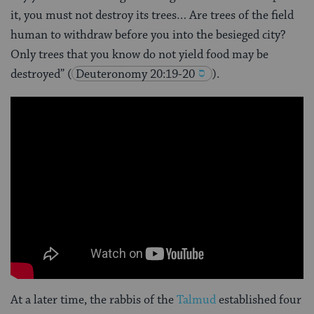
it, you must not destroy its trees… Are trees of the field
human to withdraw before you into the besieged city?
Only trees that you know do not yield food may be
destroyed”
(
Deuteronomy 20:19-20
).
At a later time, the rabbis of the
Talmud
established four