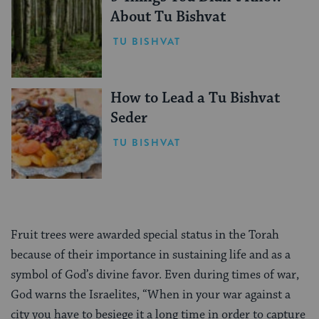
About Tu Bishvat
TU BISHVAT
How to Lead a Tu Bishvat
Seder
TU BISHVAT
Fruit trees were awarded special status in the Torah
because of their importance in sustaining life and as a
symbol of God’s divine favor. Even during times of war,
God warns the Israelites, “When in your war against a
city you have to besiege it a long time in order to capture