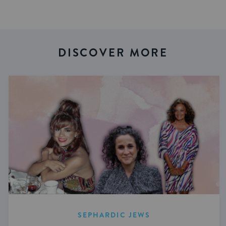
DISCOVER MORE
SEPHARDIC JEWS