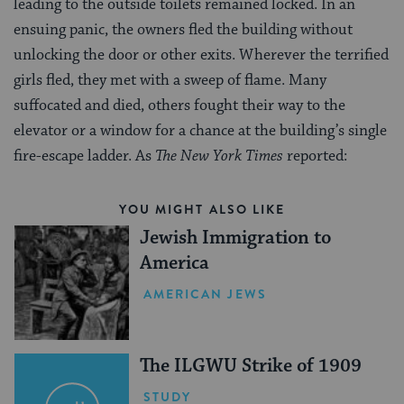
leading to the outside toilets remained locked. In an
ensuing panic, the owners fled the building without
unlocking the door or other exits. Wherever the terrified
girls fled, they met with a sweep of flame. Many
suffocated and died, others fought their way to the
elevator or a window for a chance at the building’s single
fire-escape ladder. As
The New York Times
reported:
YOU MIGHT ALSO LIKE
Jewish Immigration to
America
AMERICAN JEWS
The ILGWU Strike of 1909
STUDY