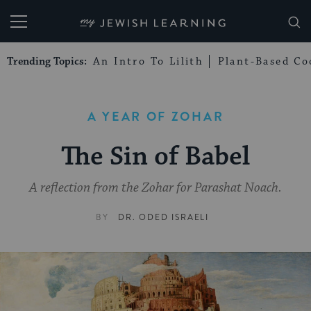
My Jewish Learning
Trending Topics:
An Intro To Lilith
Plant-Based Co
A YEAR OF ZOHAR
The Sin of Babel
A reflection from the Zohar for Parashat Noach.
BY
DR. ODED ISRAELI