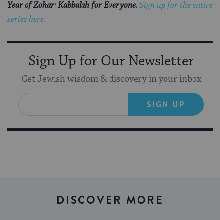
Year of Zohar: Kabbalah for Everyone.
Sign up for the entire
series here.
Sign Up for Our Newsletter
Get Jewish wisdom & discovery in your inbox
SIGN UP
DISCOVER MORE