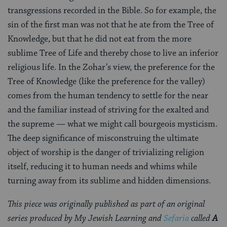
transgressions recorded in the Bible. So for example, the
sin of the first man was not that he ate from the Tree of
Knowledge, but that he did not eat from the more
sublime Tree of Life and thereby chose to live an inferior
religious life. In the Zohar’s view, the preference for the
Tree of Knowledge (like the preference for the valley)
comes from the human tendency to settle for the near
and the familiar instead of striving for the exalted and
the supreme — what we might call bourgeois mysticism.
The deep significance of misconstruing the ultimate
object of worship is the danger of trivializing religion
itself, reducing it to human needs and whims while
turning away from its sublime and hidden dimensions.
This piece was originally published as part of an original
series produced by My Jewish Learning and
Sefaria
called
A