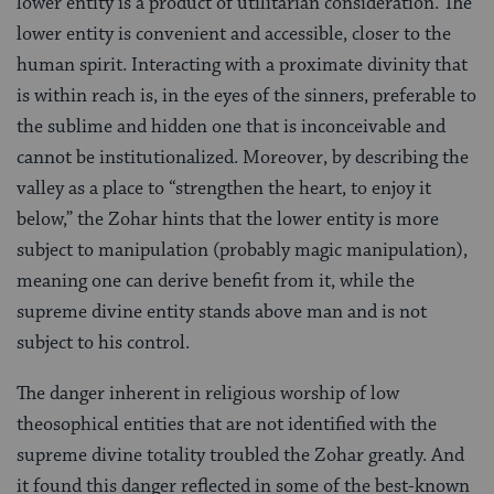
lower entity is a product of utilitarian consideration. The
lower entity is convenient and accessible, closer to the
human spirit. Interacting with a proximate divinity that
is within reach is, in the eyes of the sinners, preferable to
the sublime and hidden one that is inconceivable and
cannot be institutionalized. Moreover, by describing the
valley as a place to “strengthen the heart, to enjoy it
below,” the Zohar hints that the lower entity is more
subject to manipulation (probably magic manipulation),
meaning one can derive benefit from it, while the
supreme divine entity stands above man and is not
subject to his control.
The danger inherent in religious worship of low
theosophical entities that are not identified with the
supreme divine totality troubled the Zohar greatly. And
it found this danger reflected in some of the best-known