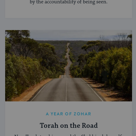
by the accountability of being seen.
A YEAR OF ZOHAR
Torah on the Road