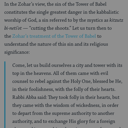
In the Zohar’s view, the sin of the Tower of Babel
constitutes the single greatest danger in the kabbalistic
worship of God, a sin referred to by the mystics as
kitzutz
bi-neti’ot —
“cutting the shoots.” Let us turn then to
the
Zohar’s treatment of the Tower of Babel
to
understand the nature of this sin and its religious
significance:
Come, let us build ourselves a city and tower with its
top in the heavens. All of them came with evil
counsel to rebel against the Holy One, blessed be He,
in their foolishness, with the folly of their hearts.
Rabbi Abba said: They took folly in their hearts, but
they came with the wisdom of wickedness, in order
to depart from the supreme authority to another
authority, and to exchange His glory for a foreign