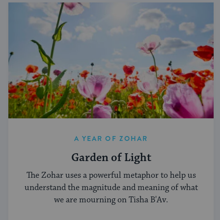
A YEAR OF ZOHAR
Garden of Light
The Zohar uses a powerful metaphor to help us
understand the magnitude and meaning of what
we are mourning on Tisha B'Av.