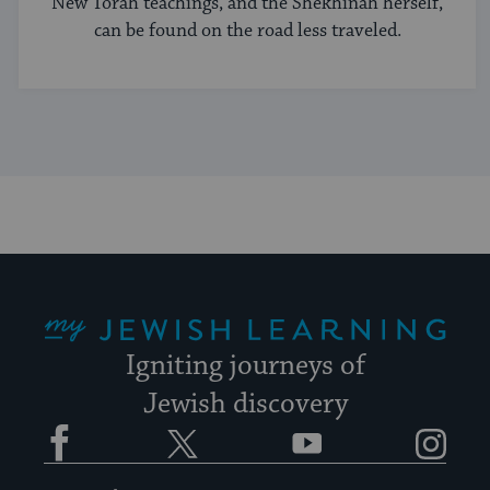
New Torah teachings, and the Shekhinah herself,
can be found on the road less traveled.
My Jewish Learning
Igniting journeys of
Jewish discovery
Facebook
Twitter
YouTube
Instagram