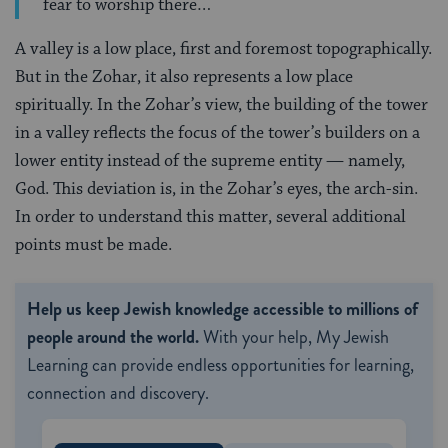
fear to worship there…
A valley is a low place, first and foremost topographically.
But in the Zohar, it also represents a low place
spiritually. In the Zohar’s view, the building of the tower
in a valley reflects the focus of the tower’s builders on a
lower entity instead of the supreme entity — namely,
God. This deviation is, in the Zohar’s eyes, the arch-sin.
In order to understand this matter, several additional
points must be made.
Help us keep Jewish knowledge accessible to millions of
people around the world.
With your help, My Jewish
Learning can provide endless opportunities for learning,
connection and discovery.