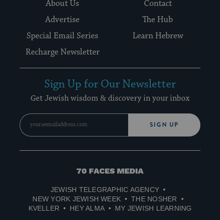
About Us
Contact
Advertise
The Hub
Special Email Series
Learn Hebrew
Recharge Newsletter
Sign Up for Our Newsletter
Get Jewish wisdom & discovery in your inbox
SIGN UP
70
Faces
JEWISH TELEGRAPHIC AGENCY
Media
NEW YORK JEWISH WEEK
THE NOSHER
KVELLER
HEY ALMA
MY JEWISH LEARNING