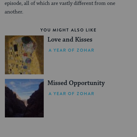
episode, all of which are vastly different from one
another.
YOU MIGHT ALSO LIKE
Love and Kisses
A YEAR OF ZOHAR
Missed Opportunity
A YEAR OF ZOHAR