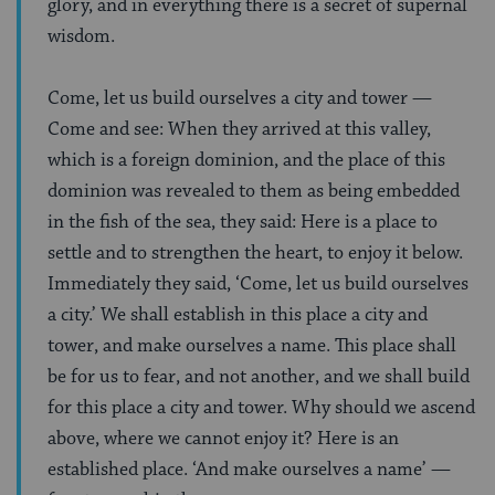
glory, and in everything there is a secret of supernal
wisdom.
Come, let us build ourselves a city and tower —
Come and see: When they arrived at this valley,
which is a foreign dominion, and the place of this
dominion was revealed to them as being embedded
in the fish of the sea, they said: Here is a place to
settle and to strengthen the heart, to enjoy it below.
Immediately they said, ‘Come, let us build ourselves
a city.’ We shall establish in this place a city and
tower, and make ourselves a name. This place shall
be for us to fear, and not another, and we shall build
for this place a city and tower. Why should we ascend
above, where we cannot enjoy it? Here is an
established place. ‘And make ourselves a name’ —