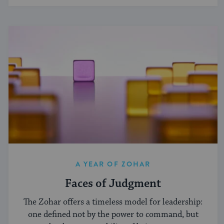
A YEAR OF ZOHAR
Faces of Judgment
The Zohar offers a timeless model for leadership:
one defined not by the power to command, but