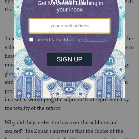
by rejecting the worship of divine entities that are low in
the kabbalistic hierarchy.
This is how the Zohar understood what the people in the
valley were up to with their project of building a tower to
heaven. It is not entirely clear what the Zohar has in
mind when it mentions “another authority” or “foreign
glory,” but it is clearly referring to one of the lower
entities. The sin of the Tower of Babel therefore was in
preferring religious attachment to a low divine entity
instead of worshiping the supreme God represented by
the totality of the sefirot.
Why did they prefer the low over the sublime and
exalted? The Zohar’s answer is that the choice of the