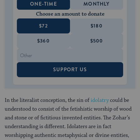
ONE-TIME
MONTHLY
Choose an amount to donate
$72
$180
$360
$500
SUPPORT US
In the literalist conception, the sin of
idolatry
could be
understood to consist of the fetishistic worship of wood
and stone or of fictitious invented entities. The Zohar’s
understanding is different. Idolaters are in fact
worshipping authentic metaphysical or divine entities,