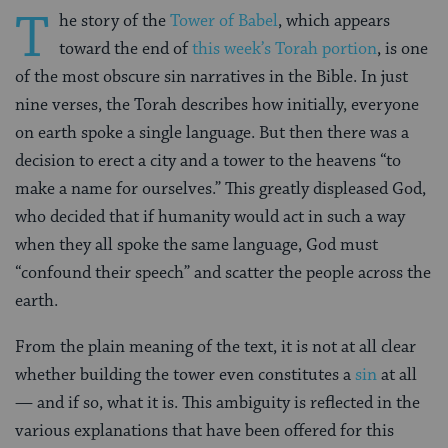
T
he story of the
Tower of Babel
, which appears
toward the end of
this week’s Torah portion
, is one
of the most obscure sin narratives in the Bible. In just
nine verses, the Torah describes how initially, everyone
on earth spoke a single language. But then there was a
decision to erect a city and a tower to the heavens “to
make a name for ourselves.” This greatly displeased God,
who decided that if humanity would act in such a way
when they all spoke the same language, God must
“confound their speech” and scatter the people across the
earth.
From the plain meaning of the text, it is not at all clear
whether building the tower even constitutes a
sin
at all
— and if so, what it is. This ambiguity is reflected in the
various explanations that have been offered for this