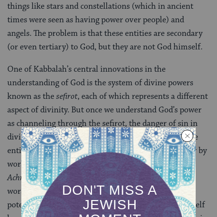
things like stars and constellations (which in ancient
times were seen as having power over people) and
angels. The problem is that these entities are secondary
(or even tertiary) to God, but they are not God himself.
One of Kabbalah’s central innovations in the
understanding of God is the system of divine powers
known as the
sefirot
, each of which represents a different
aspect of divinity. But once we understand God’s power
as channeling through the sefirot, the danger of sin in
divine worship no longer lies solely outside the divine
entity, but also within divinity itself. One can now err by
worshipping one of the lower sefirot, or the
Sitra
Achra
(the “Other Side” of divinity), in place of
worshipping God. The Zohar is thus careful to close a
potential breach opened up by kabbalistic doctrine itself