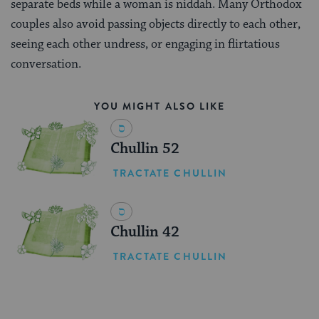
separate beds while a woman is niddah. Many Orthodox
couples also avoid passing objects directly to each other,
seeing each other undress, or engaging in flirtatious
conversation.
YOU MIGHT ALSO LIKE
Chullin 52
TRACTATE CHULLIN
Chullin 42
TRACTATE CHULLIN