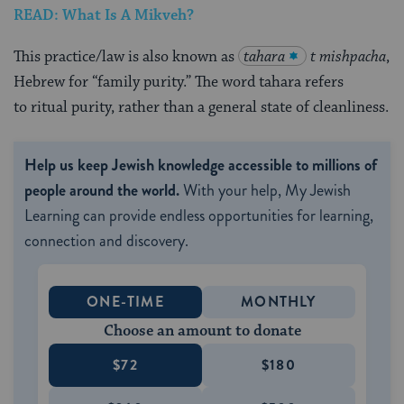
READ: What Is A Mikveh?
This practice/law is also known as
tahara
t mishpacha
,
Hebrew for “family purity.” The word tahara refers
to ritual purity, rather than a general state of cleanliness.
Help us keep Jewish knowledge accessible to millions of
people around the world.
With your help, My Jewish
Learning can provide endless opportunities for learning,
connection and discovery.
ONE-TIME
MONTHLY
Choose an amount to donate
$72
$180