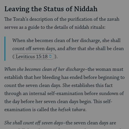
Leaving the Status of Niddah
The Torah’s description of the purification of the zavah
serves as a guide to the details of niddah rituals:
When she becomes clean of her discharge, she shall
count off seven days, and after that she shall be clean
(
Leviticus 15:18
).
When she becomes clean of her discharge
–the woman must
establish that her bleeding has ended before beginning to
count the seven clean days. She establishes this fact
through an internal self-examination before sundown of
the day before her seven clean days begin. This self-
examination is called the
hefsek tahara
.
She shall count off seven days
–the seven clean days are