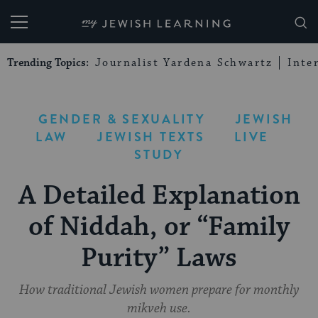
My Jewish Learning
Trending Topics:
Journalist Yardena Schwartz
Inte
GENDER & SEXUALITY
JEWISH
LAW
JEWISH TEXTS
LIVE
STUDY
A Detailed Explanation
of Niddah, or “Family
Purity” Laws
How traditional Jewish women prepare for monthly
mikveh use.