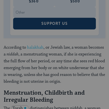
$360
$500
SUPPORT US
According to
halakhah
, or Jewish law, a woman becomes
a
niddah
, a menstruating woman, if she is experiencing
the full flow of her period, or any time she sees red blood
emerging from her body or on white underwear that she
is wearing, unless she has good reason to believe that the
bleeding is not uterine in origin.
Menstruation, Childbirth and
Irregular Bleeding
The
Torah
distinguishes between niddah, a woman