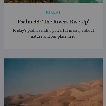
PSALMS
Psalm 93: ‘The Rivers Rise Up’
Friday’s psalm sends a powerful message about
nature and our place in it.