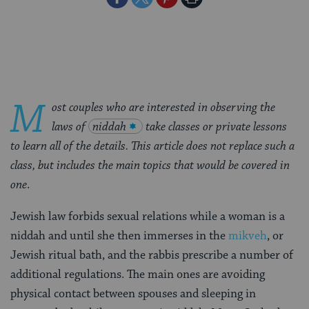
on
on
on
Page
Facebook
Twitter
Pinterest
M
ost couples who are interested in observing the
laws of
niddah
take classes or private lessons
to learn all of the details. This article does not replace such a
class, but includes the main topics that would be covered in
one
.
Jewish law forbids sexual relations while a woman is a
niddah and until she then immerses in the
mikveh
, or
Jewish ritual bath, and the rabbis prescribe a number of
additional regulations. The main ones are avoiding
physical contact between spouses and sleeping in