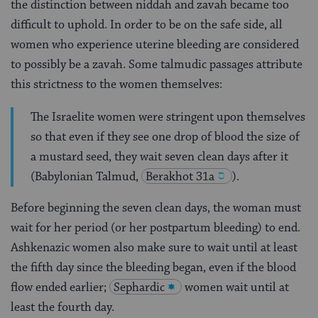
the distinction between niddah and zavah became too
difficult to uphold. In order to be on the safe side, all
women who experience uterine bleeding are considered
to possibly be a zavah. Some talmudic passages attribute
this strictness to the women themselves:
The Israelite women were stringent upon themselves
so that even if they see one drop of blood the size of
a mustard seed, they wait seven clean days after it
(Babylonian Talmud,
Berakhot 31a
).
Before beginning the seven clean days, the woman must
wait for her period (or her postpartum bleeding) to end.
Ashkenazic women also make sure to wait until at least
the fifth day since the bleeding began, even if the blood
flow ended earlier;
Sephardic
women wait until at
least the fourth day.