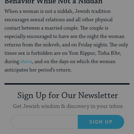
Behavior While Not a Niddah
When a woman is not a niddah, Jewish tradition
encourages sexual relations and all other physical
contact between a married couple. The couple is
especially encouraged to have sex the night the woman
returns from the mikveh, and on Friday nights. The only
times sex is forbidden are on Yom Kippur, Tisha B’Av,
during
shiva
, and on the days on which the woman
anticipates her period’s return.
Sign Up for Our Newsletter
Get Jewish wisdom & discovery in your inbox
SIGN UP