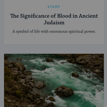
STUDY
The Significance of Blood in Ancient
Judaism
A symbol of life with enormous spiritual power.