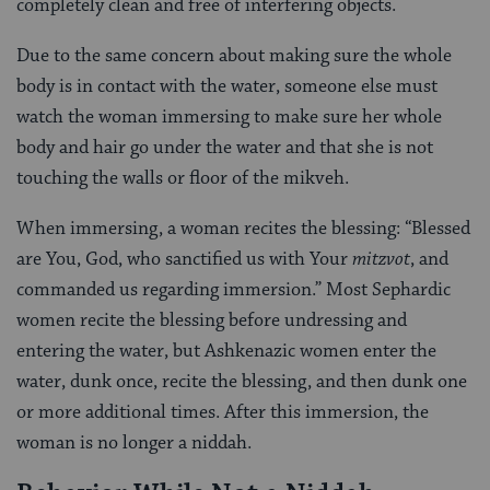
completely clean and free of interfering objects.
Due to the same concern about making sure the whole
body is in contact with the water, someone else must
watch the woman immersing to make sure her whole
body and hair go under the water and that she is not
touching the walls or floor of the mikveh.
When immersing, a woman recites the blessing: “Blessed
are You, God, who sanctified us with Your
mitzvot
, and
commanded us regarding immersion.” Most Sephardic
women recite the blessing before undressing and
entering the water, but Ashkenazic women enter the
water, dunk once, recite the blessing, and then dunk one
or more additional times. After this immersion, the
woman is no longer a niddah.