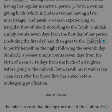
having her regular menstrual period,
yoledet
, a woman
giving birth (which includes a woman having a late
miscarriage), and
zavah
, a woman experiencing an
irregular flow of blood. According to the Torah, a niddah
simply counts seven days from the first day of her period
(including the first day) and then goes to the
mikveh
to purify herself on the night following the seventh day.
Similarly, a
yoledet
simply counts seven days from the
birth of a son or 14 days from the birth of a daughter
before going to the mikveh. But a zavah must wait seven
clean days after her blood flow has ended before
undergoing purification.
The rabbis record that during the time of the
Talmud