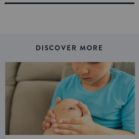
DISCOVER MORE