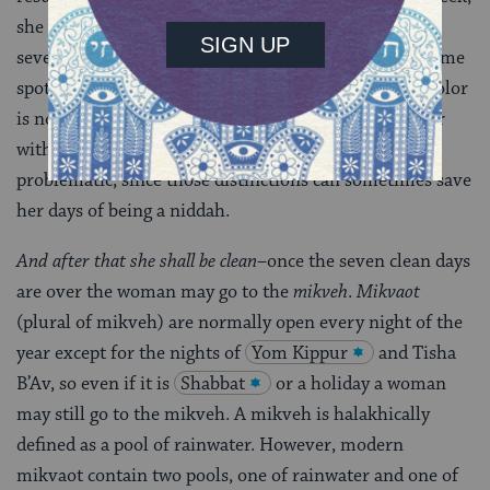
she must perform a new hefsek tahara and start the
seven days again from the next evening. However, some
spotting may not be halakhically problematic if the color
is not reddish. It is helpful for a woman to be familiar
with the colors that are or are not halakhically
problematic, since those distinctions can sometimes save
her days of being a niddah.
And after that she shall be clean
–once the seven clean days
are over the woman may go to the
mikveh
.
Mikvaot
(plural of mikveh) are normally open every night of the
year except for the nights of
Yom Kippur
and Tisha
B’Av, so even if it is
Shabbat
or a holiday a woman
may still go to the mikveh. A mikveh is halakhically
defined as a pool of rainwater. However, modern
mikvaot contain two pools, one of rainwater and one of