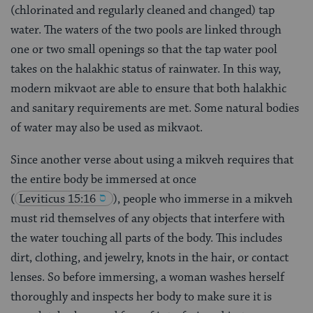
(chlorinated and regularly cleaned and changed) tap
water. The waters of the two pools are linked through
one or two small openings so that the tap water pool
takes on the halakhic status of rainwater. In this way,
modern mikvaot are able to ensure that both halakhic
and sanitary requirements are met. Some natural bodies
of water may also be used as mikvaot.
Since another verse about using a mikveh requires that
the entire body be immersed at once
(
Leviticus 15:16
), people who immerse in a mikveh
must rid themselves of any objects that interfere with
the water touching all parts of the body. This includes
dirt, clothing, and jewelry, knots in the hair, or contact
lenses. So before immersing, a woman washes herself
thoroughly and inspects her body to make sure it is