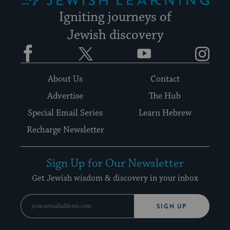
Igniting journeys of
Jewish discovery
Facebook
Twitter
YouTube
Instagram
About Us
Contact
Advertise
The Hub
Special Email Series
Learn Hebrew
Recharge Newsletter
Sign Up for Our Newsletter
Get Jewish wisdom & discovery in your inbox
SIGN UP