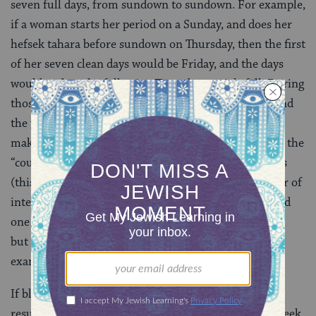
seven full days, from sundown to sundown. For example,
if a woman starts her period on a Sunday, and does her
hefsek tahara before sundown on Thursday, then the first
of her seven clean days would be Friday, and the days
would end on the following Thursday at nightfall. During
those days, all the restrictions of niddah still apply, and
the woman is supposed to wear white underwear to
make sure that she notices any bleeding. Also, part of the
“counting” is performing more internal examinations
(this process is called
bedikah
). The minimum number of
internal examinations is one on the first clean day and
one on the seventh (in addition to the hefsek tahara),
but the
Shulhan Arukh
recommends two daily
examinations on each of the seven days.
If blood appears on the woman’s underwear, or as a
result of the examinations, at any time during that week,