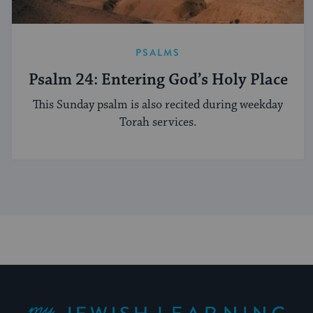
PSALMS
Psalm 24: Entering God’s Holy Place
This Sunday psalm is also recited during weekday
Torah services.
My Jewish Learning