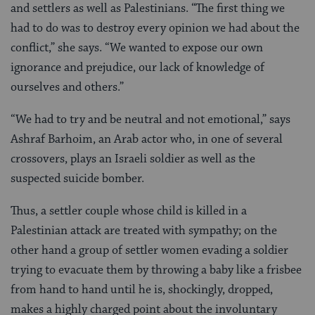
and settlers as well as Palestinians. “The first thing we
had to do was to destroy every opinion we had about the
conflict,” she says. “We wanted to expose our own
ignorance and prejudice, our lack of knowledge of
ourselves and others.”
“We had to try and be neutral and not emotional,” says
Ashraf Barhoim, an Arab actor who, in one of several
crossovers, plays an Israeli soldier as well as the
suspected suicide bomber.
Thus, a settler couple whose child is killed in a
Palestinian attack are treated with sympathy; on the
other hand a group of settler women evading a soldier
trying to evacuate them by throwing a baby like a frisbee
from hand to hand until he is, shockingly, dropped,
makes a highly charged point about the involuntary