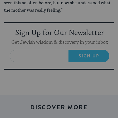
seen this so often before, but now she understood what
the mother was really feeling.”
Sign Up for Our Newsletter
Get Jewish wisdom & discovery in your inbox
SIGN UP
DISCOVER MORE