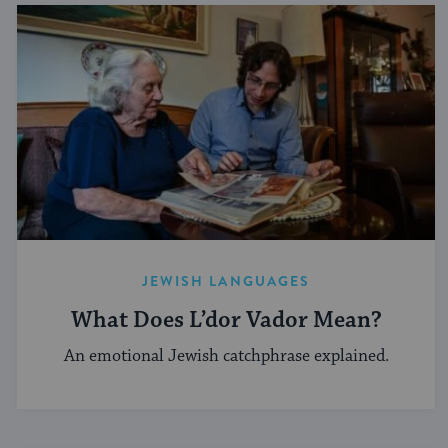
JEWISH LANGUAGES
What Does L’dor Vador Mean?
An emotional Jewish catchphrase explained.