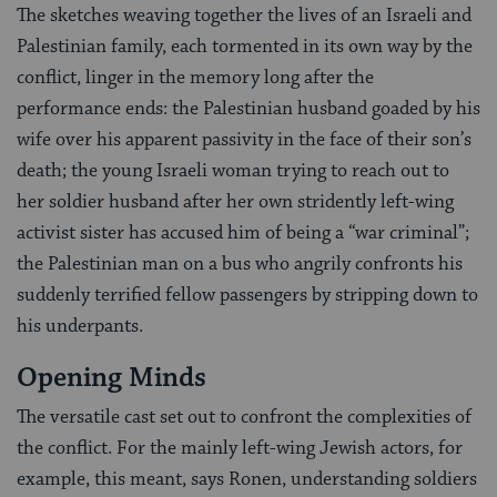
The sketches weaving together the lives of an Israeli and
Palestinian family, each tormented in its own way by the
conflict, linger in the memory long after the
performance ends: the Palestinian husband goaded by his
wife over his apparent passivity in the face of their son’s
death; the young Israeli woman trying to reach out to
her soldier husband after her own stridently left-wing
activist sister has accused him of being a “war criminal”;
the Palestinian man on a bus who angrily confronts his
suddenly terrified fellow passengers by stripping down to
his underpants.
Opening Minds
The versatile cast set out to confront the complexities of
the conflict. For the mainly left-wing Jewish actors, for
example, this meant, says Ronen, understanding soldiers