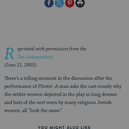
Share
Share
Share
Print
on
on
on
Page
Facebook
Twitter
Pinterest
R
eprinted with permission from the
The Independent
(June 11, 2005).
There’s a telling moment in the discussion after the
performance of
Plonter
. A man asks the cast crossly why
the settler women depicted in the play in long dresses
and hats of the sort worn by many religious Jewish
women, all “look the same.”
YOU MIGHT ALSO LIKE