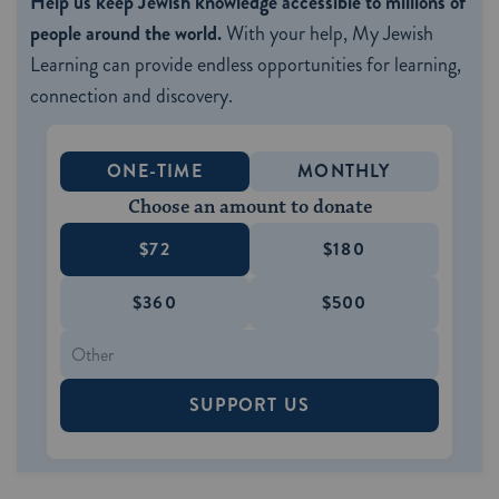
Help us keep Jewish knowledge accessible to millions of
people around the world.
With your help, My Jewish
Learning can provide endless opportunities for learning,
connection and discovery.
ONE-TIME
MONTHLY
Choose an amount to donate
$72
$180
$360
$500
SUPPORT US