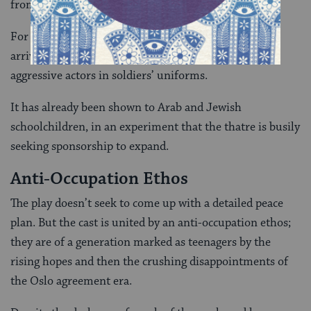
from us, why are you trying to kill us?'”
For a symbolic taste of Palestinian life, theatre-goers
arriving at the play have to submit their ID to two
aggressive actors in soldiers’ uniforms.
It has already been shown to Arab and Jewish
schoolchildren, in an experiment that the thatre is busily
seeking sponsorship to expand.
Anti-Occupation Ethos
The play doesn’t seek to come up with a detailed peace
plan. But the cast is united by an anti-occupation ethos;
they are of a generation marked as teenagers by the
rising hopes and then the crushing disappointments of
the Oslo agreement era.