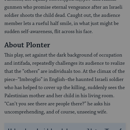
gunmen who promise eternal vengeance after an Israeli
soldier shoots the child dead. Caught out, the audience
member lets a rueful half smile, in what just might be
sudden self-awareness, flit across his face.
About Plonter
This play, set against the dark background of occupation
and intifada, repeatedly challenges its audience to realize
that the “others” are individuals too. At the climax of the
piece–“Imbroglio” in English–the haunted Israeli soldier
who has helped to cover up the killing, suddenly sees the
Palestinian mother and her child in his living room.
“Can’t you see there are people there?” he asks his
uncomprehending, and of course, unseeing wife.