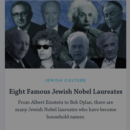
JEWISH CULTURE
Eight Famous Jewish Nobel Laureates
From Albert Einstein to Bob Dylan, there are
many Jewish Nobel laureates who have become
household names.