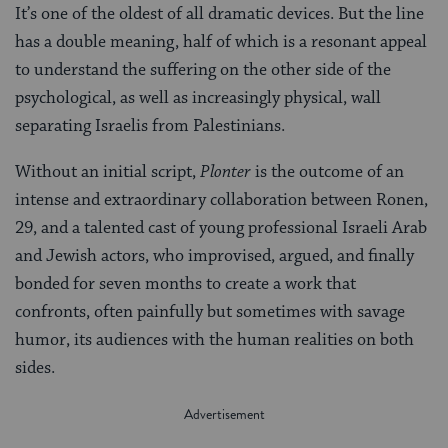
It’s one of the oldest of all dramatic devices. But the line
has a double meaning, half of which is a resonant appeal
to understand the suffering on the other side of the
psychological, as well as increasingly physical, wall
separating Israelis from Palestinians.
Without an initial script,
Plonter
is the outcome of an
intense and extraordinary collaboration between Ronen,
29, and a talented cast of young professional Israeli Arab
and Jewish actors, who improvised, argued, and finally
bonded for seven months to create a work that
confronts, often painfully but sometimes with savage
humor, its audiences with the human realities on both
sides.