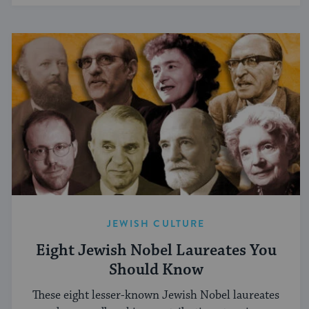
JEWISH CULTURE
Eight Jewish Nobel Laureates You
Should Know
These eight lesser-known Jewish Nobel laureates