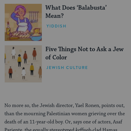
What Does ‘Balabusta’
Mean?
YIDDISH
Five Things Not to Ask a Jew
of Color
JEWISH CULTURE
No more so, the Jewish director, Yael Ronen, points out,
than the mourning Palestinian women grieving over the
death of an 11-year-old boy. Or, says one of actors, Asaf
Pariente, the equally stereotyped
keffiyeh
-clad Hamas