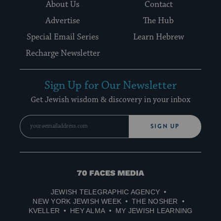
About Us
Contact
Advertise
The Hub
Special Email Series
Learn Hebrew
Recharge Newsletter
Sign Up for Our Newsletter
Get Jewish wisdom & discovery in your inbox
SIGN UP
70
Faces
JEWISH TELEGRAPHIC AGENCY
Media
NEW YORK JEWISH WEEK
THE NOSHER
KVELLER
HEY ALMA
MY JEWISH LEARNING