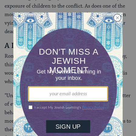
exposure of children to the conflict. As does one of the
most disturbing scenes: a group of Palestinian children
vying, as if in a game, for a suicide vest to avenge their
dead 11-year-old school friend.
A Lot To Learn
Ronen says the cast did not, as they worked on the play,
think much about the audience “or whether people
would be angry with it.” But she agrees that it is Israelis
who have the most to learn from
Plonter
.
“Unlike for Palestinians what’s happening is not a matter
of everyday life for them. They have the privilege of
behaving as if [the occupation] didn’t exist every
moment of the day, until, that is, a terror attack comes to
their doorstep and then they say ‘What do you want