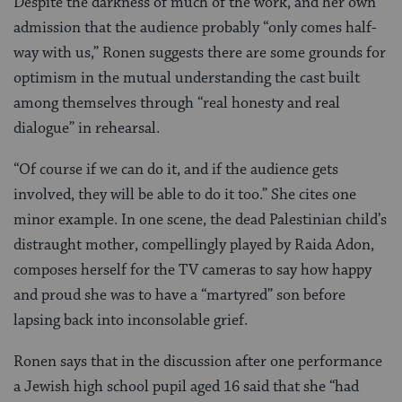
Despite the darkness of much of the work, and her own
admission that the audience probably “only comes half-
way with us,” Ronen suggests there are some grounds for
optimism in the mutual understanding the cast built
among themselves through “real honesty and real
dialogue” in rehearsal.
“Of course if we can do it, and if the audience gets
involved, they will be able to do it too.” She cites one
minor example. In one scene, the dead Palestinian child’s
distraught mother, compellingly played by Raida Adon,
composes herself for the TV cameras to say how happy
and proud she was to have a “martyred” son before
lapsing back into inconsolable grief.
Ronen says that in the discussion after one performance
a Jewish high school pupil aged 16 said that she “had