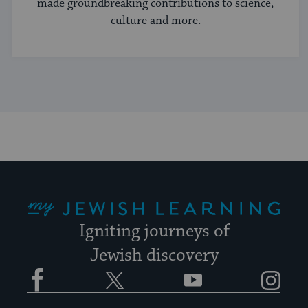
made groundbreaking contributions to science,
culture and more.
My Jewish Learning
Igniting journeys of
Jewish discovery
Facebook
Twitter
YouTube
Instagram