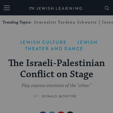
My Jewish Learning
Trending Topics:
Journalist Yardena Schwartz
Inte
JEWISH CULTURE
JEWISH
THEATER AND DANCE
The Israeli-Palestinian
Conflict on Stage
Play exposes emotions of the "other."
BY
DONALD MCINTYRE