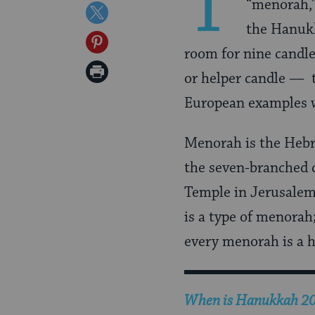
T
“menorah,” 
on
Share
the Hanuk
Facebook
on
Share
room for nine candl
Twitter
on
Print
or helper candle — t
Pinterest
Page
European examples w
Menorah is the Hebre
the seven-branched 
Temple in Jerusalem
is a type of menorah
every menorah is a 
When is Hanukkah 2026