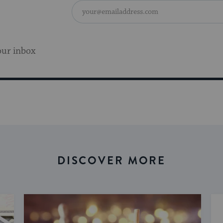
our inbox
DISCOVER MORE