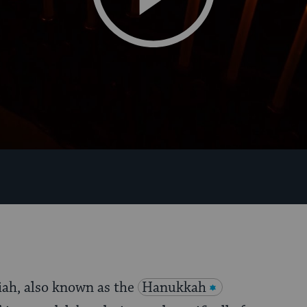
ah, also known as the
Hanukkah