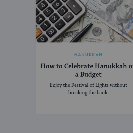
HANUKKAH
How to Celebrate Hanukkah 
a Budget
Enjoy the Festival of Lights without
breaking the bank.