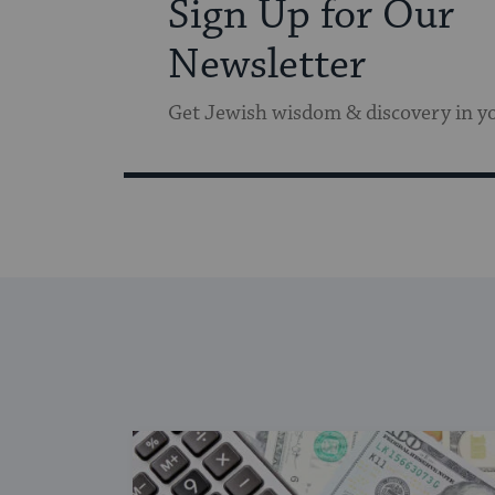
Sign Up for Our
Newsletter
Get Jewish wisdom & discovery in y