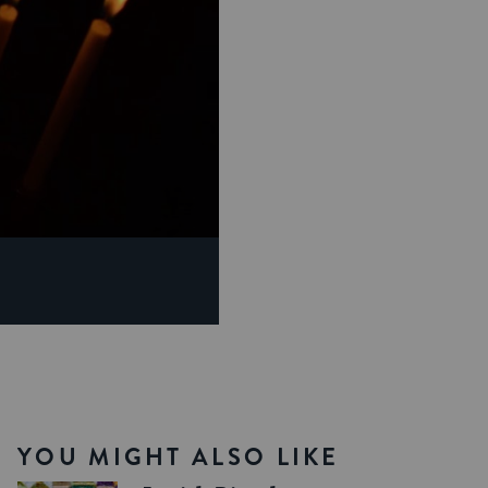
YOU MIGHT ALSO LIKE