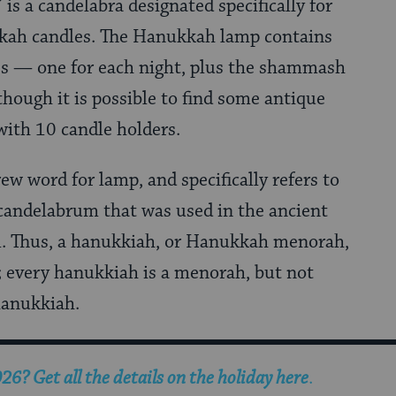
is a candelabra designated specifically for
kah candles. The Hanukkah lamp contains
es — one for each night, plus the shammash
hough it is possible to find some antique
ith 10 candle holders.
w word for lamp, and specifically refers to
candelabrum that was used in the ancient
. Thus, a hanukkiah, or Hanukkah menorah,
; every hanukkiah is a menorah, but not
hanukkiah.
? Get all the details on the holiday here
.