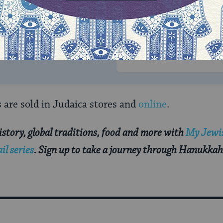
rning can provide
$360
nities for learning,
 discovery.
SUPPORT
re sold in Judaica stores and
online
.
story, global traditions, food and more with
My Jewis
l series
. Sign up to take a journey through Hanukkah