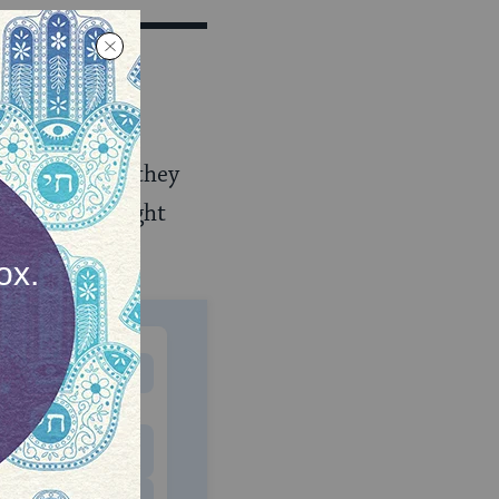
added on each
hth evening.
aterial, and they
e the same height
ff to the side.
MONTHLY
 to donate
$180