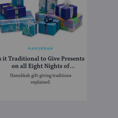
HANUKKAH
s it Traditional to Give Presents
on all Eight Nights of
Hanukkah?
Hanukkah gift-giving traditions
explained.