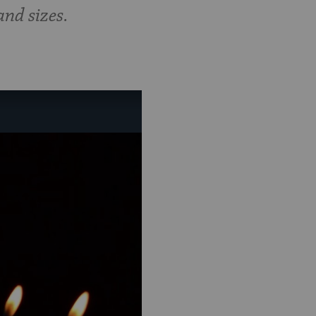
nd sizes.