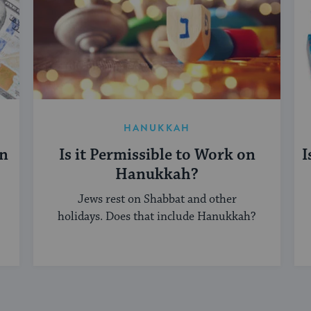
HANUKKAH
on
Is it Permissible to Work on
I
Hanukkah?
Jews rest on Shabbat and other
holidays. Does that include Hanukkah?