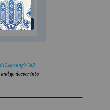
$500
 US
h Learning’s “All
 and go deeper into