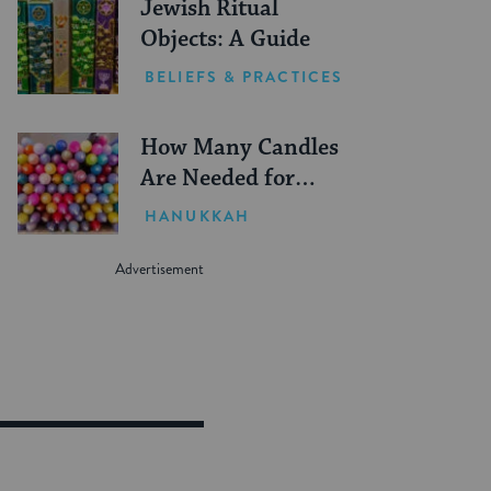
Jewish Ritual
Objects: A Guide
BELIEFS & PRACTICES
How Many Candles
Are Needed for
Hanukkah?
HANUKKAH