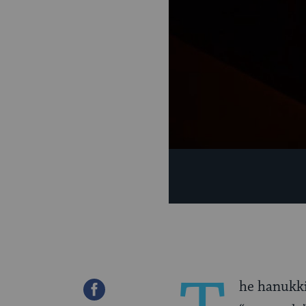
he hanukki
Share