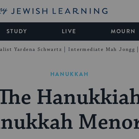
My Jewish Learning
STUDY
LIVE
MOURN
alist Yardena Schwartz
Intermediate Mah Jongg
HANUKKAH
The Hanukkia
anukkah Menor