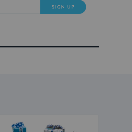
SIGN UP