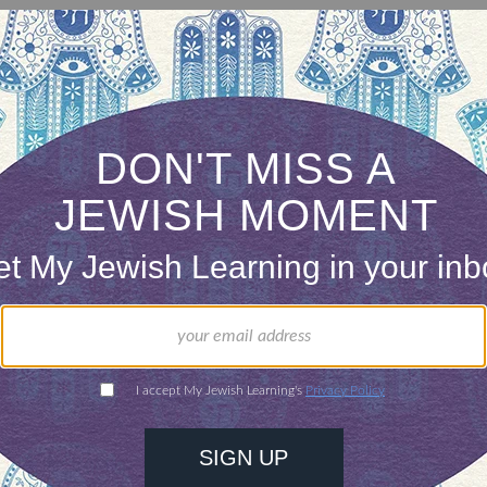
is Hanukkah’s most central ritual. One candle is 
ght holiday until it is ablaze with light on the eig
ah menorahs) can be made of any nonflammable m
ty of shapes and sizes. The eight candles should b
, but the shammash is often placed higher or set o
ONE-TIME
Jewish knowledge
Choose an amount
illions of people
$72
ld.
With your help,