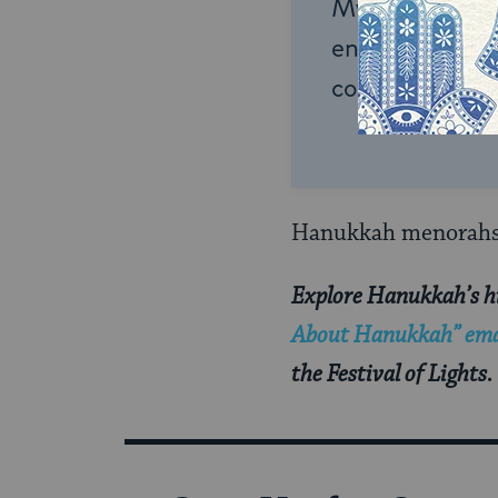
My Jewish Lea
endless opportu
connection and
Hanukkah menorahs a
Explore Hanukkah’s hi
About Hanukkah” emai
the Festival of Lights.