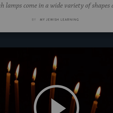
 lamps come in a wide variety of shapes a
BY
MY JEWISH LEARNING