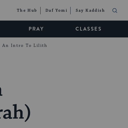
The Hub
Daf Yomi
Say Kaddish
PRAY
CLASSES
An Intro To Lilith
h
ah)