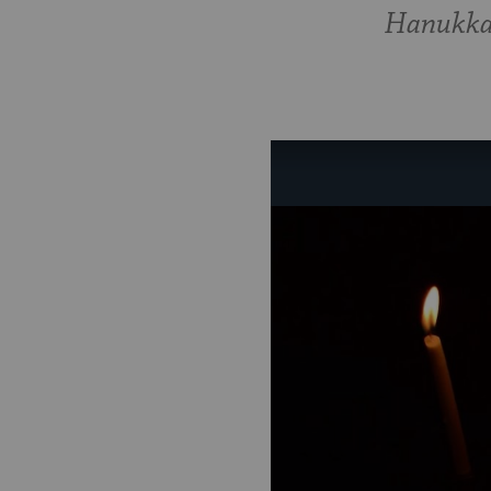
Hanukkah