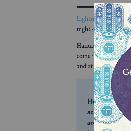
Lighting the candles
night of the eight-ni
Hanukkiyot (Hanukk
come in a wide varie
and at the same level
Help us keep 
accessible to m
around the wor