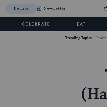
Donate
Newsletter
CELEBRATE
EAT
Trending Topics:
Journ
(H