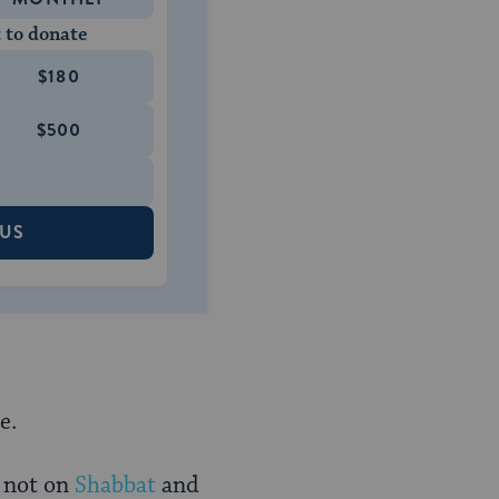
 to donate
$180
$500
 US
e.
 not on
Shabbat
and