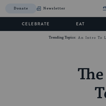
Donate
Newsletter
CELEBRATE
EAT
Trending Topics:
An Intro To L
The 
T