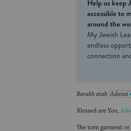
Help us keep 
accessible to m
around the wor
My Jewish Lea
endless opportu
connection and
Barukh atah
Adonai
Blessed are You,
Ado
The torn garment or 