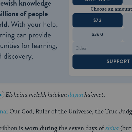
Jewish knowledge
Choose an amount
illions of people
$72
ld.
With your help,
rning can provide
$360
nities for learning,
 discovery.
SUPPORT
Eloheinu melekh ha’olam
dayan
ha’emet.
nai
Our God, Ruler of the Universe, the True Judg
ribbon is worn during the seven days of
shiva
(but