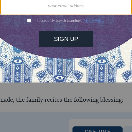
 the child, parent, spouse and sibling of the deceas
ome before the funeral service begins. If a black ri
ral director. Kriah is always performed standing. T
ime of grief. A cut is made on the left side of the 
nd on the right side for all other relatives. Som
ngs of grief by cutting on the left side for relative
 made, the family recites the following blessing:
ONE-TIME