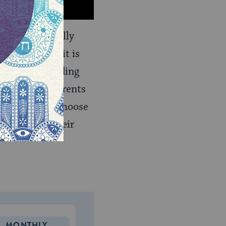
ed. It is usually
bbon is used, it is
he act of standing
clothing for parents
etimes people choose
s other than their
MONTHLY