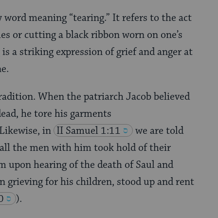
 word meaning “tearing.” It refers to the act
hes or cutting a black ribbon worn on one’s
 is a striking expression of grief and anger at
ne.
tradition. When the patriarch Jacob believed
ead, he tore his garments
 Likewise, in
II Samuel 1:11
we are told
all the men with him took hold of their
m upon hearing of the death of Saul and
n grieving for his children, stood up and rent
0
).