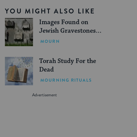
YOU MIGHT ALSO LIKE
Images Found on
Jewish Gravestones
and What They Mean
MOURN
Torah Study For the
Dead
MOURNING RITUALS