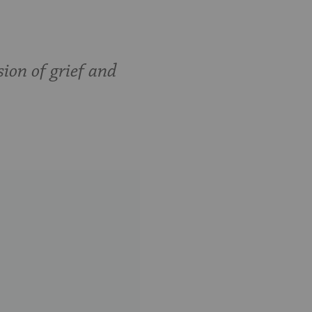
sion of grief and