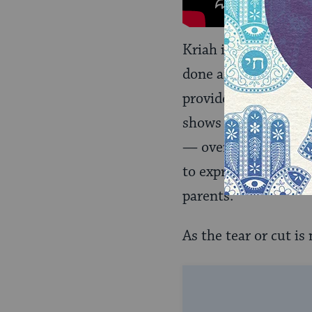
Kriah is performed by
done at the funeral h
provided by the fune
shows strength at a t
— over the heart — a
to express deep feeli
parents.
As the tear or cut is