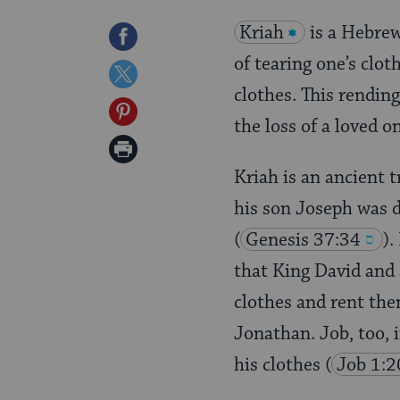
Kriah
is a Hebrew
Share
of tearing one’s clot
on
Share
clothes. This rending
Facebook
on
Share
the loss of a loved o
Twitter
on
Print
Pinterest
Kriah is an ancient 
Page
his son Joseph was d
(
Genesis 37:34
).
that King David and 
clothes and rent the
Jonathan. Job, too, i
his clothes
(
Job 1:2