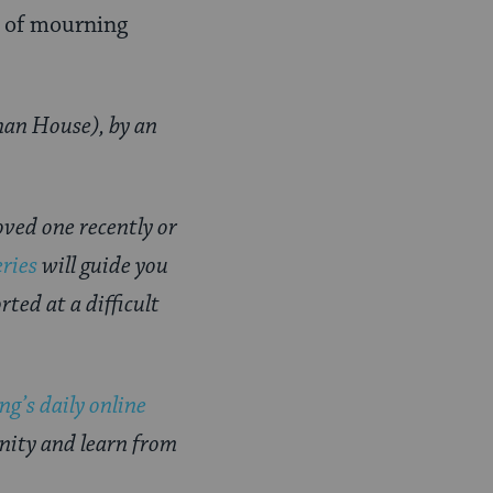
d of mourning
an House), by an
oved one recently or
eries
will guide you
ted at a difficult
g’s daily online
nity and learn from