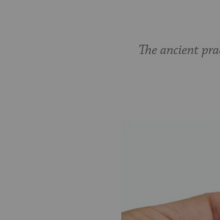
The ancient prac