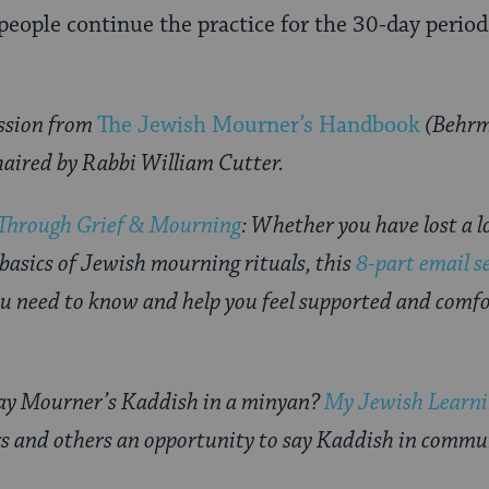
 people continue the practice for the 30-day perio
ssion from
The Jewish Mourner’s Handbook
(Behrm
haired by Rabbi William Cutter.
 Through Grief & Mourning
: Whether you have lost a l
 basics of Jewish mourning rituals, this
8-part email s
u need to know and help you feel supported and comfor
say Mourner’s Kaddish in a minyan?
My Jewish Learnin
s and others an opportunity to say Kaddish in commu