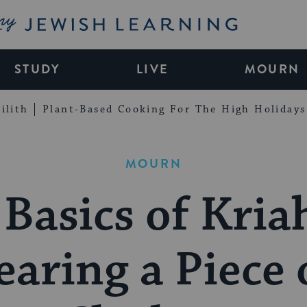
My Jewish Learning
STUDY
LIVE
MOURN
ilith
Plant-Based Cooking For The High Holidays
MOURN
Basics of Kria
earing a Piece 