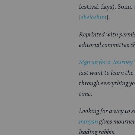
festival days). Some
[
sheloshim
].
Reprinted with permi
editorial committee c
Sign up for a Journey
just want to learn the
through everything yo
time.
Looking for a way to 
minyan
gives mourner
leading rabbis.