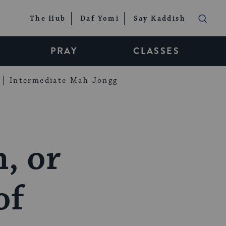
The Hub
Daf Yomi
Say Kaddish
PRAY
CLASSES
Intermediate Mah Jongg
h, or
of