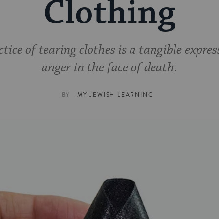
Clothing
tice of tearing clothes is a tangible expres
anger in the face of death.
BY
MY JEWISH LEARNING