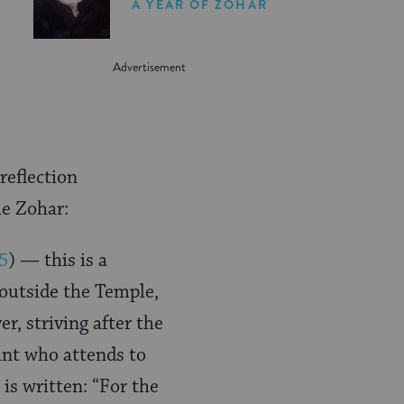
A YEAR OF ZOHAR
reflection
he Zohar:
55
) — this is a
outside the Temple,
r, striving after the
ant who attends to
 is written: “For the