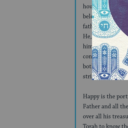
house. But when a
beloved son, like
father’s house. E
He, as it is said: 
himself from the c
constitute the hon
both a son, to se
strive after them
Happy is the port
Father and all th
over all his treas
Torah to know the