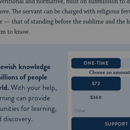
onventional and normative, built on submission to d
ve. The servant can be charged with religious fervo
vor — that of standing before the sublime and the 
im to know.
ONE-TIME
Jewish knowledge
Choose an amount
illions of people
$72
ld.
With your help,
rning can provide
$360
nities for learning,
 discovery.
SUPPORT