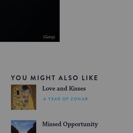
(Getty)
YOU MIGHT ALSO LIKE
Love and Kisses
A YEAR OF ZOHAR
Missed Opportunity