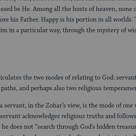
essed be He. Among all the hosts of heaven, none 
ore his Father. Happy is his portion in all worlds.
im in a particular way, through the mystery of wi
ticulates the two modes of relating to God: servan
 paths, and perhaps also two religious temperame
a servant, in the Zohar’s view, is the mode of on
 servant acknowledges religious truths and follow
e does not “search through God’s hidden treasuri