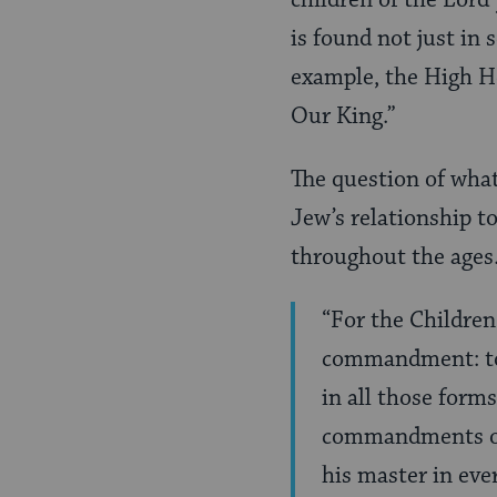
is found not just in s
example, the High H
Our King.”
The question of what
Jew’s relationship t
throughout the ages. 
“For the Children
commandment: to 
in all those forms
commandments of t
his master in ever