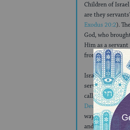
Children of Israe
are they servants
Exodus 20:2
). Th
God, who brought 
Him as a servant
from all the evils
Israel are called 
servants, as it is
called children, a
Deuteronomy 14
way, then he is 
and has no permis