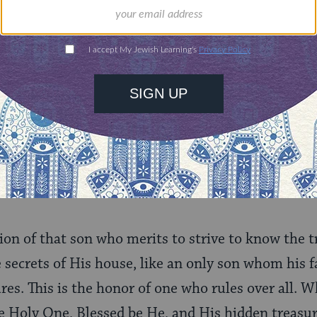
 person knows Him in a particular, intimate way, 
 a son who searches among the treasures and all the
ven though he is called a son, the firstborn of the
“Israel is My firstborn son,”
(
Exodus 4:22
) he m
ategory of a servant, to serve his Father in all fo
or of his Father. Thus, a person must be, in relati
arch His hidden treasures, to know the secrets of 
, and also a servant …
ion of that son who merits to strive to know the t
e secrets of His house, like an only son whom his 
ures. This is the honor of one who rules over all. W
 Holy One, Blessed be He, and His hidden treasures