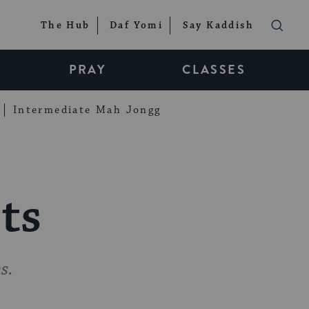
The Hub
Daf Yomi
Say Kaddish
PRAY
CLASSES
Intermediate Mah Jongg
ts
s.