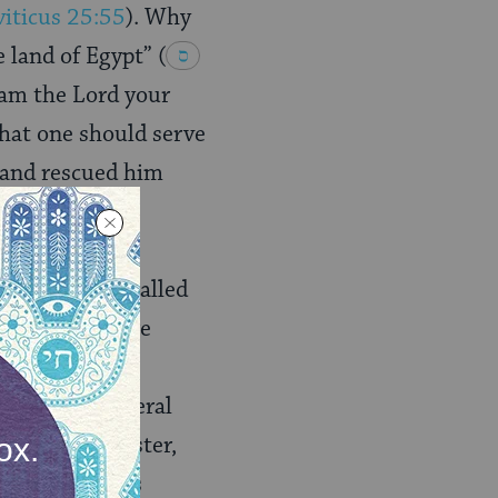
viticus 25:55
). Why
e land of Egypt”
(
I am the Lord your
that one should serve
 and rescued him
 He: they are called
5
), and they are
 God”
(
 He, in a general
nts of his Master,
ysteries of His