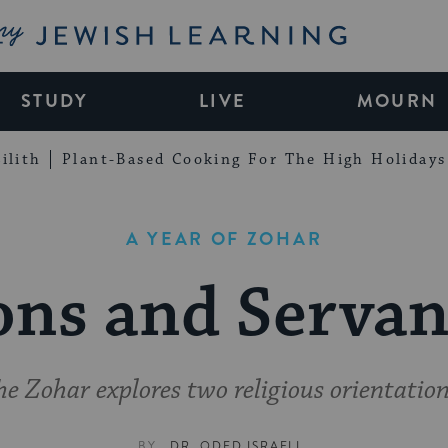
My Jewish Learning
STUDY
LIVE
MOURN
ilith
Plant-Based Cooking For The High Holidays
A YEAR OF ZOHAR
ons and Servan
he Zohar explores two religious orientation
BY
DR. ODED ISRAELI