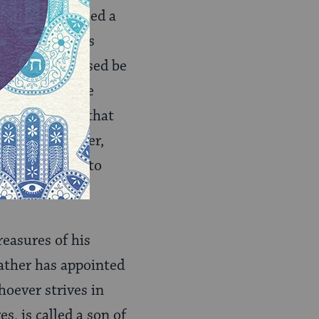
then he is called a
 secrets of his
 Holy One, Blessed be
ust not remove
rms of service that
on to his Father,
His house, and to
reasures of his
father has appointed
hoever strives in
, is called a son of