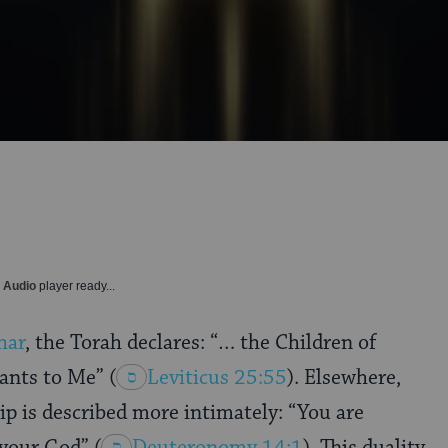
y Audio
player ready...
har
, the Torah declares: “… the Children of
rvants to Me”
(
Leviticus 25:55
). Elsewhere,
ip is described more intimately: “You are
d your God”
(
Deuteronomy 14:1
). This duality