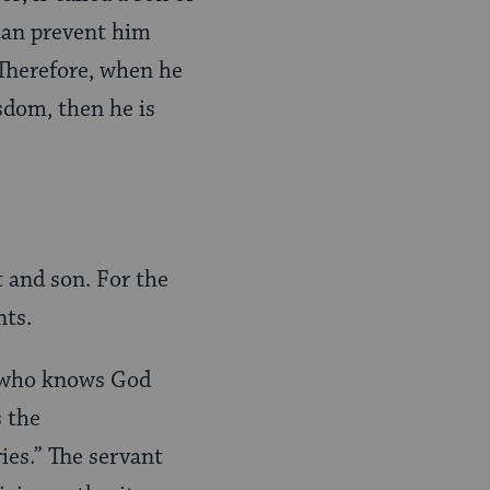
can prevent him
 Therefore, when he
sdom, then he is
t and son. For the
nts.
e who knows God
s the
es.” The servant