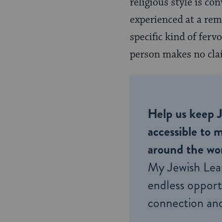
religious style is c
experienced at a remo
specific kind of fer
person makes no cla
Help us keep 
accessible to m
around the wor
My Jewish Lea
endless opportu
connection and