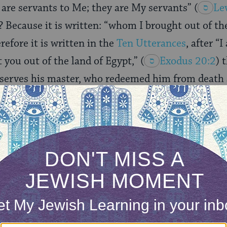
l are servants to Me; they are My servants”
(
Le
? Because it is written: “whom I brought out of th
erefore it is written in the
Ten Utterances
, after “
you out of the land of Egypt,”
(
Exodus 20:2
) 
 serves his master, who redeemed him from death
 of the world.
in two ways in relation to the Holy One, Blessed be
 written “they are My servants,”
(
Leviticus 25:5
s it is written: “You are children of the Lord your
:1
). When a person knows the Holy One, Blessed be
called a servant, one who performs the commandme
sion to search into His hidden treasures or the m