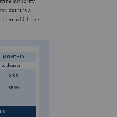
ivine authority
r, but it is a
hidden, which the
MONTHLY
 to donate
$180
$500
 US