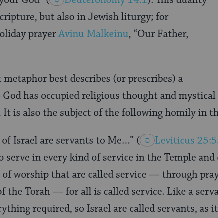
cripture, but also in Jewish liturgy; for
oliday prayer
Avinu Malkeinu
, “Our Father,
 metaphor best describes (or prescribes) a
o God has occupied religious thought and mystical 
It is also the subject of the following homily in t
 of Israel are servants to Me…”
(
Leviticus 25:
serve in every kind of service in the Temple and 
 of worship that are called service — through praye
he Torah — for all is called service. Like a serv
ything required, so Israel are called servants, as it