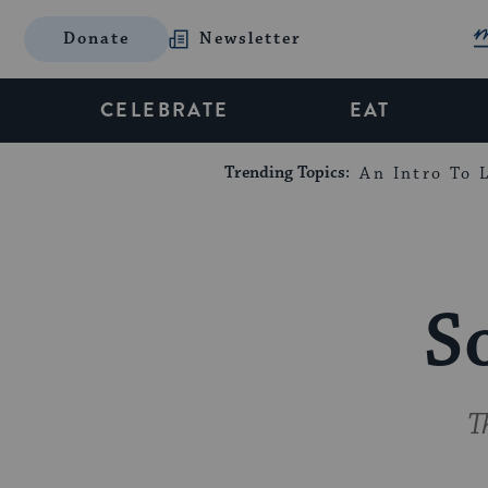
Donate
Newsletter
CELEBRATE
EAT
Trending Topics:
An Intro To L
S
T