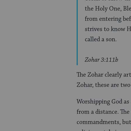
the Holy One, Bl
from entering bef
strives to know H
called a son.
Zohar 3:111b
The Zohar clearly ar
Zohar, these are two
Worshipping God as 
from a distance. The
commandments, but h