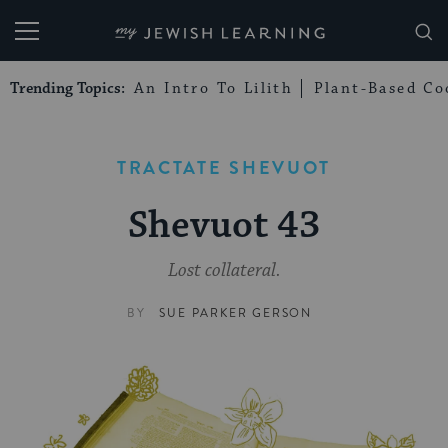
My Jewish Learning
Trending Topics:
An Intro To Lilith
Plant-Based Co
TRACTATE SHEVUOT
Shevuot 43
Lost collateral.
BY
SUE PARKER GERSON