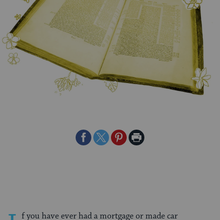
Share
Share
Share
Print
on
on
on
Page
Facebook
Twitter
Pinterest
f you have ever had a mortgage or made car