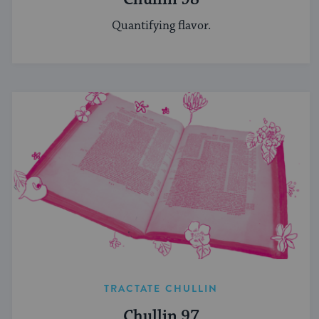
Quantifying flavor.
TRACTATE CHULLIN
Chullin 97