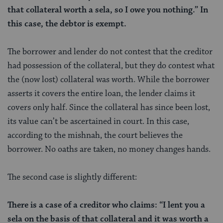
that collateral worth a
sela
, so I owe you nothing.” In
this case, the debtor is exempt.
The borrower and lender do not contest that the creditor
had possession of the collateral, but they do contest what
the (now lost) collateral was worth. While the borrower
asserts it covers the entire loan, the lender claims it
covers only half. Since the collateral has since been lost,
its value can’t be ascertained in court. In this case,
according to the mishnah, the court believes the
borrower. No oaths are taken, no money changes hands.
The second case is slightly different:
There is a case of a creditor who claims: “I lent you a
sela on the basis of that collateral and it was worth a