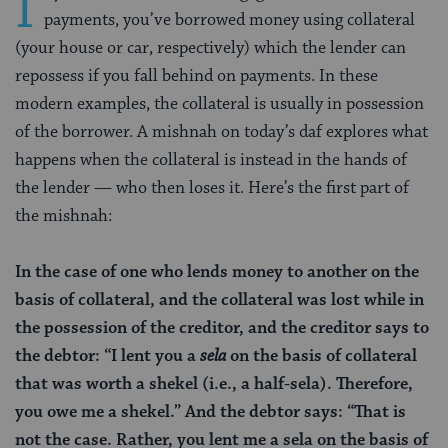
I
payments, you’ve borrowed money using collateral
(your house or car, respectively) which the lender can
repossess if you fall behind on payments. In these
modern examples, the collateral is usually in possession
of the borrower. A mishnah on today’s daf explores what
happens when the collateral is instead in the hands of
the lender — who then loses it. Here’s the first part of
the mishnah:
In the case of one who lends money to another on the
basis of collateral, and the collateral was lost while in
the possession of the creditor, and the creditor says to
the debtor: “I lent you a
sela
on the basis of collateral
that was worth a shekel (i.e., a half-sela). Therefore,
you owe me a shekel.” And the debtor says: “That is
not the case. Rather, you lent me a
sela
on the basis of