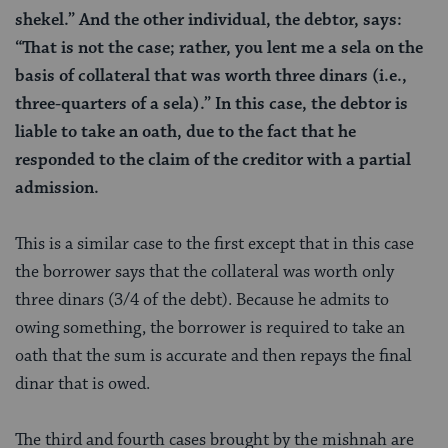
shekel.” And the other individual, the debtor, says:
“That is not the case; rather, you lent me a sela on the
basis of collateral that was worth three dinars (i.e.,
three-quarters of a sela).” In this case, the debtor is
liable to take an oath, due to the fact that he
responded to the claim of the creditor with a partial
admission.
This is a similar case to the first except that in this case
the borrower says that the collateral was worth only
three dinars (3/4 of the debt). Because he admits to
owing something, the borrower is required to take an
oath that the sum is accurate and then repays the final
dinar that is owed.
The third and fourth cases brought by the mishnah are