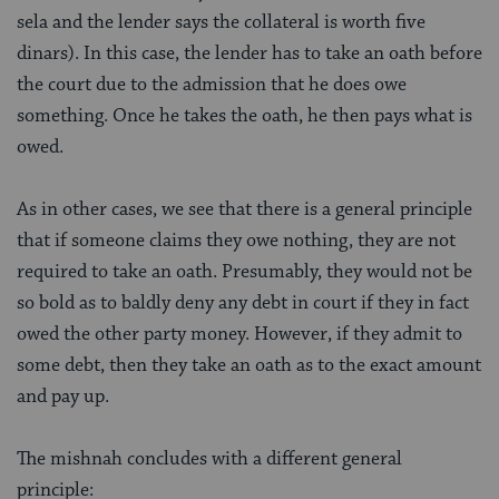
sela and the lender says the collateral is worth five
dinars). In this case, the lender has to take an oath before
the court due to the admission that he does owe
something. Once he takes the oath, he then pays what is
owed.
As in other cases, we see that there is a general principle
that if someone claims they owe nothing, they are not
required to take an oath. Presumably, they would not be
so bold as to baldly deny any debt in court if they in fact
owed the other party money. However, if they admit to
some debt, then they take an oath as to the exact amount
and pay up.
The mishnah concludes with a different general
principle: