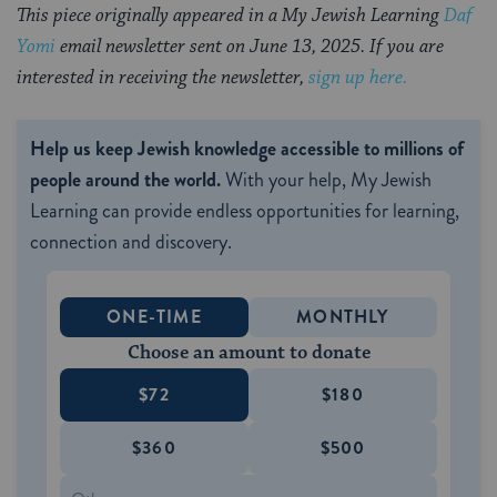
This piece originally appeared in a My Jewish Learning
Daf
Yomi
email newsletter sent on June 13, 2025. If you are
interested in receiving the newsletter,
sign up here.
Help us keep Jewish knowledge accessible to millions of
people around the world.
With your help, My Jewish
Learning can provide endless opportunities for learning,
connection and discovery.
ONE-TIME
MONTHLY
Choose an amount to donate
$72
$180
$360
$500