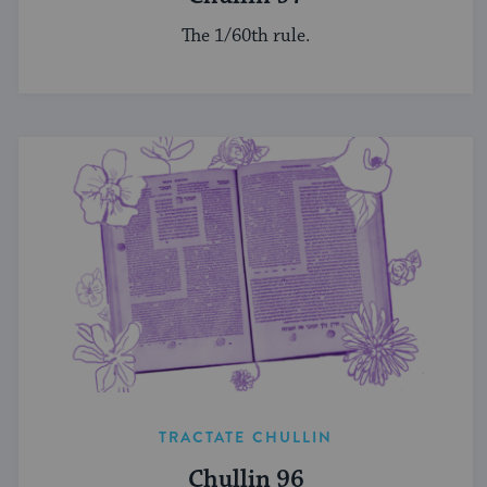
The 1/60th rule.
TRACTATE CHULLIN
Chullin 96