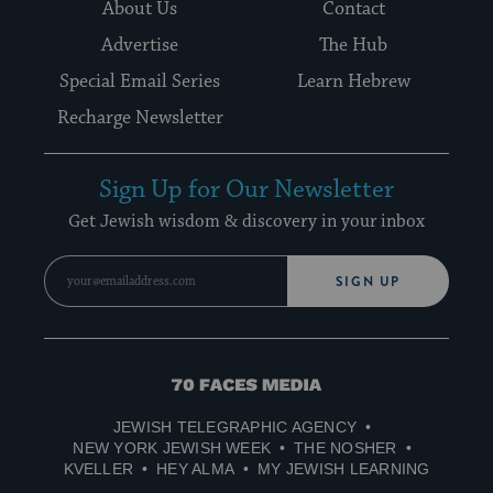
About Us
Contact
Advertise
The Hub
Special Email Series
Learn Hebrew
Recharge Newsletter
Sign Up for Our Newsletter
Get Jewish wisdom & discovery in your inbox
SIGN UP
70
Faces
JEWISH TELEGRAPHIC AGENCY
Media
NEW YORK JEWISH WEEK
THE NOSHER
KVELLER
HEY ALMA
MY JEWISH LEARNING