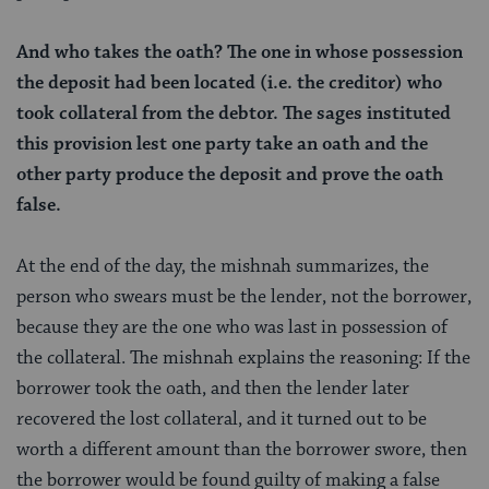
And who takes the oath? The one in whose possession
the deposit had been located (i.e. the creditor) who
took collateral from the debtor. The sages instituted
this provision lest one party take an oath and the
other party produce the deposit and prove the oath
false.
At the end of the day, the mishnah summarizes, the
person who swears must be the lender, not the borrower,
because they are the one who was last in possession of
the collateral. The mishnah explains the reasoning: If the
borrower took the oath, and then the lender later
recovered the lost collateral, and it turned out to be
worth a different amount than the borrower swore, then
the borrower would be found guilty of making a false