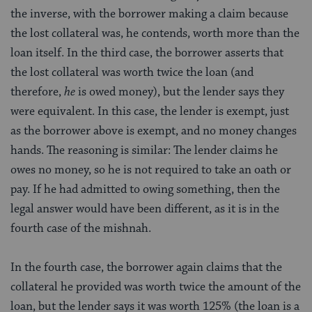
the inverse, with the borrower making a claim because
the lost collateral was, he contends, worth more than the
loan itself. In the third case, the borrower asserts that
the lost collateral was worth twice the loan (and
therefore,
he
is owed money), but the lender says they
were equivalent. In this case, the lender is exempt, just
as the borrower above is exempt, and no money changes
hands. The reasoning is similar: The lender claims he
owes no money, so he is not required to take an oath or
pay. If he had admitted to owing something, then the
legal answer would have been different, as it is in the
fourth case of the mishnah.
In the fourth case, the borrower again claims that the
collateral he provided was worth twice the amount of the
loan, but the lender says it was worth 125% (the loan is a