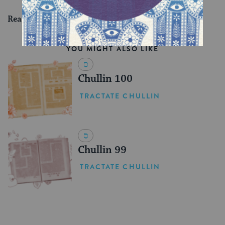
Read all of
Shevuot 43
on Sefaria.
YOU MIGHT ALSO LIKE
Chullin 100
TRACTATE CHULLIN
Chullin 99
TRACTATE CHULLIN