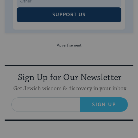
SUPPORT US
Sign Up for Our Newsletter
Get Jewish wisdom & discovery in your inbox
SIGN UP