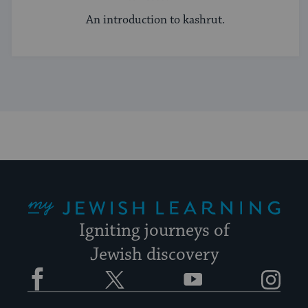
An introduction to kashrut.
My Jewish Learning
Igniting journeys of
Jewish discovery
Facebook
Twitter
YouTube
Instagram