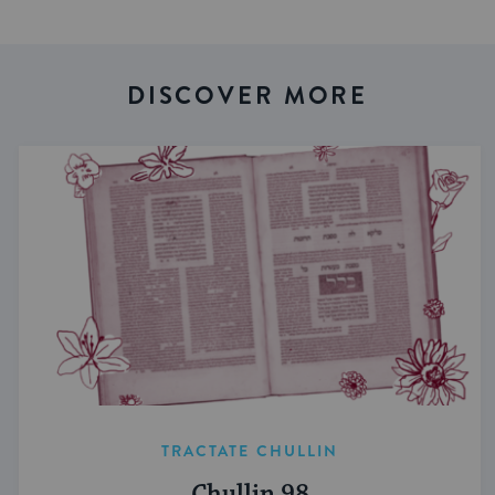
DISCOVER MORE
TRACTATE CHULLIN
Chullin 98