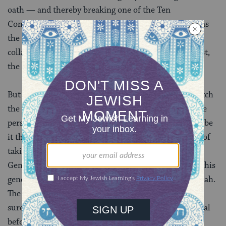
oath — and thereby breaking one of the Ten
Commandments. For that reason, since the lender was
the one who most recently had possession of the
collateral, and would be most likely to recover it if lost,
the lender has the burden of taking the oath.
But this principle, frustratingly, does not seem to match
the pattern we identified in the mishnah, in which the
person accused of owing money to the other party — be
it the borrower or the lender — assumes the burden of
taking the oath. This becomes the first problem the
Gemara tackles — ultimately curtailing the reach of this
general principle based on the examples in the mishnah.
The more practical solution, undoubtedly, is to make
sure that everyone agrees on the value of the collateral
before entering into a loan agreement.