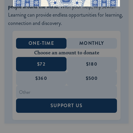
people around the world.
With your help, My Jewish
Learning can provide endless opportunities for learning,
connection and discovery.
ONE-TIME
MONTHLY
Choose an amount to donate
$72
$180
$360
$500
SUPPORT US