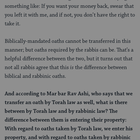
something like: If you want your money back, swear that
you left it with me, and if not, you don’t have the right to
take it.
Biblically-mandated oaths cannot be transferred in this
manner; but oaths required by the rabbis can be. That’s a
helpful difference between the two, but it turns out that
not all rabbis agree that this
is
the difference between
biblical and rabbinic oaths.
And according to Mar bar Rav Ashi, who says that we
transfer an oath by Torah law as well, what is there
between by Torah law and by rabbinic law?
The
difference between them is entering their property:
With regard to oaths taken by Torah law, we enter his
property, and with regard to oaths taken by rabbinic