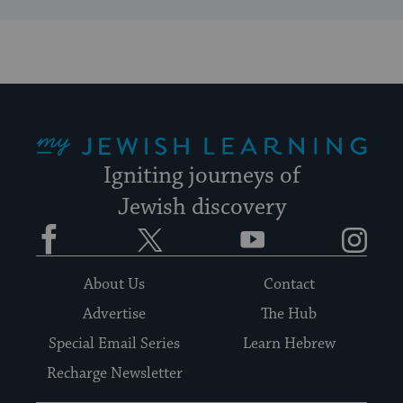
My Jewish Learning
Igniting journeys of
Jewish discovery
Facebook
Twitter
YouTube
Instagram
About Us
Contact
Advertise
The Hub
Special Email Series
Learn Hebrew
Recharge Newsletter