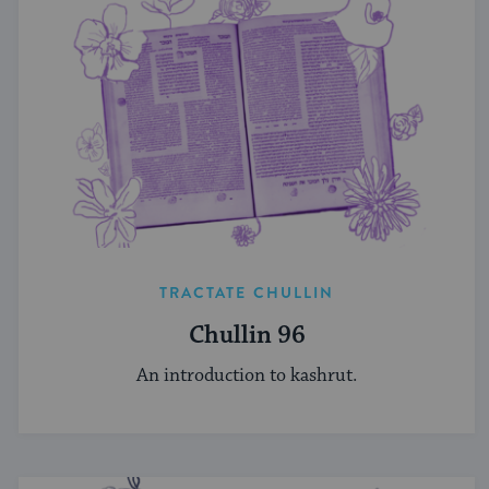
TRACTATE CHULLIN
Chullin 96
An introduction to kashrut.