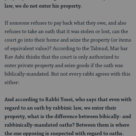
law, we do not enter his property.
If someone refuses to pay back what they owe, and also
refuses to take an oath that it was stolen or lost, can the
court go into their home and seize the property (or items
of equivalent value)? According to the Talmud, Mar bar
Rav Ashi thinks that the court is only authorized to
enter private property and seize goods if the oath was
biblically-mandated. But not every rabbi agrees with this
either:
And according to Rabbi Yosei, who says that even with
regard to an oath by rabbinic law, we enter their
property, what is the difference between bibically- and
rabbinically-mandated oaths? Between them is where
the one opposing is suspected with regard to oaths.