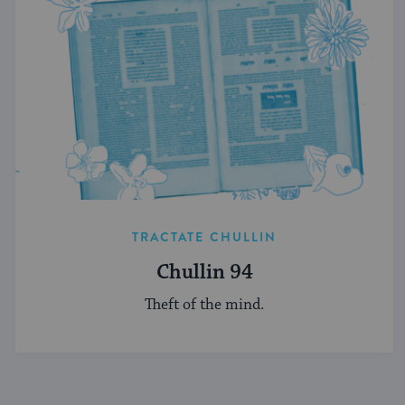
TRACTATE CHULLIN
Chullin 94
Theft of the mind.