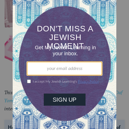
Chullin 98
TRACTATE CHULLIN
Chullin 97
TRACTATE CHULLIN
This piece originally appeared in a My Jewish Learning
Daf
Yomi
email newsletter sent on June 11, 2025. If you are
interested in receiving the newsletter,
sign up here.
Help us keep Jewish knowledge accessible to millions of