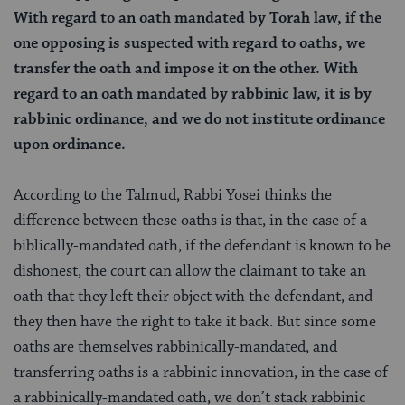
With regard to an oath mandated by Torah law, if the
one opposing is suspected with regard to oaths, we
transfer the oath and impose it on the other. With
regard to an oath mandated by rabbinic law, it is by
rabbinic ordinance, and we do not institute ordinance
upon ordinance.
According to the Talmud, Rabbi Yosei thinks the
difference between these oaths is that, in the case of a
biblically-mandated oath, if the defendant is known to be
dishonest, the court can allow the claimant to take an
oath that they left their object with the defendant, and
they then have the right to take it back. But since some
oaths are themselves rabbinically-mandated, and
transferring oaths is a rabbinic innovation, in the case of
a rabbinically-mandated oath, we don’t stack rabbinic