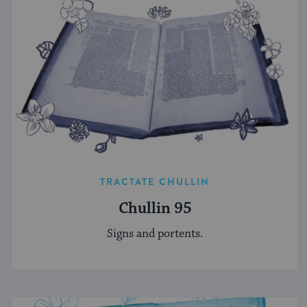
TRACTATE CHULLIN
Chullin 95
Signs and portents.