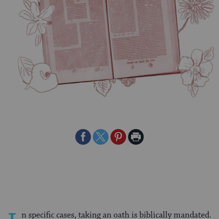
Share
Share
Share
Print
on
on
on
Page
Facebook
Twitter
Pinterest
n specific cases, taking an oath is biblically mandated.