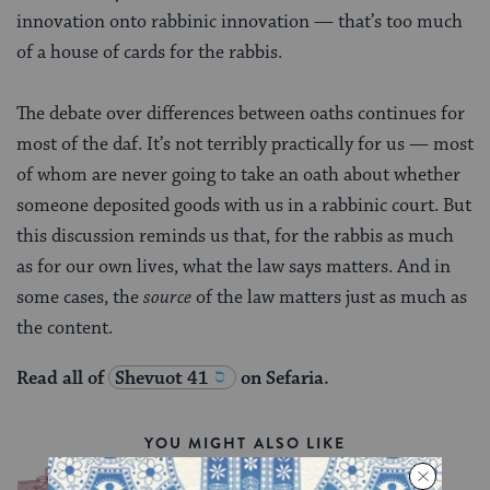
innovation onto rabbinic innovation — that’s too much
of a house of cards for the rabbis.
The debate over differences between oaths continues for
most of the daf. It’s not terribly practically for us — most
of whom are never going to take an oath about whether
someone deposited goods with us in a rabbinic court. But
this discussion reminds us that, for the rabbis as much
as for our own lives, what the law says matters. And in
some cases, the
source
of the law matters just as much as
the content.
Read all of
Shevuot 41
on Sefaria.
YOU MIGHT ALSO LIKE