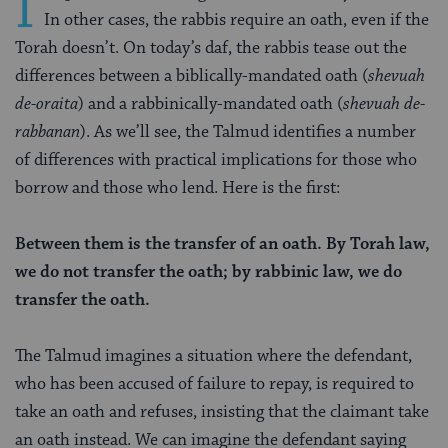
I
In other cases, the rabbis require an oath, even if the
Torah doesn’t. On today’s daf, the rabbis tease out the
differences between a biblically-mandated oath (
shevuah
de-oraita
) and a rabbinically-mandated oath (
shevuah de-
rabbanan
). As we’ll see, the Talmud identifies a number
of differences with practical implications for those who
borrow and those who lend. Here is the first:
Between them is the transfer of an oath. By Torah law,
we do not transfer the oath; by rabbinic law, we do
transfer the oath.
The Talmud imagines a situation where the defendant,
who has been accused of failure to repay, is required to
take an oath and refuses, insisting that the claimant take
an oath instead. We can imagine the defendant saying