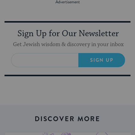
Sign Up for Our Newsletter
Get Jewish wisdom & discovery in your inbox
SIGN UP
DISCOVER MORE