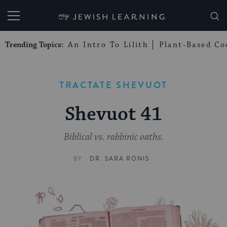
My Jewish Learning
Trending Topics:
An Intro To Lilith
Plant-Based Co
TRACTATE SHEVUOT
Shevuot 41
Biblical vs. rabbinic oaths.
BY
DR. SARA RONIS