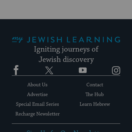
My Jewish Learning
Igniting journeys of
Jewish discovery
Facebook
Twitter
YouTube
Instagram
About Us
Contact
Advertise
The Hub
Special Email Series
Learn Hebrew
Recharge Newsletter