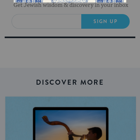
Get Jewish wisdom & discovery in your inbox
SIGN UP
DISCOVER MORE