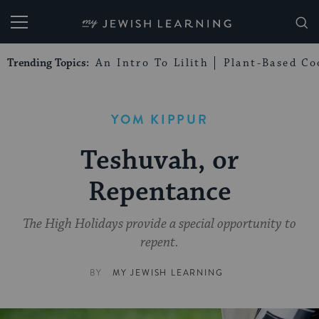
My Jewish Learning
Trending Topics:
An Intro To Lilith
Plant-Based Co
YOM KIPPUR
Teshuvah, or
Repentance
The High Holidays provide a special opportunity to
repent.
BY
MY JEWISH LEARNING