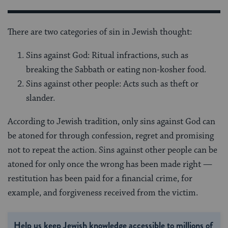
There are two categories of sin in Jewish thought:
Sins against God: Ritual infractions, such as
breaking the Sabbath or eating non-kosher food.
Sins against other people: Acts such as theft or
slander.
According to Jewish tradition, only sins against God can
be atoned for through confession, regret and promising
not to repeat the action. Sins against other people can be
atoned for only once the wrong has been made right —
restitution has been paid for a financial crime, for
example, and forgiveness received from the victim.
Help us keep Jewish knowledge accessible to millions of