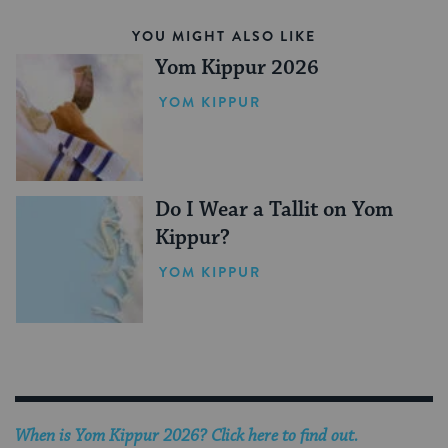
YOU MIGHT ALSO LIKE
Yom Kippur 2026
YOM KIPPUR
Do I Wear a Tallit on Yom
Kippur?
YOM KIPPUR
When is Yom Kippur 2026? Click here to find out.