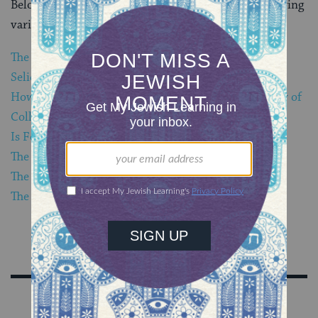
Below are links to My Jewish Learning articles exploring
various aspects of the Jewish process of repentance:
The 10 Days of Repentance
Selichot: Prayers of Repentance
How a Former Catholic Became a Believer and Leader of
Collective Jewish Prayers of Repentance
Is Forgiveness Necessary?
The Double Purpose of Yom Kippur
The 5 Factors in Teshuvah (Repentance)
The Link Between Confession and Repentance
Sign Up for Our Newsletter