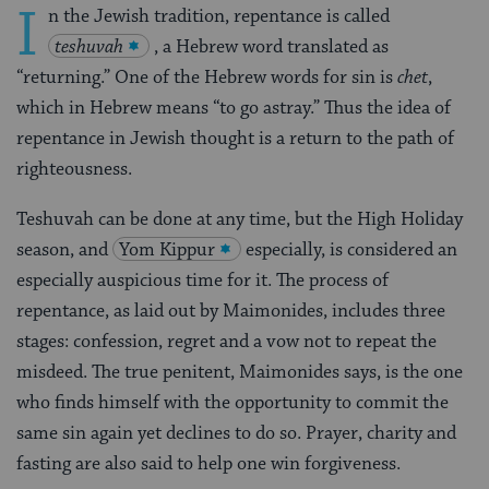
I
n the Jewish tradition, repentance is called
teshuvah
, a Hebrew word translated as
“returning.” One of the Hebrew words for sin is
chet
,
which in Hebrew means “to go astray.” Thus the idea of
repentance in Jewish thought is a return to the path of
righteousness.
Teshuvah can be done at any time, but the High Holiday
season, and
Yom Kippur
especially, is considered an
especially auspicious time for it. The process of
repentance, as laid out by Maimonides, includes three
stages: confession, regret and a vow not to repeat the
misdeed. The true penitent, Maimonides says, is the one
who finds himself with the opportunity to commit the
same sin again yet declines to do so. Prayer, charity and
fasting are also said to help one win forgiveness.