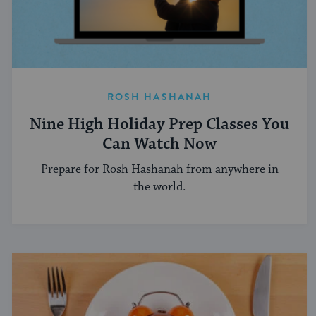
ROSH HASHANAH
Nine High Holiday Prep Classes You
Can Watch Now
Prepare for Rosh Hashanah from anywhere in
the world.