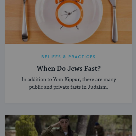
BELIEFS & PRACTICES
When Do Jews Fast?
In addition to Yom Kippur, there are many
public and private fasts in Judaism.