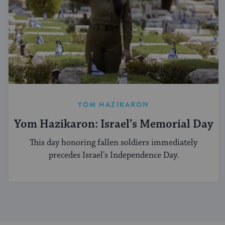
YOM HAZIKARON
Yom Hazikaron: Israel’s Memorial Day
This day honoring fallen soldiers immediately
precedes Israel's Independence Day.