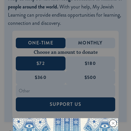
people around the world.
With your help, My Jewish
Learning can provide endless opportunities for learning,
connection and discovery.
ONE-TIME
MONTHLY
Choose an amount to donate
$72
$180
$360
$500
SUPPORT US