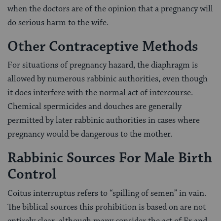
when the doctors are of the opinion that a pregnancy will
do serious harm to the wife.
Other Contraceptive Methods
For situations of pregnancy hazard, the diaphragm is
allowed by numerous rabbinic authorities, even though
it does interfere with the normal act of intercourse.
Chemical spermicides and douches are generally
permitted by later rabbinic authorities in cases where
pregnancy would be dangerous to the mother.
Rabbinic Sources For Male Birth
Control
Coitus interruptus refers to “spilling of semen” in vain.
The biblical sources this prohibition is based on are not
entirely clear, although many consider the act of Er and