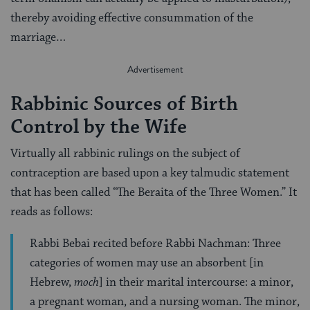
thereby avoiding effective consummation of the
marriage…
Rabbinic Sources of Birth
Control by the Wife
Virtually all rabbinic rulings on the subject of
contraception are based upon a key talmudic statement
that has been called “The Beraita of the Three Women.” It
reads as follows:
Rabbi Bebai recited before Rabbi Nachman: Three
categories of women may use an absorbent [in
Hebrew,
moch
] in their marital intercourse: a minor,
a pregnant woman, and a nursing woman. The minor,