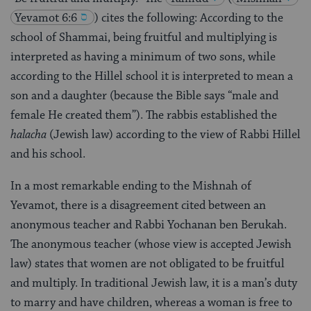
Yevamot 6:6
) cites the following: According to the
school of Shammai, being fruitful and multiplying is
interpreted as having a minimum of two sons, while
according to the Hillel school it is interpreted to mean a
son and a daughter (because the Bible says “male and
female He created them”). The rabbis established the
halacha
(Jewish law) according to the view of Rabbi Hillel
and his school.
In a most remarkable ending to the Mishnah of
Yevamot, there is a disagreement cited between an
anonymous teacher and Rabbi Yochanan ben Berukah.
The anonymous teacher (whose view is accepted Jewish
law) states that women are not obligated to be fruitful
and multiply. In traditional Jewish law, it is a man’s duty
to marry and have children, whereas a woman is free to