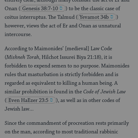
Onan
(
Genesis 38:7‑10
) to be the classic case of
coitus interruptus. The Talmud
(
Yevamot 34b
)
however, views the act of Er and Onan as unnatural
intercourse.
According to Maimonides’ [medieval] Law Code
(
Mishneh Torah
, Hilchot Issurei Biya 21:18), it is
forbidden to expend semen to no purpose. Maimonides
rules that masturbation is strictly forbidden and is
regarded as equivalent to killing a human being. A
similar prohibition is found in the
Code of Jewish Law
(
Even HaEzer 23:5
), as well as in other codes of
Jewish law…
Since the commandment of procreation rests primarily
on the man, according to most traditional rabbinic