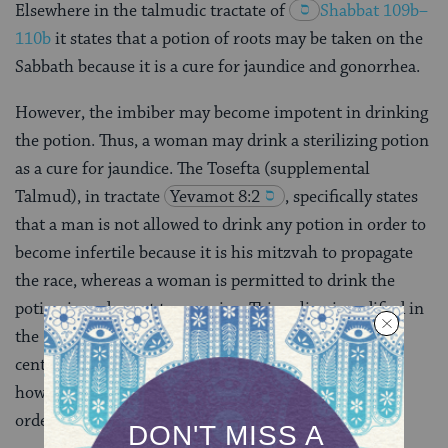
Elsewhere in the talmudic tractate of
Shabbat 109b–
110b
it states that a potion of roots may be taken on the
Sabbath because it is a cure for jaundice and gonorrhea.
However, the imbiber may become impotent in drinking
the potion. Thus, a woman may drink a sterilizing potion
as a cure for jaundice. The Tosefta (supplemental
Talmud), in tractate
Yevamot 8:2
, specifically states
that a man is not allowed to drink any potion in order to
become infertile because it is his mitzvah to propagate
the race, whereas a woman is permitted to drink the
potion in order not to conceive. This ruling is codified in
the
Code of Jewish Law
(
Even HaEzer 5,12
) [16th
century] unconditionally. Later rabbinic authorities,
however, require some sort of medical indication in
order to allow the woman to use the potion of roots.