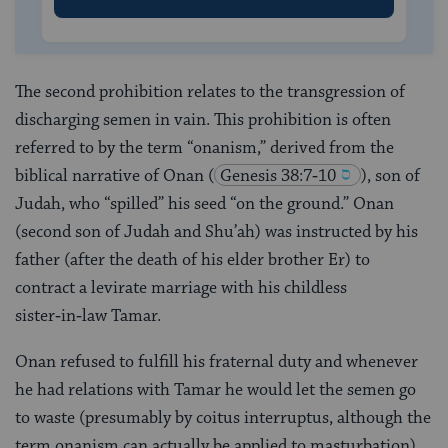
The second prohibition relates to the transgression of
discharging semen in vain. This prohibition is often
referred to by the term “onanism,” derived from the
biblical narrative of Onan
(
Genesis 38:7‑10
), son of
Judah, who “spilled” his seed “on the ground.” Onan
(second son of Judah and Shu’ah) was instructed by his
father (after the death of his elder brother Er) to
contract a levirate marriage with his childless
sister‑in‑law Tamar.
Onan refused to fulfill his fraternal duty and whenever
he had relations with Tamar he would let the semen go
to waste (presumably by coitus interruptus, although the
term onanism can actually be applied to masturbation),