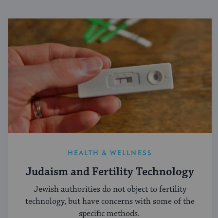
HEALTH & WELLNESS
Judaism and Fertility Technology
Jewish authorities do not object to fertility
technology, but have concerns with some of the
specific methods.