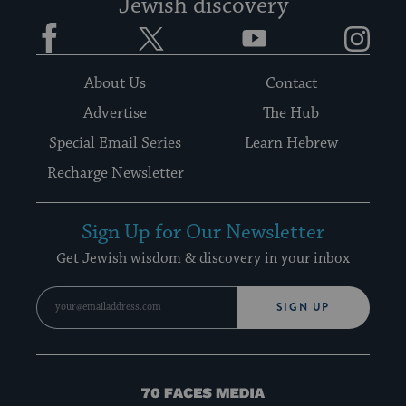
Jewish discovery
Facebook
Twitter
YouTube
Instagram
About Us
Contact
Advertise
The Hub
Special Email Series
Learn Hebrew
Recharge Newsletter
Sign Up for Our Newsletter
Get Jewish wisdom & discovery in your inbox
SIGN UP
70