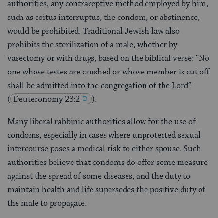
authorities, any contraceptive method employed by him,
such as coitus interruptus, the condom, or abstinence,
would be prohibited. Traditional Jewish law also
prohibits the sterilization of a male, whether by
vasectomy or with drugs, based on the biblical verse: “No
one whose testes are crushed or whose member is cut off
shall be admitted into the congregation of the Lord”
(
Deuteronomy 23:2
).
Many liberal rabbinic authorities allow for the use of
condoms, especially in cases where unprotected sexual
intercourse poses a medical risk to either spouse. Such
authorities believe that condoms do offer some measure
against the spread of some diseases, and the duty to
maintain health and life supersedes the positive duty of
the male to propagate.