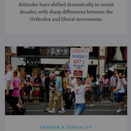
Attitudes have shifted dramatically in recent
decades, with sharp differences between the
Orthodox and liberal movements.
GENDER & SEXUALITY