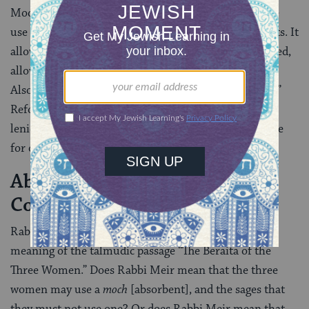
Modern rabbinic authorities today seem to prefer the
use of the birth control pill as the modern cup of roots. It
allows intercourse to proceed naturally and unimpeded,
allowing the fulfillment of the wife’s conjugal rights.
Also, in the case of the pill, there is no “waste of seed.”
Reform and Conservative rabbis are generally more
lenient and permit the use of any contraceptive device
for other reasons as well.
Absorbent (
) as a
Moch
Contraceptive
Rabbinic commentators are divided as to the exact
meaning of the talmudic passage “The Beraita of the
Three Women.” Does Rabbi Meir mean that the three
women may use a
moch
[absorbent], and the sages that
they must not use one? Or does Rabbi Meir mean that