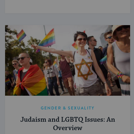
GENDER & SEXUALITY
Judaism and LGBTQ Issues: An
Overview