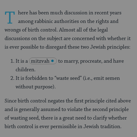
T
here has been much discussion in recent years
among rabbinic authorities on the rights and
wrongs of birth control. Almost all of the legal
discussions on the subject are concerned with whether it
is ever possible to disre­gard these two Jewish principles:
It is a
mitzvah
to marry, procreate, and have
children.
It is forbidden to “waste seed” (i.e., emit semen
without purpose).
Since birth control negates the first principle cited above
and is generally assumed to violate the second principle
of wasting seed, there is a great need to clarify whether
birth control is ever permissible in Jewish tradition.