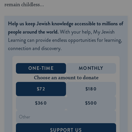
remain childless…
Help us keep Jewish knowledge accessible to millions of
people around the world.
With your help, My Jewish
Learning can provide endless opportunities for learning,
connection and discovery.
ONE-TIME
MONTHLY
Choose an amount to donate
$72
$180
$360
$500
SUPPORT US