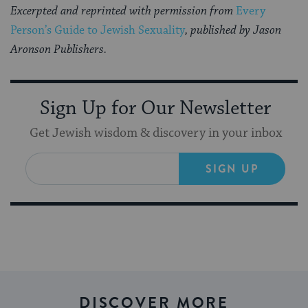
Excerpted and reprinted with permission from
Every
Person’s Guide to Jewish Sexuality
, published by Jason
Aronson Publishers.
Sign Up for Our Newsletter
Get Jewish wisdom & discovery in your inbox
SIGN UP
DISCOVER MORE