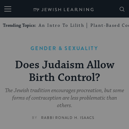
My Jewish Learning
Trending Topics:
An Intro To Lilith
Plant-Based Co
GENDER & SEXUALITY
Does Judaism Allow
Birth Control?
The Jewish tradition encourages procreation, but some
forms of contraception are less problematic than
others.
BY
RABBI RONALD H. ISAACS