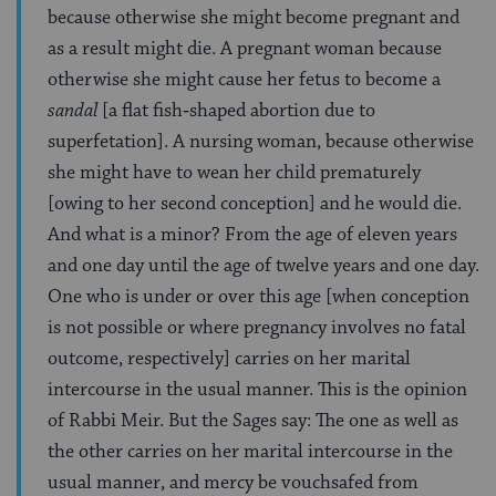
because otherwise she might become pregnant and
as a result might die. A pregnant woman because
otherwise she might cause her fetus to become a
sandal
[a flat fish‑shaped abortion due to
superfetation]. A nursing woman, because otherwise
she might have to wean her child prematurely
[owing to her second conception] and he would die.
And what is a minor? From the age of eleven years
and one day until the age of twelve years and one day.
One who is under or over this age [when conception
is not possible or where pregnancy involves no fatal
outcome, respectively] carries on her marital
intercourse in the usual manner. This is the opinion
of Rabbi Meir. But the Sages say: The one as well as
the other carries on her marital intercourse in the
usual manner, and mercy be vouchsafed from