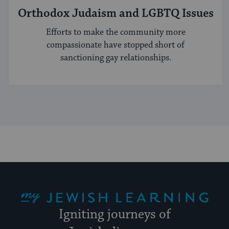
Orthodox Judaism and LGBTQ Issues
Efforts to make the community more
compassionate have stopped short of
sanctioning gay relationships.
My Jewish Learning
Igniting journeys of