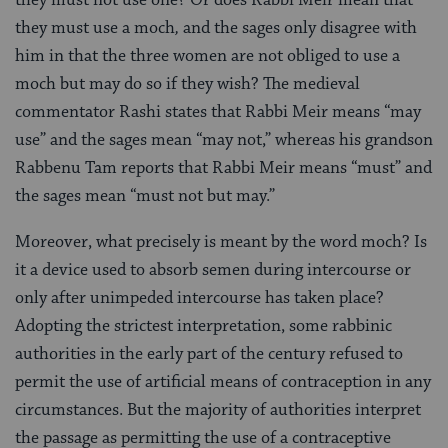
they must use a moch
,
and the sages only disagree with
him in that the three women are not obliged to use a
moch but may do so if they wish? The medieval
commentator Rashi states that Rabbi Meir means “may
use” and the sages mean “may not,” whereas his grandson
Rabbenu Tam reports that Rabbi Meir means “must” and
the sages mean “must not but may.”
Moreover, what precisely is meant by the word moch? Is
it a device used to absorb semen during intercourse or
only after unimpeded intercourse has taken place?
Adopting the strictest interpretation, some rabbinic
authorities in the early part of the century refused to
permit the use of artificial means of contraception in any
circumstances. But the majority of authorities interpret
the passage as permitting the use of a contraceptive