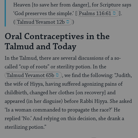
Heaven [to save her from danger], for Scripture says
‘God preserves the simple.’
[
Psalms 116:61
].
(
Talmud Yevamot 12b
)
Oral Contraceptives in the
Talmud and Today
In the Talmud, there are several discussions of a so-
called “cup of roots” or sterility potion. In the
Talmud
Yevamot 65b
, we find the following: “Judith,
the wife of Hiyya, having suffered agonizing pains of
childbirth, changed her clothes [on recovery] and
appeared (in her disguise) before Rabbi Hiyya. She asked
‘Is a woman commanded to propagate the race?’ He
replied ‘No.’ And relying on this decision, she drank a
sterilizing potion.”