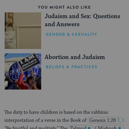
YOU MIGHT ALSO LIKE
Judaism and Sex: Questions
and Answers
GENDER & SEXUALITY
Abortion and Judaism
BELIEFS & PRACTICES
The duty to have children is based on the rabbinic
interpretation of a verse in the Book of
Genesis 1:28
:
“Be fruitful and multiply.” The
Talmud
(
Mishnah