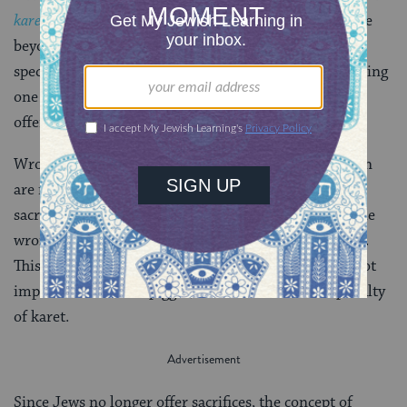
karet
, spiritual excision, for intending to eat a sacrifice
beyond the appropriate time for consumption. They
specified that this wrong intention had to be held during
one of the key steps of offering the sacrifice for the
offering to become piggul.
Wrong intentions with regard to time of consumption
are not the only priestly thoughts that can spoil a
sacrifice. Priests can also intend to eat a sacrifice in the
wrong place — usually, beyond the Temple courtyard.
This can also disqualify a sacrifice, but usually does not
impart the status of piggul, nor does it incur the penalty
of karet.
Since Jews no longer offer sacrifices, the concept of