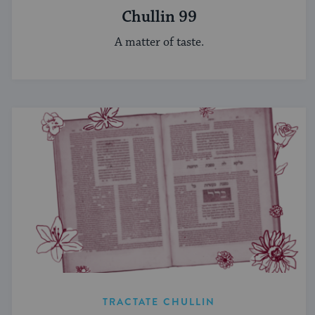
Chullin 99
A matter of taste.
TRACTATE CHULLIN