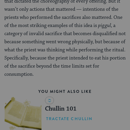
that dictated the choreography of every offering. But it
wasn’t only actions that mattered — intentions of the
priests who performed the sacrifices also mattered. One
of the most striking examples of this idea is
piggul
, a
category of invalid sacrifice that becomes disqualified not
because something went wrong physically, but because of
what the priest was thinking while performing the ritual.
Specifically, because the priest intended to eat his portion
of the sacrifice beyond the time limits set for
consumption.
YOU MIGHT ALSO LIKE
Chullin 101
TRACTATE CHULLIN