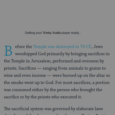
Getting your
Trinity Audio
player ready...
B
efore the
Temple was destroyed in 70 CE
, Jews
worshipped God primarily by bringing sacrifices in
the Temple in Jerusalem, performed and overseen by
priests. Sacrifices — ranging from animals to grains to
wine and even incense — were burned up on the altar so
the smoke went up to God. For most sacrifices, a portion
was consumed either by the person who brought the
sacrifice or by the priests who executed it.
The sacrificial system was governed by elaborate laws