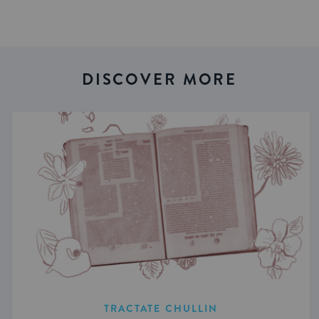
DISCOVER MORE
TRACTATE CHULLIN