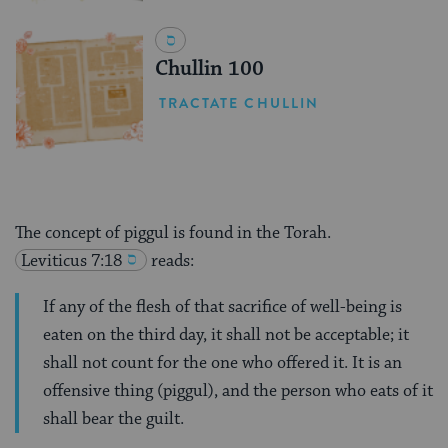
Chullin 100
TRACTATE CHULLIN
The concept of piggul is found in the Torah.
Leviticus 7:18
reads:
If any of the flesh of that sacrifice of well-being is
eaten on the third day, it shall not be acceptable; it
shall not count for the one who offered it. It is an
offensive thing (piggul), and the person who eats of it
shall bear the guilt.