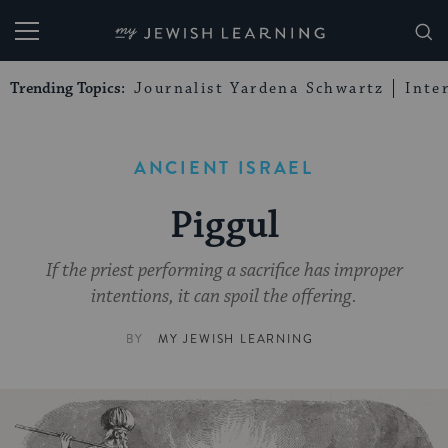
My Jewish Learning
Trending Topics:
Journalist Yardena Schwartz
Inte
ANCIENT ISRAEL
Piggul
If the priest performing a sacrifice has improper
intentions, it can spoil the offering.
BY
MY JEWISH LEARNING