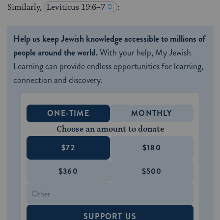
Similarly,
Leviticus 19:6–7
:
Help us keep Jewish knowledge accessible to millions of
people around the world.
With your help, My Jewish
Learning can provide endless opportunities for learning,
connection and discovery.
ONE-TIME
MONTHLY
Choose an amount to donate
$72
$180
$360
$500
SUPPORT US