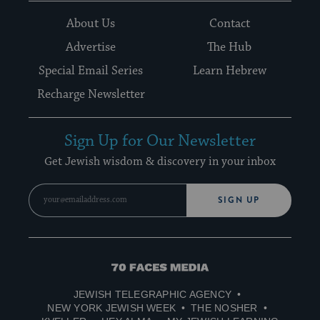
About Us
Contact
Advertise
The Hub
Special Email Series
Learn Hebrew
Recharge Newsletter
Sign Up for Our Newsletter
Get Jewish wisdom & discovery in your inbox
SIGN UP
70
Faces
JEWISH TELEGRAPHIC AGENCY
Media
NEW YORK JEWISH WEEK
THE NOSHER