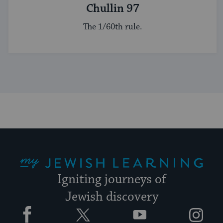
Chullin 97
The 1/60th rule.
My Jewish Learning
Igniting journeys of
Jewish discovery
Facebook
Twitter
YouTube
Instagram