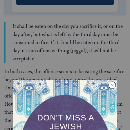
It shall be eaten on the day you sacrifice it, or on the
day after; but what is left by the third day must be
consumed in fire. If it should be eaten on the third
day, it is an offensive thing (piggul), it will not be
acceptable.
In both cases, the offense seems to be eating the sacrifice
beyond the appointed time limit. Once the prescribed
time has passed, the meat (or grain) itself becomes
offensive and should be burned rather than eaten.
However, in the Mishnah and Talmud, the rabbis affirm
that even
intending
to eat a sacrifice too late can impart
the status of piggul. The rabbis took this restriction so
seriously that they imparted to the priest the penalty of