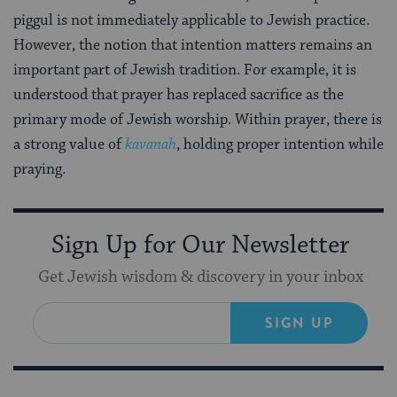
piggul is not immediately applicable to Jewish practice.
However, the notion that intention matters remains an
important part of Jewish tradition. For example, it is
understood that prayer has replaced sacrifice as the
primary mode of Jewish worship. Within prayer, there is
a strong value of
kavanah
, holding proper intention while
praying.
Sign Up for Our Newsletter
Get Jewish wisdom & discovery in your inbox
SIGN UP