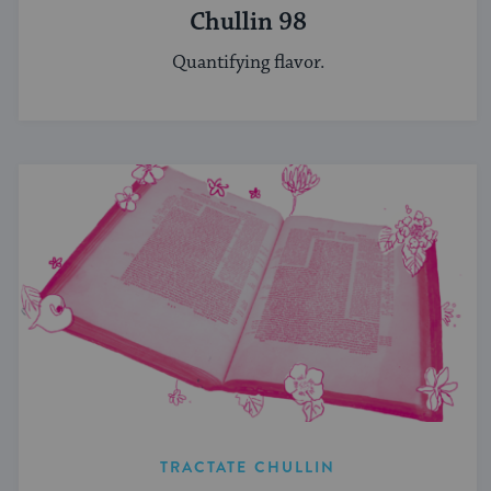
Chullin 98
Quantifying flavor.
TRACTATE CHULLIN