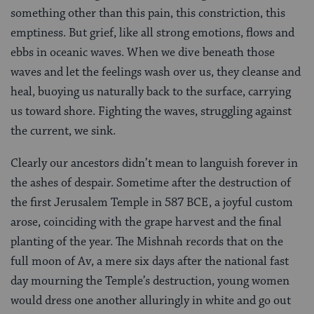
something other than this pain, this constriction, this
emptiness. But grief, like all strong emotions, flows and
ebbs in oceanic waves. When we dive beneath those
waves and let the feelings wash over us, they cleanse and
heal, buoying us naturally back to the surface, carrying
us toward shore. Fighting the waves, struggling against
the current, we sink.
Clearly our ancestors didn’t mean to languish forever in
the ashes of despair. Sometime after the destruction of
the first Jerusalem Temple in 587 BCE, a joyful custom
arose, coinciding with the grape harvest and the final
planting of the year. The Mishnah records that on the
full moon of Av, a mere six days after the national fast
day mourning the Temple’s destruction, young women
would dress one another alluringly in white and go out