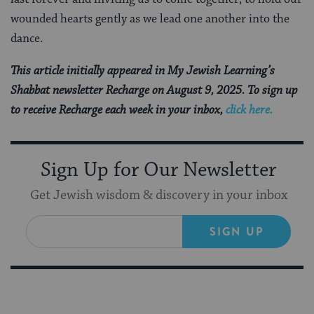
wounded hearts gently as we lead one another into the
dance.
This article initially appeared in My Jewish Learning’s
Shabbat newsletter Recharge on August 9, 2025. To sign up
to receive Recharge each week in your inbox,
click here.
Sign Up for Our Newsletter
Get Jewish wisdom & discovery in your inbox
SIGN UP