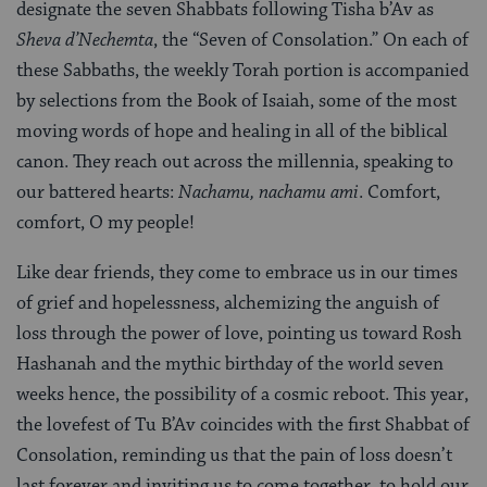
designate the seven Shabbats following Tisha b’Av as
Sheva d’Nechemta
, the “Seven of Consolation.” On each of
these Sabbaths, the weekly Torah portion is accompanied
by selections from the Book of Isaiah, some of the most
moving words of hope and healing in all of the biblical
canon. They reach out across the millennia, speaking to
our battered hearts:
Nachamu, nachamu ami
.
Comfort,
comfort, O my people!
Like dear friends, they come to embrace us in our times
of grief and hopelessness, alchemizing the anguish of
loss through the power of love, pointing us toward Rosh
Hashanah and the mythic birthday of the world seven
weeks hence, the possibility of a cosmic reboot. This year,
the lovefest of Tu B’Av coincides with the first Shabbat of
Consolation, reminding us that the pain of loss doesn’t
last forever and inviting us to come together, to hold our