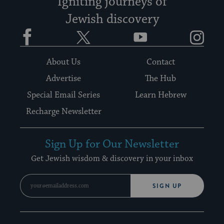
Igniting journeys of
Jewish discovery
Facebook
Twitter
YouTube
Instagram
About Us
Contact
Advertise
The Hub
Special Email Series
Learn Hebrew
Recharge Newsletter
Sign Up for Our Newsletter
Get Jewish wisdom & discovery in your inbox
SIGN UP