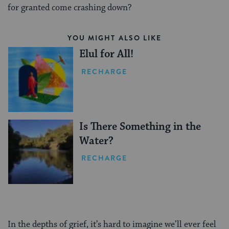
for granted come crashing down?
YOU MIGHT ALSO LIKE
Elul for All!
RECHARGE
Is There Something in the
Water?
RECHARGE
In the depths of grief, it’s hard to imagine we’ll ever feel