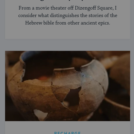
From a movie theater off Dizengoff Square, I
consider what distinguishes the stories of the
Hebrew bible from other ancient epics.
RECHARGE