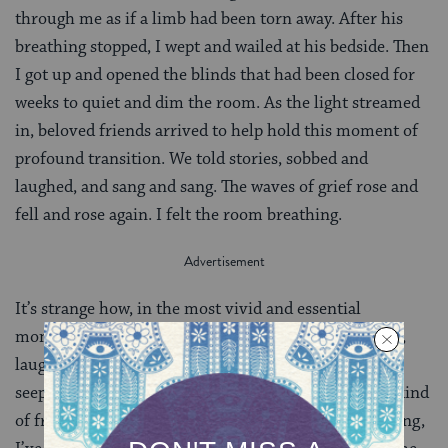
through me as if a limb had been torn away. After his
breathing stopped, I wept and wailed at his bedside. Then
I got up and opened the blinds that had been closed for
weeks to quiet and dim the room. As the light streamed
in, beloved friends arrived to help hold this moment of
profound transition. We told stories, sobbed and
laughed, and sang and sang. The waves of grief rose and
fell and rose again. I felt the room breathing.
It’s strange how, in the most vivid and essential
moments of life, weeping turns so swiftly to laughter,
laughter to gut-wrenching sobs. As the reality of loss
seeps in, the mundane takes over, bringing with it a kind
of frozen numbness. During this past year of mourning,