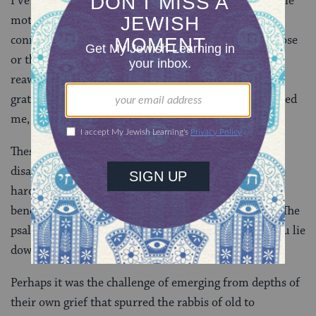
I’ve often felt flat and empty, merely going through the
motions of my days. Then a poignant moment of
connection with a friend, the scent of a blossoming rose
or the simple pleasure of warm water on my skin
reawakens me to life. Tears come. I’m flooded with
gratitude for the people who’ve supported and consoled
me, grateful for life itself.
These days, for many of us, the losses and deaths and
disappointments are coming so thick and fast that it’s
hard to give in to the tidal rhythms of grief, to dive
beneath its crashing waves. It feels as if we’ll drown. The
psalmist’s hyperbolic claim rings hollow: “At night you lie
down weeping, but in the morning, a cry of joy.”
Perhaps it was the challenge of emerging from depths of
their own grief that spurred the rabbis of old to