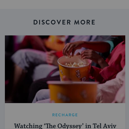
DISCOVER MORE
RECHARGE
Watching ‘The Odyssey’ in Tel Aviv