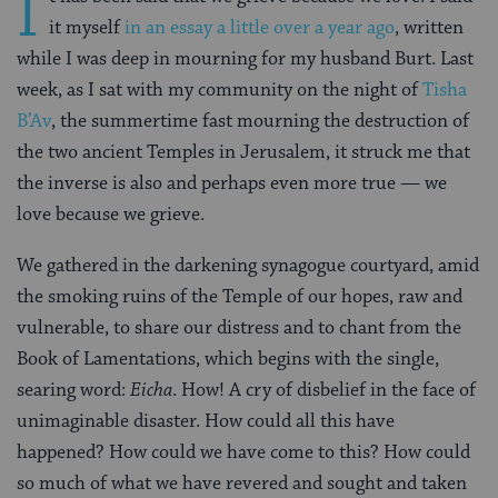
I
it myself
in an essay a little over a year ago
, written
while I was deep in mourning for my husband Burt. Last
week, as I sat with my community on the night of
Tisha
B’Av
, the summertime fast mourning the destruction of
the two ancient Temples in Jerusalem, it struck me that
the inverse is also and perhaps even more true — we
love because we grieve.
We gathered in the darkening synagogue courtyard, amid
the smoking ruins of the Temple of our hopes, raw and
vulnerable, to share our distress and to chant from the
Book of Lamentations, which begins with the single,
searing word:
Eicha
. How! A cry of disbelief in the face of
unimaginable disaster. How could all this have
happened? How could we have come to this? How could
so much of what we have revered and sought and taken