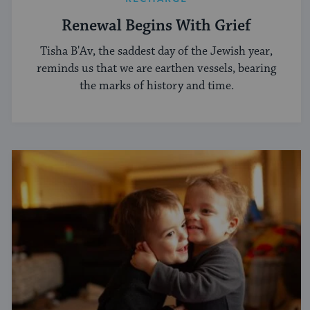
Renewal Begins With Grief
Tisha B'Av, the saddest day of the Jewish year,
reminds us that we are earthen vessels, bearing
the marks of history and time.