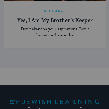
RECHARGE
Yes, I Am My Brother’s Keeper
Don’t abandon your aspirations. Don’t
absolutize them either.
My Jewish Learning