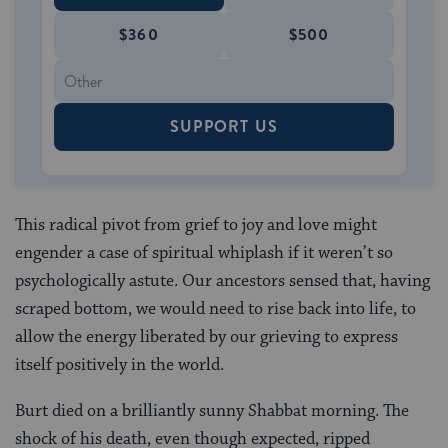
$360
$500
SUPPORT US
This radical pivot from grief to joy and love might
engender a case of spiritual whiplash if it weren’t so
psychologically astute. Our ancestors sensed that, having
scraped bottom, we would need to rise back into life, to
allow the energy liberated by our grieving to express
itself positively in the world.
Burt died on a brilliantly sunny Shabbat morning. The
shock of his death, even though expected, ripped