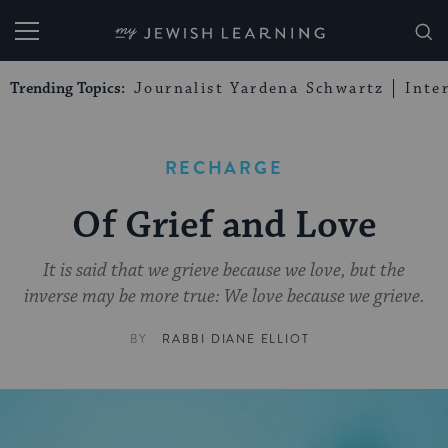
My Jewish Learning
Trending Topics:
Journalist Yardena Schwartz
Inte
RECHARGE
Of Grief and Love
It is said that we grieve because we love, but the
inverse may be more true: We love because we grieve.
BY
RABBI DIANE ELLIOT