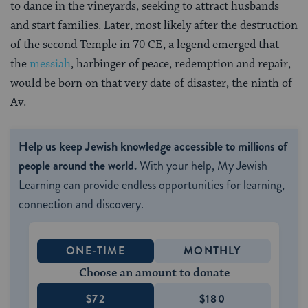
to dance in the vineyards, seeking to attract husbands
and start families. Later, most likely after the destruction
of the second Temple in 70 CE, a legend emerged that
the
messiah
, harbinger of peace, redemption and repair,
would be born on that very date of disaster, the ninth of
Av.
Help us keep Jewish knowledge accessible to millions of
people around the world.
With your help, My Jewish
Learning can provide endless opportunities for learning,
connection and discovery.
ONE-TIME
MONTHLY
Choose an amount to donate
$72
$180