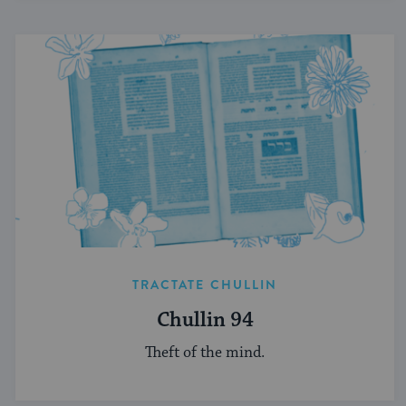
TRACTATE CHULLIN
Chullin 94
Theft of the mind.