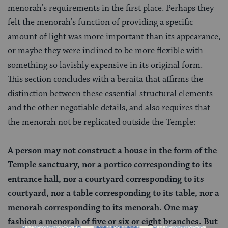
menorah’s requirements in the first place. Perhaps they
felt the menorah’s function of providing a specific
amount of light was more important than its appearance,
or maybe they were inclined to be more flexible with
something so lavishly expensive in its original form.
This section concludes with a beraita that affirms the
distinction between these essential structural elements
and the other negotiable details, and also requires that
the menorah not be replicated outside the Temple:
A person may not construct a house in the form of the
Temple sanctuary, nor a portico corresponding to its
entrance hall, nor a courtyard corresponding to its
courtyard, nor a table corresponding to its table, nor a
menorah corresponding to its menorah. One may
fashion a menorah of five or six or eight branches. But