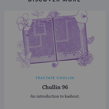
TRACTATE CHULLIN
Chullin 96
An introduction to kashrut.