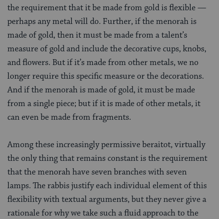
the requirement that it be made from gold is flexible —
perhaps any metal will do. Further, if the menorah is
made of gold, then it must be made from a talent’s
measure of gold and include the decorative cups, knobs,
and flowers. But if it’s made from other metals, we no
longer require this specific measure or the decorations.
And if the menorah is made of gold, it must be made
from a single piece; but if it is made of other metals, it
can even be made from fragments.
Among these increasingly permissive beraitot, virtually
the only thing that remains constant is the requirement
that the menorah have seven branches with seven
lamps. The rabbis justify each individual element of this
flexibility with textual arguments, but they never give a
rationale for why we take such a fluid approach to the