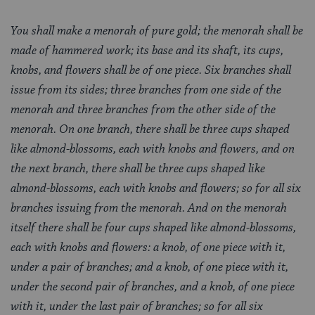
You shall make a menorah of pure gold; the menorah shall be
made of hammered work; its base and its shaft, its cups,
knobs, and flowers shall be of one piece. Six branches shall
issue from its sides; three branches from one side of the
menorah and three branches from the other side of the
menorah. On one branch, there shall be three cups shaped
like almond-blossoms, each with knobs and flowers, and on
the next branch, there shall be three cups shaped like
almond-blossoms, each with knobs and flowers; so for all six
branches issuing from the menorah. And on the menorah
itself there shall be four cups shaped like almond-blossoms,
each with knobs and flowers: a knob, of one piece with it,
under a pair of branches; and a knob, of one piece with it,
under the second pair of branches, and a knob, of one piece
with it, under the last pair of branches; so for all six