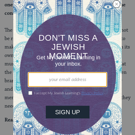
one may not fashion it of seven branches, even if one
constructs it from other kinds of metal.
The rabbis held that the Temple and its vessels must not
be recreated in other settings. Just as it is idolatrous to
make an image of a foreign god, it is also idolatrous in its
own way to appropriate holy Temple imagery for
mundane, everyday contexts. This source confirms that
the fundamental identity of the menorah is in its seven
branch structure alone. If one wants to avoid idolatry
and distinguish their personal lamp from the Temple
menorah —
as we do every year on Hanukkah
— all they
need to do is add or subtract a branch.
Read all of
Menachot 28
on Sefaria.