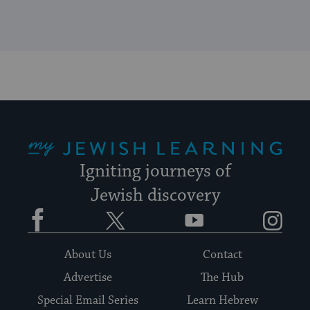
My Jewish Learning
Igniting journeys of
Jewish discovery
Facebook
Twitter
YouTube
Instagram
About Us
Contact
Advertise
The Hub
Special Email Series
Learn Hebrew