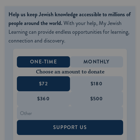
Help us keep Jewish knowledge accessible to millions of
people around the world.
With your help, My Jewish
Learning can provide endless opportunities for learning,
connection and discovery.
ONE-TIME
MONTHLY
Choose an amount to donate
$72
$180
$360
$500
SUPPORT US