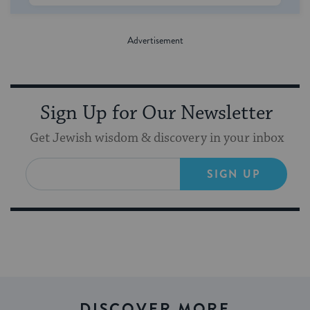
Sign Up for Our Newsletter
Get Jewish wisdom & discovery in your inbox
SIGN UP
DISCOVER MORE