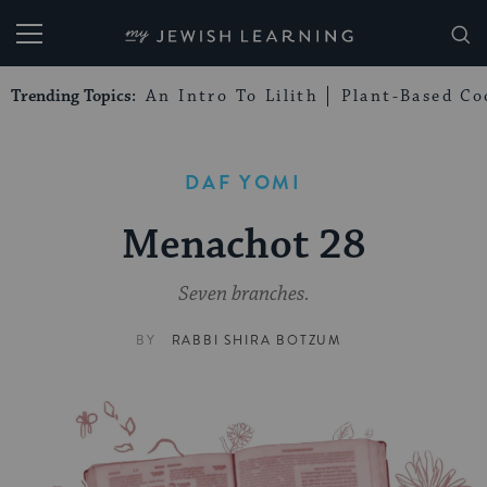
My Jewish Learning
Trending Topics:
An Intro To Lilith
Plant-Based Co
DAF YOMI
Menachot 28
Seven branches.
BY
RABBI SHIRA BOTZUM