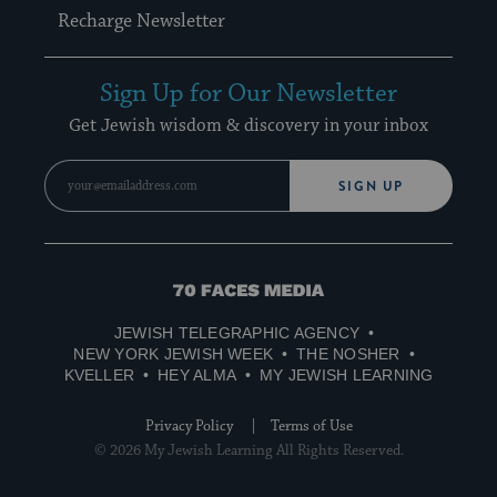
Recharge Newsletter
Sign Up for Our Newsletter
Get Jewish wisdom & discovery in your inbox
SIGN UP
70
Faces
JEWISH TELEGRAPHIC AGENCY
Media
NEW YORK JEWISH WEEK
THE NOSHER
KVELLER
HEY ALMA
MY JEWISH LEARNING
Privacy Policy
Terms of Use
© 2026 My Jewish Learning All Rights Reserved.