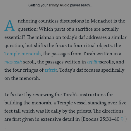
Getting your
Trinity Audio
player ready...
A
nchoring countless discussions in Menachot is the
question: Which parts of a sacrifice are actually
essential? The mishnah on today’s daf addresses a similar
question, but shifts the focus to four ritual objects: the
Temple menorah
, the passages from Torah written in a
mezuzah
scroll, the passages written in
tefillin
scrolls, and
the four fringes of
tzitzit
. Today’s daf focuses specifically
on the menorah.
Let’s start by reviewing the Torah’s instructions for
building the menorah, a Temple vessel standing over five
feet tall which was lit daily by the priests. The directions
are first given in extensive detail in
Exodus 25:31–40
: