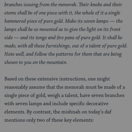
branches issuing from the menorah. Their knobs and their
stems shall be of one piece with it, the whole of it a single
hammered piece of pure gold. Make its seven lamps — the
lamps shall be so mounted as to give the light on its front
side — and its tongs and fire pans of pure gold. It shall be
made, with all these furnishings, out of a talent of pure gold.
Note well, and follow the patterns for them that are being
shown to you on the mountain.
Based on these extensive instructions, one might
reasonably assume that the menorah must be made of a
single piece of gold, weigh a talent, have seven branches
with seven lamps and include specific decorative
elements. By contrast, the mishnah on today’s daf
mentions only two of these key elements: