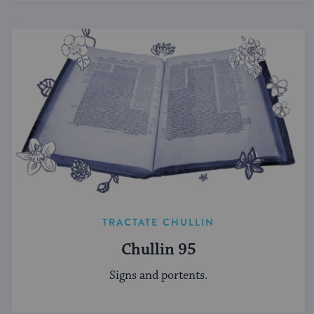
TRACTATE CHULLIN
Chullin 95
Signs and portents.