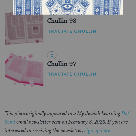
YOU MIGHT ALSO LIKE
Chullin 98
TRACTATE CHULLIN
Chullin 97
TRACTATE CHULLIN
This piece originally appeared in a My Jewish Learning
Daf
Yomi
email newsletter sent on February 8, 2026. If you are
interested in receiving the newsletter,
sign up here.