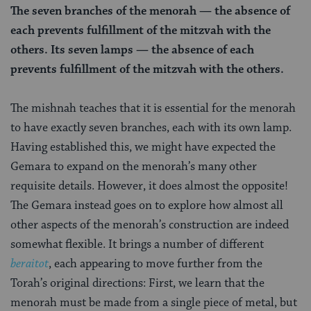
The seven branches of the menorah — the absence of
each prevents fulfillment of the mitzvah with the
others. Its seven lamps — the absence of each
prevents fulfillment of the mitzvah with the others.
The mishnah teaches that it is essential for the menorah
to have exactly seven branches, each with its own lamp.
Having established this, we might have expected the
Gemara to expand on the menorah’s many other
requisite details. However, it does almost the opposite!
The Gemara instead goes on to explore how almost all
other aspects of the menorah’s construction are indeed
somewhat flexible. It brings a number of different
beraitot
, each appearing to move further from the
Torah’s original directions: First, we learn that the
menorah must be made from a single piece of metal, but