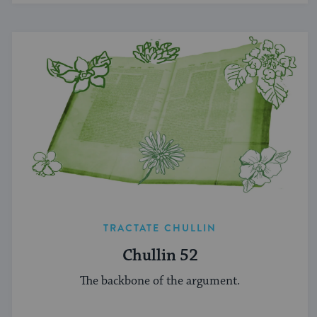
TRACTATE CHULLIN
Chullin 52
The backbone of the argument.