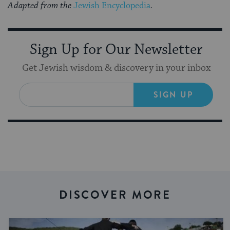
Adapted from the
Jewish Encyclopedia
.
Sign Up for Our Newsletter
Get Jewish wisdom & discovery in your inbox
SIGN UP
DISCOVER MORE