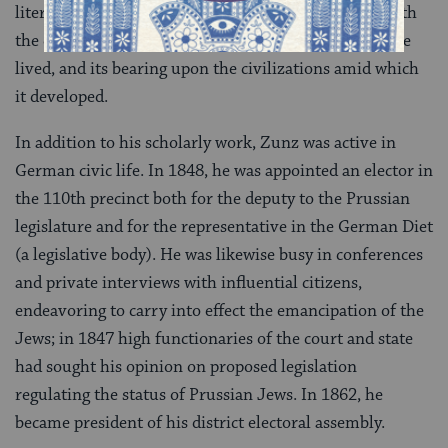
literature and its right to existence, its connection with
the culture of the peoples among which the Jews have
lived, and its bearing upon the civilizations amid which
it developed.
In addition to his scholarly work, Zunz was active in
German civic life. In 1848, he was appointed an elector in
the 110th precinct both for the deputy to the Prussian
legislature and for the representative in the German Diet
(a legislative body). He was likewise busy in conferences
and private interviews with influential citizens,
endeavoring to carry into effect the emancipation of the
Jews; in 1847 high functionaries of the court and state
had sought his opinion on proposed legislation
regulating the status of Prussian Jews. In 1862, he
became president of his district electoral assembly.