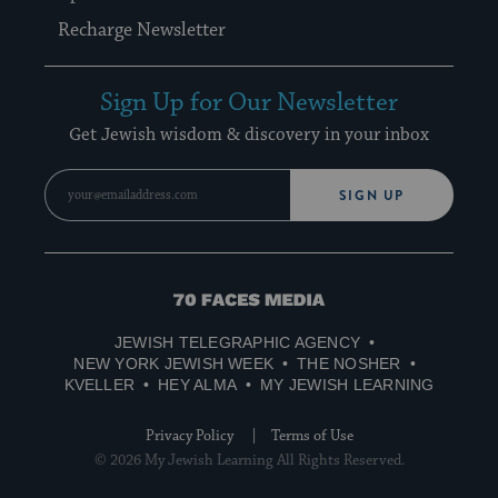
Recharge Newsletter
Sign Up for Our Newsletter
Get Jewish wisdom & discovery in your inbox
SIGN UP
70
Faces
JEWISH TELEGRAPHIC AGENCY
Media
NEW YORK JEWISH WEEK
THE NOSHER
KVELLER
HEY ALMA
MY JEWISH LEARNING
Privacy Policy
Terms of Use
© 2026 My Jewish Learning All Rights Reserved.