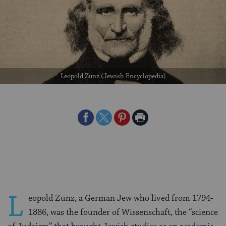
Leopold Zunz (Jewish Encyclopedia)
Share
Share
Share
Print
on
on
on
Page
Facebook
Twitter
Pinterest
L
eopold Zunz, a German Jew who lived from 1794-
1886, was the founder of Wissenschaft, the “science