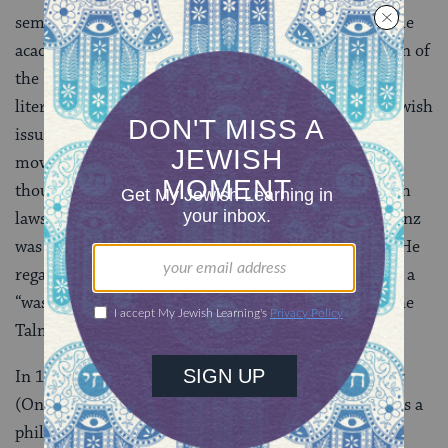
seminary, Lehrerseminar, where he was able to pursue
academic research and writing, including a translation of
the
Book of Chronicles
, a study on the geographical
literature of the Jews and articles on German and Jewish
issues of the day, particularly the rise of the Reform
movement. Although his own work inspired it and
though he neither strictly observed traditional Jewish
laws nor believed they were divinely commanded, Zunz
was no fan of the then-fledgling Reform movement. He
regarded much of the professional life of its rabbis as a
“waste of time” and objected to Reform critiques of the
Talmud and Jewish ritual practice.
In 1845, Zunz published
Zur Geschichte und Literatur
(On History and Literature), whose opening chapter is a
philosophical presentation of the essence of Jewish