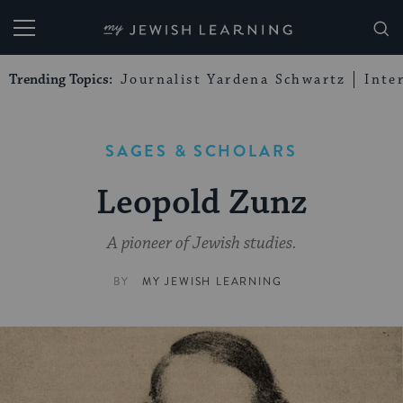
My Jewish Learning
Trending Topics:
Journalist Yardena Schwartz
Inte
SAGES & SCHOLARS
Leopold Zunz
A pioneer of Jewish studies.
BY
MY JEWISH LEARNING