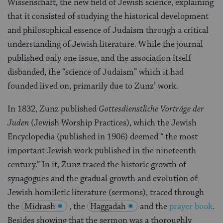
Wissenschaft, the new field of Jewish science, explaining
that it consisted of studying the historical development
and philosophical essence of Judaism through a critical
understanding of Jewish literature. While the journal
published only one issue, and the association itself
disbanded, the “science of Judaism” which it had
founded lived on, primarily due to Zunz’ work.
In 1832, Zunz published
Gottesdienstliche Vorträge der
Juden
(Jewish Worship Practices), which the Jewish
Encyclopedia (published in 1906) deemed “ the most
important Jewish work published in the nineteenth
century.” In it, Zunz traced the historic growth of
synagogues and the gradual growth and evolution of
Jewish homiletic literature (sermons), traced through
the
Midrash
, the
Haggadah
and the
prayer book
.
Besides showing that the sermon was a thoroughly