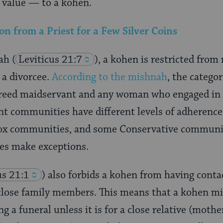
f value — to a kohen.
 from a Priest for a Few Silver Coins
rah
(
Leviticus 21:7
), a kohen is restricted from
r a divorcee.
According to the mishnah
, the catego
 freed maidservant and any woman who engaged in 
nt communities have different levels of adherence to
ox communities, and some Conservative communiti
es make exceptions.
us 21:1
) also forbids a kohen from having conta
close family members. This means that a kohen mi
g a funeral unless it is for a close relative (mothe