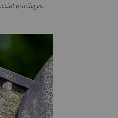
ecial privileges.