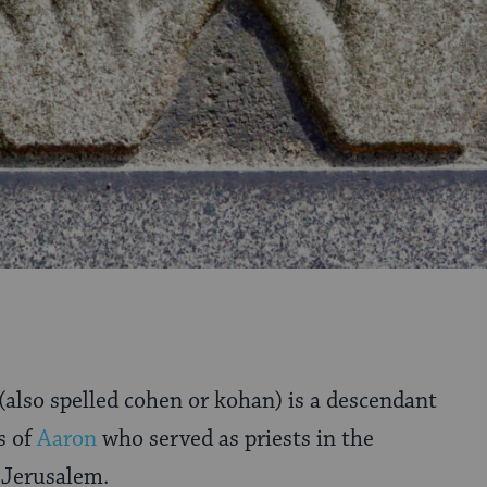
(also spelled cohen or kohan) is a descendant
s of
Aaron
who served as priests in the
 Jerusalem.