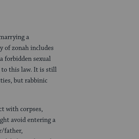
 marrying a
ry of zonah includes
a forbidden sexual
 this law. It is still
es, but rabbinic
ct with corpses,
ght avoid entering a
r/father,