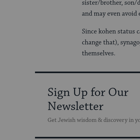
sister/brother, son/
and may even avoid
Since kohen status 
change that), synago
themselves.
Sign Up for Our
Newsletter
Get Jewish wisdom & discovery in y