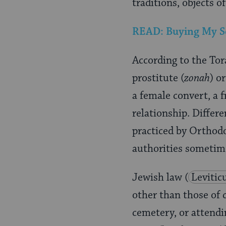
traditions, objects o
READ: Buying My Son
According to the To
prostitute (
zonah
) o
a female convert, a
relationship. Differe
practiced by Orthod
authorities sometim
Jewish law
(
Levitic
other than those of 
cemetery, or attendin