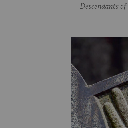
Descendants of t