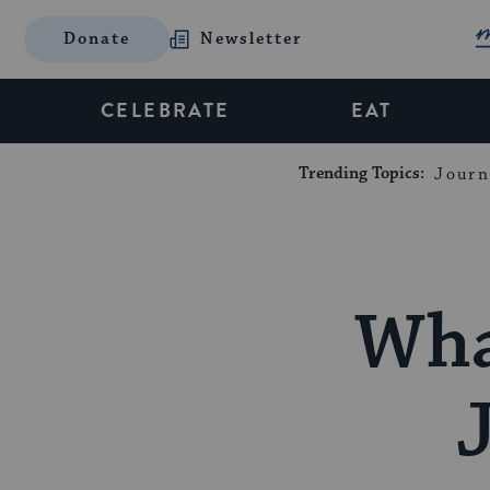
Donate
Newsletter
CELEBRATE
EAT
Trending Topics:
Journ
Wha
J