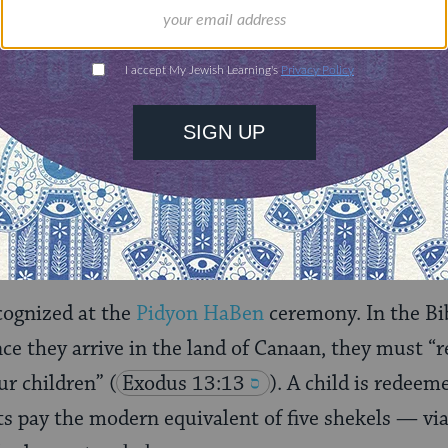
nities for learning,
 discovery.
SUPPORT
nors kohanim receive: They are given the first
ali
the Torah is read
in synagogue, and during some s
estly blessing
.
cognized at the
Pidyon HaBen
ceremony. In the B
nce they arrive in the land of Canaan, they must “r
ur children”
(
Exodus 13:13
). A child is redeem
s pay the modern equivalent of five shekels — via