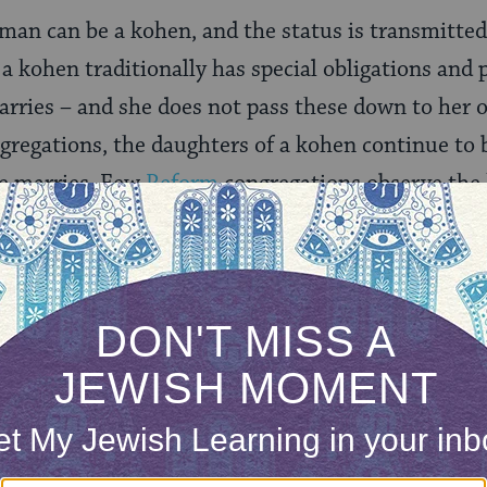
 man can be a kohen, and the status is transmitted
a kohen traditionally has special obligations and p
marries – and she does not pass these down to her 
gregations, the daughters of a kohen continue to be
he marries. Few
Reform
congregations observe the 
tive
ones do.
ONE-TIME
Jewish knowledge
Choose an amount
illions of people
$72
ld.
With your help,
rning can provide
$360