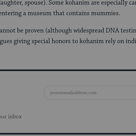
daughter, spouse). Some kohanim are especially car
 entering a museum that contains mummies.
cannot be proven (although widespread DNA testi
gues giving special honors to kohanim rely on indi
our inbox