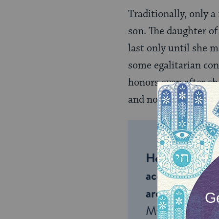
Traditionally, only a
son. The daughter of 
last only until she 
some egalitarian con
honors even after s
and not all
Conserva
Help us keep 
accessible to m
around the wor
My Jewish Lea