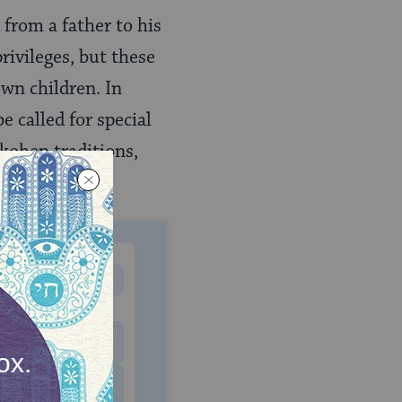
 from a father to his
rivileges, but these
own children. In
 called for special
kohen traditions,
MONTHLY
 to donate
$180
$500