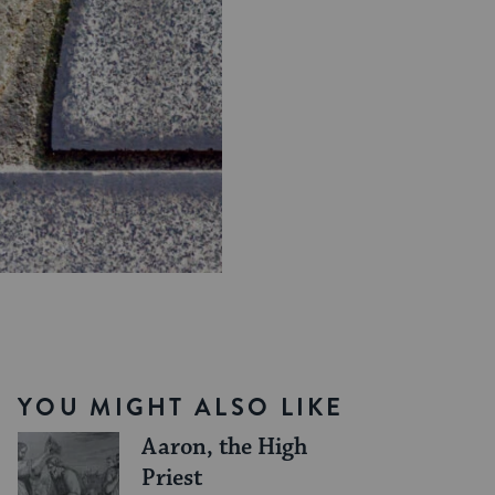
YOU MIGHT ALSO LIKE
Aaron, the High
Priest