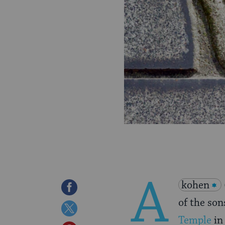
A
kohen
Share
of the son
on
Share
Temple
in
Facebook