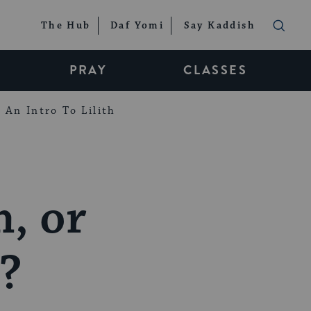
The Hub
Daf Yomi
Say Kaddish
PRAY
CLASSES
An Intro To Lilith
, or
’?