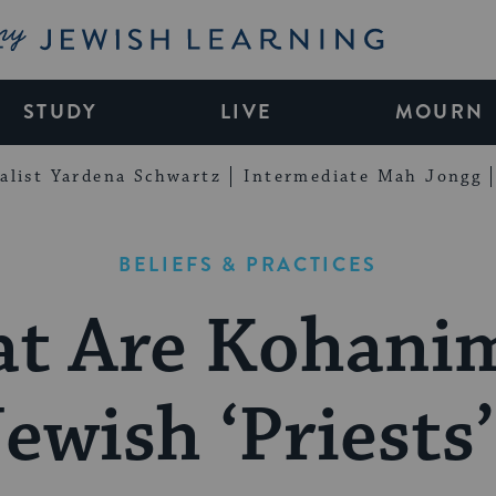
My Jewish Learning
STUDY
LIVE
MOURN
alist Yardena Schwartz
Intermediate Mah Jongg
BELIEFS & PRACTICES
t Are Kohanim
ewish ‘Priests