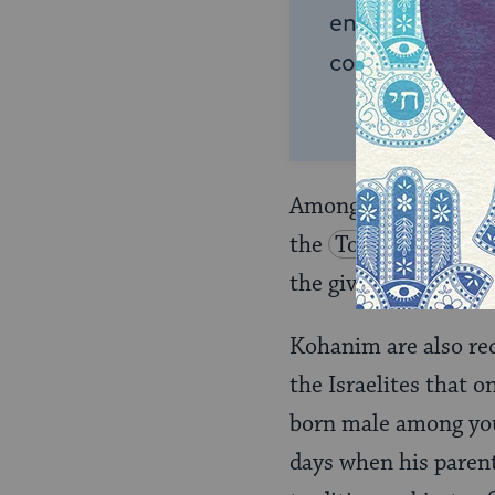
endless opportu
connection and
Among the special ho
the
Torah
)
when 
the giving of the
pri
Kohanim are also re
the Israelites that o
born male among yo
days when his parent