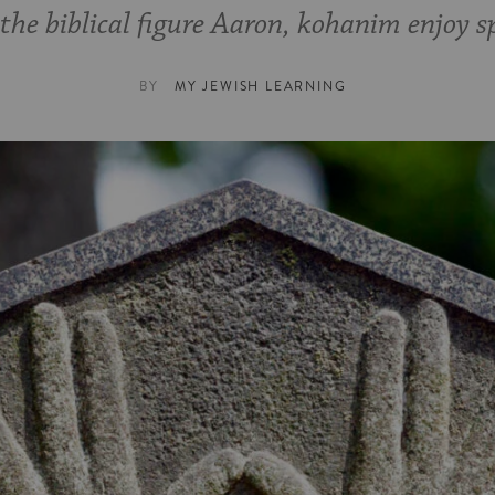
he biblical figure Aaron, kohanim enjoy sp
BY
MY JEWISH LEARNING