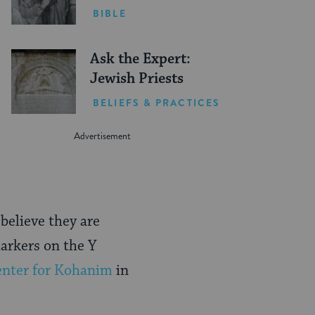
BIBLE
Ask the Expert:
Jewish Priests
BELIEFS & PRACTICES
believe they are
markers on the Y
nter for Kohanim
in