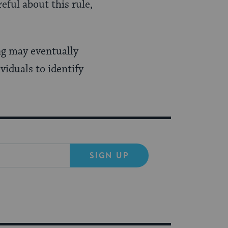
eful about this rule,
ng may eventually
viduals to identify
SIGN UP