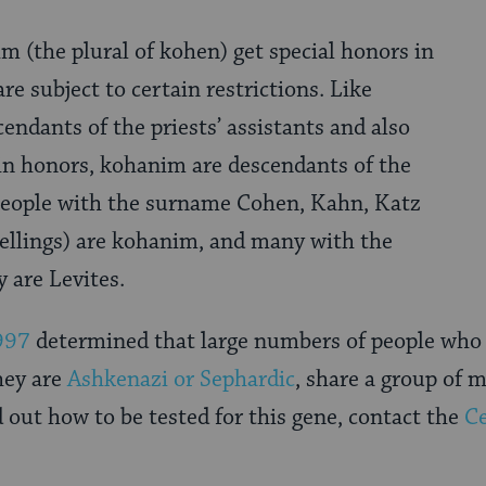
im (the plural of kohen) get special honors in
re subject to certain restrictions. Like
cendants of the priests’ assistants and also
ain honors, kohanim are descendants of the
people with the surname Cohen, Kahn, Katz
pellings) are kohanim, and many with the
 are Levites.
997
determined that large numbers of people who 
hey are
Ashkenazi or Sephardic
, share a group of 
out how to be tested for this gene, contact the
Ce