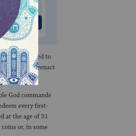
 US
yah
(being called to
ervices they reenact
ible God commands
edeem every first-
ed at the age of 31
 coins or, in some