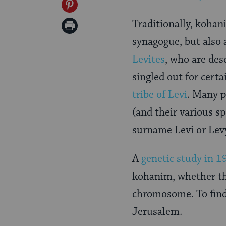
on
Share
Twitter
on
Traditionally, kohan
Print
Pinterest
synagogue, but also a
Page
Levites
, who are des
singled out for cert
tribe of Levi
. Many 
(and their various s
surname Levi or Levy
A
genetic study in 1
kohanim, whether t
chromosome. To find 
Jerusalem.