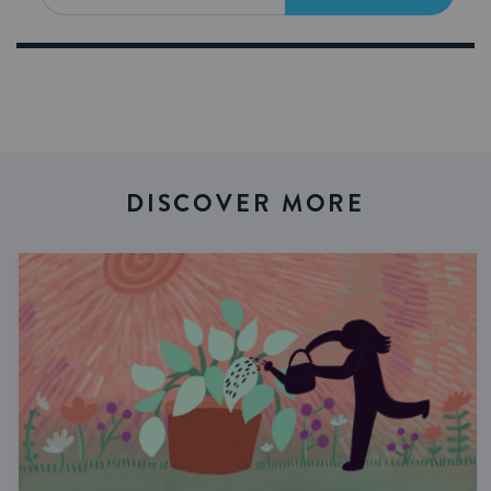
DISCOVER MORE