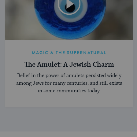
MAGIC & THE SUPERNATURAL
The Amulet: A Jewish Charm
Belief in the power of amulets persisted widely
among Jews for many centuries, and still exists
in some communities today.