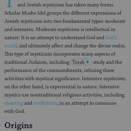
T
and Jewish mysticism has taken many forms.
Scholar Moshe Idel groups the different expressions of
Jewish mysticism into two fundamental types: moderate
and intensive. Moderate mysticism is intellectual in
nature. It is an attempt to understand God and
God’s
world
, and ultimately affect and change the divine realm.
This type of mysticism incorporates many aspects of
traditional Judaism, including
Torah
study and the
performance of the commandments, infusing these
activities with mystical significance. Intensive mysticism,
on the other hand, is experiential in nature. Intensive
mystics use nontraditional religious activities, including
chanting
and
meditation
, in an attempt to commune
with God.
Origins