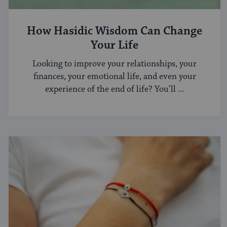
How Hasidic Wisdom Can Change
Your Life
Looking to improve your relationships, your
finances, your emotional life, and even your
experience of the end of life? You’ll ...