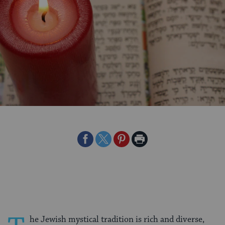
Share
Share
Share
Print
on
on
on
Page
Facebook
Twitter
Pinterest
he Jewish mystical tradition is rich and diverse,