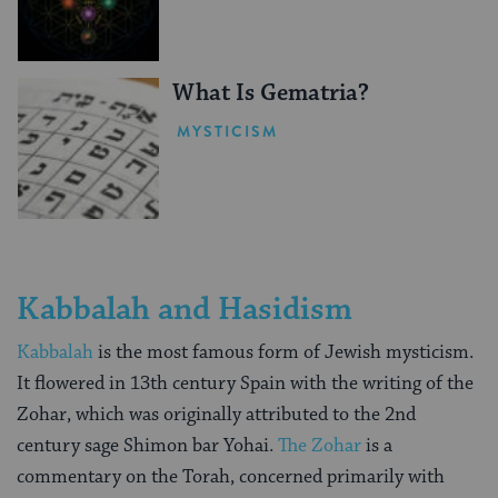
What Is Gematria?
MYSTICISM
Kabbalah and Hasidism
Kabbalah
is the most famous form of Jewish mysticism.
It flowered in 13th century Spain with the writing of the
Zohar, which was originally attributed to the 2nd
century sage Shimon bar Yohai.
The Zohar
is a
commentary on the Torah, concerned primarily with