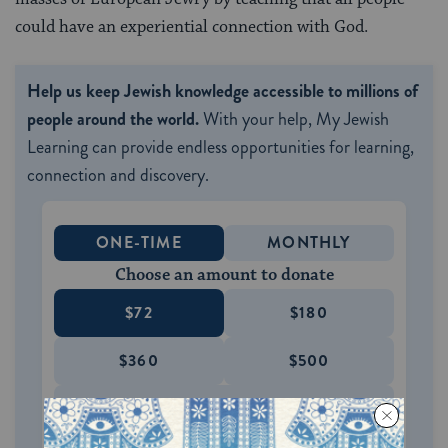
could have an experiential connection with God.
Help us keep Jewish knowledge accessible to millions of
people around the world.
With your help, My Jewish
Learning can provide endless opportunities for learning,
connection and discovery.
ONE-TIME
MONTHLY
Choose an amount to donate
$72
$180
$360
$500