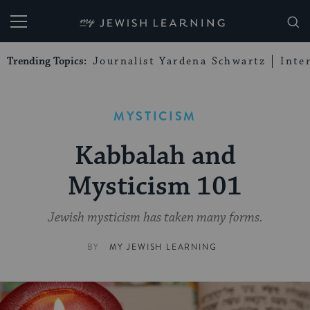
My Jewish Learning
Trending Topics:
Journalist Yardena Schwartz
Inte
MYSTICISM
Kabbalah and
Mysticism 101
Jewish mysticism has taken many forms.
BY
MY JEWISH LEARNING