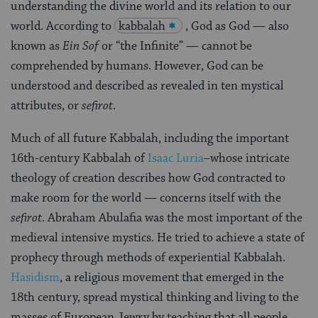
understanding the divine world and its relation to our
world. According to
kabbalah
, God as God — also
known as
Ein Sof
or “the Infinite” — cannot be
comprehended by humans. However, God can be
understood and described as revealed in ten mystical
attributes, or
sefirot
.
Much of all future Kabbalah, including the important
16th-century Kabbalah of
Isaac Luria
–whose intricate
theology of creation describes how God contracted to
make room for the world — concerns itself with the
sefirot
. Abraham Abulafia was the most important of the
medieval intensive mystics. He tried to achieve a state of
prophecy through methods of experiential Kabbalah.
Hasidism
, a religious movement that emerged in the
18th century, spread mystical thinking and living to the
masses of European Jewry by teaching that all people