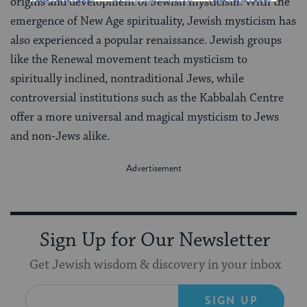
origins and development of Jewish mysticism. With the
emergence of New Age spirituality, Jewish mysticism has
also experienced a popular renaissance. Jewish groups
like the Renewal movement teach mysticism to
spiritually inclined, nontraditional Jews, while
controversial institutions such as the Kabbalah Centre
offer a more universal and magical mysticism to Jews
and non-Jews alike.
Sign Up for Our Newsletter
Get Jewish wisdom & discovery in your inbox
SIGN UP