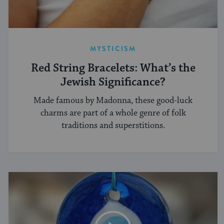
MYSTICISM
Red String Bracelets: What’s the
Jewish Significance?
Made famous by Madonna, these good-luck
charms are part of a whole genre of folk
traditions and superstitions.