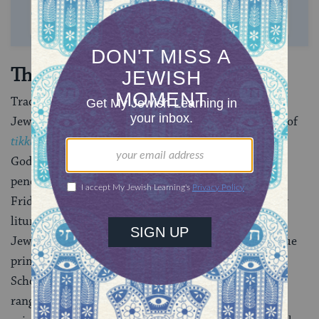
SUPPORT US
The New Age
Traditional mystical concepts permeate mainstream
Jewish thought to this day (for example, the notions of
tikkun olam,
or repair of the world
, and of
tzimtzum,
God’s self-limiting), and texts of mystical origin have
penetrated Jewish liturgy (including
Lecha Dodi
,
the
Friday night hymn welcoming the Sabbath, and other
liturgical poetry). In addition, the academic study of
Jewish mysticism has flourished in recent decades, due
primarily to the work of a single scholar, Gershom
Scholem. Scholem discovered and interpreted a wide
range of mystical manuscripts and shed light on the