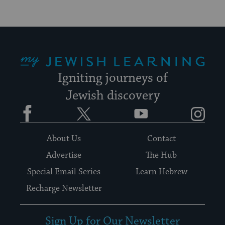
My Jewish Learning
Igniting journeys of
Jewish discovery
Facebook
Twitter
YouTube
Instagram
About Us
Contact
Advertise
The Hub
Special Email Series
Learn Hebrew
Recharge Newsletter
Sign Up for Our Newsletter