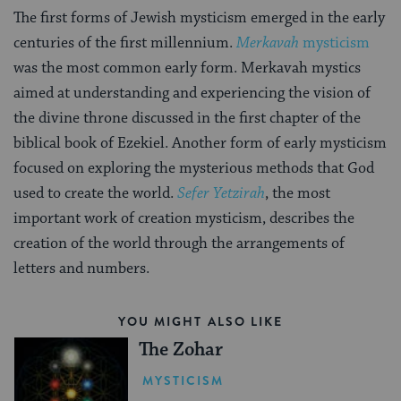
The first forms of Jewish mysticism emerged in the early
centuries of the first millennium.
Merkavah
mysticism
was the most common early form. Merkavah mystics
aimed at understanding and experiencing the vision of
the divine throne discussed in the first chapter of the
biblical book of Ezekiel. Another form of early mysticism
focused on exploring the mysterious methods that God
used to create the world.
Sefer Yetzirah
, the most
important work of creation mysticism, describes the
creation of the world through the arrangements of
letters and numbers.
YOU MIGHT ALSO LIKE
The Zohar
MYSTICISM