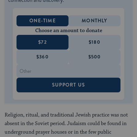
connection and discovery.
ONE-TIME
MONTHLY
Choose an amount to donate
$72
$180
$360
$500
SUPPORT US
Religion, ritual, and traditional Jewish practice was not
absent in the Soviet period. Judaism could be found in
underground prayer houses or in the few public