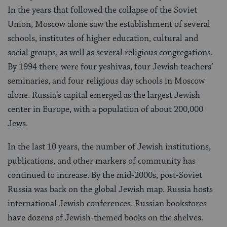
In the years that followed the collapse of the Soviet
Union, Moscow alone saw the establishment of several
schools, institutes of higher education, cultural and
social groups, as well as several religious congregations.
By 1994 there were four yeshivas, four Jewish teachers’
seminaries, and four religious day schools in Moscow
alone. Russia’s capital emerged as the largest Jewish
center in Europe, with a population of about 200,000
Jews.
In the last 10 years, the number of Jewish institutions,
publications, and other markers of community has
continued to increase. By the mid-2000s, post-Soviet
Russia was back on the global Jewish map. Russia hosts
international Jewish conferences. Russian bookstores
have dozens of Jewish-themed books on the shelves.