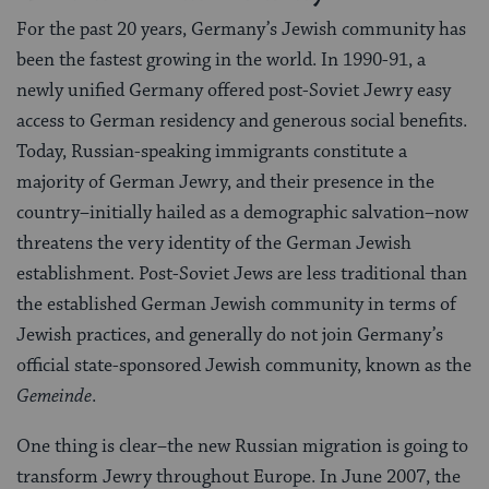
For the past 20 years, Germany’s Jewish community has
been the fastest growing in the world. In 1990-91, a
newly unified Germany offered post-Soviet Jewry easy
access to German residency and generous social benefits.
Today, Russian-speaking immigrants constitute a
majority of German Jewry, and their presence in the
country–initially hailed as a demographic salvation–now
threatens the very identity of the German Jewish
establishment. Post-Soviet Jews are less traditional than
the established German Jewish community in terms of
Jewish practices, and generally do not join Germany’s
official state-sponsored Jewish community, known as the
Gemeinde
.
One thing is clear–the new Russian migration is going to
transform Jewry throughout Europe. In June 2007, the