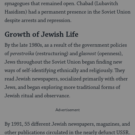
synagogues that remained open. Chabad (Lubavitch
Hasidism) had a permanent presence in the Soviet Union
despite arrests and repression.
Growth of Jewish Life
By the late 1980s, as a result of the government policies
of
perestroika
(restructuring) and
glasnost
(openness),
Jews throughout the Soviet Union began finding new
ways of self-identifying ethnically and religiously. They
read Jewish newspapers, socialized primarily with other
Jews, and began exploring more traditional forms of
Jewish ritual and observance.
By 1991, 55 different Jewish newspapers, magazines, and
other publications circulated in the nearly defunct USSR.