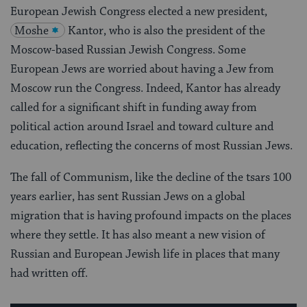
European Jewish Congress elected a new president,
Moshe
Kantor, who is also the president of the
Moscow-based Russian Jewish Congress. Some
European Jews are worried about having a Jew from
Moscow run the Congress. Indeed, Kantor has already
called for a significant shift in funding away from
political action around Israel and toward culture and
education, reflecting the concerns of most Russian Jews.
The fall of Communism, like the decline of the tsars 100
years earlier, has sent Russian Jews on a global
migration that is having profound impacts on the places
where they settle. It has also meant a new vision of
Russian and European Jewish life in places that many
had written off.