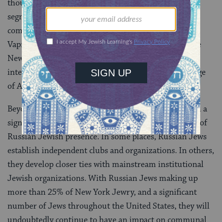
though more Russian Jews are becoming visible in
segments of the mainstream organized Jewish
community. Some, like Gary Shteingart and Lara
Vapnyar, are recognized as elite Jewish writers on the
New York literary scene and have developed
international reputations for being on the cutting edge
of American literature.
Beyond the New York area, most American cities with a
significant Russian population have their own forms of
Russian Jewish presence. In some places, Russian Jews
establish independent clubs and organizations. In others,
they develop closer ties with mainstream institutional
Jewish organizations. With Russian Jews making up
more than 25% of New York Jewry, and a significant
number of Jews throughout the United States, they will
undoubtedly continue to have an impact on communal