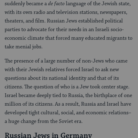
suddenly became a
de facto
language of the Jewish state,
with its own radio and television stations, newspapers,
theaters, and film. Russian Jews established political
parties to advocate for their needs in an Israeli socio-
economic climate that forced many educated migrants to
take menial jobs.
The presence of a large number of non-Jews who came
with their Jewish relatives forced Israel to ask new
questions about its national identity and that of its
citizens. The question of who is a Jew took center stage.
Israel became deeply tied to Russia, the birthplace of one
million of its citizens. As a result, Russia and Israel have
developed tight cultural, social, and economic relations–
a huge change from the Soviet era.
Russian Jews in Germany