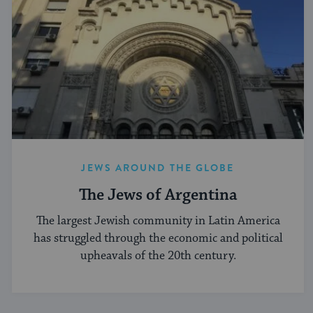
JEWS AROUND THE GLOBE
The Jews of Argentina
The largest Jewish community in Latin America
has struggled through the economic and political
upheavals of the 20th century.