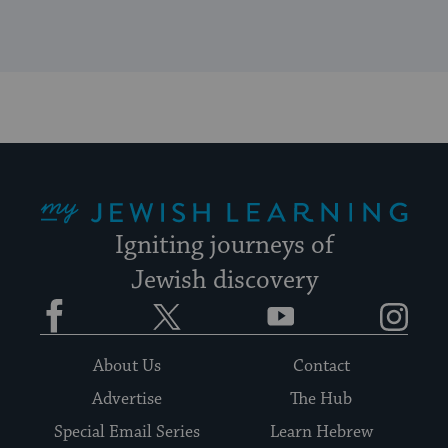
My Jewish Learning
Igniting journeys of
Jewish discovery
Facebook
Twitter
YouTube
Instagram
About Us
Contact
Advertise
The Hub
Special Email Series
Learn Hebrew