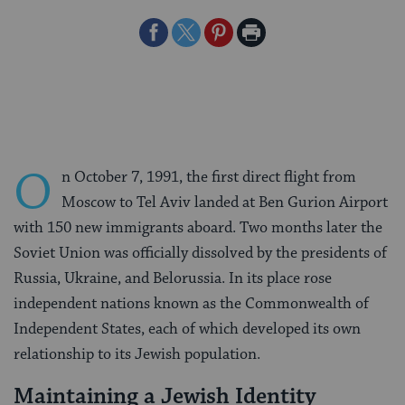
Share
Share
Share
Print
on
on
on
Page
Facebook
Twitter
Pinterest
O
n October 7, 1991, the first direct flight from
Moscow to Tel Aviv landed at Ben Gurion Airport
with 150 new immigrants aboard. Two months later the
Soviet Union was officially dissolved by the presidents of
Russia, Ukraine, and Belorussia. In its place rose
independent nations known as the Commonwealth of
Independent States, each of which developed its own
relationship to its Jewish population.
Maintaining a Jewish Identity