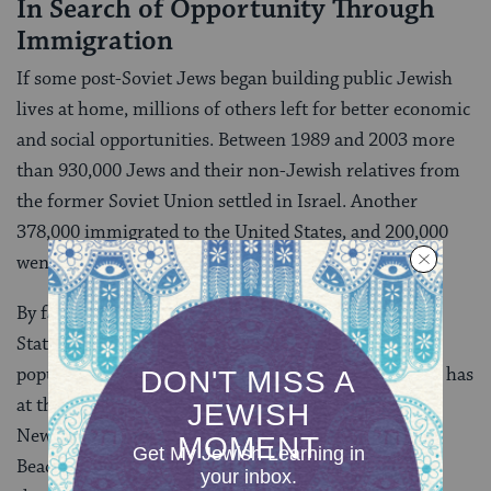
In Search of Opportunity Through
Immigration
If some post-Soviet Jews began building public Jewish
lives at home, millions of others left for better economic
and social opportunities. Between 1989 and 2003 more
than 930,000 Jews and their non-Jewish relatives from
the former Soviet Union settled in Israel. Another
378,000 immigrated to the United States, and 200,000
went to Germany.
By far, the largest Russian Jewish population in the
States, and in fact, the largest Russian Jewish urban
population center in the world is New York. (Moscow has
at the high estimate 200,000 Russian-speaking Jews;
New York at least that many if not more.) Brighton
Beach is the heartland of Russian Jewish New York,