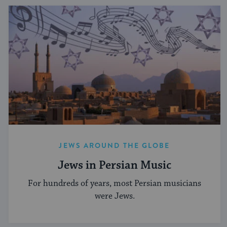
JEWS AROUND THE GLOBE
Jews in Persian Music
For hundreds of years, most Persian musicians
were Jews.