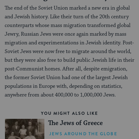
The end of the Soviet Union marked a new era in global
and Jewish history. Like their turn of the 20th century
counterparts whose mass migration transformed global
Jewry, Russian Jews were once again marked by mass
migration and experimentations in Jewish identity. Post-
Soviet Jews were now free to migrate around the world,
but they were also free to build public Jewish life in their
post-Communist homes. After all, despite emigration,
the former Soviet Union had one of the largest Jewish
populations in Europe with, depending on statistics,
anywhere from about 400,000 to 1,000,000 Jews.
YOU MIGHT ALSO LIKE
The Jews of Greece
JEWS AROUND THE GLOBE