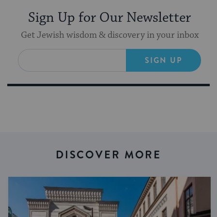
Sign Up for Our Newsletter
Get Jewish wisdom & discovery in your inbox
SIGN UP
DISCOVER MORE