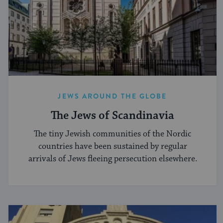
JEWS AROUND THE GLOBE
The Jews of Scandinavia
The tiny Jewish communities of the Nordic
countries have been sustained by regular
arrivals of Jews fleeing persecution elsewhere.