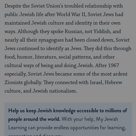
Despite the Soviet Union’s troubled relationship with
public Jewish life after World War II, Soviet Jews had
maintained Jewish culture and identity in their own
ways. Although they spoke Russian, not Yiddish, and
nearly all their synagogues had been closed down, Soviet
Jews continued to identify as Jews. They did this through
food, humor, literature, social patterns, and other
cultural ways of being and doing Jewish. After 1967
especially, Soviet Jews became some of the most ardent
Zionists globally. They connected with Israel, Hebrew
culture, and Jewish nationalism.
Help us keep Jewish knowledge accessible to millions of
people around the world.
With your help, My Jewish
Learning can provide endless opportunities for learning,