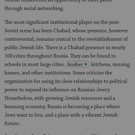
through social networking.
The most significant institutional player on the post-
Soviet scene has been Chabad, whose presence, however
controversial, remains central to the reestablishment of
public Jewish life. There is a Chabad presence in nearly
100 cities throughout Russia. They can be found in
schools in most large cities,
kosher
kitchens, nursing
homes, and other institutions. Some criticize the
organization for using its close relationships to political
power to expand its influence on Russian Jewry.
Nonetheless, with growing Jewish resources and a
booming economy, Russia is becoming a place where
Jews want to live, and a place with a vibrant Jewish
future.