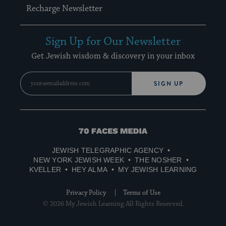
Recharge Newsletter
Sign Up for Our Newsletter
Get Jewish wisdom & discovery in your inbox
SIGN UP
70
Faces
JEWISH TELEGRAPHIC AGENCY
Media
NEW YORK JEWISH WEEK
THE NOSHER
KVELLER
HEY ALMA
MY JEWISH LEARNING
Privacy Policy
Terms of Use
© 2026 My Jewish Learning All Rights Reserved.