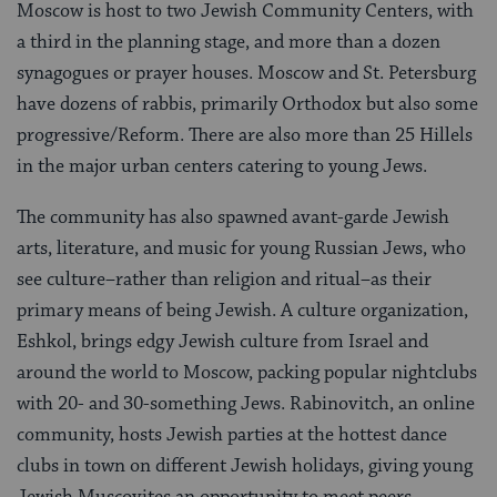
Moscow is host to two Jewish Community Centers, with
a third in the planning stage, and more than a dozen
synagogues or prayer houses. Moscow and St. Petersburg
have dozens of rabbis, primarily Orthodox but also some
progressive/Reform. There are also more than 25 Hillels
in the major urban centers catering to young Jews.
The community has also spawned avant-garde Jewish
arts, literature, and music for young Russian Jews, who
see culture–rather than religion and ritual–as their
primary means of being Jewish. A culture organization,
Eshkol, brings edgy Jewish culture from Israel and
around the world to Moscow, packing popular nightclubs
with 20- and 30-something Jews. Rabinovitch, an online
community, hosts Jewish parties at the hottest dance
clubs in town on different Jewish holidays, giving young
Jewish Muscovites an opportunity to meet peers