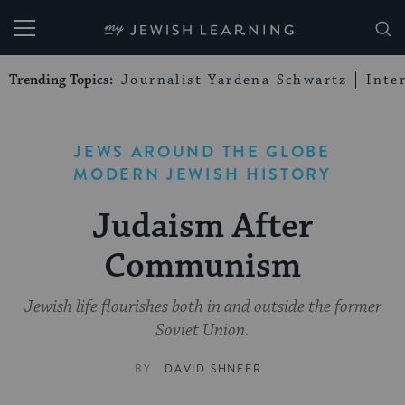
My Jewish Learning
Trending Topics:
Journalist Yardena Schwartz
Inte
JEWS AROUND THE GLOBE
MODERN JEWISH HISTORY
Judaism After
Communism
Jewish life flourishes both in and outside the former
Soviet Union.
BY
DAVID SHNEER