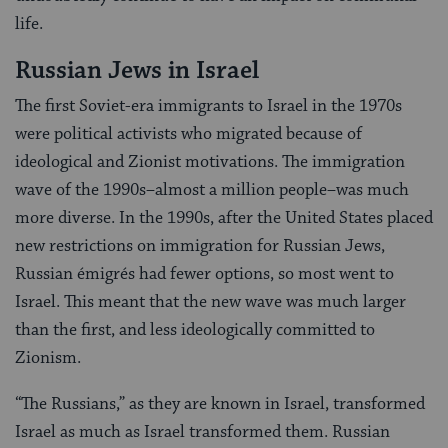
life.
Russian Jews in Israel
The first Soviet-era immigrants to Israel in the 1970s
were political activists who migrated because of
ideological and Zionist motivations. The immigration
wave of the 1990s–almost a million people–was much
more diverse. In the 1990s, after the United States placed
new restrictions on immigration for Russian Jews,
Russian émigrés had fewer options, so most went to
Israel. This meant that the new wave was much larger
than the first, and less ideologically committed to
Zionism.
“The Russians,” as they are known in Israel, transformed
Israel as much as Israel transformed them. Russian