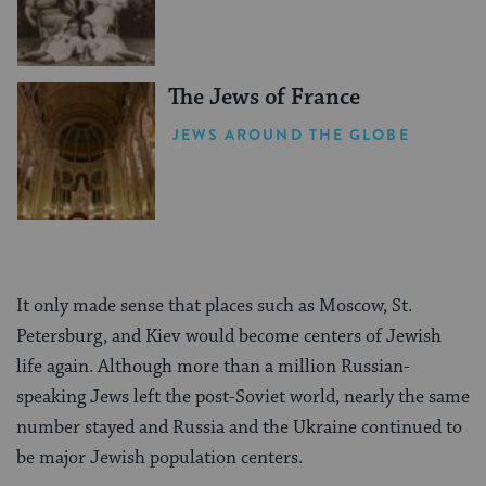
The Jews of France
JEWS AROUND THE GLOBE
It only made sense that places such as Moscow, St.
Petersburg, and Kiev would become centers of Jewish
life again. Although more than a million Russian-
speaking Jews left the post-Soviet world, nearly the same
number stayed and Russia and the Ukraine continued to
be major Jewish population centers.