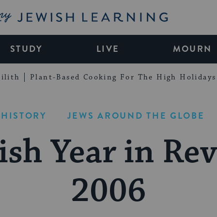
My Jewish Learning
STUDY
LIVE
MOURN
ilith
Plant-Based Cooking For The High Holidays
 HISTORY
JEWS AROUND THE GLOBE
ish Year in Rev
2006