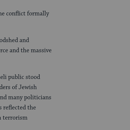
e conflict formally
loodshed and
orce and the massive
eli public stood
ders of Jewish
nd many politicians
s reflected the
h terrorism