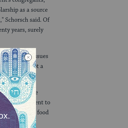
larship as a source
," Schorsch said. Of
enty years, surely
 fundamental issues
mber to accept a
 marriage
.
n Law Committee
nced their intent to
that
kosher
food