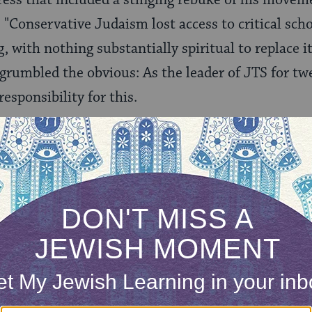
 "Conservative Judaism lost access to critical scho
, with nothing substantially spiritual to replace it
 grumbled the obvious: As the leader of JTS for tw
esponsibility for this.
ership changes, the movement grappled with other
ental was the Law Committee’s decision in Dece
tioned the ordination of
gay rabbis and same-sex
acobs’ responsum on workers’ rights failed to wi
r, a few months later Conservative leaders annou
ekhsher
"–a justice certification that would ensure 
ards for social responsibility.