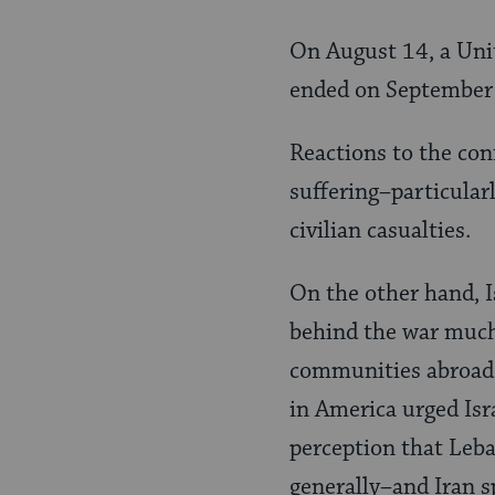
On August 14, a Unit
ended on September 8
Reactions to the con
suffering–particular
civilian casualties.
On the other hand, Is
behind the war much
communities abroad 
in America urged Isra
perception that Leba
generally–and Iran sp