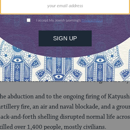
 religious initiatives a sign of things to come? Wi
 say has been floundering for years–reassert its
ewry? Whatever happens, one thing is clear: in 2
rd trying.
n–and Israel
 Israeli soldiers, Ehud Goldwasser and Eldad Rege
tus for the Israel-Lebanon War that began on July
the abduction and to the ongoing firing of Katyusha
artillery fire, an air and naval blockade, and a gro
ack-and-forth shelling disrupted normal life acro
illed over 1,400 people, mostly civilians.