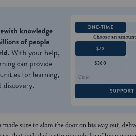
ONE-TIME
Jewish knowledge
Choose an amount
illions of people
$72
ld.
With your help,
rning can provide
$360
nities for learning,
 discovery.
SUPPORT
made sure to slam the door on his way out, deliv
s that included a stinging rebuke of his moveme