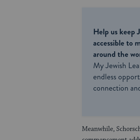
Help us keep 
accessible to m
around the wor
My Jewish Lea
endless opportu
connection and
Meanwhile, Schorsch 
commencement addres