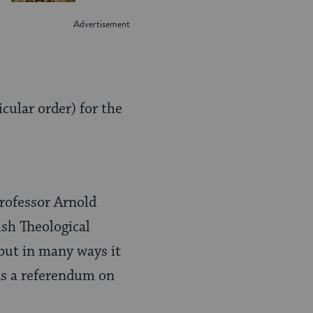
cular order) for the
professor Arnold
sh Theological
 but in many ways it
 as a referendum on