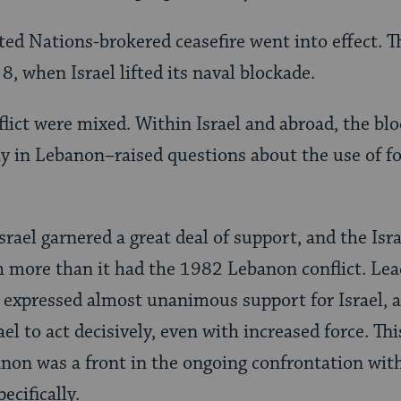
ed Nations-brokered ceasefire went into effect. Th
, when Israel lifted its naval blockade.
flict were mixed. Within Israel and abroad, the b
ly in Lebanon–raised questions about the use of f
rael garnered a great deal of support, and the Isra
 more than it had the 1982 Lebanon conflict. Lea
expressed almost unanimous support for Israel, a
el to act decisively, even with increased force. Thi
non was a front in the ongoing confrontation wit
ecifically.