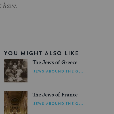
t have.
YOU MIGHT ALSO LIKE
The Jews of Greece
JEWS AROUND THE GLOBE
The Jews of France
JEWS AROUND THE GLOBE