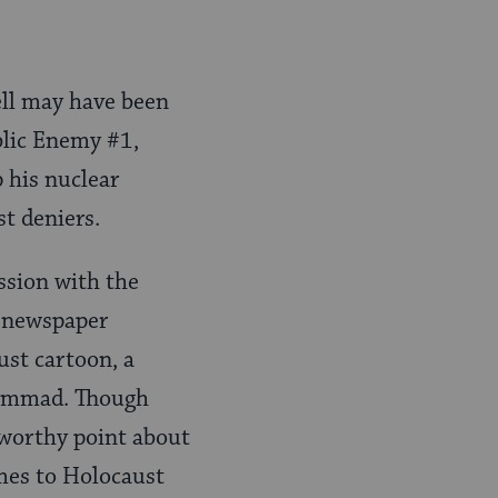
ell may have been
blic Enemy #1,
 his nuclear
t deniers.
ession with the
n newspaper
ust cartoon, a
hammad. Though
eworthy point about
omes to Holocaust