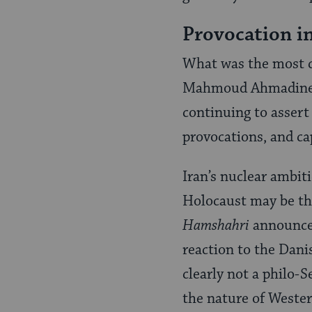
Provocation in
What was the most c
Mahmoud Ahmadinejad.
continuing to assert
provocations, and ca
Iran’s nuclear ambiti
Holocaust may be th
Hamshahri
announced
reaction to the Dan
clearly not a philo-
the nature of Wester