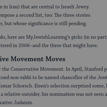
in Iran) that are central to Israeli Jewry.
mpose a second list, too: The three stories
, but whose significance is still pending.
do, here are MyJewishLearning’s picks (in no parti
ttered in 2006–and the three that might have.
tive Movement Moves
or the Conservative Movement. In April, Stanford 
cond non-rabbi to be named chancellor of the Jewi
Ismar Schorsch. Eisen’s selection surprised some,
s a relative outsider, his nomination was not seen
vative Judaism.