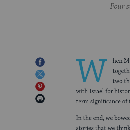
Four s
W
hen My
Share
togeth
on
Share
two th
Facebook
on
Share
with Israel for hist
Twitter
on
Print
term significance of 
Pinterest
Page
In the end, we bowed
stories that we thin