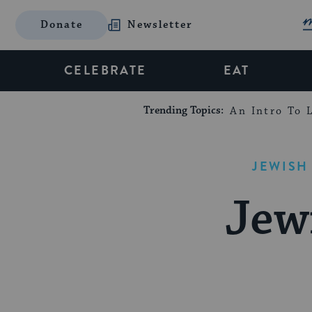
Donate
Newsletter
CELEBRATE
EAT
Trending Topics:
An Intro To L
JEWISH
Jew