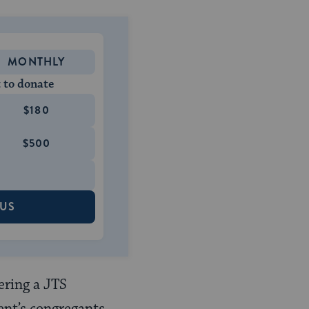
MONTHLY
 to donate
$180
$500
 US
ering a JTS
nt’s congregants,