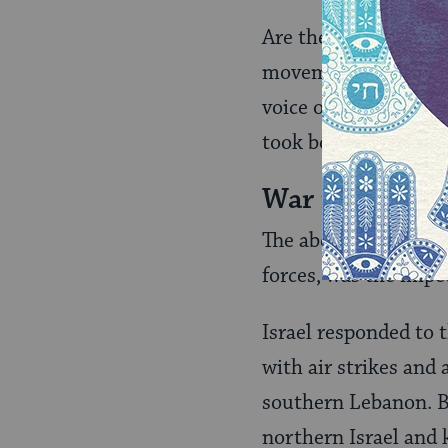
Are these progressive
movement–which some
voice of American J
took bold steps towa
War in Lebano
The abduction of two
forces, was the impe
Israel responded to 
with air strikes and 
southern Lebanon. B
northern Israel and k