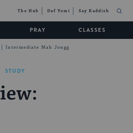
The Hub
Daf Yomi
Say Kaddish
PRAY
CLASSES
Intermediate Mah Jongg
STUDY
iew: