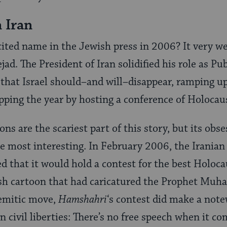
 Iran
ited name in the Jewish press in 2006? It very w
 The President of Iran solidified his role as Pu
 that Israel should–and will–disappear, ramping up
pping the year by hosting a conference of Holocaus
ons are the scariest part of this story, but its obs
e most interesting. In February 2006, the Irania
 that it would hold a contest for the best Holoca
ish cartoon that had caricatured the Prophet Mu
Semitic move,
Hamshahri
‘s contest did make a not
n civil liberties: There’s no free speech when it c