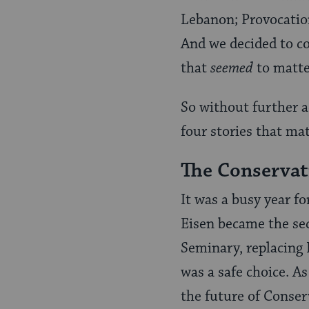
Lebanon; Provocation 
And we decided to co
that
seemed
to matter
So without further a
four stories that ma
The Conserva
It was a busy year f
Eisen became the se
Seminary, replacing 
was a safe choice. A
the future of Conser