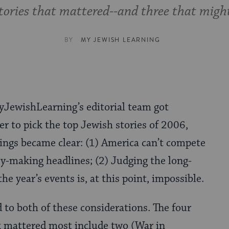
tories that mattered--and three that migh
BY
MY JEWISH LEARNING
JewishLearning’s editorial team got
er to pick the top Jewish stories of 2006,
ings became clear: (1) America can’t compete
ory-making headlines; (2) Judging the long-
the year’s events is, at this point, impossible.
 to both of these considerations. The four
k mattered most include two (War in