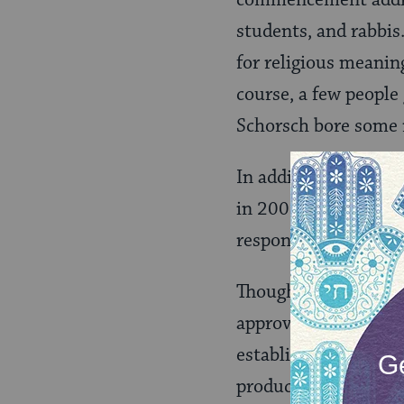
students, and rabbis.
for religious meaning
course, a few people
Schorsch bore some r
In addition to lead
in 2006. Most monum
responsum that sanc
Though Rabbi Jill J
approval in Septembe
establish a "
tsedek h
producers meet stand