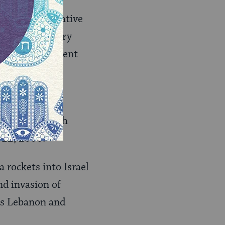
ll the Conservative
elf as a primary
006, the movement
v, by Hezbollah
 12, 2006.
 rockets into Israel
und invasion of
ss Lebanon and