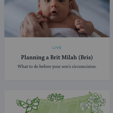
LIVE
Planning a Brit Milah (Bris)
What to do before your son's circumcision.