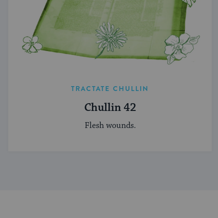
TRACTATE CHULLIN
Chullin 42
Flesh wounds.