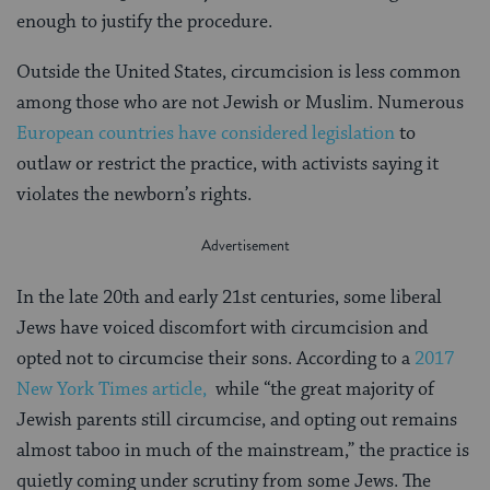
enough to justify the procedure.
Outside the United States, circumcision is less common
among those who are not Jewish or Muslim. Numerous
European countries have considered legislation
to
outlaw or restrict the practice, with activists saying it
violates the newborn’s rights.
In the late 20th and early 21st centuries, some liberal
Jews have voiced discomfort with circumcision and
opted not to circumcise their sons. According to a
2017
New York Times article,
while “the great majority of
Jewish parents still circumcise, and opting out remains
almost taboo in much of the mainstream,” the practice is
quietly coming under scrutiny from some Jews. The