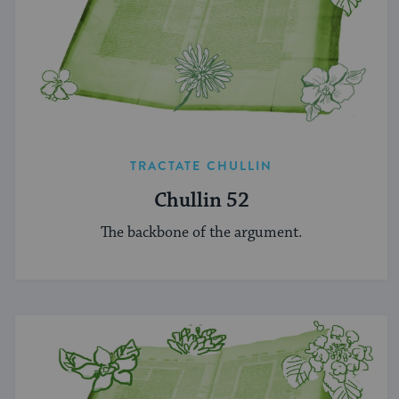
TRACTATE CHULLIN
Chullin 52
The backbone of the argument.