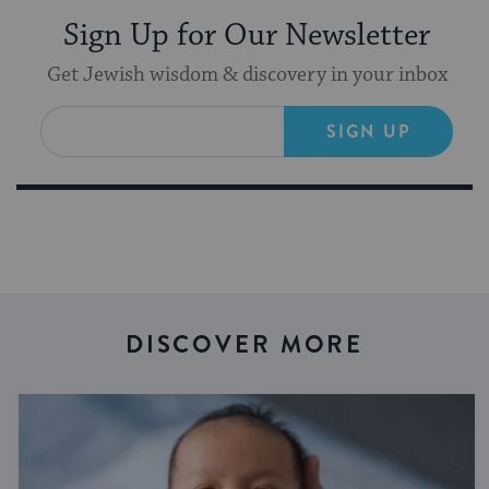
Sign Up for Our Newsletter
Get Jewish wisdom & discovery in your inbox
SIGN UP
DISCOVER MORE