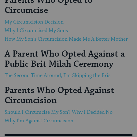
Parents Who Opted to
Circumcise
My Circumcision Decision
Why I Circumcised My Sons
How My Son’s Circumcision Made Me A Better Mother
A Parent Who Opted Against a
Public Brit Milah Ceremony
The Second Time Around, I’m Skipping the Bris
Parents Who Opted Against
Circumcision
Should I Circumcise My Son? Why I Decided No
Why I’m Against Circumcision