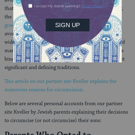
avoiding having a public brit milah ceremony, feeling
that this celebration of the rite is unseemly. Similarly,
the Israeli newspaper Haaretz reported in 2012 that a
growing number of secular Jewish Israelis
have also
avoided the ritual. However, it is unclear how
widespread this trend is in the Jewish community, and
many Jews, even those who do not view Jewish law as
binding, believe circumcision is one of Judaism’s most
significant and defining traditions.
This article on our partner site Kveller explains the
numerous reasons for circumcision.
Below are several personal accounts from our partner
site Kveller by Jewish parents explaining their decisions
to circumcise (or not circumcise) their sons: