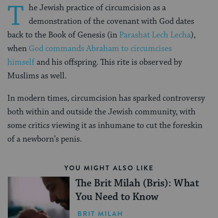
T
he Jewish practice of circumcision as a
demonstration of the covenant with God dates
back to the Book of Genesis (in
Parashat Lech Lecha
),
when
God commands Abraham to circumcises
himself
and his offspring. This rite is observed by
Muslims as well.
In modern times, circumcision has sparked controversy
both within and outside the Jewish community, with
some critics viewing it as inhumane to cut the foreskin
of a newborn’s penis.
YOU MIGHT ALSO LIKE
The Brit Milah (Bris): What
You Need to Know
BRIT MILAH