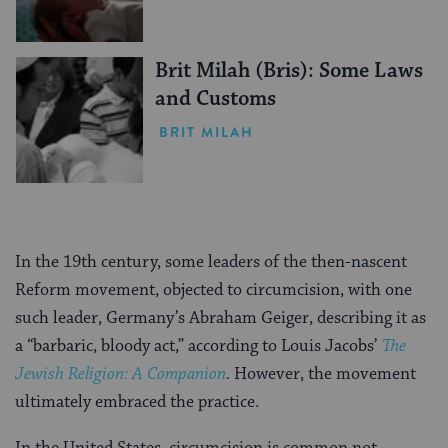
Brit Milah (Bris): Some Laws
and Customs
BRIT MILAH
In the 19th century, some leaders of the then-nascent
Reform movement, objected to circumcision, with one
such leader, Germany’s Abraham Geiger, describing it as
a “barbaric, bloody act,” according to Louis Jacobs’
The
Jewish Religion: A Companion
.
However, the movement
ultimately embraced the practice.