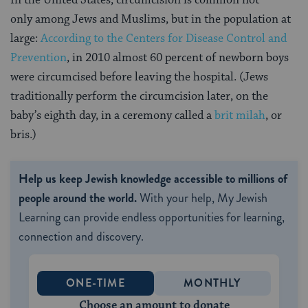
In the United States, circumcision is common not
only among Jews and Muslims, but in the population at
large:
According to the Centers for Disease Control and
Prevention
, in 2010 almost 60 percent of newborn boys
were circumcised before leaving the hospital. (Jews
traditionally perform the circumcision later, on the
baby’s eighth day, in a ceremony called a
brit milah
, or
bris.)
Help us keep Jewish knowledge accessible to millions of
people around the world.
With your help, My Jewish
Learning can provide endless opportunities for learning,
connection and discovery.
ONE-TIME
MONTHLY
Choose an amount to donate