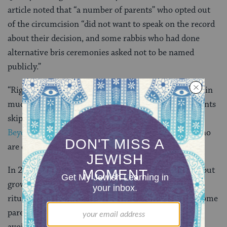
article noted that “a number of parents” who opted out
of the circumcision “did not want to speak on the record
about their decision, and some rabbis who had done
alternative bris ceremonies asked not to be named
publicly.”
“Right now, there is a ‘don’t ask/don’t tell’ policy within
much of institutional Judaism when it comes to parents
skipping circumcision,” Rebecca Wald, the founder of
Beyond the Bris
, an online community for parents who
are questioning circumcision, told the Times.
In 2013,
The Washington Post reported that
a “small but
growing number of Jews are questioning the ancient
ritual of circumcision.” That article noted that even some
parents who were having their sons circumcised, are