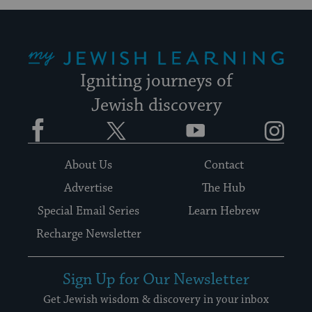
My Jewish Learning
Igniting journeys of
Jewish discovery
Facebook
Twitter
YouTube
Instagram
About Us
Contact
Advertise
The Hub
Special Email Series
Learn Hebrew
Recharge Newsletter
Sign Up for Our Newsletter
Get Jewish wisdom & discovery in your inbox