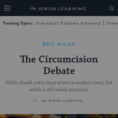
My Jewish Learning
Trending Topics:
Journalist Yardena Schwartz
Inte
BRIT MILAH
The Circumcision
Debate
While Jewish critics have arisen in modern times, brit
milah is still widely practiced.
BY
MY JEWISH LEARNING