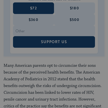
$72
$180
$360
$500
SUPPORT US
Many American parents opt to circumcise their sons
because of the perceived health benefits. The American
Academy of Pediatrics in 2012 stated that the health
benefits outweigh the risks of undergoing circumcision.
Circumcision has been linked to lower rates of HIV,
penile cancer and urinary tract infections. However,
critics of the practice say the benefits are not significant