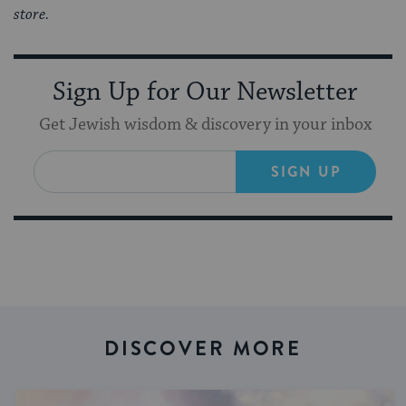
store.
Sign Up for Our Newsletter
Get Jewish wisdom & discovery in your inbox
SIGN UP
DISCOVER MORE