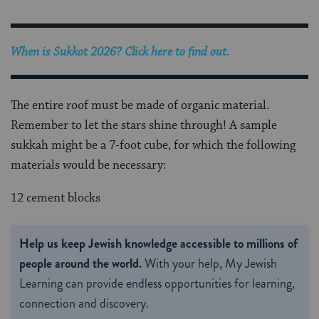
When is Sukkot 2026? Click here to find out.
The entire roof must be made of organic material.
Remember to let the stars shine through! A sample
sukkah might be a 7-foot cube, for which the following
materials would be necessary:
12 cement blocks
Help us keep Jewish knowledge accessible to millions of
people around the world.
With your help, My Jewish
Learning can provide endless opportunities for learning,
connection and discovery.