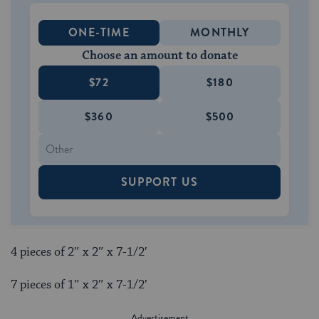
ONE-TIME
MONTHLY
Choose an amount to donate
$72
$180
$360
$500
SUPPORT US
4 pieces of 2″ x 2″ x 7-1/2′
7 pieces of 1″ x 2″ x 7-1/2′