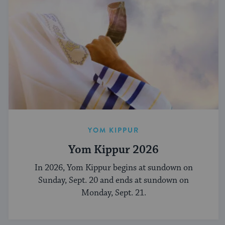
YOM KIPPUR
Yom Kippur 2026
In 2026, Yom Kippur begins at sundown on
Sunday, Sept. 20 and ends at sundown on
Monday, Sept. 21.