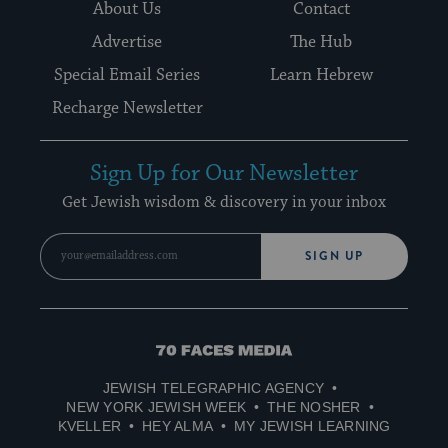
About Us
Contact
Advertise
The Hub
Special Email Series
Learn Hebrew
Recharge Newsletter
Sign Up for Our Newsletter
Get Jewish wisdom & discovery in your inbox
SIGN UP
70
Faces
JEWISH TELEGRAPHIC AGENCY
Media
NEW YORK JEWISH WEEK
THE NOSHER
KVELLER
HEY ALMA
MY JEWISH LEARNING