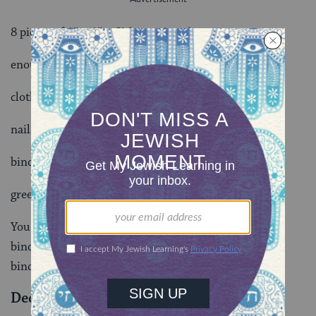
8 pieces of 1″ x 1″ x 8′ (crosspieces)
enough cloth or plywood to cover 3 walls
cloth drape for entrance wall
nails
binding twine
greens for roofing
You might want the challenge of not using nails, and
binding with rope all joints. It can be done and a fine
binding is a beautiful thing to see.
Decorations