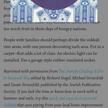
Here you can do as you please. Everything’s possible,
from traditional fruit hanging to
ushpizin
posters to
printed murals to strung macaroni, gourds, origami,
paper chains, etc. Some way should be found not waste
too much fruit in these days of hungry nations.
People with families should perhaps divide the sukkah
into areas, with one person decorating each area. Put in a
carpet–that adds a lot of class. An electric light can be
installed. Use a garage-style rubber-insulated socket.
Reprinted with permission from
The Jewish Catalog: A Do-
It-Yourself Kit
, edited by Richard Siegel, Michael Strassfeld
and Susan Strassfeld, published by the Jewish Publication
Society. If you lack the time or know-how to work with a
hammer and nails, try this
quick and easy do-it-yourself
Sukkah
that uses piping from your local home improvement