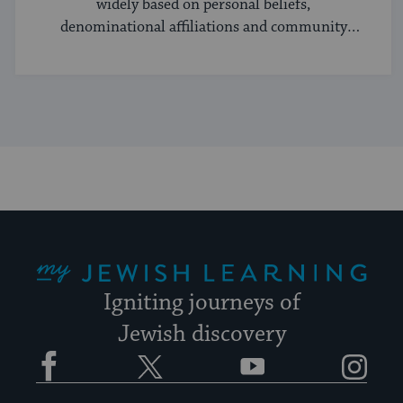
widely based on personal beliefs,
denominational affiliations and community
norms.
My Jewish Learning
Igniting journeys of
Jewish discovery
Facebook
Twitter
YouTube
Instagram