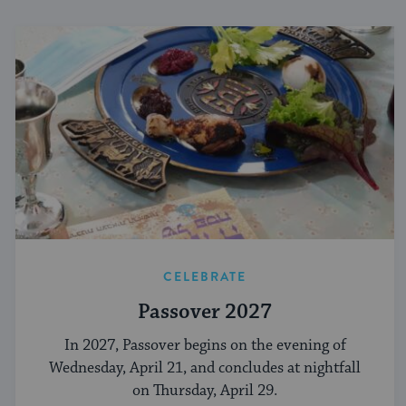
CELEBRATE
Passover 2027
In 2027, Passover begins on the evening of
Wednesday, April 21, and concludes at nightfall
on Thursday, April 29.