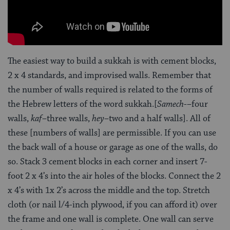
The easiest way to build a sukkah is with cement blocks,
2 x 4 standards, and improvised walls. Remember that
the number of walls required is related to the forms of
the Hebrew letters of the word sukkah.[
Samech
-–four
walls,
kaf
–three walls,
hey
–two and a half walls]. All of
these [numbers of walls] are permissible. If you can use
the back wall of a house or garage as one of the walls, do
so. Stack 3 cement blocks in each corner and insert 7-
foot 2 x 4’s into the air holes of the blocks. Connect the 2
x 4’s with 1x 2’s across the middle and the top. Stretch
cloth (or nail l/4-inch plywood, if you can afford it) over
the frame and one wall is complete. One wall can serve