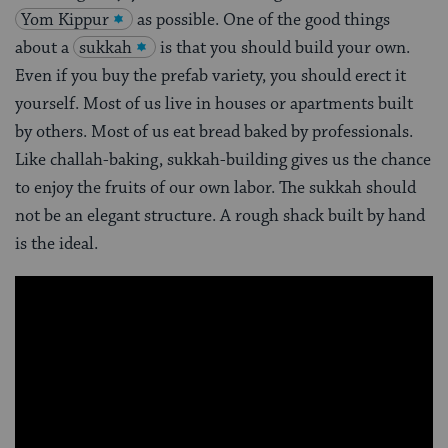
Yom Kippur
as possible. One of the good things
about a
sukkah
is that you should build your own.
Even if you buy the prefab variety, you should erect it
yourself. Most of us live in houses or apartments built
by others. Most of us eat bread baked by professionals.
Like challah-baking, sukkah-building gives us the chance
to enjoy the fruits of our own labor. The sukkah should
not be an elegant structure. A rough shack built by hand
is the ideal.