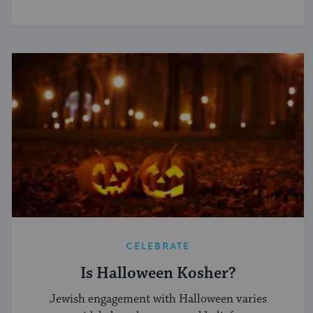
CELEBRATE
Is Halloween Kosher?
Jewish engagement with Halloween varies