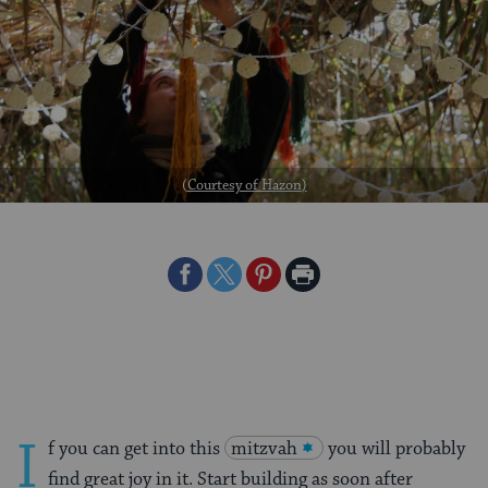
(
Courtesy of Hazon
)
Share
Share
Share
Print
on
on
on
Page
Facebook
Twitter
Pinterest
I
f you can get into this
mitzvah
you will probably
find great joy in it. Start building as soon after