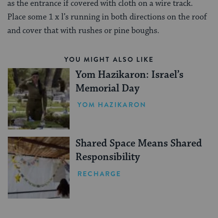
as the entrance if covered with cloth on a wire track.
Place some 1 x l’s running in both directions on the roof
and cover that with rushes or pine boughs.
YOU MIGHT ALSO LIKE
Yom Hazikaron: Israel’s
Memorial Day
YOM HAZIKARON
Shared Space Means Shared
Responsibility
RECHARGE