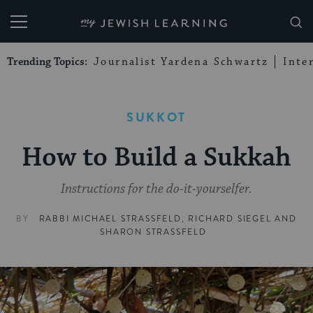
My Jewish Learning
Trending Topics:
Journalist Yardena Schwartz
Inte
SUKKOT
How to Build a Sukkah
Instructions for the do-it-yourselfer.
BY
RABBI MICHAEL STRASSFELD
,
RICHARD SIEGEL
AND
SHARON STRASSFELD