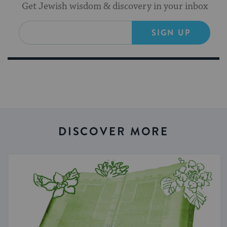
Get Jewish wisdom & discovery in your inbox
SIGN UP
DISCOVER MORE