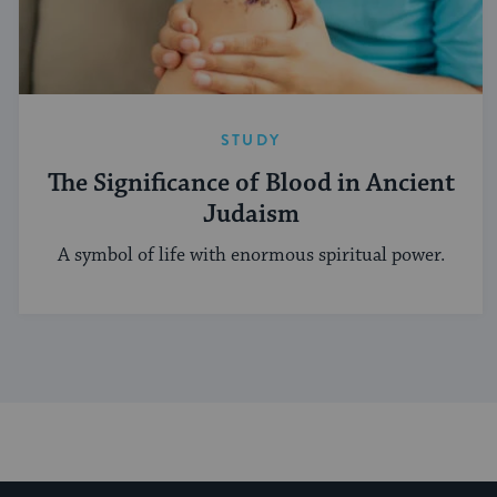
STUDY
The Significance of Blood in Ancient
Judaism
A symbol of life with enormous spiritual power.