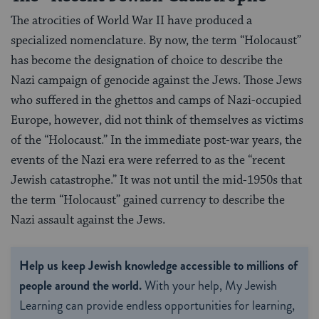
The atrocities of World War II have produced a
specialized nomenclature. By now, the term “Holocaust”
has become the designation of choice to describe the
Nazi campaign of genocide against the Jews. Those Jews
who suffered in the ghettos and camps of Nazi-occupied
Europe, however, did not think of themselves as victims
of the “Holocaust.” In the immediate post-war years, the
events of the Nazi era were referred to as the “recent
Jewish catastrophe.” It was not until the mid-1950s that
the term “Holocaust” gained currency to describe the
Nazi assault against the Jews.
Help us keep Jewish knowledge accessible to millions of
people around the world.
With your help, My Jewish
Learning can provide endless opportunities for learning,