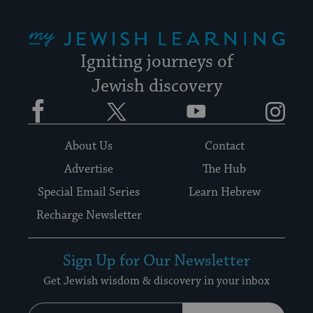
My Jewish Learning
Igniting journeys of
Jewish discovery
Facebook
Twitter
YouTube
Instagram
About Us
Contact
Advertise
The Hub
Special Email Series
Learn Hebrew
Recharge Newsletter
Sign Up for Our Newsletter
Get Jewish wisdom & discovery in your inbox