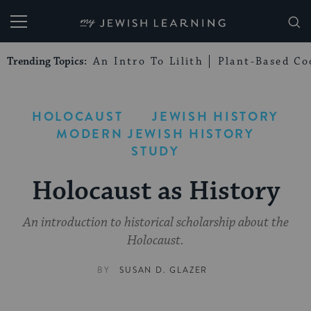
My Jewish Learning
Trending Topics:
An Intro To Lilith
Plant-Based Co
HOLOCAUST
JEWISH HISTORY
MODERN JEWISH HISTORY
STUDY
Holocaust as History
An introduction to historical scholarship about the
Holocaust.
BY
SUSAN D. GLAZER