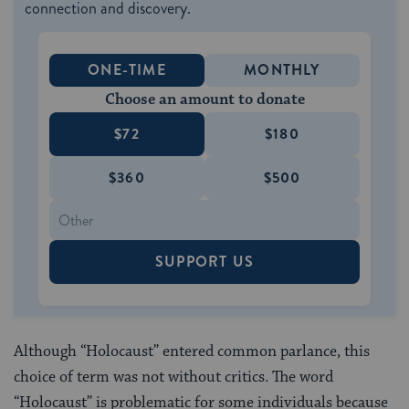
connection and discovery.
ONE-TIME
MONTHLY
Choose an amount to donate
$72
$180
$360
$500
SUPPORT US
Although “Holocaust” entered common parlance, this
choice of term was not without critics. The word
“Holocaust” is problematic for some individuals because