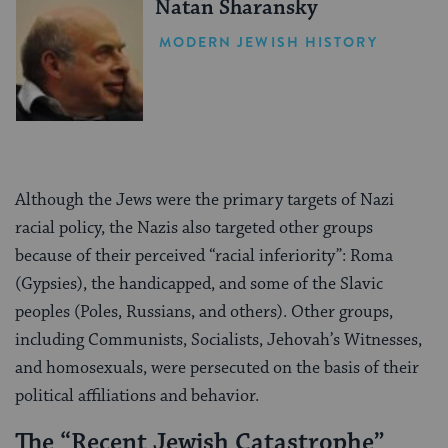
Natan Sharansky
MODERN JEWISH HISTORY
Although the Jews were the primary targets of Nazi
racial policy, the Nazis also targeted other groups
because of their perceived “racial inferiority”: Roma
(Gypsies), the handicapped, and some of the Slavic
peoples (Poles, Russians, and others). Other groups,
including Communists, Socialists, Jehovah’s Witnesses,
and homosexuals, were persecuted on the basis of their
political affiliations and behavior.
The “Recent Jewish Catastrophe”