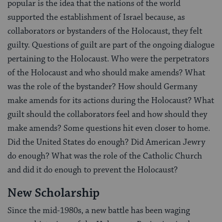
popular is the idea that the nations of the world
supported the establishment of Israel because, as
collaborators or bystanders of the Holocaust, they felt
guilty. Questions of guilt are part of the ongoing dialogue
pertaining to the Holocaust. Who were the perpetrators
of the Holocaust and who should make amends? What
was the role of the bystander? How should Germany
make amends for its actions during the Holocaust? What
guilt should the collaborators feel and how should they
make amends? Some questions hit even closer to home.
Did the United States do enough? Did American Jewry
do enough? What was the role of the Catholic Church
and did it do enough to prevent the Holocaust?
New Scholarship
Since the mid-1980s, a new battle has been waging