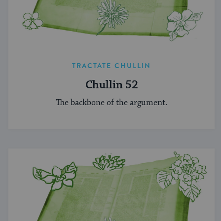
TRACTATE CHULLIN
Chullin 52
The backbone of the argument.