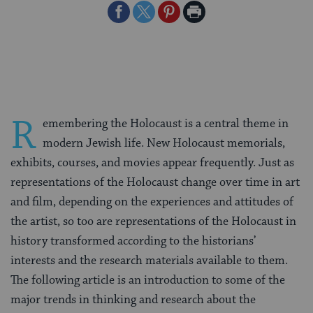
Share
Share
Share
Print
on
on
on
Page
Facebook
Twitter
Pinterest
R
emembering the Holocaust is a central theme in
modern Jewish life. New Holocaust memorials,
exhibits, courses, and movies appear frequently. Just as
representations of the Holocaust change over time in art
and film, depending on the experiences and attitudes of
the artist, so too are representations of the Holocaust in
history transformed according to the historians’
interests and the research materials available to them.
The following article is an introduction to some of the
major trends in thinking and research about the