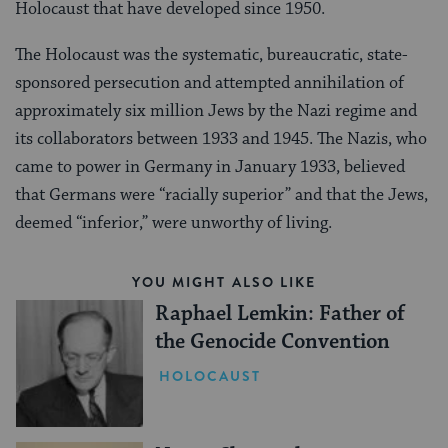
Holocaust that have developed since 1950.
The Holocaust was the systematic, bureaucratic, state-
sponsored persecution and attempted annihilation of
approximately six million Jews by the Nazi regime and
its collaborators between 1933 and 1945. The Nazis, who
came to power in Germany in January 1933, believed
that Germans were “racially superior” and that the Jews,
deemed “inferior,” were unworthy of living.
YOU MIGHT ALSO LIKE
Raphael Lemkin: Father of
the Genocide Convention
HOLOCAUST