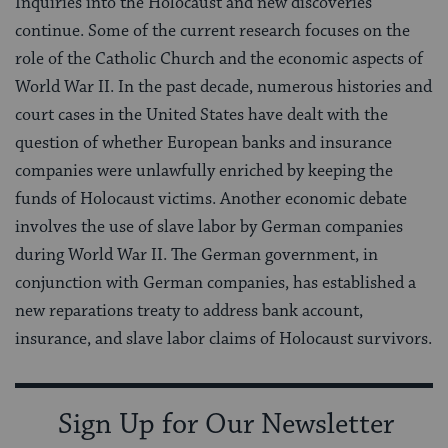
Inquiries into the Holocaust and new discoveries
continue. Some of the current research focuses on the
role of the Catholic Church and the economic aspects of
World War II. In the past decade, numerous histories and
court cases in the United States have dealt with the
question of whether European banks and insurance
companies were unlawfully enriched by keeping the
funds of Holocaust victims. Another economic debate
involves the use of slave labor by German companies
during World War II. The German government, in
conjunction with German companies, has established a
new reparations treaty to address bank account,
insurance, and slave labor claims of Holocaust survivors.
Sign Up for Our Newsletter