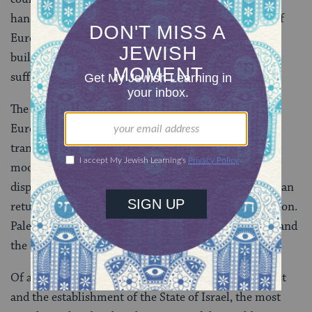
hand, some individuals argued that the destruction of
European Jewry had shattered Zionism’s mission: to
build a Jewish state to house the large number of
suffering European, especially Russian, Jews.
The Holocaust had destroyed a large proportion of
European Jewry and thus the demographic issue of
transferring large numbers of Jews to Palestine was
moot. After the war, in reality, there were numerous
displaced Jews who preferred to go to Israel rather than
return to the lands where they had suffered persecution.
Palestine, and later Israel, offered them a safe haven and
the opportunity for a new life.
Of all the connections asserted between the Holocaust
and the establishment of the State of Israel, the most