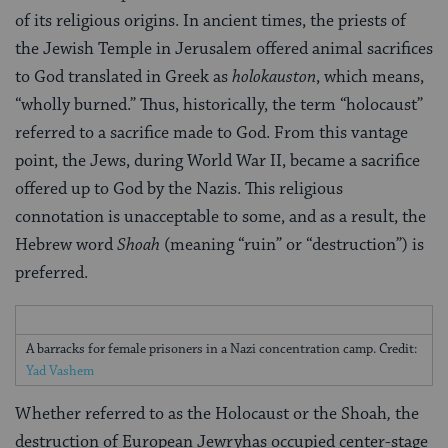
of its religious origins. In ancient times, the priests of
the Jewish Temple in Jerusalem offered animal sacrifices
to God translated in Greek as
holokauston
, which means,
“wholly burned.” Thus, historically, the term “holocaust”
referred to a sacrifice made to God. From this vantage
point, the Jews, during World War II, became a sacrifice
offered up to God by the Nazis. This religious
connotation is unacceptable to some, and as a result, the
Hebrew word
Shoah
(meaning “ruin” or “destruction”) is
preferred.
A barracks for female prisoners in a Nazi concentration camp. Credit:
Yad Vashem
Whether referred to as the Holocaust or the Shoah
,
the
destruction of European Jewryhas occupied center-stage