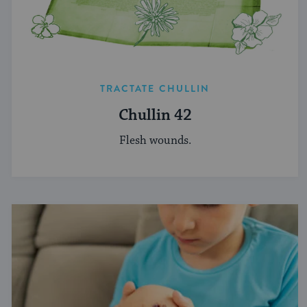
TRACTATE CHULLIN
Chullin 42
Flesh wounds.