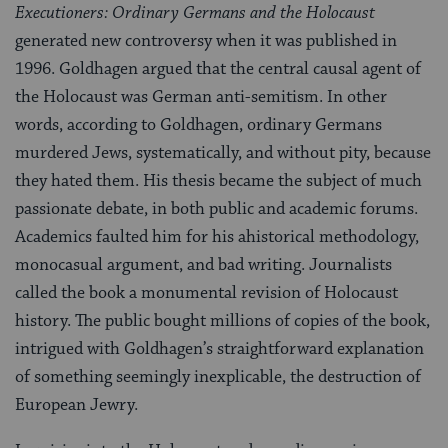
Executioners: Ordinary Germans and the Holocaust
generated new controversy when it was published in
1996. Goldhagen argued that the central causal agent of
the Holocaust was German anti-semitism. In other
words, according to Goldhagen, ordinary Germans
murdered Jews, systematically, and without pity, because
they hated them. His thesis became the subject of much
passionate debate, in both public and academic forums.
Academics faulted him for his ahistorical methodology,
monocasual argument, and bad writing. Journalists
called the book a monumental revision of Holocaust
history. The public bought millions of copies of the book,
intrigued with Goldhagen’s straightforward explanation
of something seemingly inexplicable, the destruction of
European Jewry.