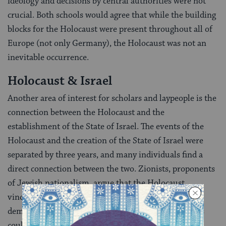
ideology and decisions by central authorities were not
crucial. Both schools would agree that while the building
blocks for the Holocaust were present throughout all of
Europe (not only Germany), the Holocaust was not an
inevitable occurrence.
Holocaust & Israel
Another area of interest for scholars and laypeople is the
connection between the Holocaust and the
establishment of the State of Israel. The events of the
Holocaust and the creation of the State of Israel were
separated by three years, and many individuals find a
direct connection between the two. Zionists, proponents
of Jewish nationalism, argue that the Holocaust
vindicated their political program. The Holocaust
demonstrated the need for a Jewish state where Jews
could live freely and securely as Jews. On the other