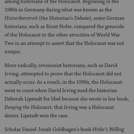
among historians of the Holocaust. Beginning in the
1980s in Germany during what was known as the
Historikerstreit
(the Historian’s Debate), some German
historians, such as Ernst Nolte, compared the genocide
of the Holocaust to the other atrocities of World War
Two in an attempt to assert that the Holocaust was not
unique.
More radically, revisionist historians, such as David
Irving, attempted to prove that the Holocaust did not
actually occur. As a result, in the 1990s, the Holocaust
went to court when David Irving sued the historian
Deborah Lipstadt for libel because she wrote in her book,
Denying the Holocaust
, that Irving was a Holocaust
denier. Lipstadt won the case.
Scholar Daniel Jonah Goldhagen’s book
Hitler’s Willing