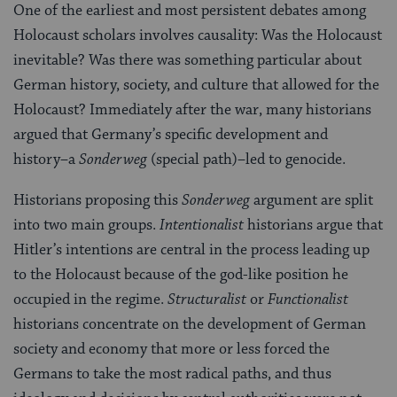
One of the earliest and most persistent debates among
Holocaust scholars involves causality: Was the Holocaust
inevitable? Was there was something particular about
German history, society, and culture that allowed for the
Holocaust? Immediately after the war, many historians
argued that Germany’s specific development and
history–a
Sonderweg
(special path)–led to genocide.
Historians proposing this
Sonderweg
argument are split
into two main groups.
Intentionalist
historians argue that
Hitler’s intentions are central in the process leading up
to the Holocaust because of the god-like position he
occupied in the regime.
Structuralist
or
Functionalist
historians concentrate on the development of German
society and economy that more or less forced the
Germans to take the most radical paths, and thus