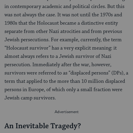
in contemporary academic and political circles. But this
was not always the case. It was not until the 1970s and
1980s that the Holocaust became a distinctive entity
separate from other Nazi atrocities and from previous
Jewish persecutions. For example, currently, the term
“Holocaust survivor” has a very explicit meaning: it
almost always refers to a Jewish survivor of Nazi
persecution. Immediately after the war, however,
survivors were referred to as “displaced persons” (DPs), a
term that applied to the more than 10 million displaced
persons in Europe, of which only a small fraction were
Jewish camp survivors.
An Inevitable Tragedy?