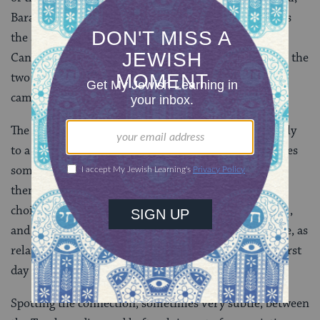
Barak
(
Judges 5
). When the Torah reading relates
the story of the 12 scouts sent by Moses to spy out
Canaan, the haftarah (from
Joshua 2
) focuses on the
two spies sent by Joshua to Jericho in advance of his
campaign to conquer that city.
The haftarah for a given holiday is either linked closely
to a core theme of the holiday’s observance or captures
something of its later echoes in the Bible. Thus, the
theme of God’s readiness to forgive sin underlies the
choice of Jonah for the afternoon of
Yom Kippur
,
and the observance of
Sukkot
in the idyllic future, as
related by Zechariah, serves as the haftarah for the first
day of that holiday.
Spotting the connection, sometimes very subtle, between