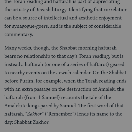
the Torah reading and haftarah is part of appreciating
the artistry of Jewish liturgy. Identifying that correlation
can be a source of intellectual and aesthetic enjoyment
for synagogue-goers, and is the subject of considerable
commentary.
Many weeks, though, the Shabbat morning haftarah
bears no relationship to that day’s Torah reading, but is
instead a haftarah (or one of a series of haftarot) geared
to nearby events on the Jewish calendar. On the Shabbat
before Purim, for example, when the Torah reading ends
with an extra passage on the destruction of Amalek, the
haftarah (from 1 Samuel) recounts the tale of the
Amalekite king spared by Samuel. The first word of that
haftarah, “
Zakhor
” (“Remember”) lends its name to the
day: Shabbat Zakhor.