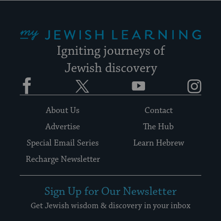
My Jewish Learning
Igniting journeys of
Jewish discovery
Facebook
Twitter
YouTube
Instagram
About Us
Contact
Advertise
The Hub
Special Email Series
Learn Hebrew
Recharge Newsletter
Sign Up for Our Newsletter
Get Jewish wisdom & discovery in your inbox