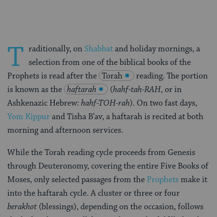
T
raditionally, on
Shabbat
and holiday mornings, a
selection from one of the biblical books of the
Prophets is read after the
Torah
reading. The portion
is known as the
haftarah
(
hahf-tah-RAH
, or in
Ashkenazic Hebrew:
hahf-TOH-rah
). On two fast days,
Yom Kippur
and Tisha B’av, a haftarah is recited at both
morning and afternoon services.
While the Torah reading cycle proceeds from Genesis
through Deuteronomy, covering the entire Five Books of
Moses, only selected passages from the
Prophets
make it
into the haftarah cycle. A cluster or three or four
berakhot
(blessings), depending on the occasion, follows