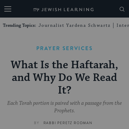
My Jewish Learning
Trending Topics:
Journalist Yardena Schwartz
Inte
PRAYER SERVICES
What Is the Haftarah,
and Why Do We Read
It?
Each Torah portion is paired with a passage from the
Prophets.
BY
RABBI PERETZ RODMAN