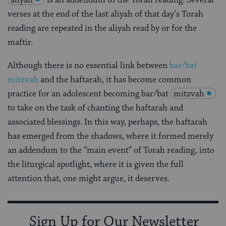
aliyah
is an addendum to the Torah reading. Several
verses at the end of the last aliyah of that day’s Torah
reading are repeated in the aliyah read by or for the
maftir.
Although there is no essential link between
bar/bat
mitzvah
and the haftarah, it has become common
practice for an adolescent becoming bar/bat
mitzvah
to take on the task of chanting the haftarah and
associated blessings. In this way, perhaps, the haftarah
has emerged from the shadows, where it formed merely
an addendum to the “main event” of Torah reading, into
the liturgical spotlight, where it is given the full
attention that, one might argue, it deserves.
Sign Up for Our Newsletter