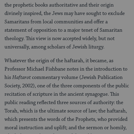
the prophetic books authoritative and their origin
divinely inspired, the Jews may have sought to exclude
Samaritans from local communities and offer a
statement of opposition to a major tenet of Samaritan
theology. This view is now accepted widely, but not
universally, among scholars of Jewish liturgy.
Whatever the origin of the haftarah, it became, as
Professor Michael Fishbane notes in the introduction to
his
Haftarot
commentary volume (Jewish Publication
Society, 2002), one of the three components of the public
recitation of scripture in the ancient synagogue. This
public reading reflected three sources of authority: the
Torah, which is the ultimate source of law; the haftarah,
which presents the words of the Prophets, who provided
moral instruction and uplift; and the sermon or homily,