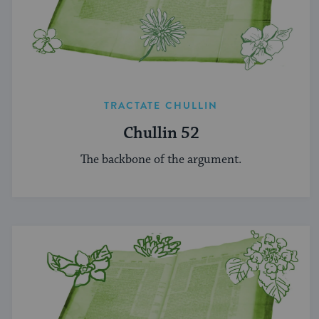
TRACTATE CHULLIN
Chullin 52
The backbone of the argument.