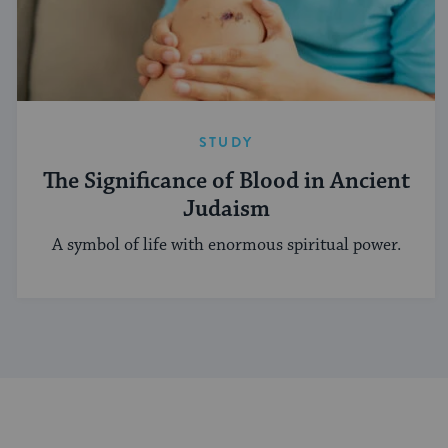
STUDY
The Significance of Blood in Ancient
Judaism
A symbol of life with enormous spiritual power.