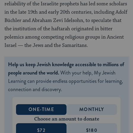
reliability of the Israelite prophets has led some scholars
in the late 19th and early 20th centuries, including Adolf
Büchler and Abraham Zevi Idelsohn, to speculate that
the institution of the haftarah originated in bitter
polemics among competing religious groups in Ancient
Israel — the Jews and the Samaritans.
Help us keep Jewish knowledge accessible to millions of
people around the world.
With your help, My Jewish
Learning can provide endless opportunities for learning,
connection and discovery.
ONE-TIME
MONTHLY
Choose an amount to donate
$72
$180