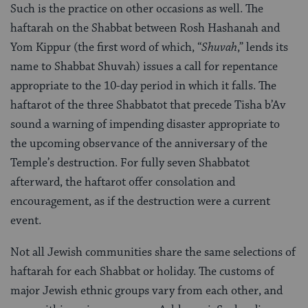
Such is the practice on other occasions as well. The
haftarah on the Shabbat between Rosh Hashanah and
Yom Kippur (the first word of which, “
Shuvah
,” lends its
name to Shabbat Shuvah) issues a call for repentance
appropriate to the 10-day period in which it falls. The
haftarot of the three Shabbatot that precede Tisha b’Av
sound a warning of impending disaster appropriate to
the upcoming observance of the anniversary of the
Temple’s destruction. For fully seven Shabbatot
afterward, the haftarot offer consolation and
encouragement, as if the destruction were a current
event.
Not all Jewish communities share the same selections of
haftarah for each Shabbat or holiday. The customs of
major Jewish ethnic groups vary from each other, and