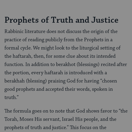
Prophets of Truth and Justice
Rabbinic literature does not discuss the origin of the
practice of reading publicly from the Prophets in a
formal cycle. We might look to the liturgical setting of
the haftarah, then, for some clue about its intended
function. In addition to berakhot (blessings) recited after
the portion, every haftarah is introduced with a
berakhah (blessing) praising God for having “chosen
good prophets and accepted their words, spoken in
truth.”
The formula goes on to note that God shows favor to “the
Torah, Moses His servant, Israel His people, and the
prophets of truth and justice.” This focus on the