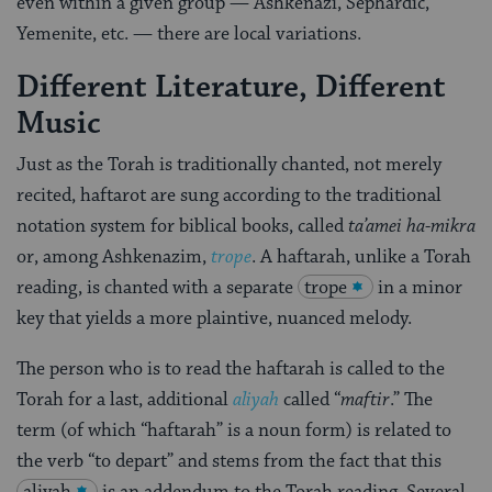
even within a given group — Ashkenazi, Sephardic,
Yemenite, etc. — there are local variations.
Different Literature, Different
Music
Just as the Torah is traditionally chanted, not merely
recited, haftarot are sung according to the traditional
notation system for biblical books, called
ta’amei ha-mikra
or, among Ashkenazim,
trope
. A haftarah, unlike a Torah
reading, is chanted with a separate
trope
in a minor
key that yields a more plaintive, nuanced melody.
The person who is to read the haftarah is called to the
Torah for a last, additional
aliyah
called “
maftir
.” The
term (of which “haftarah” is a noun form) is related to
the verb “to depart” and stems from the fact that this