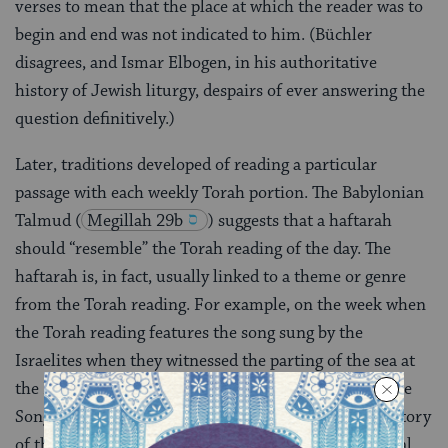
verses to mean that the place at which the reader was to
begin and end was not indicated to him. (Büchler
disagrees, and Ismar Elbogen, in his authoritative
history of Jewish liturgy, despairs of ever answering the
question definitively.)
Later, traditions developed of reading a particular
passage with each weekly Torah portion. The Babylonian
Talmud
(
Megillah 29b
) suggests that a haftarah
should “resemble” the Torah reading of the day. The
haftarah is, in fact, usually linked to a theme or genre
from the Torah reading. For example, on the week when
the Torah reading features the song sung by the
Israelites when they witnessed the parting of the sea at
the Exodus
(
Exodus 15
), the haftarah includes the
Song of Deborah sung in response to the military victory
of the chieftain Deborah and her commanding general,