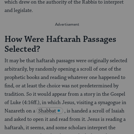
which drew on the authority of the Rabbis to interpret
and legislate.
How Were Haftarah Passages
Selected?
It may be that haftarah passages were originally selected
arbitrarily, by randomly opening a scroll of one of the
prophetic books and reading whatever one happened to
find, or at least the choice was not predetermined by
tradition. So it would appear from a story in the Gospel
of Luke (4:16ff.), in which Jesus, visiting a synagogue in
Nazareth on a
Shabbat
, is handed a scroll of Isaiah
and asked to open it and read from it. Jesus is reading a
haftarah, it seems, and some scholars interpret the