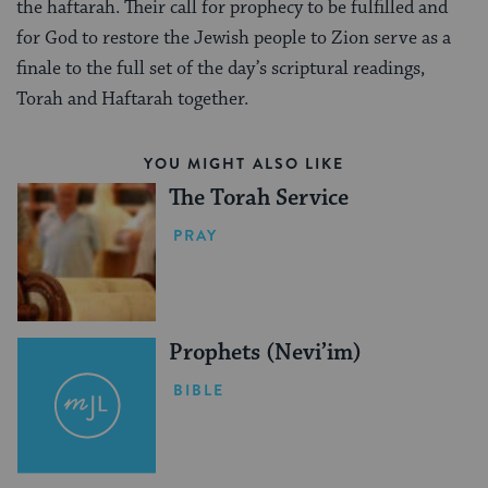
the haftarah. Their call for prophecy to be fulfilled and
for God to restore the Jewish people to Zion serve as a
finale to the full set of the day’s scriptural readings,
Torah and Haftarah together.
YOU MIGHT ALSO LIKE
The Torah Service
PRAY
Prophets (Nevi’im)
BIBLE