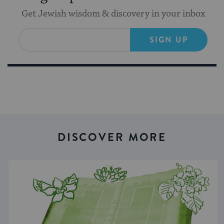
Get Jewish wisdom & discovery in your inbox
SIGN UP
DISCOVER MORE