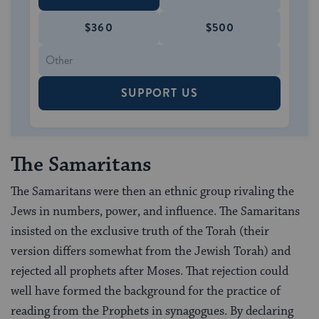
$360
$500
SUPPORT US
The Samaritans
The Samaritans were then an ethnic group rivaling the
Jews in numbers, power, and influence. The Samaritans
insisted on the exclusive truth of the Torah (their
version differs somewhat from the Jewish Torah) and
rejected all prophets after Moses. That rejection could
well have formed the background for the practice of
reading from the Prophets in synagogues. By declaring