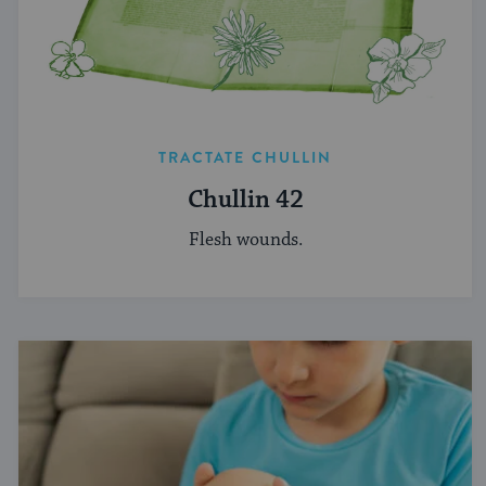
TRACTATE CHULLIN
Chullin 42
Flesh wounds.