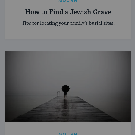
MOURN
How to Find a Jewish Grave
Tips for locating your family’s burial sites.
MOURN