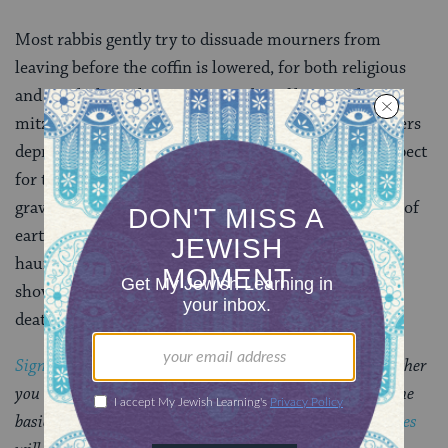
Most rabbis gently try to dissuade mourners from
leaving before the coffin is lowered, for both religious
and psychological reasons. The idea of leaving the
mitzvahof burial entirely in the hands of paid strangers
deprives the family of its last act of
kevod ha-met,
respect
for the dead. Even more important, helping to fill the
grave means you have left nothing undone. The echo of
earth falling on the wooden coffin is the terrible and
haunting sound of finality. After you have emptied a
shovel onto a loved one’s casket, there is no denying
death–which makes it possible for healing to begin.
Sign up for a Journey Through Grief & Mourning
: Whether
you have lost a loved one recently or just want to learn the
basics of Jewish mourning rituals, this
8-part email series