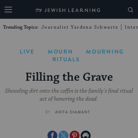
My Jewish Learning
Trending Topics:
Journalist Yardena Schwartz
Inte
LIVE
MOURN
MOURNING
RITUALS
Filling the Grave
Shoveling dirt onto the coffin is the family's final ritual
act of honoring the dead.
BY
ANITA DIAMANT
Share
Share
Share
Print