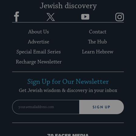
Jewish discovery
Facebook
Twitter
YouTube
Instagram
About Us
Contact
Advertise
The Hub
Special Email Series
Learn Hebrew
Recharge Newsletter
Sign Up for Our Newsletter
Get Jewish wisdom & discovery in your inbox
SIGN UP
70