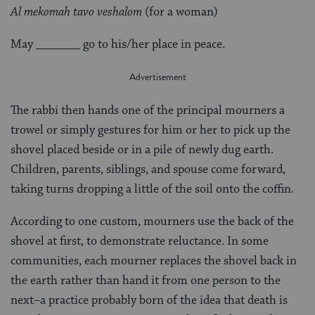
Al mekomah tavo veshalom
(for a woman)
May _______ go to his/her place in peace.
The rabbi then hands one of the principal mourners a
trowel or simply gestures for him or her to pick up the
shovel placed beside or in a pile of newly dug earth.
Children, parents, siblings, and spouse come forward,
taking turns dropping a little of the soil onto the coffin.
According to one custom, mourners use the back of the
shovel at first, to demonstrate reluctance. In some
communities, each mourner replaces the shovel back in
the earth rather than hand it from one person to the
next–a practice probably born of the idea that death is