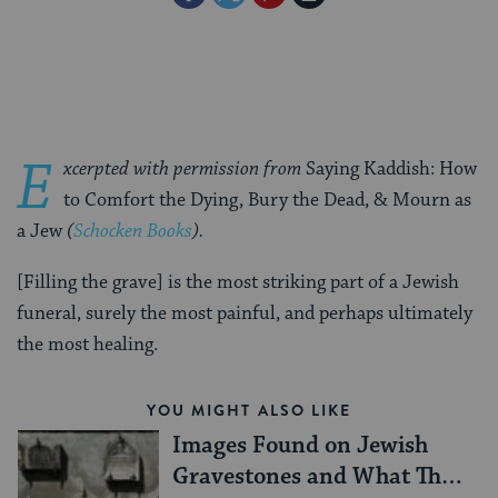
on
on
on
Page
Facebook
Twitter
Pinterest
E
xcerpted with permission from
Saying Kaddish: How
to Comfort the Dying, Bury the Dead, & Mourn as
a Jew
(
Schocken Books
).
[Filling the grave] is the most striking part of a Jewish
funeral, surely the most painful, and perhaps ultimately
the most healing.
YOU MIGHT ALSO LIKE
Images Found on Jewish
Gravestones and What They