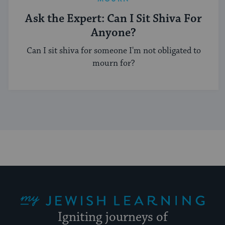
Ask the Expert: Can I Sit Shiva For
Anyone?
Can I sit shiva for someone I'm not obligated to
mourn for?
My Jewish Learning
Igniting journeys of