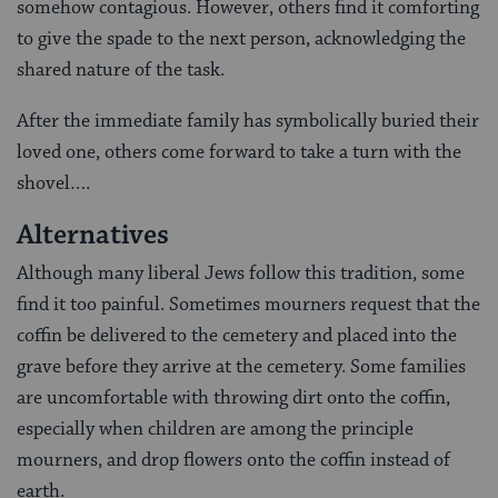
somehow contagious. However, others find it comforting
to give the spade to the next person, acknowledging the
shared nature of the task.
After the immediate family has symbolically buried their
loved one, others come forward to take a turn with the
shovel….
Alternatives
Although many liberal Jews follow this tradition, some
find it too painful. Sometimes mourners request that the
coffin be delivered to the cemetery and placed into the
grave before they arrive at the cemetery. Some families
are uncomfortable with throwing dirt onto the coffin,
especially when children are among the principle
mourners, and drop flowers onto the coffin instead of
earth.