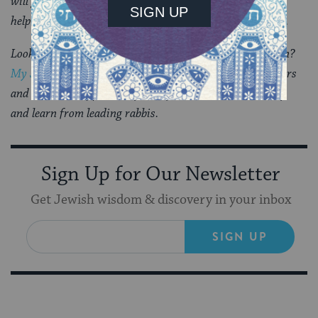
will guide you through everything you need to know and
help you feel supported and comforted at a difficult time.
Looking for a way to say Mourner’s Kaddish in a minyan?
My Jewish Learning’s daily online minyan
gives mourners
and others an opportunity to say Kaddish in community
and learn from leading rabbis.
Sign Up for Our Newsletter
Get Jewish wisdom & discovery in your inbox
SIGN UP