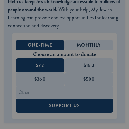
Help us keep Jewish knowledge accessible to millions of
people around the world.
With your help, My Jewish
Learning can provide endless opportunities for learning,
connection and discovery.
ONE-TIME
MONTHLY
Choose an amount to donate
$72
$180
$360
$500
SUPPORT US