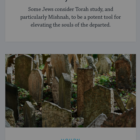
Some Jews consider Torah study, and
particularly Mishnah, to be a potent tool for
elevating the souls of the departed.