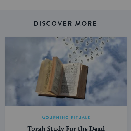
DISCOVER MORE
MOURNING RITUALS
Torah Study For the Dead