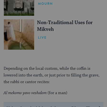
Mean
MOURN
Non-Traditional Uses for
Mikveh
LIVE
Depending on the local custom, while the coffin is
lowered into the earth, or just prior to filling the grave,
the rabbi or cantor recites:
Al mekomo yavo veshalom
(for a man)