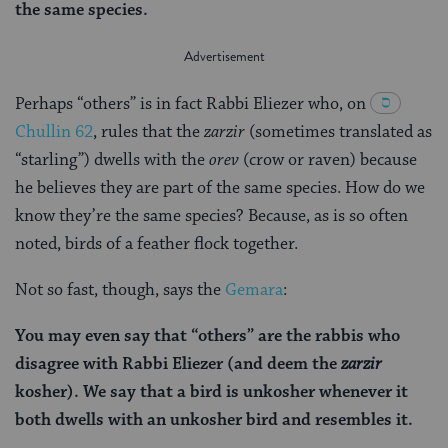
the same species.
Perhaps “others” is in fact Rabbi Eliezer who, on
Chullin 62
, rules that the
zarzir
(sometimes translated as
“starling”) dwells with the
orev
(crow or raven) because
he believes they are part of the same species. How do we
know they’re the same species? Because, as is so often
noted, birds of a feather flock together.
Not so fast, though, says the
Gemara
:
You may even say that “others” are the rabbis who
disagree with Rabbi Eliezer (and deem the
zarzir
kosher). We say that a bird is unkosher whenever it
both dwells with an unkosher bird and resembles it.