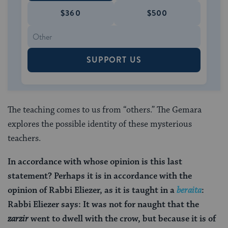
$360
$500
SUPPORT US
The teaching comes to us from “others.” The Gemara
explores the possible identity of these mysterious
teachers.
In accordance with whose opinion is this last
statement? Perhaps it is in accordance with the
opinion of Rabbi Eliezer, as it is taught in a
beraita
:
Rabbi Eliezer says: It was not for naught that the
zarzir
went to dwell with the crow, but because it is of