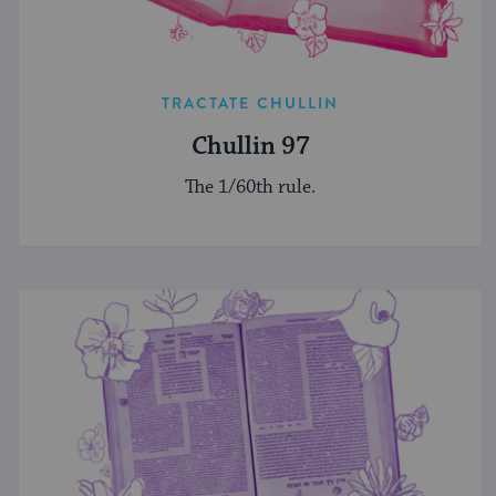
TRACTATE CHULLIN
Chullin 97
The 1/60th rule.