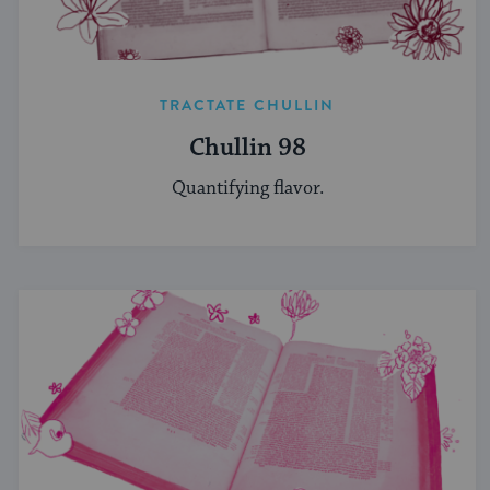
TRACTATE CHULLIN
Chullin 98
Quantifying flavor.