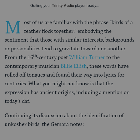
Getting your
Trinity Audio
player ready...
M
ost of us are familiar with the phrase “birds of a
feather flock together,” embodying the
sentiment that those with similar interests, backgrounds
or personalities tend to gravitate toward one another.
th
From the 16
-century poet
William Turner
to the
contemporary musician
Billie Eilish
, these words have
rolled off tongues and found their way into lyrics for
centuries. What you might not know is that the
expression has ancient origins, including a mention on
today’s daf.
Continuing its discussion about the identification of
unkosher birds, the Gemara notes: