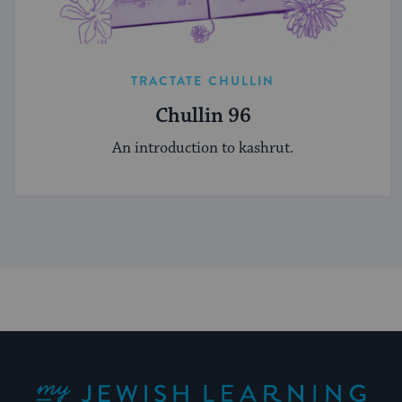
TRACTATE CHULLIN
Chullin 96
An introduction to kashrut.
My Jewish Learning