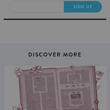
SIGN UP
DISCOVER MORE