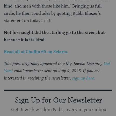
kind, and men with those like him.” Bringing us full
circle, he then concludes by quoting Rabbi Eliezer’s
statement on today’s daf:
Not for naught did the starling go to the raven, but
because it is its kind.
Read all of
Chullin 65
on Sefaria.
This piece originally appeared in a My Jewish Learning
Daf
Yomi
email newsletter sent on July 4, 2026. If you are
interested in receiving the newsletter,
sign up here.
Sign Up for Our Newsletter
Get Jewish wisdom & discovery in your inbox