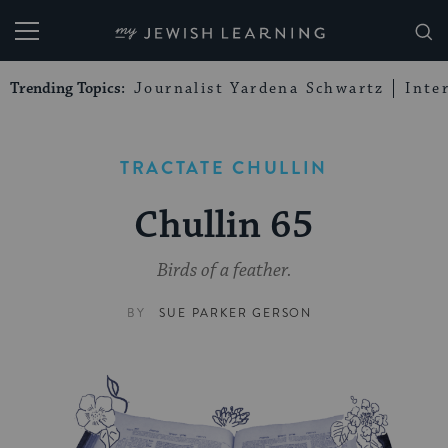
My Jewish Learning
Trending Topics:
Journalist Yardena Schwartz
Inte
TRACTATE CHULLIN
Chullin 65
Birds of a feather.
BY
SUE PARKER GERSON