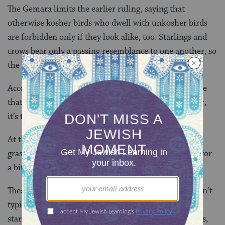
The Gemara limits the earlier ruling, saying that
otherwise kosher birds who dwell with unkosher birds
are forbidden only if they look alike, too. Starlings and
crows bear only a passing resemblance to one another, so
the former remains permitted.
According to one view, it’s the similarity of appearance
that suggests the birds are alike. According to another,
it’s the company they keep.
At this point, the Gemara pivots to discussing
grasshoppers, but I’d like to nest here with our birds for
a bit longer. What are the rabbis trying to teach?
These days, whether we keep kosher or not, we wouldn’t
typically consider birds such as ravens, crows and
starlings for food. That wasn’t the case in earlier times,