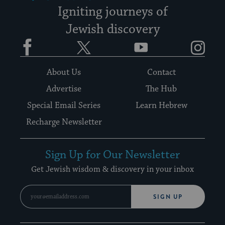
Igniting journeys of
Jewish discovery
Facebook
Twitter
YouTube
Instagram
About Us
Contact
Advertise
The Hub
Special Email Series
Learn Hebrew
Recharge Newsletter
Sign Up for Our Newsletter
Get Jewish wisdom & discovery in your inbox
SIGN UP