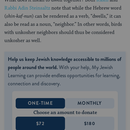
What does it mean to dwell together? Both
Rashi
and
Rabbi Adin Steinsaltz
note that while the Hebrew word
(
shin-kaf-nun
) can be rendered as a verb, “dwells,” it can
also be read as a noun, “neighbor.” In other words, birds
with unkosher neighbors should thus be considered
unkosher as well.
Help us keep Jewish knowledge accessible to millions of
people around the world.
With your help, My Jewish
Learning can provide endless opportunities for learning,
connection and discovery.
ONE-TIME
MONTHLY
Choose an amount to donate
$72
$180