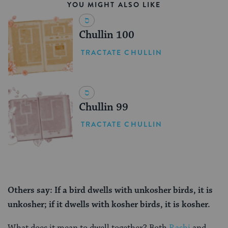
YOU MIGHT ALSO LIKE
Chullin 100
TRACTATE CHULLIN
Chullin 99
TRACTATE CHULLIN
Others say: If a bird dwells with unkosher birds, it is
unkosher; if it dwells with kosher birds, it is kosher.