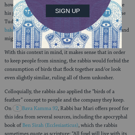
however. The same century that William Turner wrote
his poem about birds of a feather flocking together, the
Tudor court was serving “
four and twenty blackbirds
baked in a pie
.” And in ancient times, any animal at hand
might be considered fair game (pun intended).
With this context in mind, it makes sense that in order
to keep people from sinning, the rabbis would forbid the
consumption of birds that flock together and/or look
even slightly similar, ruling all of them unkosher.
Colloquially, the rabbis also applied the “birds of a
feather” concept to people and the company they keep.
On
Bava Kamma 92
, Rabbi bar Mari offers proof for
this idea from several sources, including the apocryphal
book of
Ben Sirah (Ecclesiasticus)
, which the rabbis
sometimes quote as scripture: “All fowl will live with its