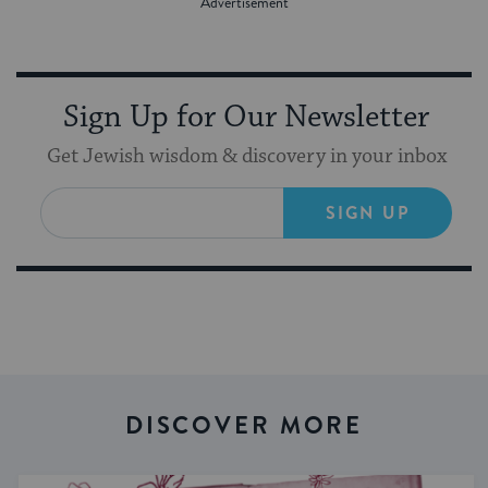
Sign Up for Our Newsletter
Get Jewish wisdom & discovery in your inbox
SIGN UP
DISCOVER MORE