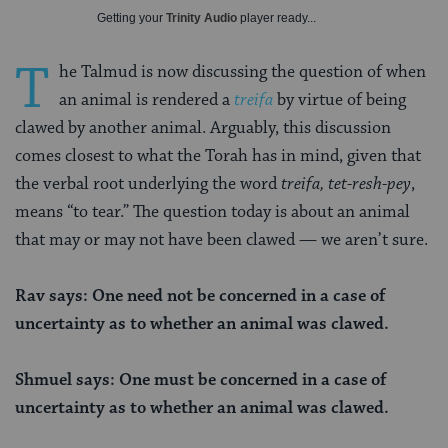
Getting your
Trinity Audio
player ready...
T
he Talmud is now discussing the question of when
an animal is rendered a
treifa
by virtue of being
clawed by another animal. Arguably, this discussion
comes
closest to what the Torah has in mind, given that
the verbal root underlying the word
treifa,
tet-resh-pey
,
means “to tear.” The question today is about an animal
that may or may not have been clawed — we aren’t sure.
Rav says: One need not be concerned in a case of
uncertainty as to whether an animal was clawed.
Shmuel says: One must be concerned in a case of
uncertainty as to whether an animal was clawed.