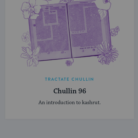
TRACTATE CHULLIN
Chullin 96
An introduction to kashrut.