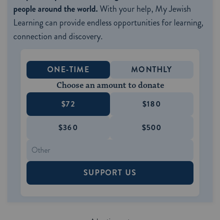
people around the world.
With your help, My Jewish
Learning can provide endless opportunities for learning,
connection and discovery.
ONE-TIME
MONTHLY
Choose an amount to donate
$72
$180
$360
$500
SUPPORT US