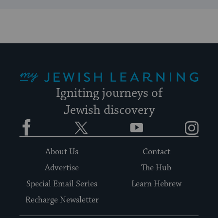
My Jewish Learning
Igniting journeys of
Jewish discovery
Facebook
Twitter
YouTube
Instagram
About Us
Contact
Advertise
The Hub
Special Email Series
Learn Hebrew
Recharge Newsletter