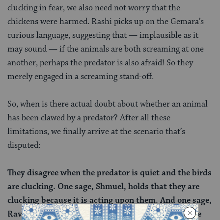
clucking in fear, we also need not worry that the
chickens were harmed. Rashi picks up on the Gemara’s
curious language, suggesting that — implausible as it
may sound — if the animals are both screaming at one
another, perhaps the predator is also afraid! So they
merely engaged in a screaming stand-off.
So, when is there actual doubt about whether an animal
has been clawed by a predator? After all these
limitations, we finally arrive at the scenario that’s
disputed:
They disagree when the predator is quiet and the birds
are clucking. One sage, Shmuel, holds that they are
clucking because it is acting upon them. And one sage,
Rav, holds that they are doing this out of fear of the