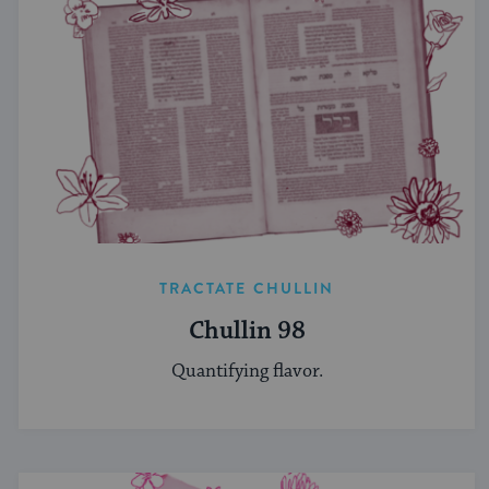
TRACTATE CHULLIN
Chullin 98
Quantifying flavor.