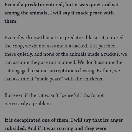
Even if a predator entered, but it was quiet and sat
among the animals, I will say it made peace with
them.
Even if we know that a true predator, like a cat, entered
the coop, we do not assume it attacked. If it perched
there quietly, and none of the animals made a ruckus, we
can assume they are not maimed. We don’t assume the
cat engaged in some surreptitious clawing. Rather, we
can assume it “made peace” with the chickens.
But even if the cat wasn’t “peaceful,” that’s not
necessarily a problem:
If it decapitated one of them, I will say that its anger
subsided. And if it was roaring and they were