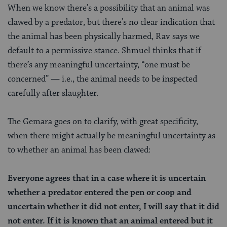
When we know there’s a possibility that an animal was
clawed by a predator, but there’s no clear indication that
the animal has been physically harmed, Rav says we
default to a permissive stance. Shmuel thinks that if
there’s any meaningful uncertainty, “one must be
concerned” — i.e., the animal needs to be inspected
carefully after slaughter.
The Gemara goes on to clarify, with great specificity,
when there might actually be meaningful uncertainty as
to whether an animal has been clawed:
Everyone agrees that in a case where it is uncertain
whether a predator entered the pen or coop and
uncertain whether it did not enter, I will say that it did
not enter. If it is known that an animal entered but it