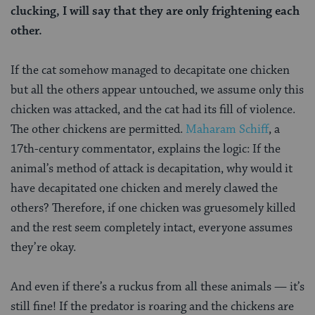
clucking, I will say that they are only frightening each
other.
If the cat somehow managed to decapitate one chicken
but all the others appear untouched, we assume only this
chicken was attacked, and the cat had its fill of violence.
The other chickens are permitted.
Maharam Schiff
, a
17th-century commentator, explains the logic: If the
animal’s method of attack is decapitation, why would it
have decapitated one chicken and merely clawed the
others? Therefore, if one chicken was gruesomely killed
and the rest seem completely intact, everyone assumes
they’re okay.
And even if there’s a ruckus from all these animals — it’s
still fine! If the predator is roaring and the chickens are