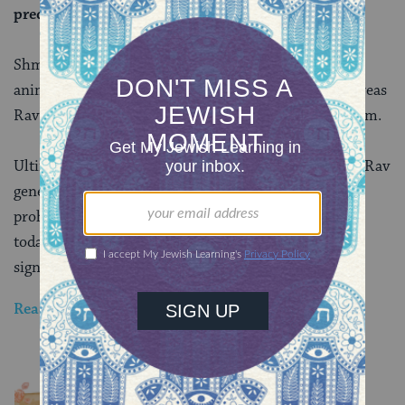
predator.
Shmuel assumes that the clucking of the domestic
animals is a response to the predator’s violence, whereas
Rav sees it as a sign of fear — but not necessarily harm.
Ultimately, we rule like Shmuel, despite the fact that Rav
generally wins their disputes in matters of
issurim
,
prohibitions. However, with all the limitations on
today’s daf, the distance between their opinions is
significantly narrowed.
Read all of
Chullin 53
on Sefaria.
YOU MIGHT ALSO LIKE