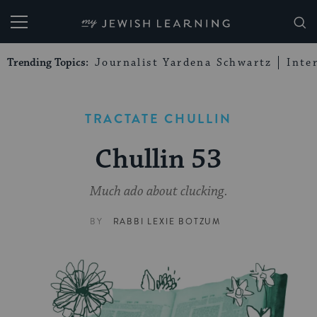
My Jewish Learning
Trending Topics:
Journalist Yardena Schwartz
Inte
TRACTATE CHULLIN
Chullin 53
Much ado about clucking.
BY
RABBI LEXIE BOTZUM