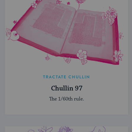
TRACTATE CHULLIN
Chullin 97
The 1/60th rule.