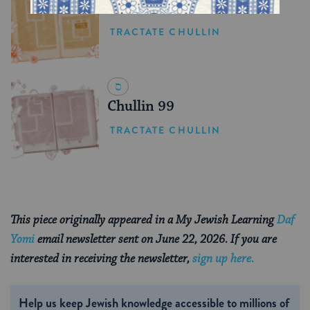
Chullin 100
TRACTATE CHULLIN
Chullin 99
TRACTATE CHULLIN
This piece originally appeared in a My Jewish Learning
Daf
Yomi
email newsletter sent on June 22, 2026. If you are
interested in receiving the newsletter,
sign up here.
Help us keep Jewish knowledge accessible to millions of