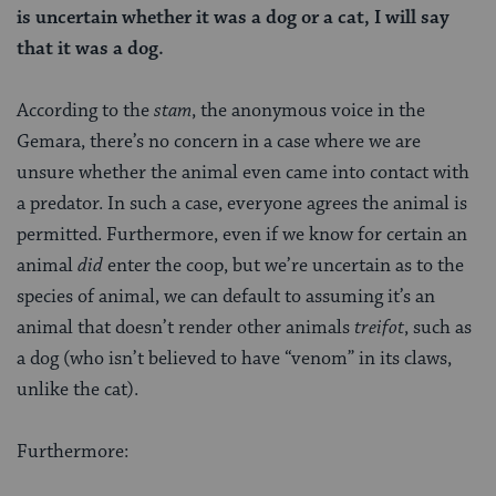
is uncertain whether it was a dog or a cat, I will say
that it was a dog.
According to the
stam
, the anonymous voice in the
Gemara, there’s no concern in a case where we are
unsure whether the animal even came into contact with
a predator. In such a case, everyone agrees the animal is
permitted. Furthermore, even if we know for certain an
animal
did
enter the coop, but we’re uncertain as to the
species of animal, we can default to assuming it’s an
animal that doesn’t render other animals
treifot
, such as
a dog (who isn’t believed to have “venom” in its claws,
unlike the cat).
Furthermore: