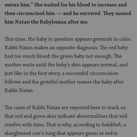
enters him.” She waited for his blood to increase and
then circumcised him — and he survived. They named
him Natan the Babylonian after me.
This time, the baby in question appears greenish in color.
Rabbi Natan makes an opposite diagnosis. The red baby
had too much blood; the green baby not enough. The
mother waits until the baby’s skin appears normal, and
just like in the first story, a successful circumcision
follows and the grateful mother names the baby after
Rabbi Natan.
The cases of Rabbi Natan are reported here to teach us
that red and green skin indicate abnormalities that will
resolve with time. That is why, according to
halakhah
, a
slaughtered cow’s lung that appears green or red is