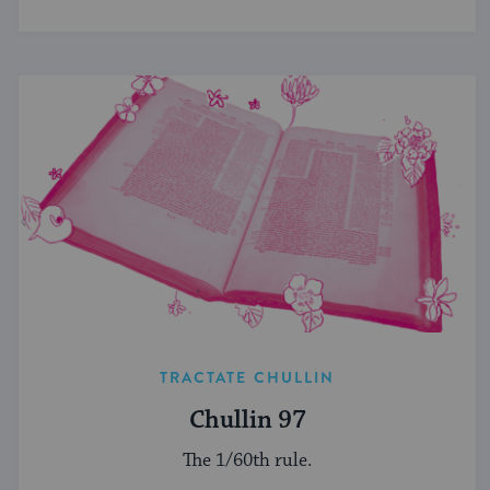
TRACTATE CHULLIN
Chullin 97
The 1/60th rule.