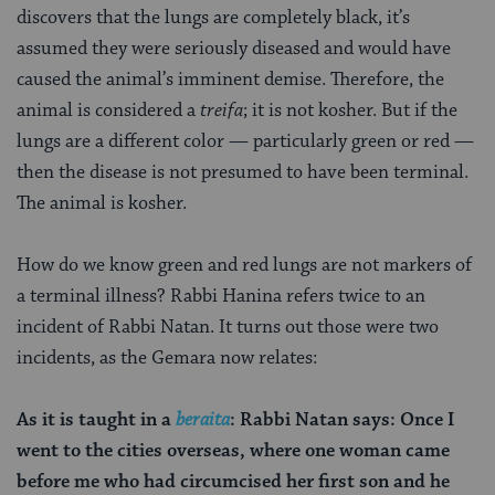
discovers that the lungs are completely black, it’s
assumed they were seriously diseased and would have
caused the animal’s imminent demise. Therefore, the
animal is considered a
treifa
; it is not kosher. But if the
lungs are a different color — particularly green or red —
then the disease is not presumed to have been terminal.
The animal is kosher.
How do we know green and red lungs are not markers of
a terminal illness? Rabbi Hanina refers twice to an
incident of Rabbi Natan. It turns out those were two
incidents, as the Gemara now relates:
As it is taught in a
beraita
: Rabbi Natan says: Once I
went to the cities overseas, where one woman came
before me who had circumcised her first son and he