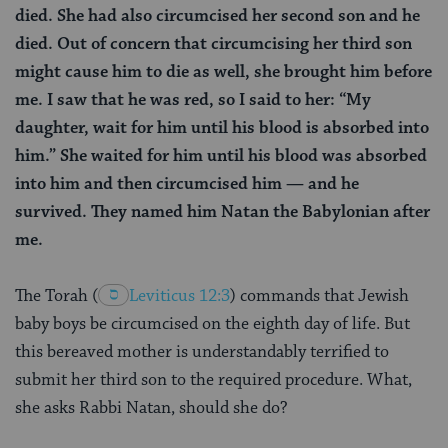
died. She had also circumcised her second son and he
died. Out of concern that circumcising her third son
might cause him to die as well, she brought him before
me. I saw that he was red, so I said to her: “My
daughter, wait for him until his blood is absorbed into
him.” She waited for him until his blood was absorbed
into him and then circumcised him — and he
survived. They named him Natan the Babylonian after
me.
The Torah
(
Leviticus 12:3
) commands that Jewish
baby boys be circumcised on the eighth day of life. But
this bereaved mother is understandably terrified to
submit her third son to the required procedure. What,
she asks Rabbi Natan, should she do?