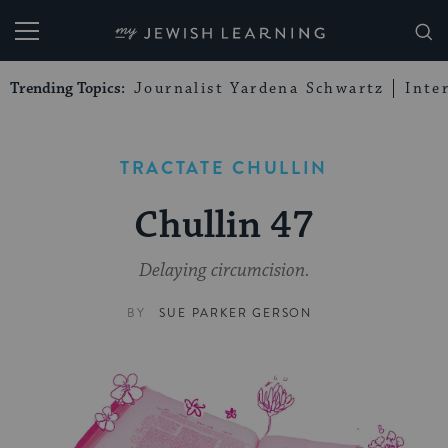
My Jewish Learning
Trending Topics:
Journalist Yardena Schwartz
Inte
TRACTATE CHULLIN
Chullin 47
Delaying circumcision.
BY
SUE PARKER GERSON