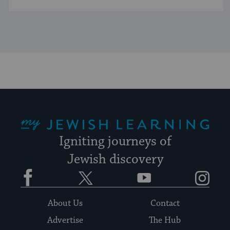
My Jewish Learning
Igniting journeys of
Jewish discovery
Facebook
Twitter
YouTube
Instagram
About Us
Contact
Advertise
The Hub