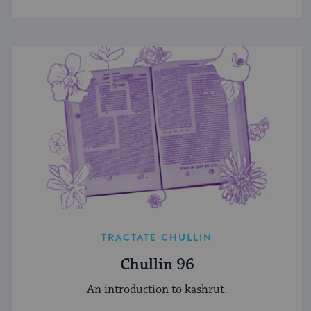
TRACTATE CHULLIN
Chullin 96
An introduction to kashrut.