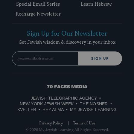
Special Email Series
Learn Hebrew
Recharge Newsletter
Sign Up for Our Newsletter
Get Jewish wisdom & discovery in your inbox
SIGN UP
70
Faces
JEWISH TELEGRAPHIC AGENCY
Media
NEW YORK JEWISH WEEK
THE NOSHER
KVELLER
HEY ALMA
MY JEWISH LEARNING
Privacy Policy
Terms of Use
© 2026 My Jewish Learning All Rights Reserved.