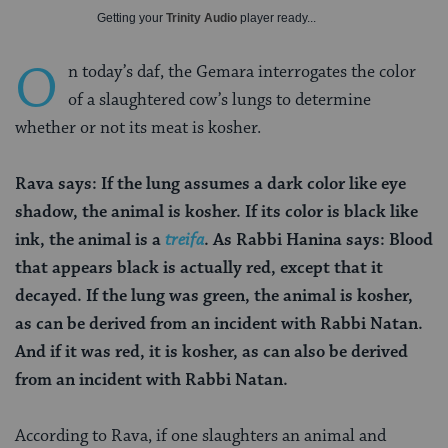
Getting your
Trinity Audio
player ready...
O
n today’s daf, the Gemara interrogates the color
of a slaughtered cow’s lungs to determine
whether or not its meat is kosher.
Rava says: If the lung assumes a dark color like eye
shadow, the animal is kosher. If its color is black like
ink, the animal is a
treifa
. As Rabbi
H
anina says: Blood
that appears black is actually red, except that it
decayed. If the lung was green, the animal is kosher,
as can be derived from an incident with Rabbi Natan.
And if it was red, it is kosher, as can also be derived
from an incident with Rabbi Natan.
According to Rava, if one slaughters an animal and