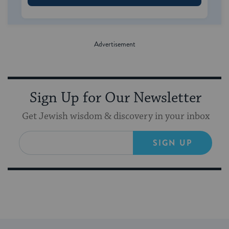
Sign Up for Our Newsletter
Get Jewish wisdom & discovery in your inbox
SIGN UP