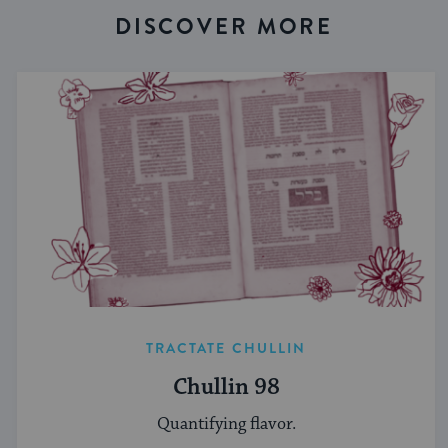
DISCOVER MORE
TRACTATE CHULLIN
Chullin 98
Quantifying flavor.