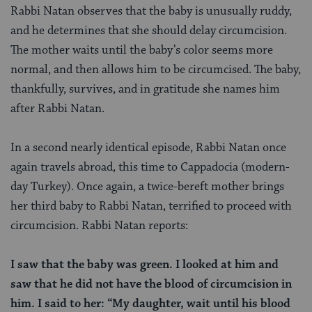
Rabbi Natan observes that the baby is unusually ruddy,
and he determines that she should delay circumcision.
The mother waits until the baby’s color seems more
normal, and then allows him to be circumcised. The baby,
thankfully, survives, and in gratitude she names him
after Rabbi Natan.
In a second nearly identical episode, Rabbi Natan once
again travels abroad, this time to Cappadocia (modern-
day Turkey). Once again, a twice-bereft mother brings
her third baby to Rabbi Natan, terrified to proceed with
circumcision. Rabbi Natan reports:
I saw that the baby was green. I looked at him and
saw that he did not have the blood of circumcision in
him. I said to her: “My daughter, wait until his blood