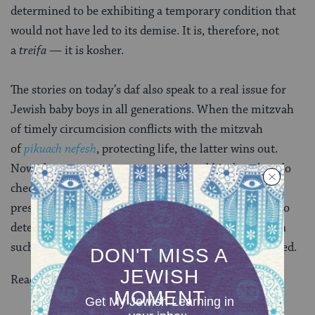
determined to be exhibiting a temporary condition that
would not have led to its demise. It is, therefore, not
a
treifa
— it is kosher.
The stories on today’s daf also speak to a real issue for
Jewish baby boys in all generations. When the mitzvah
of timely circumcision conflicts with the mitzvah
of
pikuach nefesh
, protecting life, the latter wins out.
Nowadays, parents may not consult rabbis, but they do
check with medical professionals when a baby boy
presents with various health complications in order to
determine when it’s safe to proceed with
brit milah
. In
such a case, delaying is not only permitted; it’s required.
Read all of
Chullin 47
on Sefaria.