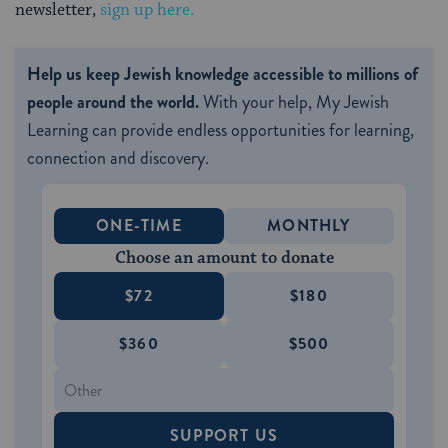
newsletter,
sign up here.
Help us keep Jewish knowledge accessible to millions of
people around the world.
With your help, My Jewish
Learning can provide endless opportunities for learning,
connection and discovery.
ONE-TIME
MONTHLY
Choose an amount to donate
$72
$180
$360
$500
SUPPORT US