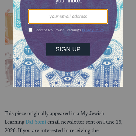
YOU MIGHT ALSO LIKE
Chullin 100
TRACTATE CHULLIN
Chullin 99
TRACTATE CHULLIN
This piece originally appeared in a My Jewish
Learning
Daf Yomi
email newsletter sent on June 16,
2026. If you are interested in receiving the