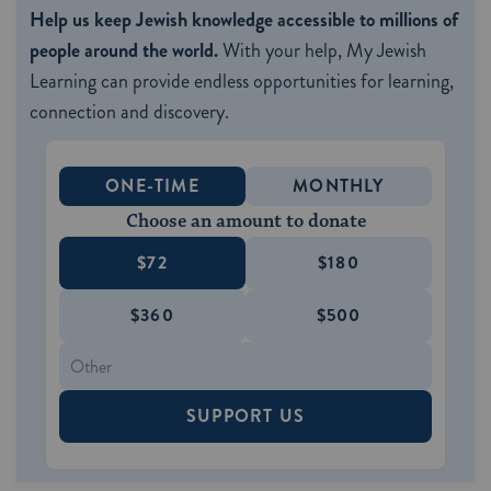
Help us keep Jewish knowledge accessible to millions of
people around the world.
With your help, My Jewish
Learning can provide endless opportunities for learning,
connection and discovery.
ONE-TIME
MONTHLY
Choose an amount to donate
$72
$180
$360
$500
SUPPORT US