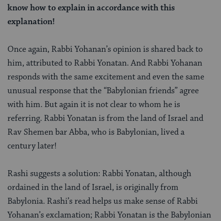
know how to explain in accordance with this
explanation!
Once again, Rabbi Yohanan’s opinion is shared back to
him, attributed to Rabbi Yonatan. And Rabbi Yohanan
responds with the same excitement and even the same
unusual response that the “Babylonian friends” agree
with him. But again it is not clear to whom he is
referring. Rabbi Yonatan is from the land of Israel and
Rav Shemen bar Abba, who is Babylonian, lived a
century later!
Rashi suggests a solution: Rabbi Yonatan, although
ordained in the land of Israel, is originally from
Babylonia. Rashi’s read helps us make sense of Rabbi
Yohanan’s exclamation; Rabbi Yonatan is the Babylonian