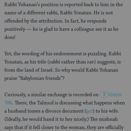
Rabbi Yohanan’s position is reported back to him in the
name of a different rabbi, Rabbi Yonatan. He is not
offended by the attribution. In fact, he responds
positively — he is glad to have a colleague see it as he
does!
Yet, the wording of his endorsement is puzzling. Rabbi
Yonatan, as his title (rabbi rather than rav) suggests, is
from the land of Israel. So why would Rabbi Yohanan
praise “Babylonian friends”?
Curiously, a similar exchange is recorded on
Gittin
78b
. There, the Talmud is discussing what happens when
a husband tosses a divorce document (
get
) to his wife.
(Ideally, he would hand it to her nicely.) The mishnah
says that if it fell closer to the woman, they are officially