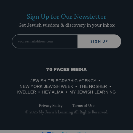
Sign Up for Our Newsletter
Get Jewish wisdom & discovery in your inbox
SIGN UP
70
Faces
JEWISH TELEGRAPHIC AGENCY
Media
NEW YORK JEWISH WEEK
THE NOSHER
KVELLER
HEY ALMA
MY JEWISH LEARNING
Privacy Policy
Terms of Use
© 2026 My Jewish Learning All Rights Reserved.