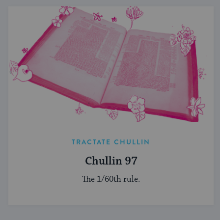
TRACTATE CHULLIN
Chullin 97
The 1/60th rule.