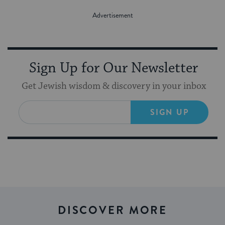
Sign Up for Our Newsletter
Get Jewish wisdom & discovery in your inbox
SIGN UP
DISCOVER MORE