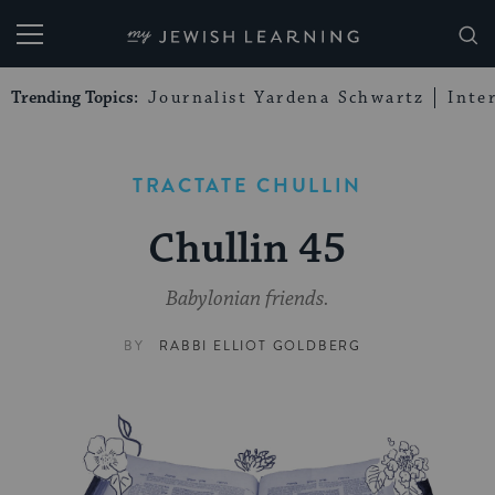
My Jewish Learning
Trending Topics:
Journalist Yardena Schwartz
Inte
TRACTATE CHULLIN
Chullin 45
Babylonian friends.
BY
RABBI ELLIOT GOLDBERG