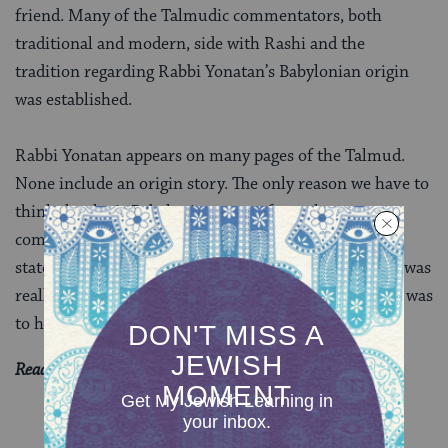
friend. Many of the Talmudic commentators, both
traditional and modern, side with Rashi and the
tradition regarding Rabbi Yonatan’s Babylonian origin
was established.
Rabbi Yonatan appears on many pages of the Talmud.
None include an origin story. The only reason we have to
think that he is Babylonian comes from the
commentators’ explanation of Rabbi Yohanan’s
statement. This makes me wonder if Rabbi Yonantan was
really from Babylonia or if we merely decided that he was
to help decipher a difficult passage.
Read all of
Chullin 45
on Sefaria.
YOU MIGHT ALSO LIKE