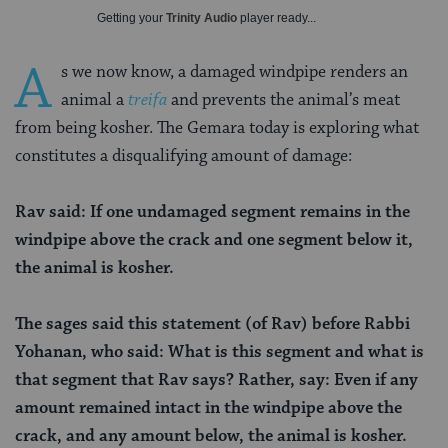
Getting your
Trinity Audio
player ready...
A
s we now know, a damaged windpipe renders an
animal a
treifa
and prevents the animal’s meat
from being kosher. The Gemara today is exploring what
constitutes a disqualifying amount of damage:
Rav said: If one undamaged segment remains in the
windpipe above the crack and one segment below it,
the animal is kosher.
The sages said this statement (of Rav) before Rabbi
Yohanan, who said: What is this segment and what is
that segment that Rav says? Rather, say: Even if any
amount remained intact in the windpipe above the
crack, and any amount below, the animal is kosher.