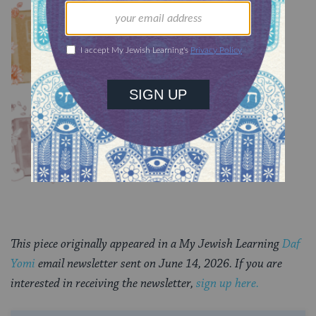
Chullin 100
TRACTATE CHULLIN
Chullin 99
TRACTATE CHULLIN
This piece originally appeared in a My Jewish Learning
Daf
Yomi
email newsletter sent on June 14, 2026. If you are
interested in receiving the newsletter,
sign up here.