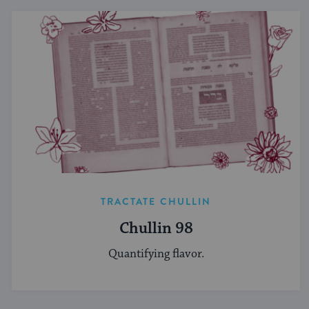
TRACTATE CHULLIN
Chullin 98
Quantifying flavor.