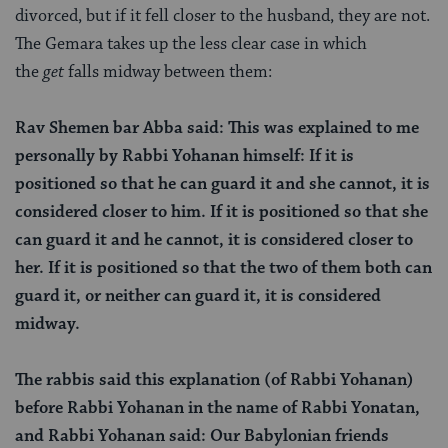
divorced, but if it fell closer to the husband, they are not.
The Gemara takes up the less clear case in which
the
get
falls midway between them:
Rav Shemen bar Abba said: This was explained to me
personally by Rabbi Yohanan himself: If it is
positioned so that he can guard it and she cannot, it is
considered closer to him. If it is positioned so that she
can guard it and he cannot, it is considered closer to
her. If it is positioned so that the two of them both can
guard it, or neither can guard it, it is considered
midway.
The rabbis said this explanation (of Rabbi Yohanan)
before Rabbi Yohanan in the name of Rabbi Yonatan,
and Rabbi Yohanan said: Our Babylonian friends