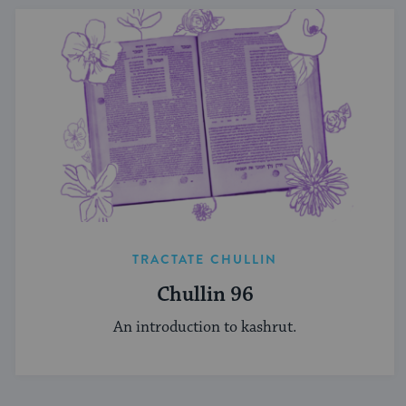
TRACTATE CHULLIN
Chullin 96
An introduction to kashrut.