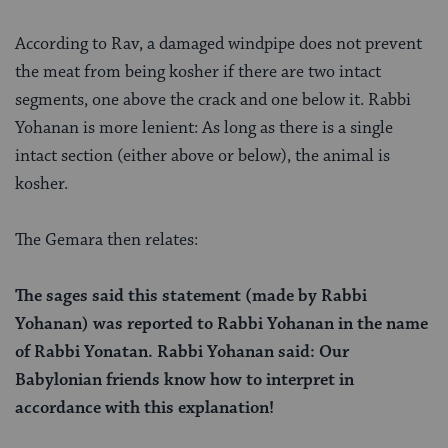
According to Rav, a damaged windpipe does not prevent
the meat from being kosher if there are two intact
segments, one above the crack and one below it. Rabbi
Yohanan is more lenient: As long as there is a single
intact section (either above or below), the animal is
kosher.
The Gemara then relates:
The sages said this statement (made by Rabbi
Yohanan) was reported to Rabbi Yohanan in the name
of Rabbi Yonatan. Rabbi Yohanan said: Our
Babylonian friends know how to interpret in
accordance with this explanation!