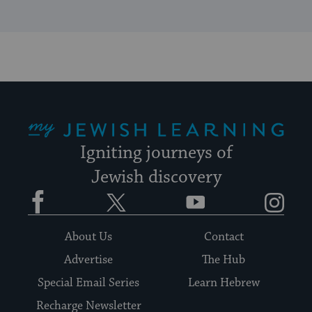
My Jewish Learning
Igniting journeys of
Jewish discovery
Facebook
Twitter
YouTube
Instagram
About Us
Contact
Advertise
The Hub
Special Email Series
Learn Hebrew
Recharge Newsletter