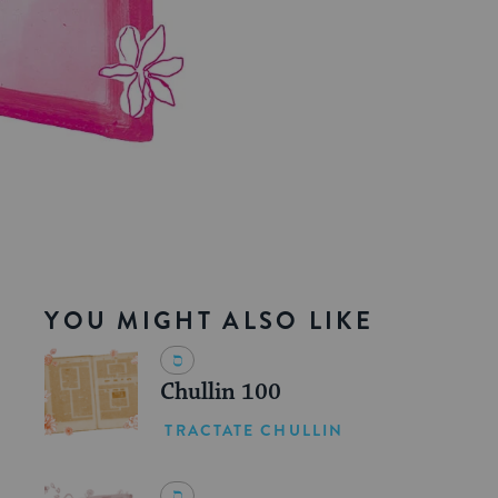
YOU MIGHT ALSO LIKE
Chullin 100
TRACTATE CHULLIN