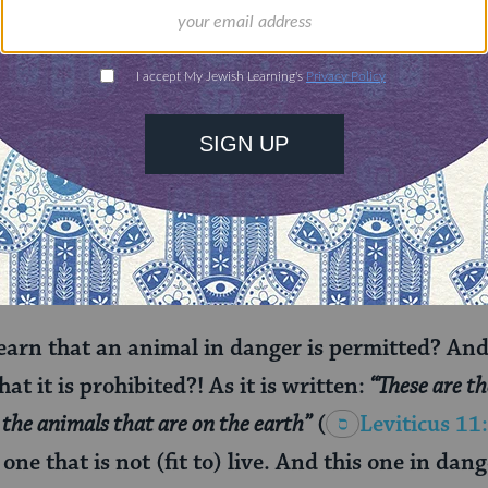
, by checking many hours later, the slaughter is sti
moderate position, which requires reflexive convuls
e meat to be kosher.
ed to eat such an animal at all? After all, this dis
odern associations of
kashrut
and health. The Talm
, but first, it names and roots our discomfort with
earn that an animal in danger is permitted? An
at it is prohibited?! As it is written:
“These are th
the animals that are on the earth”
(
Leviticus 11
one that is not (fit to) live. And this one in danger