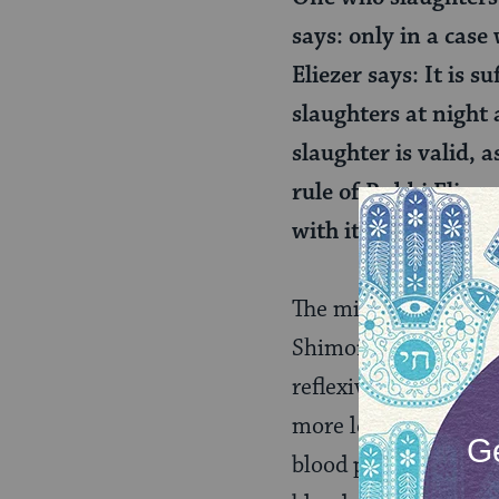
says: only in a case
Eliezer says: It is 
slaughters at night 
slaughter is valid, a
rule of Rabbi Eliezer
with its foreleg or w
The mishnah offers f
Shimon ben Gamaliel 
reflexively convulses
more lenient opinion:
blood pumps, its sla