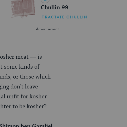
Chullin 99
TRACTATE CHULLIN
 kosher meat — is
t some kinds of
unds, or those which
ging don’t leave
al unfit for kosher
ghter to be kosher?
 Shimon ben Gamliel