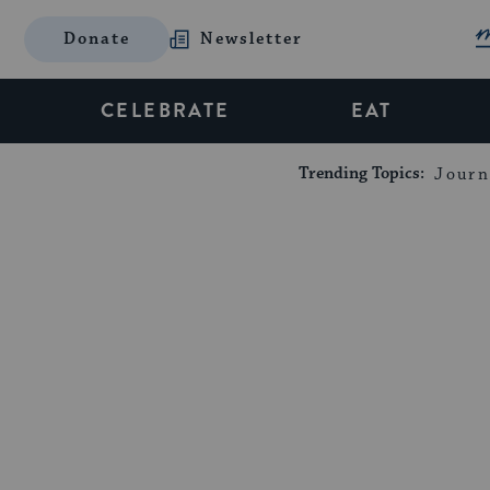
Donate
Newsletter
CELEBRATE
EAT
Trending Topics:
Journ