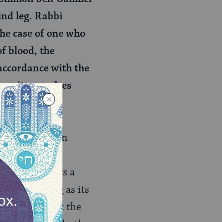
hind leg. Rabbi
 the case of one who
f blood, the
n accordance with the
here it convulses
.
is valid. Rabban
kosher if it
i Eliezer offers a
rking, as long as its
e only see that the