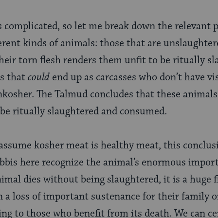
 complicated, so let me break down the relevant p
rent kinds of animals: those that are unslaughter
heir torn flesh renders them unfit to be ritually s
ls that
could
end up as carcasses who don’t have vi
osher. The Talmud concludes that these animals
 be ritually slaughtered and consumed.
 assume kosher meat is healthy meat, this conclu
abbis here recognize the animal’s enormous impor
mal dies without being slaughtered, it is a huge fi
 loss of important sustenance for their family or c
g to those who benefit from its death. We can ce