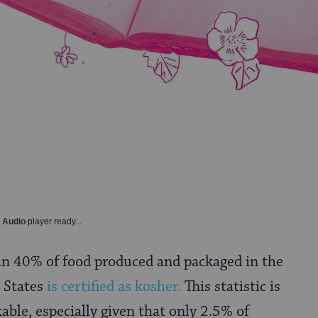
y Audio
player ready...
an 40% of food produced and packaged in the
 States
is certified as kosher.
This statistic is
able, especially given that only 2.5% of