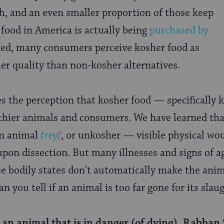
, and an even smaller proportion of those keep
food in America is actually being
purchased by
d, many consumers perceive kosher food as
her quality than non-kosher alternatives.
es the perception that kosher food — specifically
lthier animals and consumers. We have learned tha
an animal
treyf
, or unkosher — visible physical wo
upon dissection. But many illnesses and signs of a
se bodily states don’t automatically make the anim
n you tell if an animal is too far gone for its slau
an animal that is in danger (of dying), Rabban