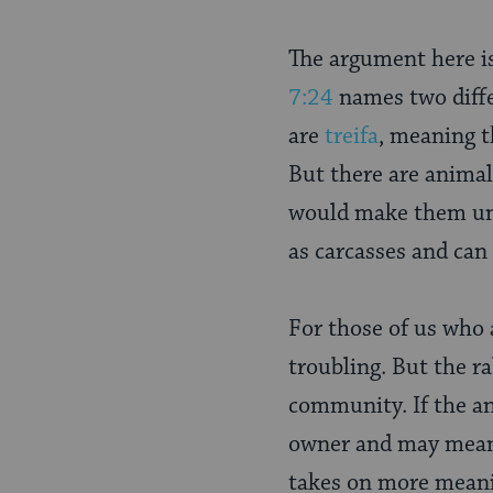
The argument here is
7:24
names two diffe
are
treifa
, meaning t
But there are anima
would make them unk
as carcasses and can
For those of us who
troubling. But the r
community. If the ani
owner and may mean a
takes on more meanin