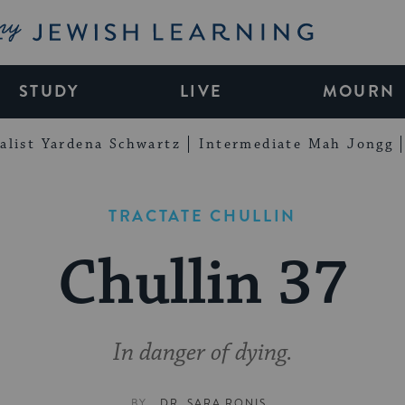
My Jewish Learning
STUDY
LIVE
MOURN
alist Yardena Schwartz
Intermediate Mah Jongg
TRACTATE CHULLIN
Chullin 37
In danger of dying.
BY
DR. SARA RONIS