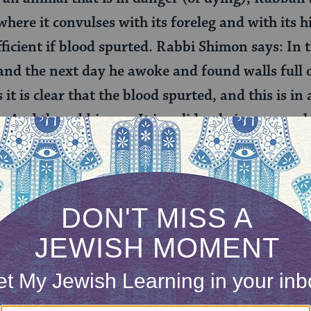
 where it convulses with its foreleg and with its 
sufficient if blood spurted. Rabbi Shimon says: In
and the next day he awoke and found walls full o
s it is clear that the blood spurted, and this is i
. And the rabbis say: It is valid only in a case w
ith its hind leg, or in a case where it wags its tail
our different opinions about when this slaughter 
says that the slaughter is valid and the animal is 
 on (at least) one side of its body while dying. Rabb
 Even if the animal’s reflex system is no longer wo
ughter is kosher. Rabbi Shimon says that even if w