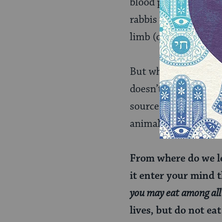
blood pumped a little
rabbis offer a more 
limb (or tail) for th
But why is it permitt
doesn’t align with m
source of this ruling
animal.
From where do we l
it enter your mind th
you may eat among all 
lives, but do not eat 