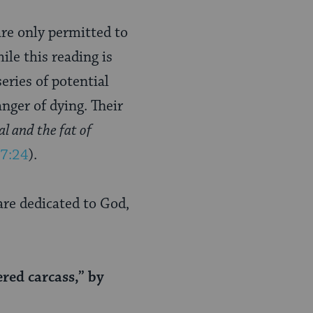
are only permitted to
hile this reading is
series of potential
anger of dying. Their
l and the fat of
 7:24
).
 are dedicated to God,
red carcass,” by