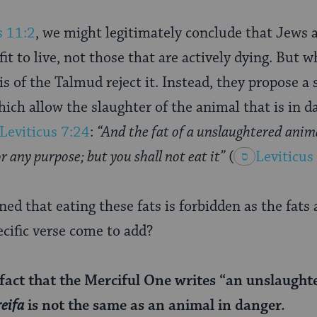
s 11:2
, we might legitimately conclude that Jews 
fit to live, not those that are actively dying. But w
is of the Talmud reject it. Instead, they propose a 
hich allow the slaughter of the animal that is in d
Leviticus 7:24
:
“And the fat of a unslaughtered anima
 any purpose; but you shall not eat it”
(
Leviticus
ed that eating these fats is forbidden as the fats
ecific verse come to add?
fact that the Merciful One writes “an unslaughte
reifa
is not the same as an animal in danger.