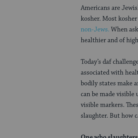
Page
Americans are Jewish
kosher. Most kosher 
non-Jews.
When aske
healthier and of hig
Today’s daf challeng
associated with hea
bodily states make 
can be made visible 
visible markers. The
slaughter. But how ca
One who slaughters 