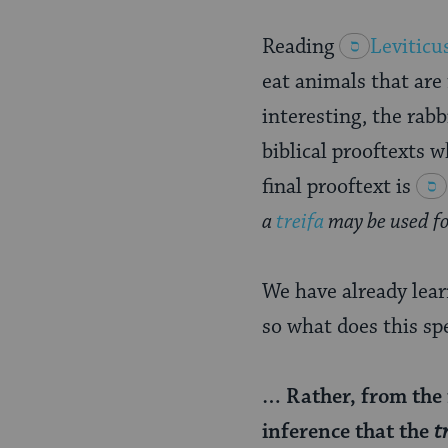
Reading
Leviticu
eat animals that are 
interesting, the rabb
biblical prooftexts w
final prooftext is
a
treifa
may be used for
We have already learn
so what does this sp
… Rather, from the 
inference that the
t