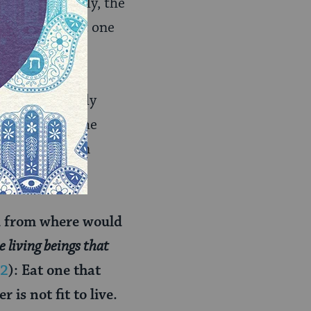
ll valid. Finally, the
ion of at least one
cussion certainly
ud explains the
 eating such an
d from where would
e living beings that
:2
): Eat one that
 is not fit to live.