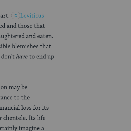
art.
Leviticus
ed and those that
laughtered and eaten.
sible blemishes that
 don’t
have
to end up
sion may be
tance to the
nancial loss for its
lientele. Its life
rtainly imagine a