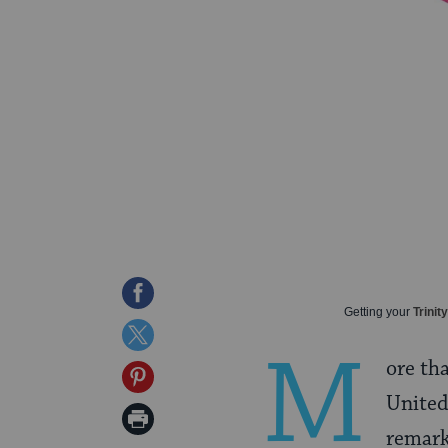
Share
Getting your
Trinit
on
Share
M
Facebook
ore th
on
Share
United
Twitter
on
Print
remark
Pinterest