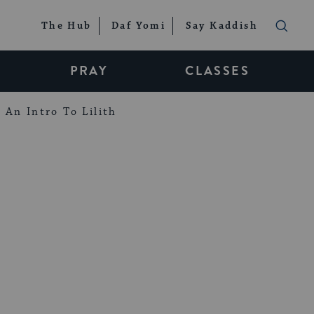
The Hub
Daf Yomi
Say Kaddish
PRAY
CLASSES
An Intro To Lilith