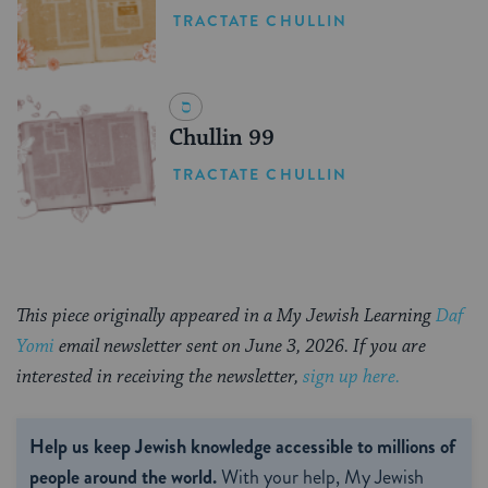
TRACTATE CHULLIN
Chullin 99
TRACTATE CHULLIN
This piece originally appeared in a My Jewish Learning
Daf
Yomi
email newsletter sent on June 3, 2026. If you are
interested in receiving the newsletter,
sign up here.
Help us keep Jewish knowledge accessible to millions of
people around the world.
With your help, My Jewish