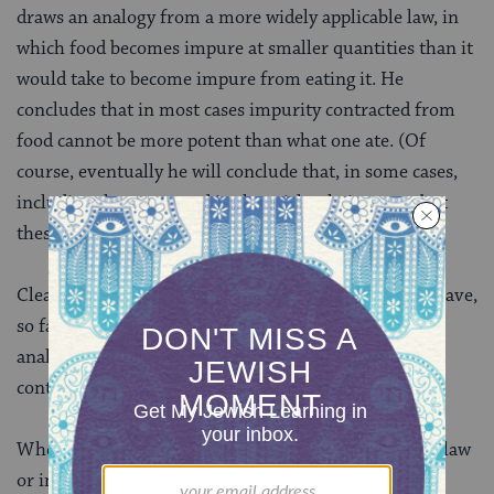
draws an analogy from a more widely applicable law, in
which food becomes impure at smaller quantities than it
would take to become impure from eating it. He
concludes that in most cases impurity contracted from
food cannot be more potent than what one ate. (Of
course, eventually he will conclude that, in some cases,
including the one stated in the mishnah, it can — but
these are rare.)
Clearly, there is more to work out here. Both rabbis have,
so far, only half-defended their positions, and their
analogies are imperfect. That is why this discussion
continues down today’s daf.
When new cases come up, whether in rabbinic ritual law
or in modern civil and criminal law, decision-makers