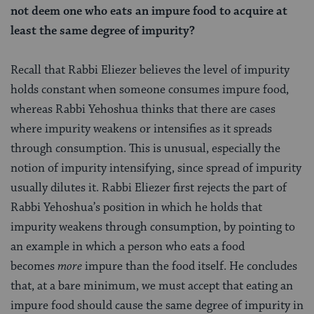
not deem one who eats an impure food to acquire at
least the same degree of impurity?
Recall that Rabbi Eliezer believes the level of impurity
holds constant when someone consumes impure food,
whereas Rabbi Yehoshua thinks that there are cases
where impurity weakens or intensifies as it spreads
through consumption. This is unusual, especially the
notion of impurity intensifying, since spread of impurity
usually dilutes it. Rabbi Eliezer first rejects the part of
Rabbi Yehoshua’s position in which he holds that
impurity weakens through consumption, by pointing to
an example in which a person who eats a food
becomes
more
impure than the food itself. He concludes
that, at a bare minimum, we must accept that eating an
impure food should cause the same degree of impurity in