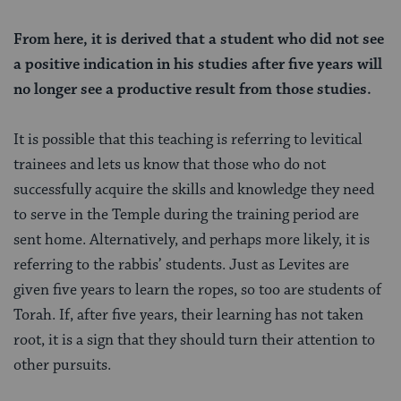
From here, it is derived that a student who did not see
a positive indication in his studies after five years will
no longer see a productive result from those studies.
It is possible that this teaching is referring to levitical
trainees and lets us know that those who do not
successfully acquire the skills and knowledge they need
to serve in the Temple during the training period are
sent home. Alternatively, and perhaps more likely, it is
referring to the rabbis’ students. Just as Levites are
given five years to learn the ropes, so too are students of
Torah. If, after five years, their learning has not taken
root, it is a sign that they should turn their attention to
other pursuits.