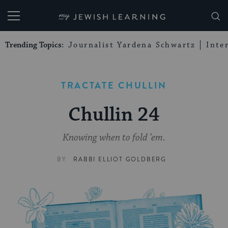
My Jewish Learning
Trending Topics:
Journalist Yardena Schwartz
Inte
TRACTATE CHULLIN
Chullin 24
Knowing when to fold ’em.
BY
RABBI ELLIOT GOLDBERG