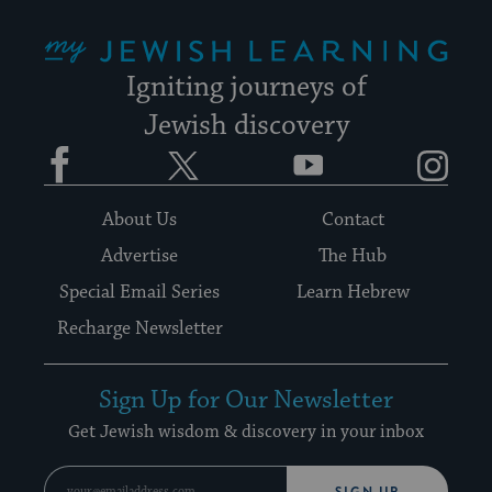
My Jewish Learning
Igniting journeys of
Jewish discovery
Facebook
Twitter
YouTube
Instagram
About Us
Contact
Advertise
The Hub
Special Email Series
Learn Hebrew
Recharge Newsletter
Sign Up for Our Newsletter
Get Jewish wisdom & discovery in your inbox
SIGN UP