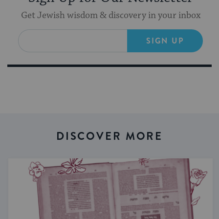
Get Jewish wisdom & discovery in your inbox
SIGN UP
DISCOVER MORE