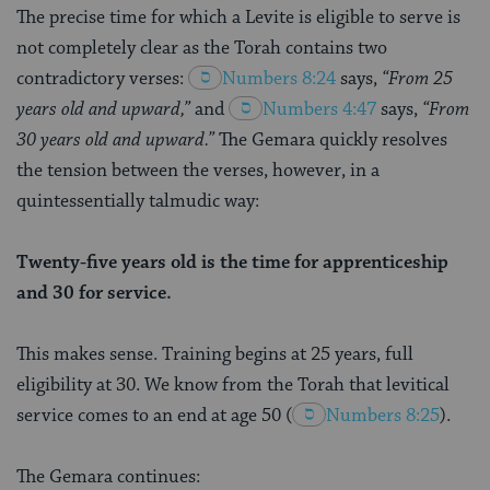
The precise time for which a Levite is eligible to serve is
not completely clear as the Torah contains two
contradictory verses:
Numbers 8:24
says,
“From 25
years old and upward,”
and
Numbers 4:47
says,
“From
30 years old and upward.”
The Gemara quickly resolves
the tension between the verses, however, in a
quintessentially talmudic way:
Twenty-five years old is the time for apprenticeship
and 30 for service.
This makes sense. Training begins at 25 years, full
eligibility at 30. We know from the Torah that levitical
service comes to an end at age 50
(
Numbers 8:25
).
The Gemara continues: