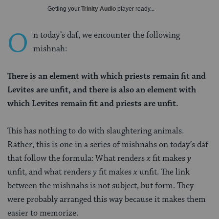
Getting your
Trinity Audio
player ready...
O
n today’s daf, we encounter the following
mishnah:
There is an element with which priests remain fit and
Levites are unfit, and there is also an element with
which Levites remain fit and priests are unfit.
This has nothing to do with slaughtering animals.
Rather, this is one in a series of mishnahs on today’s daf
that follow the formula: What renders
x
fit makes
y
unfit, and what renders
y
fit makes
x
unfit. The link
between the mishnahs is not subject, but form. They
were probably arranged this way because it makes them
easier to memorize.