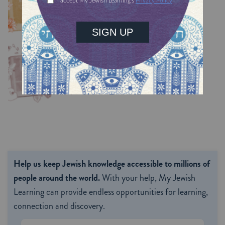
TRACTATE CHULLIN
Chullin 99
TRACTATE CHULLIN
Help us keep Jewish knowledge accessible to millions of
people around the world.
With your help, My Jewish
Learning can provide endless opportunities for learning,
connection and discovery.