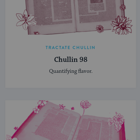
TRACTATE CHULLIN
Chullin 98
Quantifying flavor.