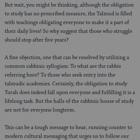
But wait, you might be thinking, although the obligation
to study has no prescribed measure, the Talmud is filled
with teachings obligating everyone to make it a part of
their daily lives! So why suggest that those who struggle
should stop after five years?
A fine objection, one that can be resolved by utilizing a
common rabbinic syllogism: To what are the rabbis
referring here? To those who seek entry into the
talmudic academies. Certainly, the obligation to study
Torah does indeed fall upon everyone and fulfilling it is a
lifelong task. But the halls of the rabbinic house of study
are not for everyone longterm.
This can be a tough message to hear, running counter to
modern cultural messaging that urges us to follow our