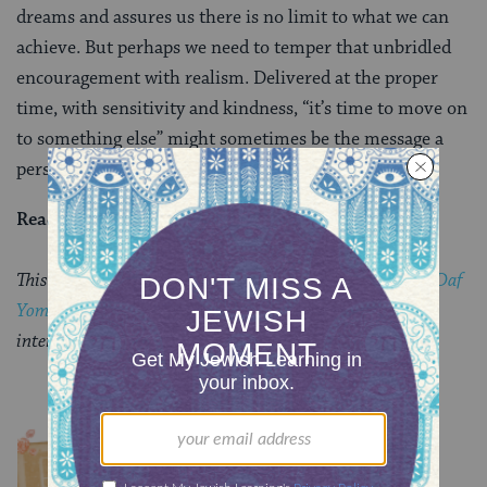
dreams and assures us there is no limit to what we can
achieve. But perhaps we need to temper that unbridled
encouragement with realism. Delivered at the proper
time, with sensitivity and kindness, “it’s time to move on
to something else” might sometimes be the message a
person needs to hear.
Read all of
Chullin 24
on Sefaria.
This piece originally appeared in a My Jewish Learning
Daf
Yomi
email newsletter sent on May 24, 2026. If you are
interested in receiving the newsletter,
sign up here.
YOU MIGHT ALSO LIKE
Chullin 100