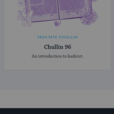
TRACTATE CHULLIN
Chullin 96
An introduction to kashrut.