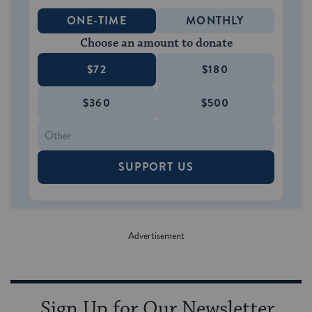
ONE-TIME
MONTHLY
Choose an amount to donate
$72
$180
$360
$500
SUPPORT US
Sign Up for Our Newsletter