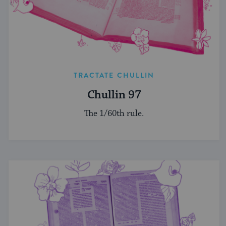
TRACTATE CHULLIN
Chullin 97
The 1/60th rule.