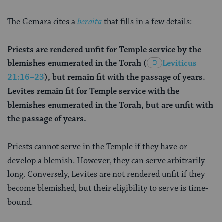
The Gemara cites a
beraita
that fills in a few details:
Priests are rendered unfit for Temple service by the
blemishes enumerated in the Torah
(
Leviticus
21:16–23
), but remain fit with the passage of years.
Levites remain fit for Temple service with the
blemishes enumerated in the Torah, but are unfit with
the passage of years.
Priests cannot serve in the Temple if they have or
develop a blemish. However, they can serve arbitrarily
long. Conversely, Levites are not rendered unfit if they
become blemished, but their eligibility to serve is time-
bound.