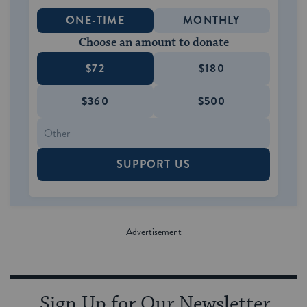
ONE-TIME
MONTHLY
Choose an amount to donate
$72
$180
$360
$500
SUPPORT US
Sign Up for Our Newsletter