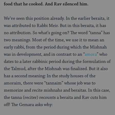
food that he cooked. And Rav silenced him.
We’ve seen this position already. In the earlier beraita, it
was attributed to Rabbi Meir. But in this beraita, it has
no attribution. So what’s going on? The word “tanna” has
two meanings. Most of the time, we use it to mean an
early rabbi, from the period during which the Mishnah
was in development, and in contrast to an “
amora
” who
dates to a later rabbinic period during the formulation of
the Talmud, after the Mishnah was finalized. But it also
has a second meaning: In the study houses of the
amoraim, there were “tannaim” whose job was to
memorize and recite mishnahs and beraitas. In this case,
the tanna (reciter) recounts a beraita and Rav cuts him
off! The Gemara asks why: