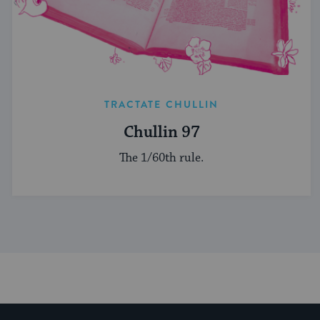
TRACTATE CHULLIN
Chullin 97
The 1/60th rule.