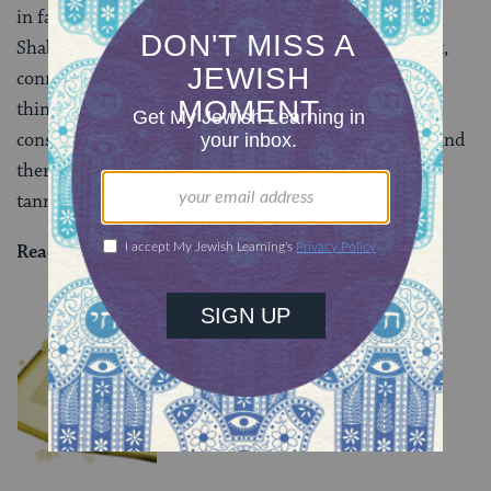
in fact taught not about consuming food cooked on
Shabbat, but consuming food slaughtered on Shabbat,
connecting back to the subject of our mishnah. Rav
thinks that even Rabbi Meir wouldn’t permit
consumption of something slaughtered on Shabbat, and
therefore the tanna was not representing a legitimate
tannaitic opinion.
Read all of
Chullin 15
on Sefaria.
YOU MIGHT ALSO LIKE
Chullin 101
TRACTATE CHULLIN