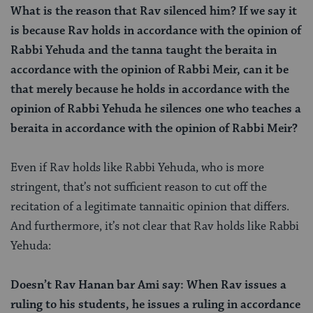
What is the reason that Rav silenced him? If we say it
is because Rav holds in accordance with the opinion of
Rabbi Yehuda and the tanna taught the beraita in
accordance with the opinion of Rabbi Meir, can it be
that merely because he holds in accordance with the
opinion of Rabbi Yehuda he silences one who teaches a
beraita in accordance with the opinion of Rabbi Meir?
Even if Rav holds like Rabbi Yehuda, who is more
stringent, that’s not sufficient reason to cut off the
recitation of a legitimate tannaitic opinion that differs.
And furthermore, it’s not clear that Rav holds like Rabbi
Yehuda:
Doesn’t Rav Hanan bar Ami say: When Rav issues a
ruling to his students, he issues a ruling in accordance