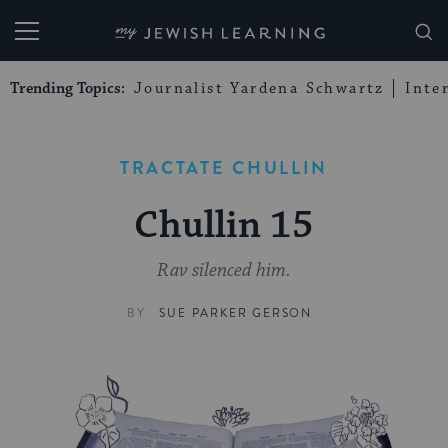
My Jewish Learning
Trending Topics:
Journalist Yardena Schwartz
Inte
TRACTATE CHULLIN
Chullin 15
Rav silenced him.
BY
SUE PARKER GERSON