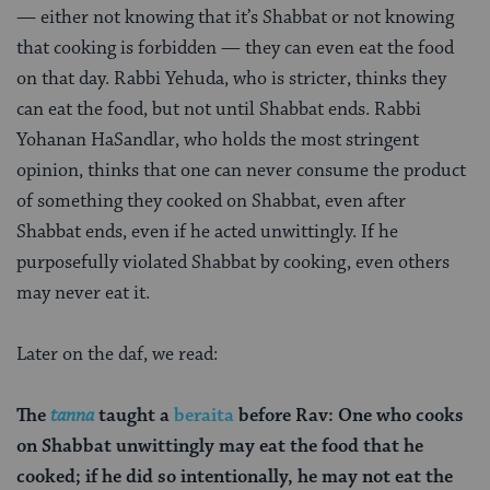
— either not knowing that it’s Shabbat or not knowing
that cooking is forbidden — they can even eat the food
on that day. Rabbi Yehuda, who is stricter, thinks they
can eat the food, but not until Shabbat ends. Rabbi
Yohanan HaSandlar, who holds the most stringent
opinion, thinks that one can never consume the product
of something they cooked on Shabbat, even after
Shabbat ends, even if he acted unwittingly. If he
purposefully violated Shabbat by cooking, even others
may never eat it.
Later on the daf, we read:
The
tanna
taught a
beraita
before Rav: One who cooks
on Shabbat unwittingly may eat the food that he
cooked; if he did so intentionally, he may not eat the