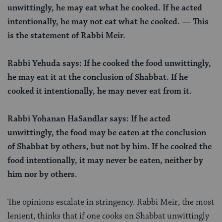
unwittingly, he may eat what he cooked. If he acted
intentionally, he may not eat what he cooked. — This
is the statement of Rabbi Meir.
Rabbi Yehuda says: If he cooked the food unwittingly,
he may eat it at the conclusion of Shabbat. If he
cooked it intentionally, he may never eat from it.
Rabbi Yohanan HaSandlar says: If he acted
unwittingly, the food may be eaten at the conclusion
of Shabbat by others, but not by him. If he cooked the
food intentionally, it may never be eaten, neither by
him nor by others.
The opinions escalate in stringency. Rabbi Meir, the most
lenient, thinks that if one cooks on Shabbat unwittingly