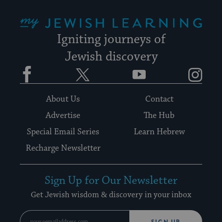
My Jewish Learning
Igniting journeys of
Jewish discovery
Facebook
Twitter
YouTube
Instagram
About Us
Contact
Advertise
The Hub
Special Email Series
Learn Hebrew
Recharge Newsletter
Sign Up for Our Newsletter
Get Jewish wisdom & discovery in your inbox
SIGN UP