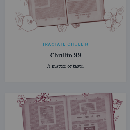
TRACTATE CHULLIN
Chullin 99
A matter of taste.