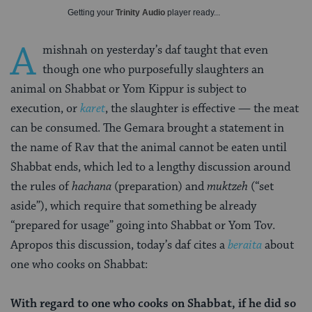
Getting your
Trinity Audio
player ready...
A
mishnah on yesterday’s daf taught that even
though one who purposefully slaughters an
animal on Shabbat or Yom Kippur is subject to
execution, or
karet
, the slaughter is effective — the meat
can be consumed. The Gemara brought a statement in
the name of Rav that the animal cannot be eaten until
Shabbat ends, which led to a lengthy discussion around
the rules of
hachana
(preparation) and
muktzeh
(“set
aside”), which require that something be already
“prepared for usage” going into Shabbat or Yom Tov.
Apropos this discussion, today’s daf cites a
beraita
about
one who cooks on Shabbat:
With regard to one who cooks on Shabbat, if he did so