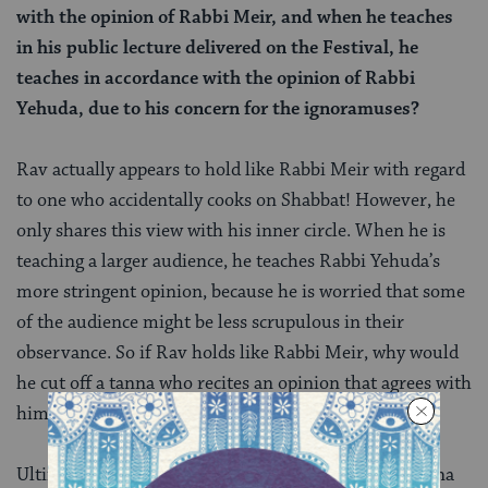
with the opinion of Rabbi Meir, and when he teaches
in his public lecture delivered on the Festival, he
teaches in accordance with the opinion of Rabbi
Yehuda, due to his concern for the ignoramuses?
Rav actually appears to hold like Rabbi Meir with regard
to one who accidentally cooks on Shabbat! However, he
only shares this view with his inner circle. When he is
teaching a larger audience, he teaches Rabbi Yehuda’s
more stringent opinion, because he is worried that some
of the audience might be less scrupulous in their
observance. So if Rav holds like Rabbi Meir, why would
he cut off a tanna who recites an opinion that agrees with
him?
Ultimately, the Gemara goes on to argue that the tanna