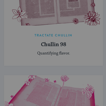
TRACTATE CHULLIN
Chullin 98
Quantifying flavor.