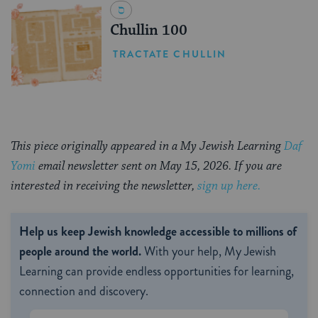
Chullin 100
TRACTATE CHULLIN
This piece originally appeared in a My Jewish Learning
Daf
Yomi
email newsletter sent on May 15, 2026. If you are
interested in receiving the newsletter,
sign up here.
Help us keep Jewish knowledge accessible to millions of
people around the world.
With your help, My Jewish
Learning can provide endless opportunities for learning,
connection and discovery.