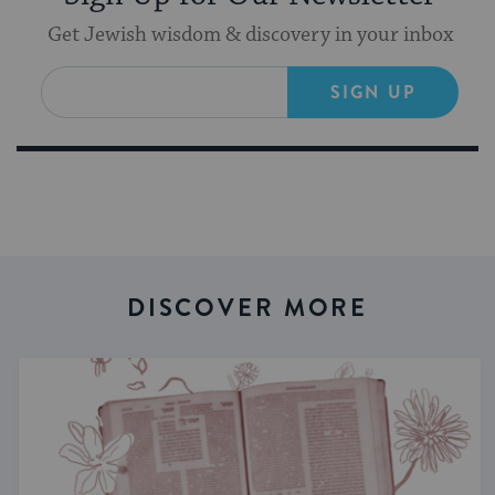
Get Jewish wisdom & discovery in your inbox
SIGN UP
DISCOVER MORE