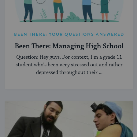
BEEN THERE: YOUR QUESTIONS ANSWERED
Been There: Managing High School
Question: Hey guys. For context, I’m a grade 11
student who’s been very stressed out and rather
depressed throughout their ...