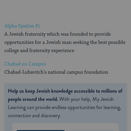
Alpha Epsilon Pi
A Jewish fraternity which was founded to provide
opportunities for a Jewish man seeking the best possible
college and fraternity experience
Chabad on Campus
Chabad-Lubavitch’s national campus foundation
Help us keep Jewish knowledge accessible to millions of
people around the world.
With your help, My Jewish
Learning can provide endless opportunities for learning,
connection and discovery.