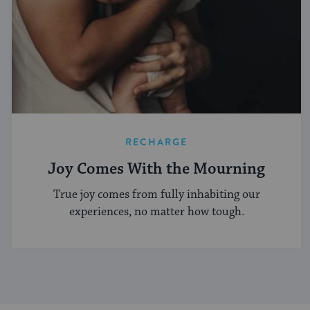
RECHARGE
Joy Comes With the Mourning
True joy comes from fully inhabiting our
experiences, no matter how tough.