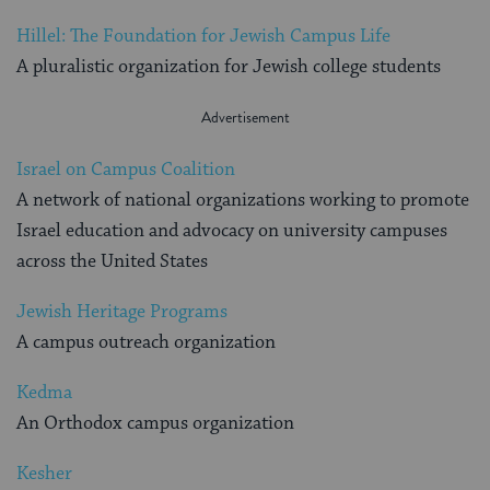
Hillel: The Foundation for Jewish Campus Life
A pluralistic organization for Jewish college students
Israel on Campus Coalition
A network of national organizations working to promote
Israel education and advocacy on university campuses
across the United States
Jewish Heritage Programs
A campus outreach organization
Kedma
An Orthodox campus organization
Kesher