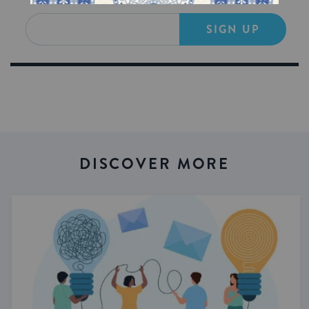
SIGN UP
DISCOVER MORE