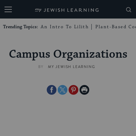
My Jewish Learning
Trending Topics:
An Intro To Lilith
Plant-Based Co
Campus Organizations
BY
MY JEWISH LEARNING
Share
Share
Share
Print
on
on
on
Page
Facebook
Twitter
Pinterest