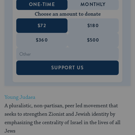
ONE-TIME
MONTHLY
Choose an amount to donate
$72
$180
$360
$500
SUPPORT US
Young Judaea
A pluralistic, non-partisan, peer led movement that
seeks to strengthen Zionist and Jewish identity by
emphasizing the centrality of Israel in the lives of all
Jews