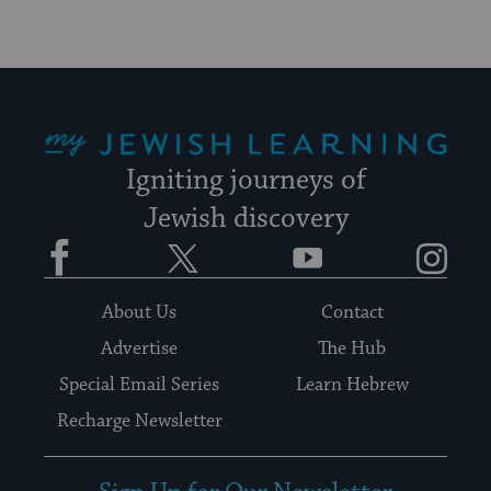
My Jewish Learning
Igniting journeys of
Jewish discovery
Facebook
Twitter
YouTube
Instagram
About Us
Contact
Advertise
The Hub
Special Email Series
Learn Hebrew
Recharge Newsletter