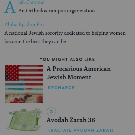
A
ish Campus
An Orthodox campus organization
Alpha Epsilon Phi
A national Jewish sorority dedicated to helping women
become the best they can be
YOU MIGHT ALSO LIKE
A Precarious American
Jewish Moment
RECHARGE
Avodah Zarah 36
TRACTATE AVODAH ZARAH