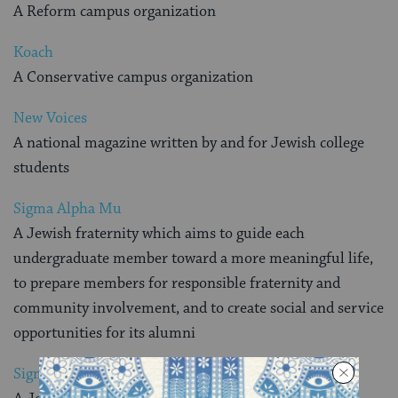
A Reform campus organization
Koach
A Conservative campus organization
New Voices
A national magazine written by and for Jewish college
students
Sigma Alpha Mu
A Jewish fraternity which aims to guide each
undergraduate member toward a more meaningful life,
to prepare members for responsible fraternity and
community involvement, and to create social and service
opportunities for its alumni
Sigma Delta Tau