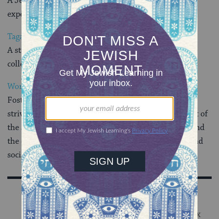
A Jewish sorority which seeks to enrich the college
experience of women of similar ideals
Tagar
A strident voice for Zionist and Jewish activism at
colleges and universities around the world
World Union of Jewish Students
Fosters the unity of Jewish students worldwide and
strives to ensure their participation in the fulfillment of
the aspirations of the Jewish people, its continuity, and
the development of its religious, spiritual, cultural and
social heritage
Sign Up for Our Newsletter
Get Jewish wisdom & discovery in your inbox