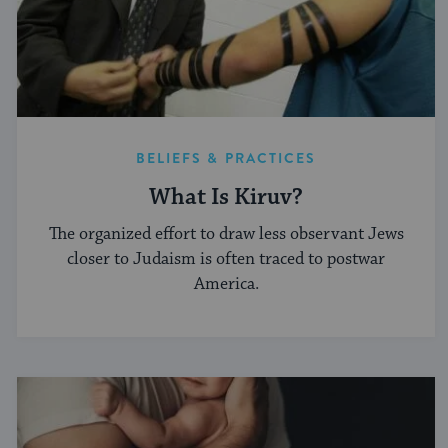
BELIEFS & PRACTICES
What Is Kiruv?
The organized effort to draw less observant Jews
closer to Judaism is often traced to postwar
America.