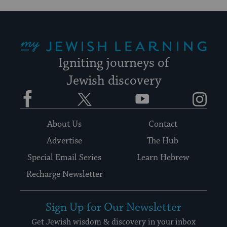
My Jewish Learning
Igniting journeys of
Jewish discovery
Facebook
Twitter
YouTube
Instagram
About Us
Contact
Advertise
The Hub
Special Email Series
Learn Hebrew
Recharge Newsletter
Sign Up for Our Newsletter
Get Jewish wisdom & discovery in your inbox