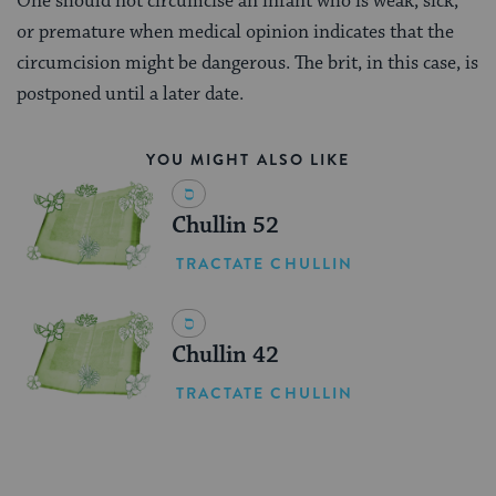
One should not circumcise an infant who is weak, sick,
or premature when medical opinion indicates that the
circumcision might be dangerous. The brit, in this case, is
postponed until a later date.
YOU MIGHT ALSO LIKE
Chullin 52
TRACTATE CHULLIN
Chullin 42
TRACTATE CHULLIN