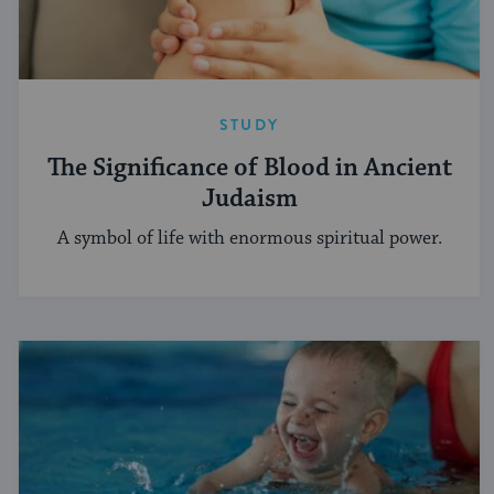
STUDY
The Significance of Blood in Ancient
Judaism
A symbol of life with enormous spiritual power.