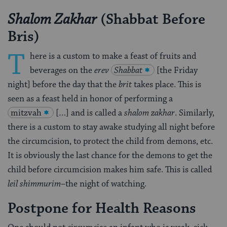
(Shabbat Before
Shalom Zakhar
Bris)
T
here is a custom to make a feast of fruits and
beverages on the
erev
Shabbat
[the Friday
night] before the day that the
brit
takes place. This is
seen as a feast held in honor of performing a
mitzvah
[…] and is called a
shalom zakhar
. Similarly,
there is a custom to stay awake studying all night before
the circumcision, to protect the child from demons, etc.
It is obviously the last chance for the demons to get the
child before circumci­sion makes him safe. This is called
leil shimmurim
–the night of watching.
Postpone for Health Reasons