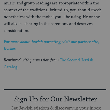
music, and group readings are appropriate within the
context of the traditional brit milah, you should check
nonetheless with the mohel you’ll be using. He or she
will also be sharing in the ceremony and deserves
consideration.
For more about Jewish parenting, visit our partner site,
Kveller.
Reprinted with permission from
The Second Jewish
Catalog
.
Sign Up for Our Newsletter
Get Jewish wisdom & discovery in your inbox