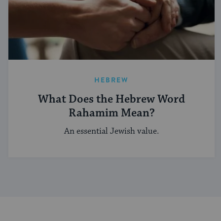
HEBREW
What Does the Hebrew Word
Rahamim Mean?
An essential Jewish value.