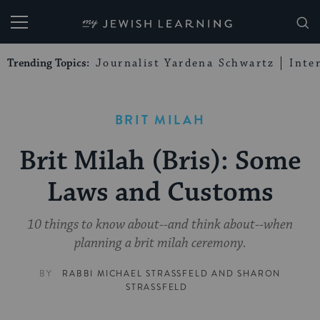
My Jewish Learning
Trending Topics:
Journalist Yardena Schwartz
Inte
BRIT MILAH
Brit Milah (Bris): Some
Laws and Customs
10 things to know about--and think about--when
planning a brit milah ceremony.
BY
RABBI MICHAEL STRASSFELD
AND
SHARON
STRASSFELD