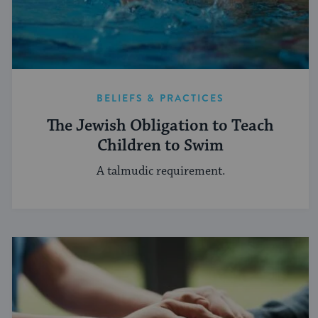
BELIEFS & PRACTICES
The Jewish Obligation to Teach
Children to Swim
A talmudic requirement.