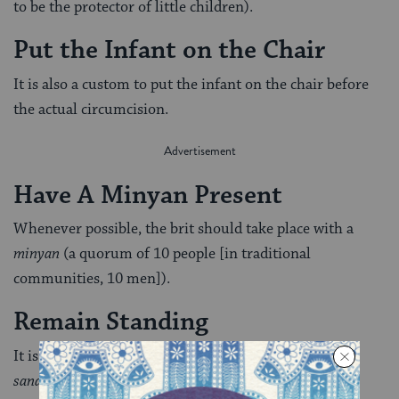
to be the protector of little children).
Put the Infant on the Chair
It is also a custom to put the infant on the chair before
the actual circumcision.
Have A Minyan Present
Whenever possible, the brit should take place with a
minyan
(a ­quorum of 10 people [in traditional
communities, 10 men]).
Remain Standing
It is customary for everyone but the godfather [the
sandek
] who is holding the baby to remain standing