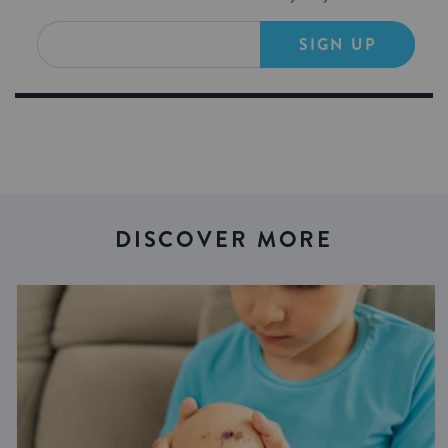
SIGN UP
DISCOVER MORE