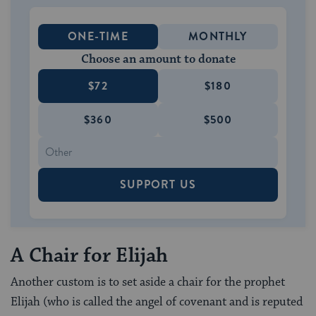
ONE-TIME
MONTHLY
Choose an amount to donate
$72
$180
$360
$500
SUPPORT US
A Chair for Elijah
Another custom is to set aside a chair for the prophet
Elijah (who is called the angel of covenant and is reputed