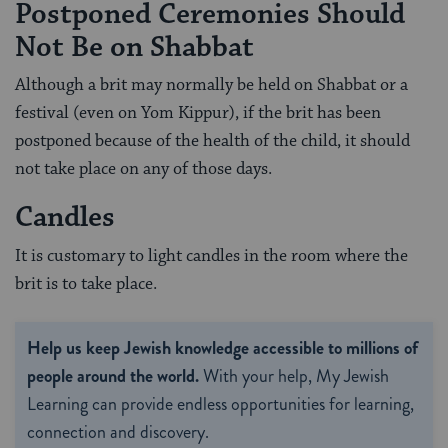
Postponed Ceremonies Should
Not Be on Shabbat
Although a brit may normally be held on Shabbat or a
festival (even on Yom Kippur), if the brit has been
postponed because of the health of the child, it should
not take place on any of those days.
Candles
It is customary to light candles in the room where the
brit is to take place.
Help us keep Jewish knowledge accessible to millions of
people around the world.
With your help, My Jewish
Learning can provide endless opportunities for learning,
connection and discovery.