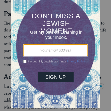
during the ceremony.
Parents Stand Beside Mohel
The father (or both parents [when the mother wishes to
do so and the mohel is agreeable]) should hand the knife
to the mohel and stand by him while he performs the
milah, to indicate that the mohel is the agent of the
parent(s). [If the child’s father is not Jewish then
traditionally the mohel simply acts on behalf of the
community.]
Additional Readings and Songs
[In addition to] the basic elements of the
brit milah
ceremony […], there is great historical precedent for
adding meaningful readings, songs, state­ments, etc.–
whatever the parents are into. While psalms, poetry,